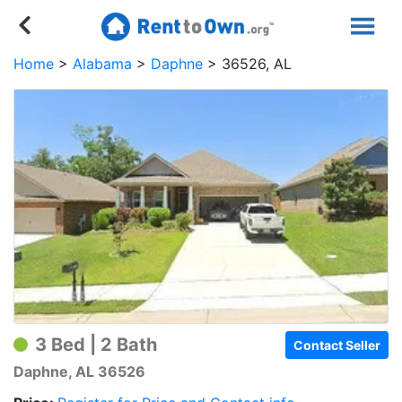
Home
Alabama
Daphne
36526, AL
3 Bed | 2 Bath
Contact Seller
Daphne, AL 36526