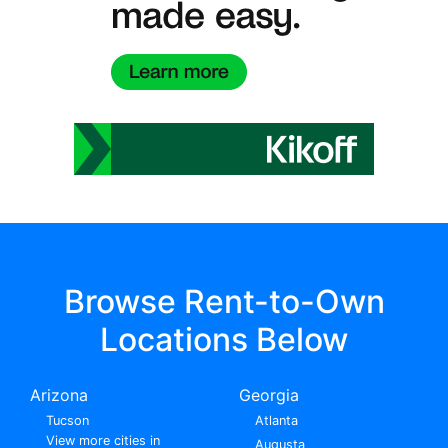
Browse Rent-to-Own
Locations Below
Arizona
Georgia
Tucson
Atlanta
View more cities in
Augusta