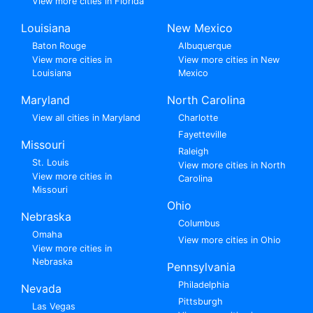
View more cities in Florida
Louisiana
New Mexico
Baton Rouge
Albuquerque
View more cities in
View more cities in New
Louisiana
Mexico
Maryland
North Carolina
View all cities in Maryland
Charlotte
Fayetteville
Missouri
Raleigh
St. Louis
View more cities in North
View more cities in
Carolina
Missouri
Ohio
Nebraska
Columbus
Omaha
View more cities in Ohio
View more cities in
Nebraska
Pennsylvania
Philadelphia
Nevada
Pittsburgh
Las Vegas