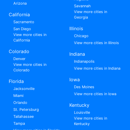
Arizona
Savannah
View more cities in
California
Georgia
Sacramento
Illinois
San Diego
View more cities in
Chicago
California
View more cities in Illinois
Colorado
Indiana
Denver
Indianapolis
View more cities in
View more cities in Indiana
Colorado
Iowa
Florida
Des Moines
Jacksonville
View more cities in Iowa
Miami
Orlando
Kentucky
St. Petersburg
Louisville
Tallahassee
View more cities in
Tampa
Kentucky