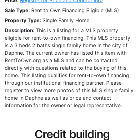
Price:
Register for Price and Contact info
Sale Type:
Rent to Own Financing Eligible (MLS)
Property Type:
Single Family Home
Description:
This is a listing for a MLS property
eligible for rent-to-own financing. This MLS property
is a 3 beds 2 baths single family home in the city of
Daphne. The current owner has listed this item with
RentToOwn.org as a MLS and can be contacted
directly with questions related to the buying of this
home. This listing qualifies for rent-to-own financing
through our institutional financing partner. Please
register to view more photos of this MLS single family
home in Daphne as well as price and contact
information for the owner or legal representative.