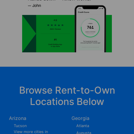
Browse Rent-to-Own
Locations Below
Arizona
Georgia
Tucson
Atlanta
View more cities in
Augusta