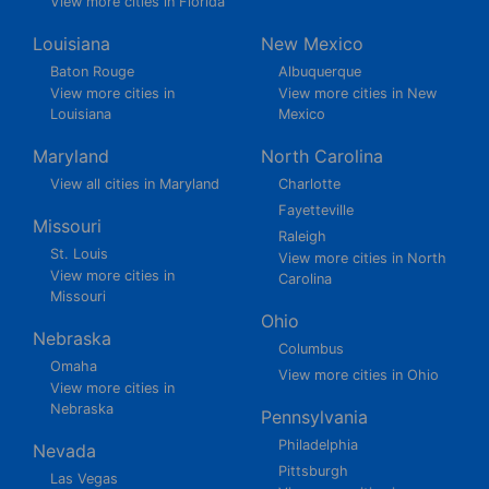
View more cities in Florida
Louisiana
New Mexico
Baton Rouge
Albuquerque
View more cities in
View more cities in New
Louisiana
Mexico
Maryland
North Carolina
View all cities in Maryland
Charlotte
Fayetteville
Missouri
Raleigh
St. Louis
View more cities in North
View more cities in
Carolina
Missouri
Ohio
Nebraska
Columbus
Omaha
View more cities in Ohio
View more cities in
Nebraska
Pennsylvania
Philadelphia
Nevada
Pittsburgh
Las Vegas