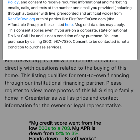
Price:
Register for Price and Contact info
Policy
, and consent to receive recurring informational and marketing
emails, calls, and texts at the number and email you provided (including
Sale Type:
Rent to Own Financing Eligible (MLS)
through autodialer with live, prerecorded and artificial voice) from
RentToOwn.org
or third parties like FirstRentToOwn.com (dba
Property Type:
Single Family Home
Affordable Group) or those listed
here
. Msg or data rates may apply.
Description:
This is a listing for a MLS property
This consent applies even if you are on a corporate, state or national
Do Not Call List and is not a condition of any purchase. You can
eligible for rent-to-own financing. This MLS property
purchase by calling (800) 987-7880. Consent to be contacted is not a
is a 4 beds 3 baths single family home in the city of
condition to purchase services.
Greenbrier. The current owner has listed this item with
RentToOwn.org as a MLS and can be contacted
directly with questions related to the buying of this
home. This listing qualifies for rent-to-own financing
through our institutional financing partner. Please
register to view more photos of this MLS single family
home in Greenbrier as well as price and contact
information for the owner or legal representative.