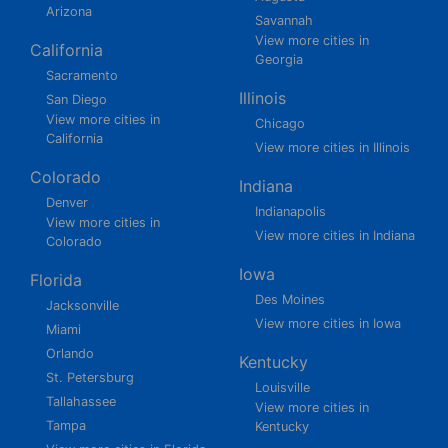
Arizona
Savannah
View more cities in
California
Georgia
Sacramento
Illinois
San Diego
View more cities in
Chicago
California
View more cities in Illinois
Colorado
Indiana
Denver
Indianapolis
View more cities in
View more cities in Indiana
Colorado
Iowa
Florida
Des Moines
Jacksonville
View more cities in Iowa
Miami
Orlando
Kentucky
St. Petersburg
Louisville
Tallahassee
View more cities in
Tampa
Kentucky