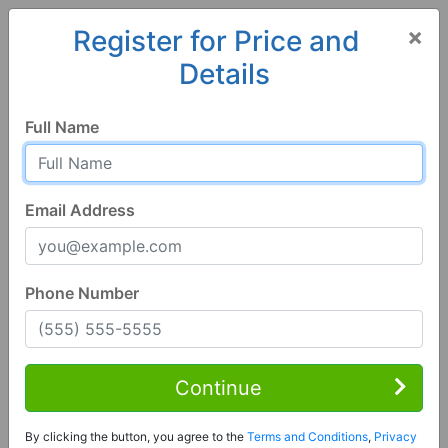
×
Register for Price and
Details
Home
Arkansas
Greenbrier
72058, AR
Full Name
Email Address
Phone Number
4 Bed | 3 Bath
Contact Seller
Continue
Greenbrier, AR 72058
By clicking the button, you agree to the
Terms and Conditions
,
Privacy