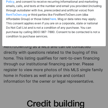
Price:
Register for Price and Contact info
Policy
, and consent to receive recurring informational and marketing
emails, calls, and texts at the number and email you provided (including
Sale Type:
Rent to Own Financing Eligible (MLS)
through autodialer with live, prerecorded and artificial voice) from
RentToOwn.org
or third parties like FirstRentToOwn.com (dba
Property Type:
Single Family Home
Affordable Group) or those listed
here
. Msg or data rates may apply.
Description:
This is a listing for a MLS property
This consent applies even if you are on a corporate, state or national
Do Not Call List and is not a condition of any purchase. You can
eligible for rent-to-own financing. This MLS property
purchase by calling (800) 987-7880. Consent to be contacted is not a
is a 3 beds 2 baths single family home in the city of
condition to purchase services.
Fosters. The current owner has listed this item with
RentToOwn.org as a MLS and can be contacted
directly with questions related to the buying of this
home. This listing qualifies for rent-to-own financing
through our institutional financing partner. Please
register to view more photos of this MLS single family
home in Fosters as well as price and contact
information for the owner or legal representative.