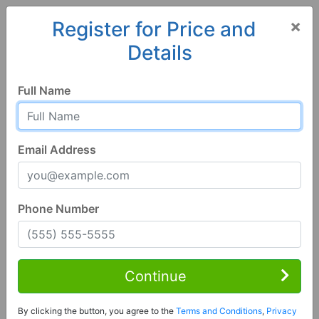
×
Register for Price and
Details
Home
Alabama
Fosters
35463, AL
Full Name
Email Address
Phone Number
3 Bed | 2 Bath
Contact Seller
Continue
Fosters, AL 35463
By clicking the button, you agree to the
Terms and Conditions
,
Privacy