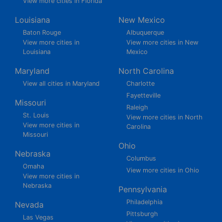
View more cities in Florida
Louisiana
New Mexico
Baton Rouge
Albuquerque
View more cities in
View more cities in New
Louisiana
Mexico
Maryland
North Carolina
View all cities in Maryland
Charlotte
Fayetteville
Missouri
Raleigh
St. Louis
View more cities in North
View more cities in
Carolina
Missouri
Ohio
Nebraska
Columbus
Omaha
View more cities in Ohio
View more cities in
Nebraska
Pennsylvania
Philadelphia
Nevada
Pittsburgh
Las Vegas