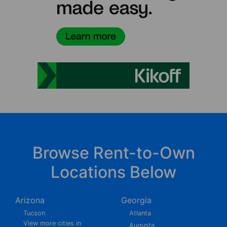
Browse Rent-to-Own
Locations Below
Arizona
Georgia
Tucson
Atlanta
View more cities in
Augusta