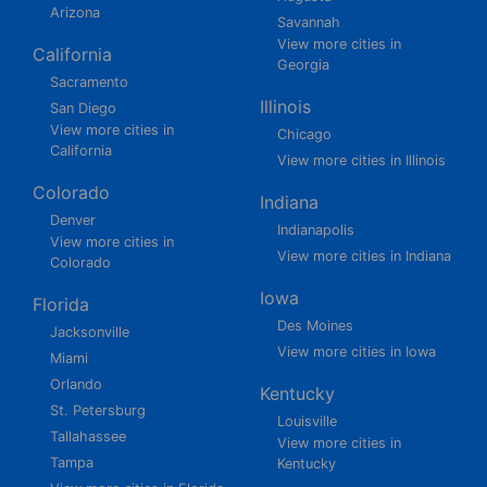
Arizona
Savannah
View more cities in
California
Georgia
Sacramento
Illinois
San Diego
View more cities in
Chicago
California
View more cities in Illinois
Colorado
Indiana
Denver
Indianapolis
View more cities in
View more cities in Indiana
Colorado
Iowa
Florida
Des Moines
Jacksonville
View more cities in Iowa
Miami
Orlando
Kentucky
St. Petersburg
Louisville
Tallahassee
View more cities in
Tampa
Kentucky