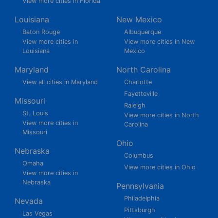
View more cities in Florida
Louisiana
New Mexico
Baton Rouge
Albuquerque
View more cities in
View more cities in New
Louisiana
Mexico
Maryland
North Carolina
View all cities in Maryland
Charlotte
Fayetteville
Missouri
Raleigh
St. Louis
View more cities in North
View more cities in
Carolina
Missouri
Ohio
Nebraska
Columbus
Omaha
View more cities in Ohio
View more cities in
Nebraska
Pennsylvania
Philadelphia
Nevada
Pittsburgh
Las Vegas