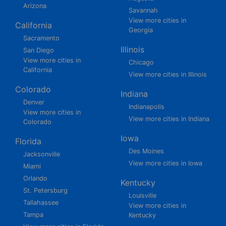
Arizona
Savannah
View more cities in
California
Georgia
Sacramento
Illinois
San Diego
View more cities in
Chicago
California
View more cities in Illinois
Colorado
Indiana
Denver
Indianapolis
View more cities in
View more cities in Indiana
Colorado
Iowa
Florida
Des Moines
Jacksonville
View more cities in Iowa
Miami
Orlando
Kentucky
St. Petersburg
Louisville
Tallahassee
View more cities in
Tampa
Kentucky