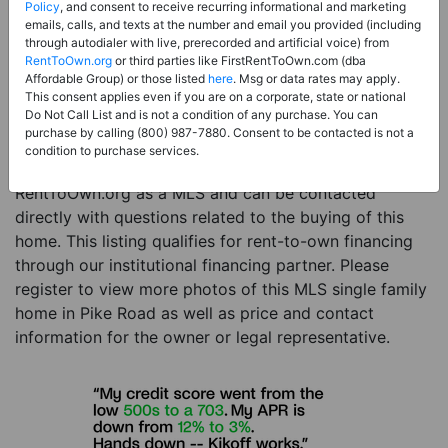
Price:
Register for Price and Contact info
Policy
, and consent to receive recurring informational and marketing
emails, calls, and texts at the number and email you provided (including
Sale Type:
Rent to Own Financing Eligible (MLS)
through autodialer with live, prerecorded and artificial voice) from
RentToOwn.org
or third parties like FirstRentToOwn.com (dba
Property Type:
Single Family Home
Affordable Group) or those listed
here
. Msg or data rates may apply.
Description:
This is a listing for a MLS property
This consent applies even if you are on a corporate, state or national
Do Not Call List and is not a condition of any purchase. You can
eligible for rent-to-own financing. This MLS property
purchase by calling (800) 987-7880. Consent to be contacted is not a
is a 6 beds 6 baths single family home in the city of
condition to purchase services.
Pike Road. The current owner has listed this item with
RentToOwn.org as a MLS and can be contacted
directly with questions related to the buying of this
home. This listing qualifies for rent-to-own financing
through our institutional financing partner. Please
register to view more photos of this MLS single family
home in Pike Road as well as price and contact
information for the owner or legal representative.