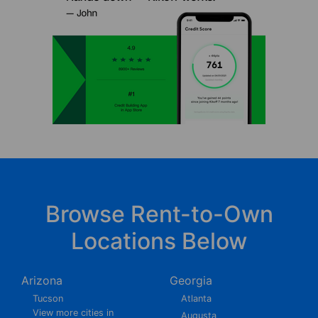
Browse Rent-to-Own
Locations Below
Arizona
Georgia
Tucson
Atlanta
View more cities in
Augusta