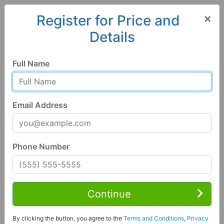
×
Register for Price and
Details
Home
Alabama
Pike Road
36064, AL
Full Name
Email Address
Phone Number
1 of 53
6 Bed | 6 Bath
Contact Seller
Continue
Pike Road, AL 36064
By clicking the button, you agree to the
Terms and Conditions
,
Privacy