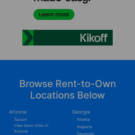
Browse Rent-to-Own
Locations Below
Arizona
Georgia
Tucson
Atlanta
View more cities in
Augusta
Arizona
Savannah