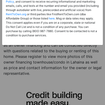
Price:
Register for Price and Contact info
Policy
, and consent to receive recurring informational and marketing
emails, calls, and texts at the number and email you provided (including
Sale Type:
Owner Financing
through autodialer with live, prerecorded and artificial voice) from
RentToOwn.org
or third parties like FirstRentToOwn.com (dba
Property Type:
Townhouse/Condo
Affordable Group) or those listed
here
. Msg or data rates may apply.
Description:
This is a listing for an owner financing
This consent applies even if you are on a corporate, state or national
Do Not Call List and is not a condition of any purchase. You can
property. This owner financing property is a 1 bed 2
purchase by calling (800) 987-7880. Consent to be contacted is not a
baths townhouse/condo in the city of Lahaina HI. The
condition to purchase services.
current owner has listed this item with RentToOwn.org
as an owner financing and can be contacted directly
with questions related to the buying or renting of this
home. Please register to view more photos of this
owner financing townhouse/condo in Lahaina as well
as price and contact information for the owner or legal
representative.