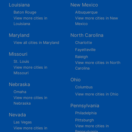
Louisiana
New Mexico
Baton Rouge
Albuquerque
View more cities in
View more cities in New
Louisiana
Mexico
Maryland
North Carolina
View all cities in Maryland
Charlotte
Fayetteville
Missouri
Raleigh
St. Louis
View more cities in North
View more cities in
Carolina
Missouri
Ohio
Nebraska
Columbus
Omaha
View more cities in Ohio
View more cities in
Nebraska
Pennsylvania
Philadelphia
Nevada
Pittsburgh
Las Vegas
View more cities in
View more cities in
Pennsylvania