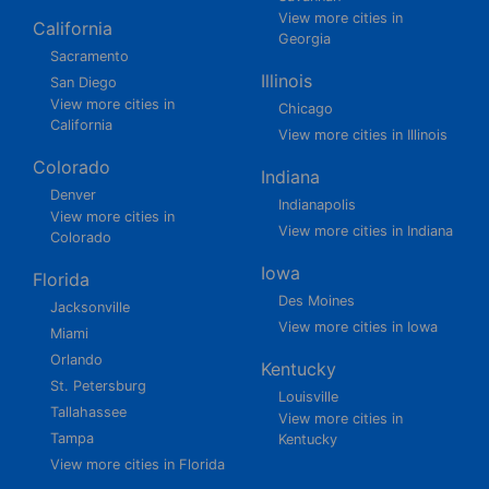
View more cities in
California
Georgia
Sacramento
Illinois
San Diego
View more cities in
Chicago
California
View more cities in Illinois
Colorado
Indiana
Denver
Indianapolis
View more cities in
View more cities in Indiana
Colorado
Iowa
Florida
Des Moines
Jacksonville
View more cities in Iowa
Miami
Orlando
Kentucky
St. Petersburg
Louisville
Tallahassee
View more cities in
Tampa
Kentucky
View more cities in Florida