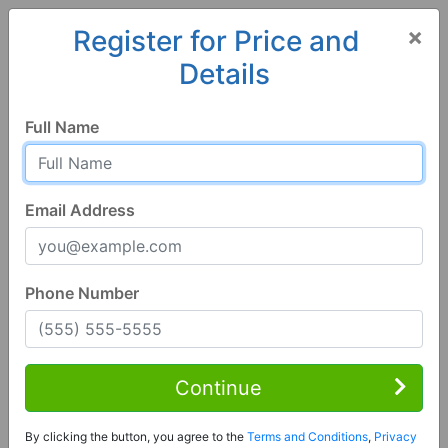
×
Register for Price and
Details
Home
Hawaii
Lahaina
96761, HI
Full Name
Email Address
Phone Number
1 Bed | 2 Bath
Contact Seller
Continue
Lahaina, HI 96761
By clicking the button, you agree to the
Terms and Conditions
,
Privacy