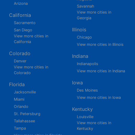
Arizona
Savannah
View more cities in
California
Georgia
Sacramento
Illinois
San Diego
View more cities in
Chicago
California
View more cities in Illinois
Colorado
Indiana
Denver
Indianapolis
View more cities in
View more cities in Indiana
Colorado
Iowa
Florida
Des Moines
Jacksonville
View more cities in Iowa
Miami
Orlando
Kentucky
St. Petersburg
Louisville
Tallahassee
View more cities in
Tampa
Kentucky