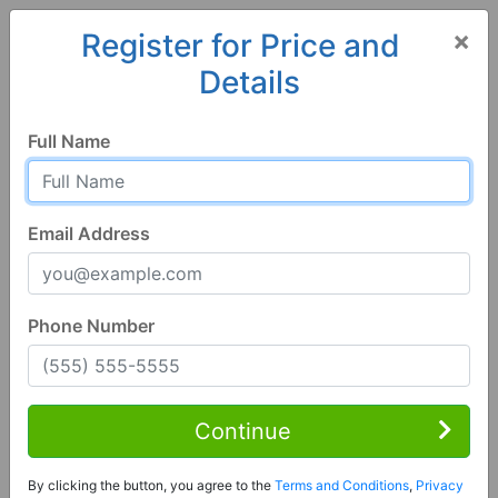
×
Register for Price and
Details
Home
Alabama
Baileyton
35019, AL
Full Name
Email Address
Phone Number
3 Bed | 2 Bath
Contact Seller
Continue
Baileyton, AL 35019
By clicking the button, you agree to the
Terms and Conditions
,
Privacy