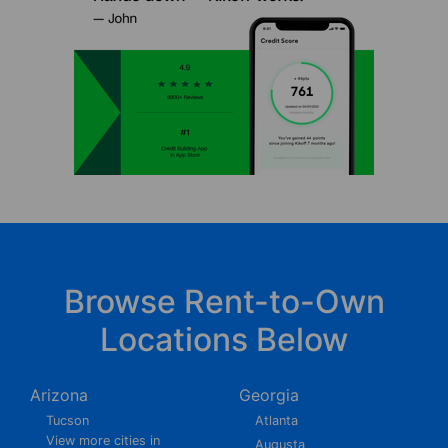
Browse Rent-to-Own
Locations Below
Arizona
Georgia
Tucson
Atlanta
View more cities in
Augusta