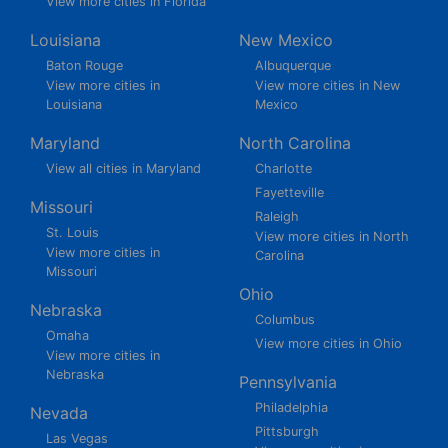
View more cities in Florida
Louisiana
New Mexico
Baton Rouge
Albuquerque
View more cities in
View more cities in New
Louisiana
Mexico
Maryland
North Carolina
View all cities in Maryland
Charlotte
Fayetteville
Missouri
Raleigh
St. Louis
View more cities in North
View more cities in
Carolina
Missouri
Ohio
Nebraska
Columbus
Omaha
View more cities in Ohio
View more cities in
Nebraska
Pennsylvania
Philadelphia
Nevada
Pittsburgh
Las Vegas