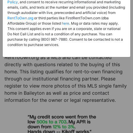
Price:
Register for Price and Contact info
Policy
, and consent to receive recurring informational and marketing
emails, calls, and texts at the number and email you provided (including
Sale Type:
Rent to Own Financing Eligible (MLS)
through autodialer with live, prerecorded and artificial voice) from
RentToOwn.org
or third parties like FirstRentToOwn.com (dba
Property Type:
Single Family Home
Affordable Group) or those listed
here
. Msg or data rates may apply.
Description:
This is a listing for a MLS property
This consent applies even if you are on a corporate, state or national
Do Not Call List and is not a condition of any purchase. You can
eligible for rent-to-own financing. This MLS property
purchase by calling (800) 987-7880. Consent to be contacted is not a
is a 3 beds 2 baths single family home in the city of
condition to purchase services.
Baileyton. The current owner has listed this item with
RentToOwn.org as a MLS and can be contacted
directly with questions related to the buying of this
home. This listing qualifies for rent-to-own financing
through our institutional financing partner. Please
register to view more photos of this MLS single family
home in Baileyton as well as price and contact
information for the owner or legal representative.