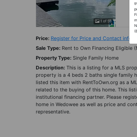
t
p
F
m
1 of 58
N
(
Price:
Register for Price and Contact info
Sale Type:
Rent to Own Financing Eligible 
Property Type:
Single Family Home
Description:
This is a listing for a MLS pro
property is a 4 beds 2 baths single family
listed this item with RentToOwn.org as a M
related to the buying of this home. This lis
institutional financing partner. Please regi
home in Wedowee as well as price and conta
representative.