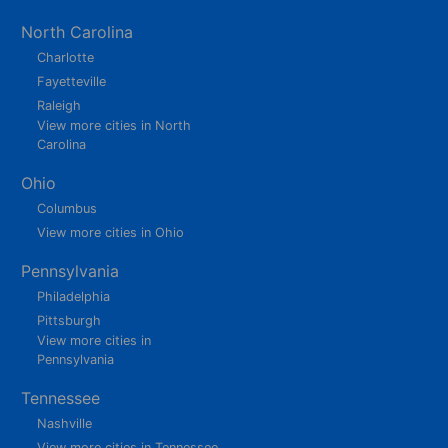
North Carolina
Charlotte
Fayetteville
Raleigh
View more cities in North
Carolina
Ohio
Columbus
View more cities in Ohio
Pennsylvania
Philadelphia
Pittsburgh
View more cities in
Pennsylvania
Tennessee
Nashville
View more cities in Tennessee