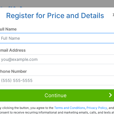
 Us
FAQ
Resources
Register for Price and Details
ull Name
mail Address
Phone Number
Continue
Rent to Own
y clicking the button, you agree to the
Terms and Conditions
,
Privacy Policy
, and
Register For Full Details
onsent to receive recurring informational and marketing emails, calls, and texts a