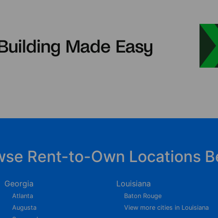
wse Rent-to-Own Locations B
Georgia
Louisiana
Atlanta
Baton Rouge
Augusta
View more cities in Louisiana