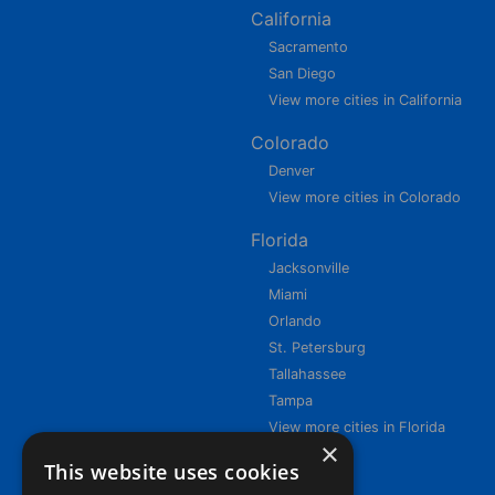
California
Sacramento
San Diego
View more cities in California
Colorado
Denver
View more cities in Colorado
Florida
Jacksonville
Miami
Orlando
St. Petersburg
Tallahassee
Tampa
View more cities in Florida
×
This website uses cookies