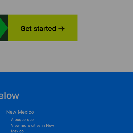
elow
New Mexico
Albuquerque
View more cities in New
Mexico