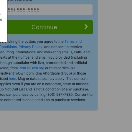
s
Do
Continue
By clicking the button, you agree to the
Terms and
Conditions
,
Privacy Policy
, and consent to receive
recurring informational and marketing emails, calls, and
texts at the number and email you provided (including
through autodialer with live, prerecorded and artificial
voice) from
RentToOwn.org
or third parties like
FirstRentToOwn.com (dba Affordable Group) or those
listed
here
. Msg or data rates may apply. This consent
applies even if you are on a corporate, state or national
Do Not Call List and is not a condition of any purchase.
You can purchase by calling (800) 987-7880. Consent to
be contacted is not a condition to purchase services.