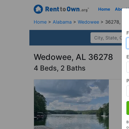
Home
About
Home
Alabama
Wedowee
36278, AL
F
Wedowee, AL 36278
E
4 Beds, 2 Baths
B
c