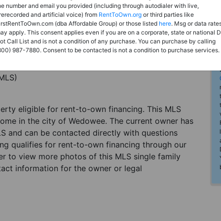
he number and email you provided (including through autodialer with live,
rerecorded and artificial voice) from
RentToOwn.org
or third parties like
irstRentToOwn.com (dba Affordable Group) or those listed
here
. Msg or data rate
ay apply. This consent applies even if you are on a corporate, state or national 
ot Call List and is not a condition of any purchase. You can purchase by calling
800) 987-7880. Consent to be contacted is not a condition to purchase services.
(MLS)
perty eligible for rent-to-own financing. This MLS
 home in the city of Wedowee. The current owner has
LS and can be contacted directly with questions
ting qualifies for rent-to-own financing through our
ster to view more photos of this MLS single family
ct information for the owner or legal