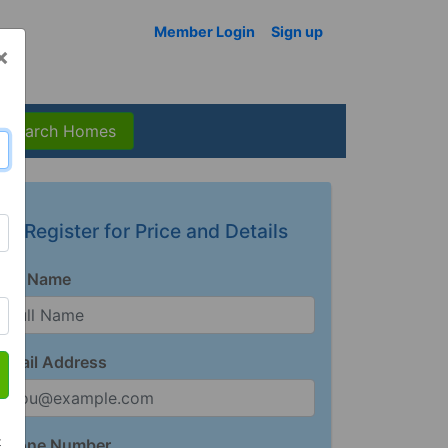
Member Login
Sign up
×
Search Homes
Register for Price and Details
Full Name
Email Address
t
Phone Number