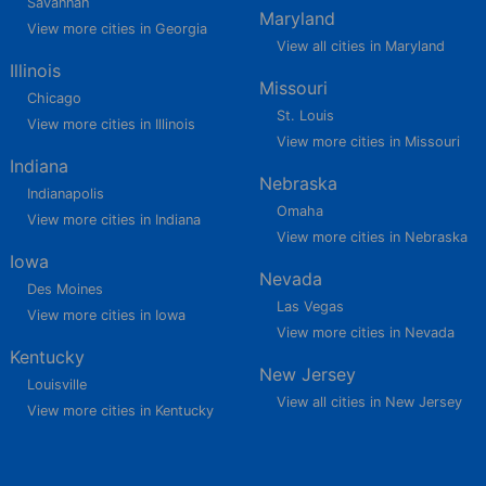
Savannah
Maryland
View more cities in Georgia
View all cities in Maryland
Illinois
Missouri
Chicago
St. Louis
View more cities in Illinois
View more cities in Missouri
Indiana
Nebraska
Indianapolis
Omaha
View more cities in Indiana
View more cities in Nebraska
Iowa
Nevada
Des Moines
Las Vegas
View more cities in Iowa
View more cities in Nevada
Kentucky
New Jersey
Louisville
View all cities in New Jersey
View more cities in Kentucky