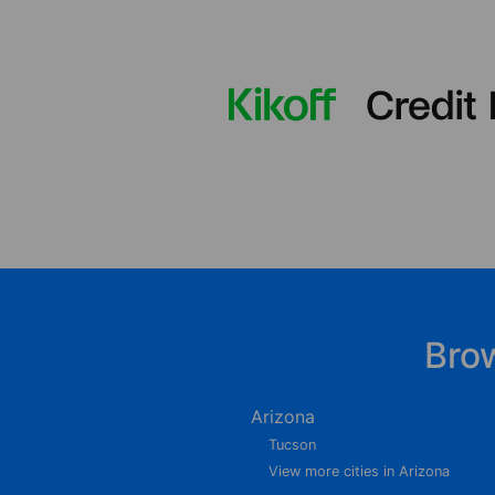
Bro
Arizona
Tucson
View more cities in Arizona