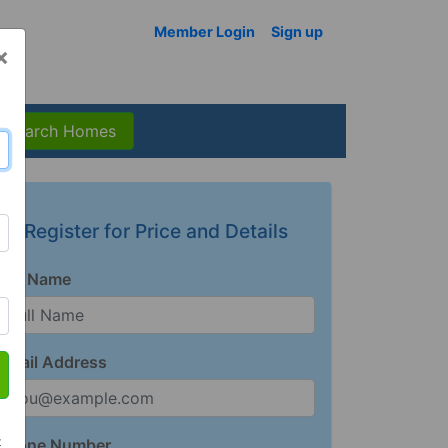
Member Login
Sign up
×
Search Homes
Register for Price and Details
Full Name
Email Address
t
Phone Number