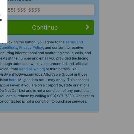
s
Do
Continue
By clicking the button, you agree to the
Terms and
Conditions
,
Privacy Policy
, and consent to receive
recurring informational and marketing emails, calls, and
texts at the number and email you provided (including
through autodialer with live, prerecorded and artificial
voice) from
RentToOwn.org
or third parties like
FirstRentToOwn.com (dba Affordable Group) or those
listed
here
. Msg or data rates may apply. This consent
applies even if you are on a corporate, state or national
Do Not Call List and is not a condition of any purchase.
You can purchase by calling (800) 987-7880. Consent to
be contacted is not a condition to purchase services.