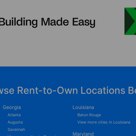
wse Rent-to-Own Locations B
Georgia
Louisiana
Atlanta
Baton Rouge
Augusta
View more cities in Louisiana
Savannah
Maryland