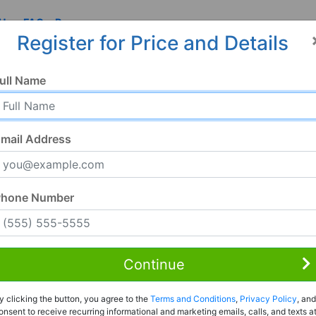
 Us
FAQ
Resources
Register for Price and Details
ull Name
mail Address
Phone Number
Continue
Rent to Own
y clicking the button, you agree to the
Terms and Conditions
,
Privacy Policy
, and
Register For Full Details
onsent to receive recurring informational and marketing emails, calls, and texts a