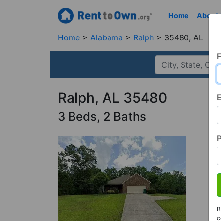
Home
About
Home
Alabama
Ralph
35480, AL
F
Ralph, AL 35480
E
3 Beds, 2 Baths
B
c