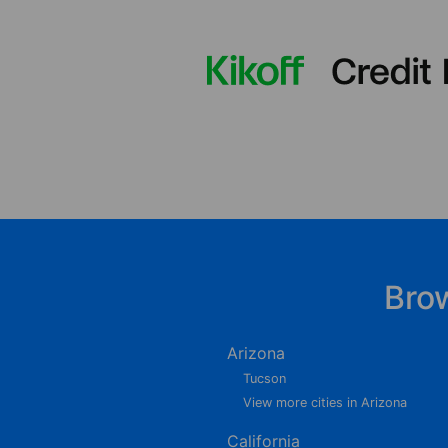
Bro
Arizona
Tucson
View more cities in Arizona
California