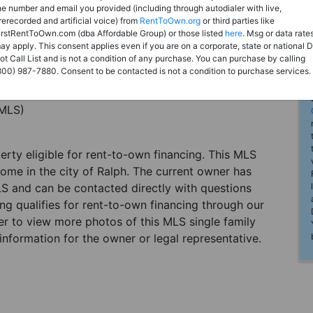
he number and email you provided (including through autodialer with live,
rerecorded and artificial voice) from
RentToOwn.org
or third parties like
irstRentToOwn.com (dba Affordable Group) or those listed
here
. Msg or data rate
ay apply. This consent applies even if you are on a corporate, state or national 
ot Call List and is not a condition of any purchase. You can purchase by calling
800) 987-7880. Consent to be contacted is not a condition to purchase services.
(MLS)
perty eligible for rent-to-own financing. This MLS
home in the city of Ralph. The current owner has
LS and can be contacted directly with questions
ting qualifies for rent-to-own financing through our
ster to view more photos of this MLS single family
information for the owner or legal representative.