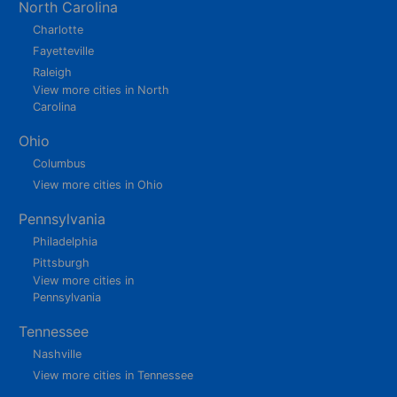
North Carolina
Charlotte
Fayetteville
Raleigh
View more cities in North
Carolina
Ohio
Columbus
View more cities in Ohio
Pennsylvania
Philadelphia
Pittsburgh
View more cities in
Pennsylvania
Tennessee
Nashville
View more cities in Tennessee