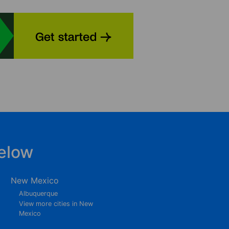
elow
New Mexico
Albuquerque
View more cities in New
Mexico