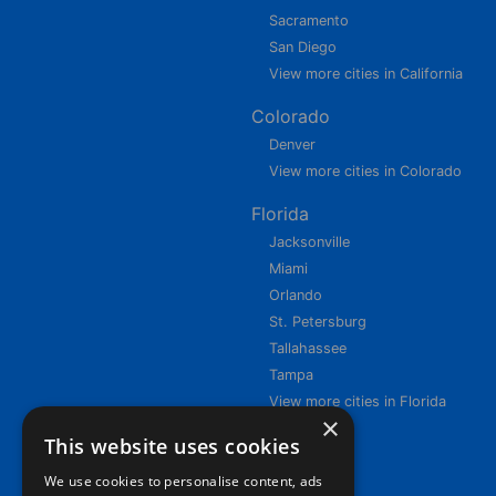
Sacramento
San Diego
View more cities in California
Colorado
Denver
View more cities in Colorado
Florida
Jacksonville
Miami
Orlando
St. Petersburg
Tallahassee
Tampa
View more cities in Florida
×
This website uses cookies
We use cookies to personalise content, ads