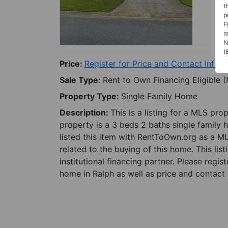
t
p
F
m
N
(
Price:
Register for Price and Contact info
Sale Type:
Rent to Own Financing Eligible 
Property Type:
Single Family Home
Description:
This is a listing for a MLS pro
property is a 3 beds 2 baths single family 
listed this item with RentToOwn.org as a M
related to the buying of this home. This lis
institutional financing partner. Please regi
home in Ralph as well as price and contact 