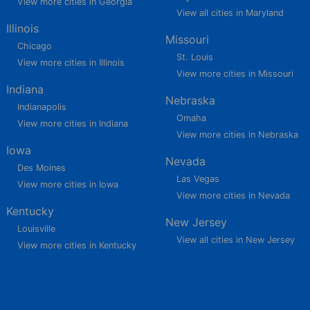
View more cities in Georgia
View all cities in Maryland
Illinois
Missouri
Chicago
St. Louis
View more cities in Illinois
View more cities in Missouri
Indiana
Nebraska
Indianapolis
Omaha
View more cities in Indiana
View more cities in Nebraska
Iowa
Nevada
Des Moines
Las Vegas
View more cities in Iowa
View more cities in Nevada
Kentucky
New Jersey
Louisville
View all cities in New Jersey
View more cities in Kentucky