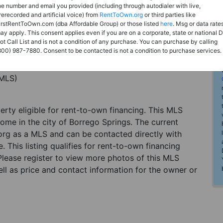
he number and email you provided (including through autodialer with live,
rerecorded and artificial voice) from
RentToOwn.org
or third parties like
irstRentToOwn.com (dba Affordable Group) or those listed
here
. Msg or data rate
ay apply. This consent applies even if you are on a corporate, state or national 
ot Call List and is not a condition of any purchase. You can purchase by calling
800) 987-7880. Consent to be contacted is not a condition to purchase services.
(MLS)
perty eligible for rent-to-own financing. This MLS
home in the city of Borrego Springs. The current
org as a MLS and can be contacted directly with
. This listing qualifies for rent-to-own financing
 Please register to view more photos of this MLS
ll as price and contact information for the owner or