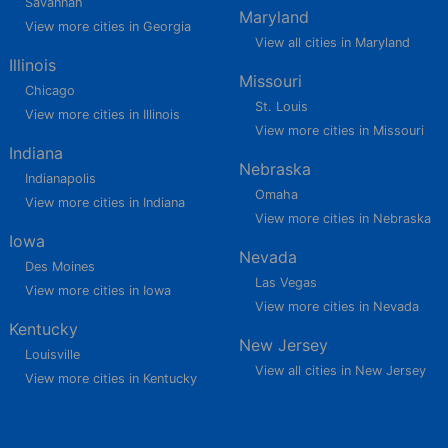
Savannah
Maryland
View more cities in Georgia
View all cities in Maryland
Illinois
Missouri
Chicago
St. Louis
View more cities in Illinois
View more cities in Missouri
Indiana
Nebraska
Indianapolis
Omaha
View more cities in Indiana
View more cities in Nebraska
Iowa
Nevada
Des Moines
Las Vegas
View more cities in Iowa
View more cities in Nevada
Kentucky
New Jersey
Louisville
View all cities in New Jersey
View more cities in Kentucky