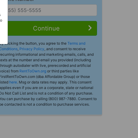
s
Do
Continue
By clicking the button, you agree to the
Terms and
Conditions
,
Privacy Policy
, and consent to receive
recurring informational and marketing emails, calls, and
texts at the number and email you provided (including
through autodialer with live, prerecorded and artificial
voice) from
RentToOwn.org
or third parties like
FirstRentToOwn.com (dba Affordable Group) or those
listed
here
. Msg or data rates may apply. This consent
applies even if you are on a corporate, state or national
Do Not Call List and is not a condition of any purchase.
You can purchase by calling (800) 987-7880. Consent to
be contacted is not a condition to purchase services.