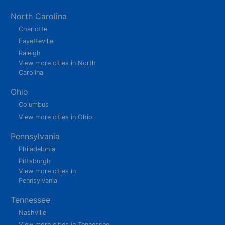
North Carolina
Charlotte
Fayetteville
Raleigh
View more cities in North
Carolina
Ohio
Columbus
View more cities in Ohio
Pennsylvania
Philadelphia
Pittsburgh
View more cities in
Pennsylvania
Tennessee
Nashville
View more cities in Tennessee