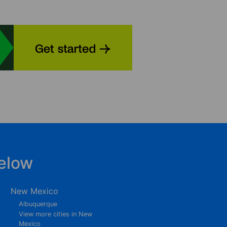
elow
New Mexico
Albuquerque
View more cities in New
Mexico