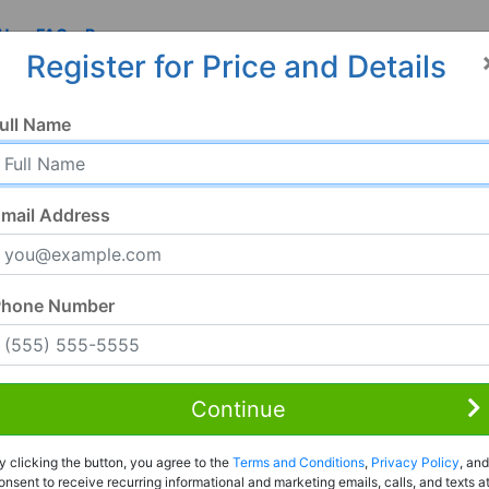
 Us
FAQ
Resources
Register for Price and Details
04, CA
ull Name
004
mail Address
Phone Number
Continue
Rent to Own
y clicking the button, you agree to the
Terms and Conditions
,
Privacy Policy
, and
Register For Full Details
onsent to receive recurring informational and marketing emails, calls, and texts a