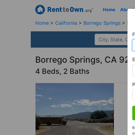
Home
About
Home
California
Borrego Springs
920
F
Borrego Springs, CA 92
E
4 Beds, 2 Baths
B
c