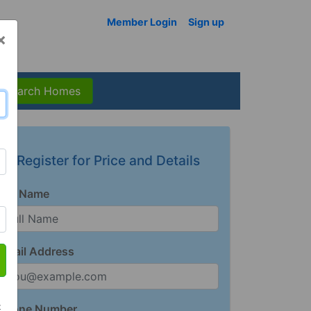
Member Login
Sign up
×
Search Homes
Register for Price and Details
Full Name
Email Address
t
Phone Number