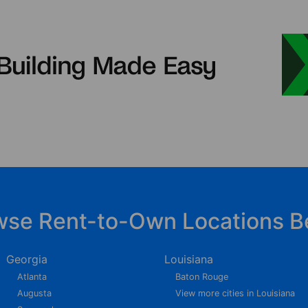
wse Rent-to-Own Locations B
Georgia
Louisiana
Atlanta
Baton Rouge
Augusta
View more cities in Louisiana