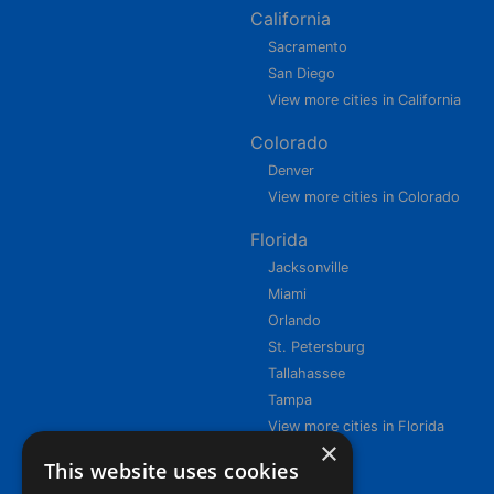
California
Sacramento
San Diego
View more cities in California
Colorado
Denver
View more cities in Colorado
Florida
Jacksonville
Miami
Orlando
St. Petersburg
Tallahassee
Tampa
View more cities in Florida
×
This website uses cookies