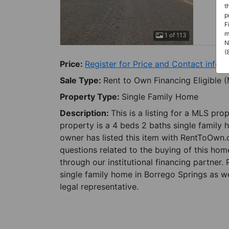
t
p
F
m
1 of 113
N
(
Price:
Register for Price and Contact info
Sale Type:
Rent to Own Financing Eligible 
Property Type:
Single Family Home
Description:
This is a listing for a MLS pro
property is a 4 beds 2 baths single family 
owner has listed this item with RentToOwn.
questions related to the buying of this home
through our institutional financing partner.
single family home in Borrego Springs as we
legal representative.