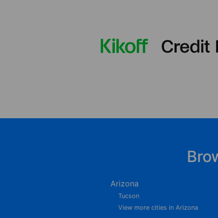
Bro
Arizona
Tucson
View more cities in Arizona