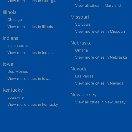
View more cities in Georgia
View all cities in Maryland
Illinois
Missouri
Chicago
St. Louis
View more cities in Illinois
View more cities in Missouri
Indiana
Nebraska
Indianapolis
Omaha
View more cities in Indiana
View more cities in Nebraska
Iowa
Nevada
Des Moines
Las Vegas
View more cities in Iowa
View more cities in Nevada
Kentucky
New Jersey
Louisville
View all cities in New Jersey
View more cities in Kentucky