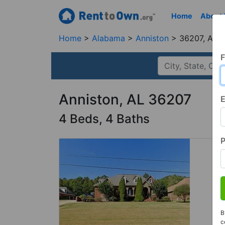
Home
About
Home
Alabama
Anniston
36207, AL
F
Anniston, AL 36207
E
4 Beds, 4 Baths
B
c