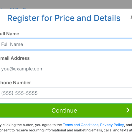
 Us
FAQ
Resources
Register for Price and Details
ull Name
mail Address
Phone Number
Continue
Rent to Own
y clicking the button, you agree to the
Terms and Conditions
,
Privacy Policy
, and
Register For Full Details
onsent to receive recurring informational and marketing emails, calls, and texts a