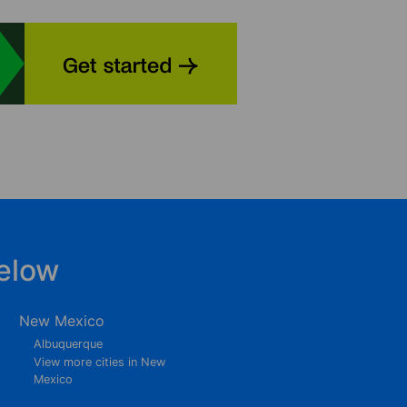
elow
New Mexico
Albuquerque
View more cities in New
Mexico