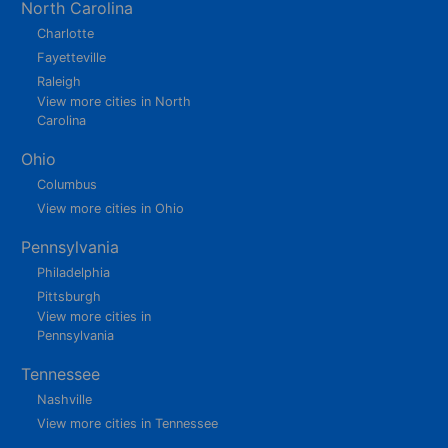
North Carolina
Charlotte
Fayetteville
Raleigh
View more cities in North
Carolina
Ohio
Columbus
View more cities in Ohio
Pennsylvania
Philadelphia
Pittsburgh
View more cities in
Pennsylvania
Tennessee
Nashville
View more cities in Tennessee