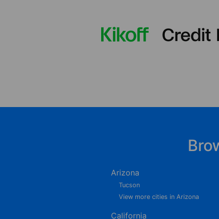
Bro
Arizona
Tucson
View more cities in Arizona
California