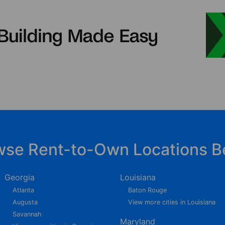
wse Rent-to-Own Locations B
Georgia
Louisiana
Atlanta
Baton Rouge
Augusta
View more cities in Louisiana
Savannah
Maryland