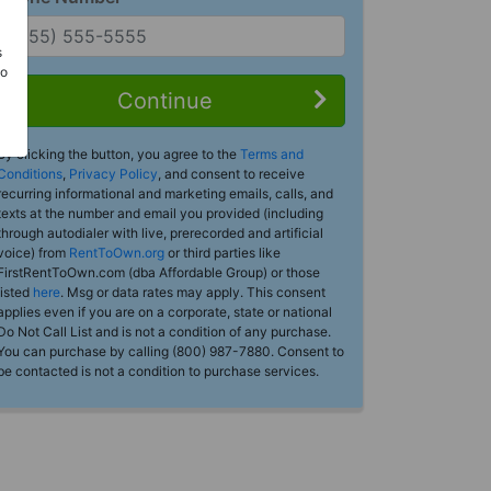
s
Do
Continue
By clicking the button, you agree to the
Terms and
Conditions
,
Privacy Policy
, and consent to receive
recurring informational and marketing emails, calls, and
texts at the number and email you provided (including
through autodialer with live, prerecorded and artificial
voice) from
RentToOwn.org
or third parties like
FirstRentToOwn.com (dba Affordable Group) or those
listed
here
. Msg or data rates may apply. This consent
applies even if you are on a corporate, state or national
Do Not Call List and is not a condition of any purchase.
You can purchase by calling (800) 987-7880. Consent to
be contacted is not a condition to purchase services.