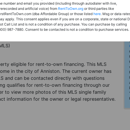
he number and email you provided (including through autodialer with live,
rerecorded and artificial voice) from
RentToOwn.org
or third parties like
irstRentToOwn.com (dba Affordable Group) or those listed
here
. Msg or data rate
ay apply. This consent applies even if you are on a corporate, state or national 
ot Call List and is not a condition of any purchase. You can purchase by calling
800) 987-7880. Consent to be contacted is not a condition to purchase services.
(MLS)
perty eligible for rent-to-own financing. This MLS
home in the city of Anniston. The current owner has
LS and can be contacted directly with questions
ting qualifies for rent-to-own financing through our
ster to view more photos of this MLS single family
ct information for the owner or legal representative.