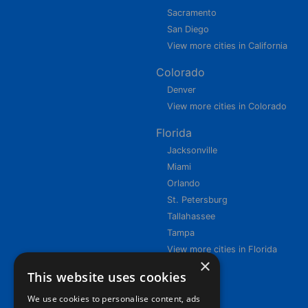
Sacramento
San Diego
View more cities in California
Colorado
Denver
View more cities in Colorado
Florida
Jacksonville
Miami
Orlando
St. Petersburg
Tallahassee
Tampa
View more cities in Florida
×
This website uses cookies
We use cookies to personalise content, ads