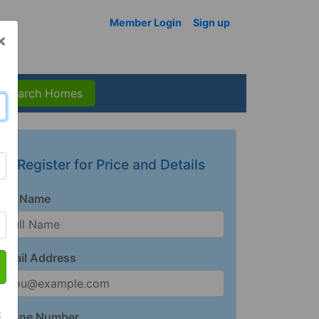
Member Login
Sign up
×
Search Homes
Register for Price and Details
Full Name
Email Address
t
Phone Number