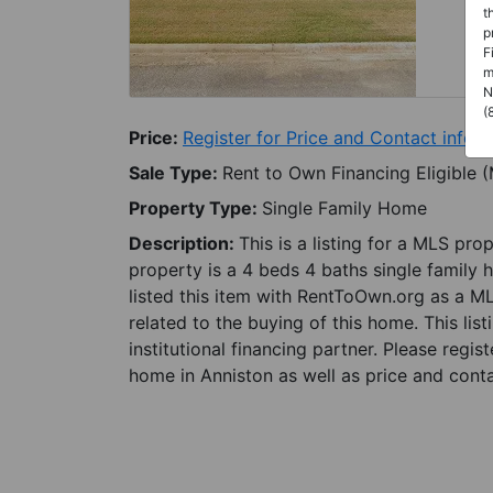
t
p
F
m
N
(
Price:
Register for Price and Contact info
Sale Type:
Rent to Own Financing Eligible 
Property Type:
Single Family Home
Description:
This is a listing for a MLS pro
property is a 4 beds 4 baths single family 
listed this item with RentToOwn.org as a M
related to the buying of this home. This lis
institutional financing partner. Please regi
home in Anniston as well as price and conta