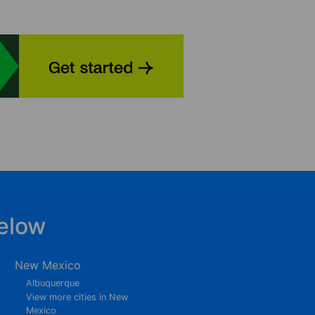
elow
New Mexico
Albuquerque
View more cities in New
Mexico