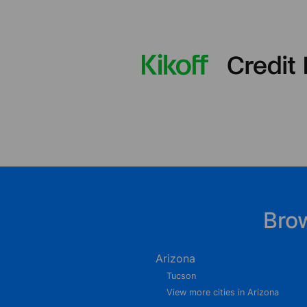
Bro
Arizona
Tucson
View more cities in Arizona