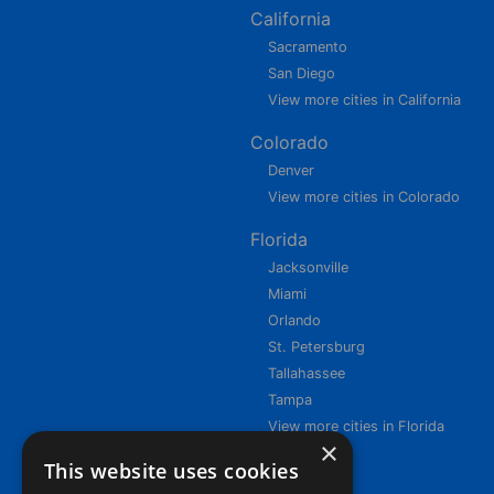
California
Sacramento
San Diego
View more cities in California
Colorado
Denver
View more cities in Colorado
Florida
Jacksonville
Miami
Orlando
St. Petersburg
Tallahassee
Tampa
View more cities in Florida
×
This website uses cookies