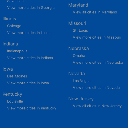
Savannah
Maryland
View more cities in Georgia
View all cities in Maryland
Illinois
Missouri
Chicago
St. Louis
View more cities in Illinois
View more cities in Missouri
Indiana
Nebraska
Indianapolis
Omaha
View more cities in Indiana
View more cities in Nebraska
Iowa
Nevada
Des Moines
Las Vegas
View more cities in Iowa
View more cities in Nevada
Kentucky
New Jersey
Louisville
View all cities in New Jersey
View more cities in Kentucky