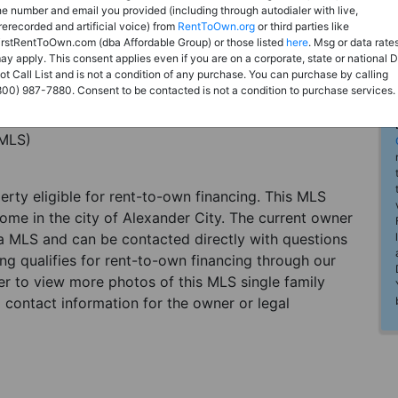
he number and email you provided (including through autodialer with live,
rerecorded and artificial voice) from
RentToOwn.org
or third parties like
irstRentToOwn.com (dba Affordable Group) or those listed
here
. Msg or data rate
ay apply. This consent applies even if you are on a corporate, state or national 
ot Call List and is not a condition of any purchase. You can purchase by calling
800) 987-7880. Consent to be contacted is not a condition to purchase services.
(MLS)
perty eligible for rent-to-own financing. This MLS
home in the city of Alexander City. The current owner
 a MLS and can be contacted directly with questions
ting qualifies for rent-to-own financing through our
ster to view more photos of this MLS single family
 contact information for the owner or legal