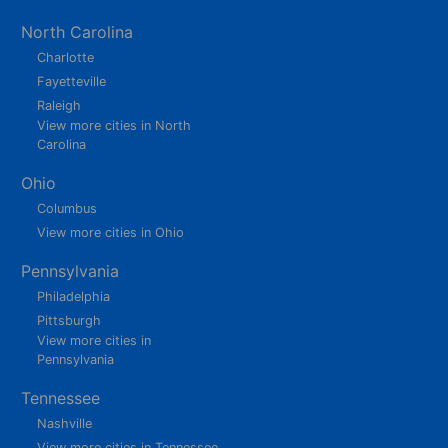
North Carolina
Charlotte
Fayetteville
Raleigh
View more cities in North
Carolina
Ohio
Columbus
View more cities in Ohio
Pennsylvania
Philadelphia
Pittsburgh
View more cities in
Pennsylvania
Tennessee
Nashville
View more cities in Tennessee