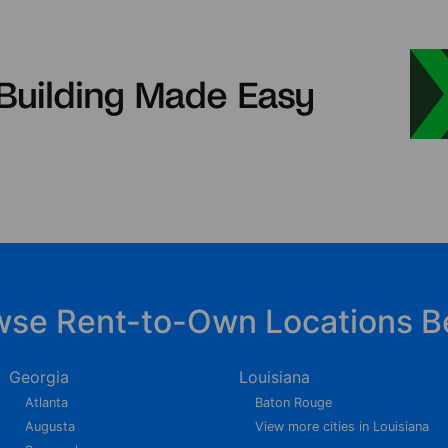
wse Rent-to-Own Locations B
Georgia
Louisiana
Atlanta
Baton Rouge
Augusta
View more cities in Louisiana