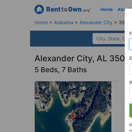
Home
About
Home
Alabama
Alexander City
35010
F
Alexander City, AL 3501
E
5 Beds, 7 Baths
B
c