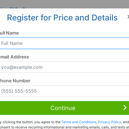
 Us
FAQ
Resources
Register for Price and Details
, AL
ull Name
0
mail Address
Phone Number
Continue
Rent to Own
y clicking the button, you agree to the
Terms and Conditions
,
Privacy Policy
, and
Register For Full Details
onsent to receive recurring informational and marketing emails, calls, and texts a