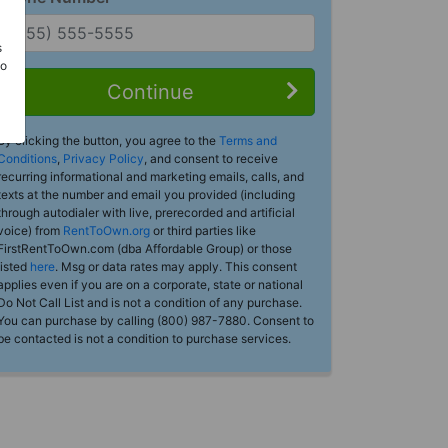
s
Do
Continue
By clicking the button, you agree to the
Terms and
Conditions
,
Privacy Policy
, and consent to receive
recurring informational and marketing emails, calls, and
texts at the number and email you provided (including
through autodialer with live, prerecorded and artificial
voice) from
RentToOwn.org
or third parties like
FirstRentToOwn.com (dba Affordable Group) or those
listed
here
. Msg or data rates may apply. This consent
applies even if you are on a corporate, state or national
Do Not Call List and is not a condition of any purchase.
You can purchase by calling (800) 987-7880. Consent to
be contacted is not a condition to purchase services.