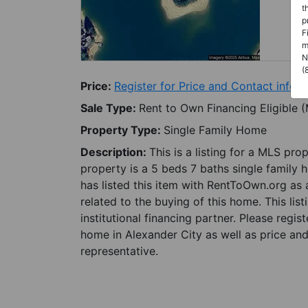
t
p
F
m
N
(
Price:
Register for Price and Contact info
Sale Type:
Rent to Own Financing Eligible 
Property Type:
Single Family Home
Description:
This is a listing for a MLS pro
property is a 5 beds 7 baths single family 
has listed this item with RentToOwn.org as
related to the buying of this home. This lis
institutional financing partner. Please regi
home in Alexander City as well as price and
representative.