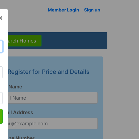
Member Login
Sign up
×
Search Homes
Register for Price and Details
Full Name
Email Address
t
Phone Number