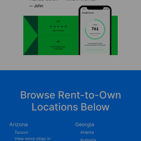
Browse Rent-to-Own
Locations Below
Arizona
Georgia
Tucson
Atlanta
View more cities in
Augusta