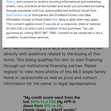
Price:
Register for Price and Contact info
Policy
, and consent to receive recurring informational and marketing
emails, calls, and texts at the number and email you provided (including
Sale Type:
Rent to Own Financing Eligible (MLS)
through autodialer with live, prerecorded and artificial voice) from
RentToOwn.org
or third parties like FirstRentToOwn.com (dba
Property Type:
Single Family Home
Affordable Group) or those listed
here
. Msg or data rates may apply.
Description:
This is a listing for a MLS property
This consent applies even if you are on a corporate, state or national
Do Not Call List and is not a condition of any purchase. You can
eligible for rent-to-own financing. This MLS property
purchase by calling (800) 987-7880. Consent to be contacted is not a
is a 3 beds 2 baths single family home in the city of
condition to purchase services.
Jacksonville. The current owner has listed this item
with RentToOwn.org as a MLS and can be contacted
directly with questions related to the buying of this
home. This listing qualifies for rent-to-own financing
through our institutional financing partner. Please
register to view more photos of this MLS single family
home in Jacksonville as well as price and contact
information for the owner or legal representative.