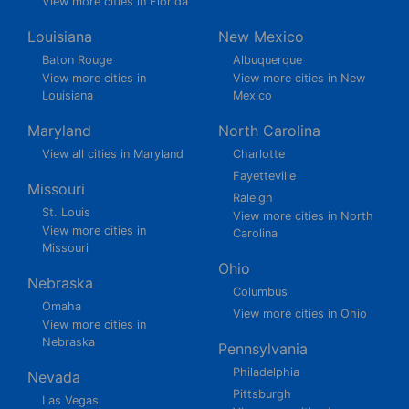
View more cities in Florida
Louisiana
New Mexico
Baton Rouge
Albuquerque
View more cities in
View more cities in New
Louisiana
Mexico
Maryland
North Carolina
View all cities in Maryland
Charlotte
Fayetteville
Missouri
Raleigh
St. Louis
View more cities in North
View more cities in
Carolina
Missouri
Ohio
Nebraska
Columbus
Omaha
View more cities in Ohio
View more cities in
Nebraska
Pennsylvania
Philadelphia
Nevada
Pittsburgh
Las Vegas