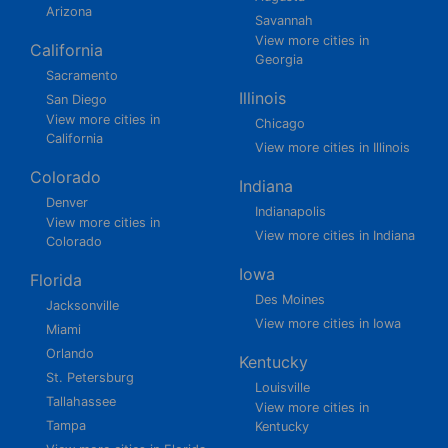
Arizona
Savannah
View more cities in
California
Georgia
Sacramento
Illinois
San Diego
View more cities in
Chicago
California
View more cities in Illinois
Colorado
Indiana
Denver
Indianapolis
View more cities in
View more cities in Indiana
Colorado
Iowa
Florida
Des Moines
Jacksonville
View more cities in Iowa
Miami
Orlando
Kentucky
St. Petersburg
Louisville
Tallahassee
View more cities in
Tampa
Kentucky