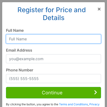
×
Register for Price and
Details
Home
Alabama
Jacksonville
36265, AL
Full Name
Email Address
Phone Number
3 Bed | 2 Bath
Contact Seller
Continue
Jacksonville, AL 36265
By clicking the button, you agree to the
Terms and Conditions
,
Privacy