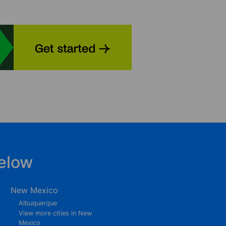
elow
New Mexico
Albuquerque
View more cities in New
Mexico