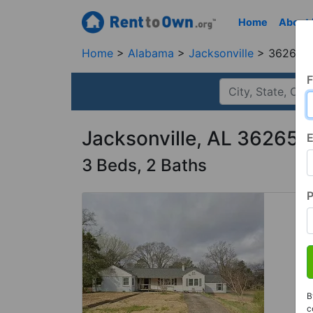
Home
About
Home
Alabama
Jacksonville
36265, 
F
Jacksonville, AL 36265
E
3 Beds, 2 Baths
B
c