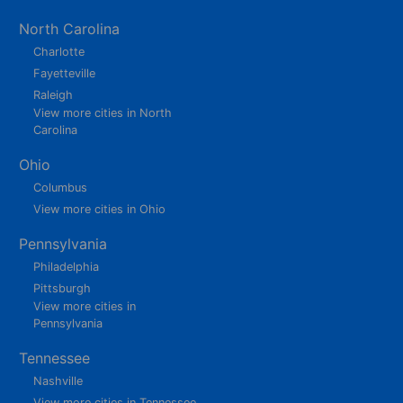
North Carolina
Charlotte
Fayetteville
Raleigh
View more cities in North
Carolina
Ohio
Columbus
View more cities in Ohio
Pennsylvania
Philadelphia
Pittsburgh
View more cities in
Pennsylvania
Tennessee
Nashville
View more cities in Tennessee