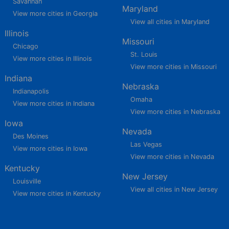
Savannah
Maryland
View more cities in Georgia
View all cities in Maryland
Illinois
Missouri
Chicago
St. Louis
View more cities in Illinois
View more cities in Missouri
Indiana
Nebraska
Indianapolis
Omaha
View more cities in Indiana
View more cities in Nebraska
Iowa
Nevada
Des Moines
Las Vegas
View more cities in Iowa
View more cities in Nevada
Kentucky
New Jersey
Louisville
View all cities in New Jersey
View more cities in Kentucky