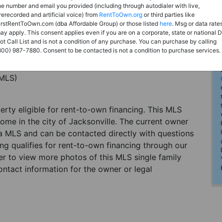
he number and email you provided (including through autodialer with live,
rerecorded and artificial voice) from
RentToOwn.org
or third parties like
irstRentToOwn.com (dba Affordable Group) or those listed
here
. Msg or data rate
ay apply. This consent applies even if you are on a corporate, state or national 
ot Call List and is not a condition of any purchase. You can purchase by calling
800) 987-7880. Consent to be contacted is not a condition to purchase services.
(MLS)
perty eligible for rent-to-own financing. This MLS
home in the city of Jacksonville. The current owner
 a MLS and can be contacted directly with questions
ting qualifies for rent-to-own financing through our
ster to view more photos of this MLS single family
ontact information for the owner or legal