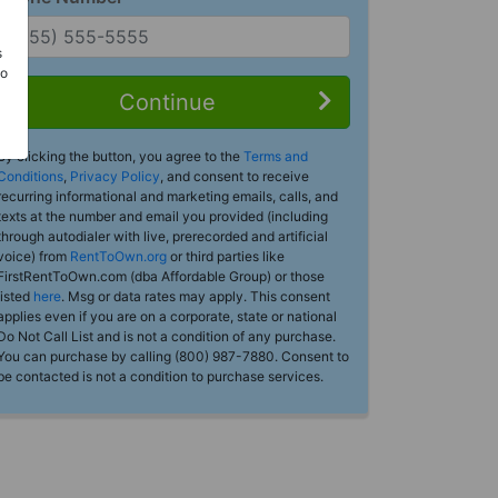
s
Do
Continue
By clicking the button, you agree to the
Terms and
Conditions
,
Privacy Policy
, and consent to receive
recurring informational and marketing emails, calls, and
texts at the number and email you provided (including
through autodialer with live, prerecorded and artificial
voice) from
RentToOwn.org
or third parties like
FirstRentToOwn.com (dba Affordable Group) or those
listed
here
. Msg or data rates may apply. This consent
applies even if you are on a corporate, state or national
Do Not Call List and is not a condition of any purchase.
You can purchase by calling (800) 987-7880. Consent to
be contacted is not a condition to purchase services.