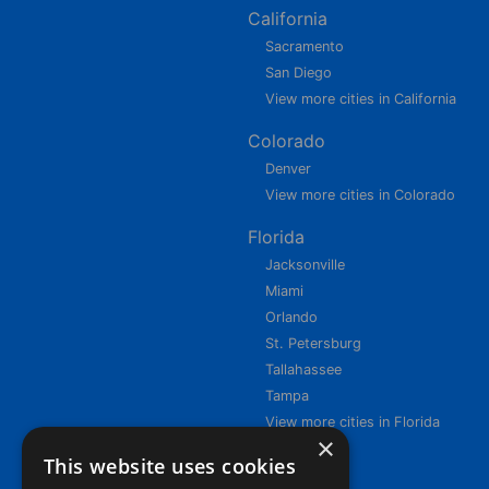
California
Sacramento
San Diego
View more cities in California
Colorado
Denver
View more cities in Colorado
Florida
Jacksonville
Miami
Orlando
St. Petersburg
Tallahassee
Tampa
View more cities in Florida
×
This website uses cookies