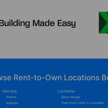
wse Rent-to-Own Locations B
Georgia
Louisiana
Atlanta
Baton Rouge
Augusta
View more cities in Louisiana