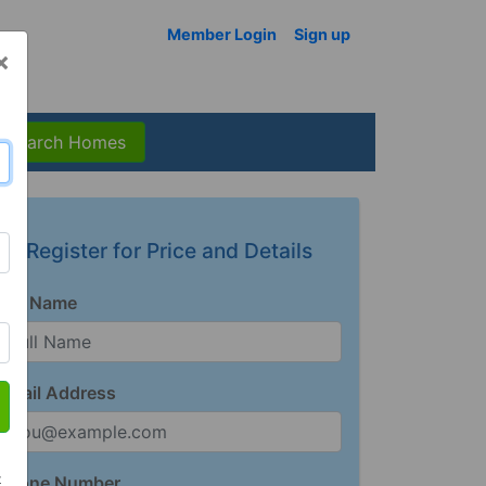
Member Login
Sign up
×
Search Homes
Register for Price and Details
Full Name
Email Address
t
Phone Number