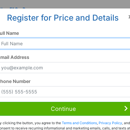
 Us
FAQ
Resources
Register for Price and Details
AL
ull Name
mail Address
Phone Number
Continue
Rent to Own
y clicking the button, you agree to the
Terms and Conditions
,
Privacy Policy
, and
Register For Full Details
onsent to receive recurring informational and marketing emails, calls, and texts a