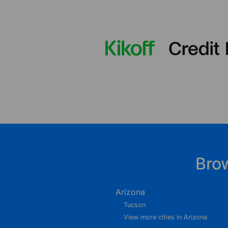
Bro
Arizona
Tucson
View more cities in Arizona