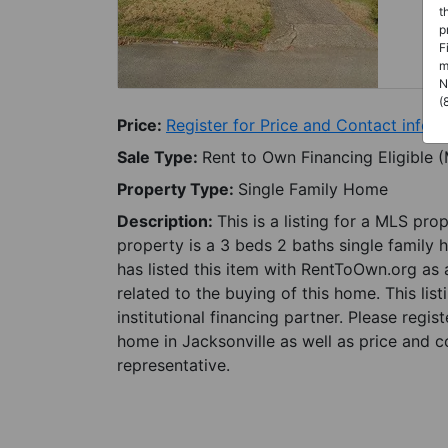
t
p
F
m
N
(
Price:
Register for Price and Contact info
Sale Type:
Rent to Own Financing Eligible 
Property Type:
Single Family Home
Description:
This is a listing for a MLS pro
property is a 3 beds 2 baths single family 
has listed this item with RentToOwn.org as
related to the buying of this home. This lis
institutional financing partner. Please regi
home in Jacksonville as well as price and c
representative.