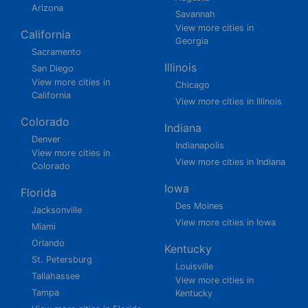
Arizona
Savannah
View more cities in
California
Georgia
Sacramento
Illinois
San Diego
View more cities in
Chicago
California
View more cities in Illinois
Colorado
Indiana
Denver
Indianapolis
View more cities in
View more cities in Indiana
Colorado
Iowa
Florida
Des Moines
Jacksonville
View more cities in Iowa
Miami
Orlando
Kentucky
St. Petersburg
Louisville
Tallahassee
View more cities in
Tampa
Kentucky