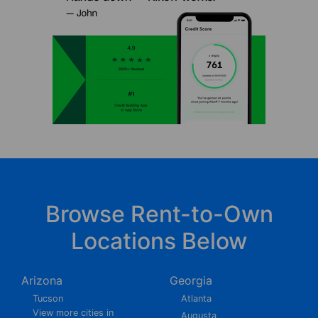
Browse Rent-to-Own
Locations Below
Arizona
Georgia
Tucson
Atlanta
View more cities in
Augusta