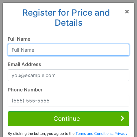
×
Register for Price and
Details
Home
Wisconsin
Prairie du Chien
53821, WI
Full Name
Email Address
Phone Number
1 of 17
5 Bed | 2 Bath
Contact Seller
Continue
Prairie Du Chien, WI 53821
By clicking the button, you agree to the
Terms and Conditions
,
Privacy