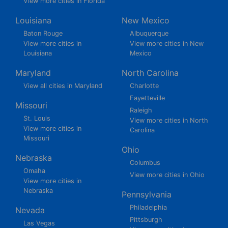
View more cities in Florida
Louisiana
New Mexico
Baton Rouge
Albuquerque
View more cities in
View more cities in New
Louisiana
Mexico
Maryland
North Carolina
View all cities in Maryland
Charlotte
Fayetteville
Missouri
Raleigh
St. Louis
View more cities in North
View more cities in
Carolina
Missouri
Ohio
Nebraska
Columbus
Omaha
View more cities in Ohio
View more cities in
Nebraska
Pennsylvania
Philadelphia
Nevada
Pittsburgh
Las Vegas