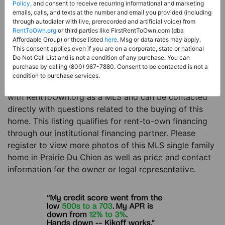
Price:
Register for Price and Contact info
Policy
, and consent to receive recurring informational and marketing
emails, calls, and texts at the number and email you provided (including
Sale Type:
Rent to Own Financing Eligible (MLS)
through autodialer with live, prerecorded and artificial voice) from
RentToOwn.org
or third parties like FirstRentToOwn.com (dba
Property Type:
Single Family Home
Affordable Group) or those listed
here
. Msg or data rates may apply.
Description:
This is a listing for a MLS property
This consent applies even if you are on a corporate, state or national
Do Not Call List and is not a condition of any purchase. You can
eligible for rent-to-own financing. This MLS property
purchase by calling (800) 987-7880. Consent to be contacted is not a
is a 5 beds 2 baths single family home in the city of
condition to purchase services.
Prairie Du Chien. The current owner has listed this item
with RentToOwn.org as a MLS and can be contacted
directly with questions related to the buying of this
home. This listing qualifies for rent-to-own financing
through our institutional financing partner. Please
register to view more photos of this MLS single family
home in Prairie Du Chien as well as price and contact
information for the owner or legal representative.