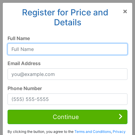
×
Register for Price and
Details
Home
Alabama
Jacksonville
36265, AL
Full Name
Email Address
Phone Number
1 of 75
3 Bed | 2 Bath
Contact Seller
Continue
Jacksonville, AL 36265
By clicking the button, you agree to the
Terms and Conditions
,
Privacy