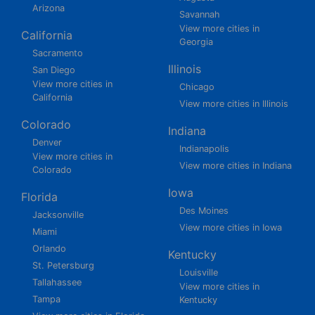
Arizona
Savannah
View more cities in
California
Georgia
Sacramento
Illinois
San Diego
View more cities in
Chicago
California
View more cities in Illinois
Colorado
Indiana
Denver
Indianapolis
View more cities in
View more cities in Indiana
Colorado
Iowa
Florida
Des Moines
Jacksonville
View more cities in Iowa
Miami
Orlando
Kentucky
St. Petersburg
Louisville
Tallahassee
View more cities in
Tampa
Kentucky