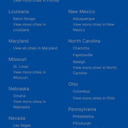
View more cities in Florida
Louisiana
New Mexico
Baton Rouge
Albuquerque
View more cities in
View more cities in New
Louisiana
Mexico
Maryland
North Carolina
View all cities in Maryland
Charlotte
Fayetteville
Missouri
Raleigh
St. Louis
View more cities in North
View more cities in
Carolina
Missouri
Ohio
Nebraska
Columbus
Omaha
View more cities in Ohio
View more cities in
Nebraska
Pennsylvania
Philadelphia
Nevada
Pittsburgh
Las Vegas