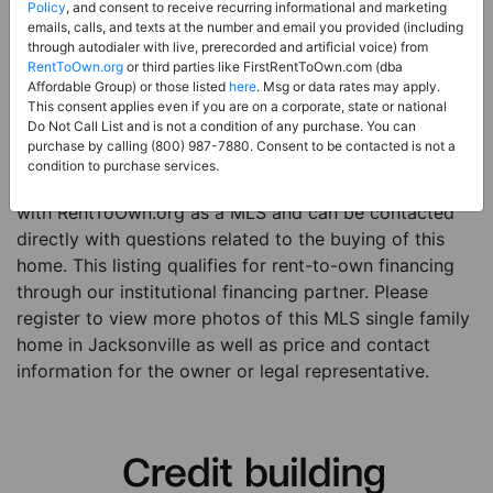
Price:
Register for Price and Contact info
Policy
, and consent to receive recurring informational and marketing
emails, calls, and texts at the number and email you provided (including
Sale Type:
Rent to Own Financing Eligible (MLS)
through autodialer with live, prerecorded and artificial voice) from
RentToOwn.org
or third parties like FirstRentToOwn.com (dba
Property Type:
Single Family Home
Affordable Group) or those listed
here
. Msg or data rates may apply.
Description:
This is a listing for a MLS property
This consent applies even if you are on a corporate, state or national
Do Not Call List and is not a condition of any purchase. You can
eligible for rent-to-own financing. This MLS property
purchase by calling (800) 987-7880. Consent to be contacted is not a
is a 3 beds 2 baths single family home in the city of
condition to purchase services.
Jacksonville. The current owner has listed this item
with RentToOwn.org as a MLS and can be contacted
directly with questions related to the buying of this
home. This listing qualifies for rent-to-own financing
through our institutional financing partner. Please
register to view more photos of this MLS single family
home in Jacksonville as well as price and contact
information for the owner or legal representative.