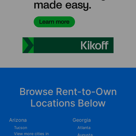
Browse Rent-to-Own
Locations Below
Arizona
Georgia
Tucson
Atlanta
View more cities in
Augusta