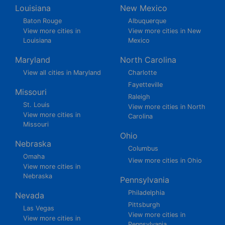
Louisiana
New Mexico
Baton Rouge
Albuquerque
View more cities in
View more cities in New
Louisiana
Mexico
Maryland
North Carolina
View all cities in Maryland
Charlotte
Fayetteville
Missouri
Raleigh
St. Louis
View more cities in North
View more cities in
Carolina
Missouri
Ohio
Nebraska
Columbus
Omaha
View more cities in Ohio
View more cities in
Nebraska
Pennsylvania
Philadelphia
Nevada
Pittsburgh
Las Vegas
View more cities in
View more cities in
Pennsylvania