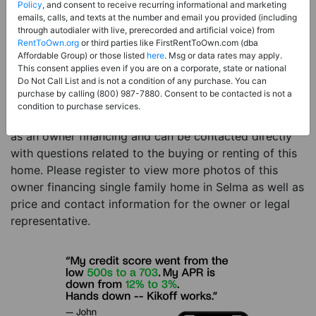
Price:
Register for Price and Contact info
Policy
, and consent to receive recurring informational and marketing
emails, calls, and texts at the number and email you provided (including
Sale Type:
Owner Financing
through autodialer with live, prerecorded and artificial voice) from
RentToOwn.org
or third parties like FirstRentToOwn.com (dba
Property Type:
Single Family Home
Affordable Group) or those listed
here
. Msg or data rates may apply.
Description:
This is a listing for an owner financing
This consent applies even if you are on a corporate, state or national
Do Not Call List and is not a condition of any purchase. You can
property. This owner financing property is a 3 beds 1
purchase by calling (800) 987-7880. Consent to be contacted is not a
bath single family home in the city of Selma AL. The
condition to purchase services.
current owner has listed this item with RentToOwn.org
as an owner financing and can be contacted directly
with questions related to the buying or renting of this
home. Please register to view more photos of this
owner financing single family home in Selma as well as
price and contact information for the owner or legal
representative.