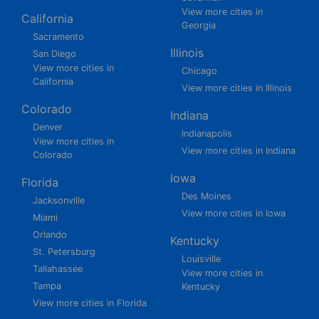
View more cities in
California
Georgia
Sacramento
Illinois
San Diego
View more cities in
Chicago
California
View more cities in Illinois
Colorado
Indiana
Denver
Indianapolis
View more cities in
View more cities in Indiana
Colorado
Iowa
Florida
Des Moines
Jacksonville
View more cities in Iowa
Miami
Orlando
Kentucky
St. Petersburg
Louisville
Tallahassee
View more cities in
Tampa
Kentucky
View more cities in Florida