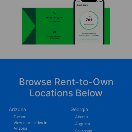
Browse Rent-to-Own
Locations Below
Arizona
Georgia
Tucson
Atlanta
View more cities in
Augusta
Arizona
Savannah