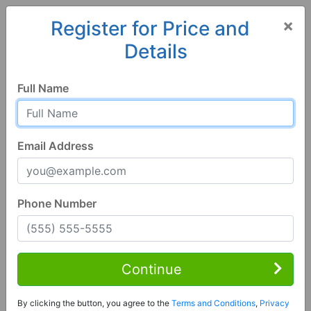
×
Register for Price and
Details
Home
Alabama
Selma
36701, AL
Full Name
Email Address
Phone Number
3 Bed | 1 Bath
Contact Seller
Continue
Selma, AL 36701
By clicking the button, you agree to the
Terms and Conditions
,
Privacy