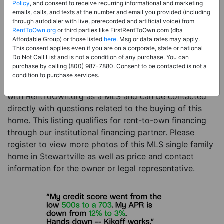
Price:
Register for Price and Contact info
Policy
, and consent to receive recurring informational and marketing
emails, calls, and texts at the number and email you provided (including
Sale Type:
Rent to Own Financing Eligible (MLS)
through autodialer with live, prerecorded and artificial voice) from
RentToOwn.org
or third parties like FirstRentToOwn.com (dba
Property Type:
Single Family Home
Affordable Group) or those listed
here
. Msg or data rates may apply.
Description:
This is a listing for a MLS property
This consent applies even if you are on a corporate, state or national
Do Not Call List and is not a condition of any purchase. You can
eligible for rent-to-own financing. This MLS property
purchase by calling (800) 987-7880. Consent to be contacted is not a
is a 4 beds 2 baths single family home in the city of
condition to purchase services.
Stewartville. The current owner has listed this item
with RentToOwn.org as a MLS and can be contacted
directly with questions related to the buying of this
home. This listing qualifies for rent-to-own financing
through our institutional financing partner. Please
register to view more photos of this MLS single family
home in Stewartville as well as price and contact
information for the owner or legal representative.