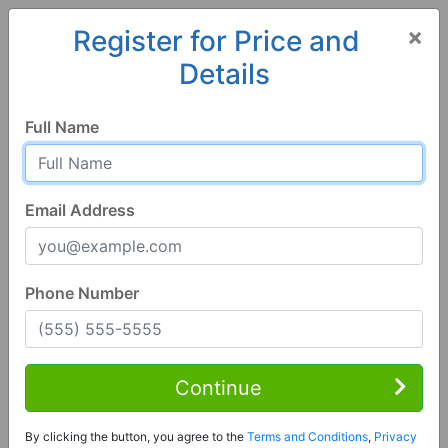
×
Register for Price and
Details
Home
Minnesota
Stewartville
55976, MN
Full Name
Email Address
Phone Number
4 Bed | 2 Bath
Contact Seller
Continue
Stewartville, MN 55976
By clicking the button, you agree to the
Terms and Conditions
,
Privacy