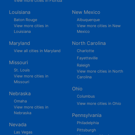
View more cities in Florida
Louisiana
New Mexico
Baton Rouge
Albuquerque
View more cities in
View more cities in New
Louisiana
Mexico
Maryland
North Carolina
View all cities in Maryland
Charlotte
Fayetteville
Missouri
Raleigh
St. Louis
View more cities in North
View more cities in
Carolina
Missouri
Ohio
Nebraska
Columbus
Omaha
View more cities in Ohio
View more cities in
Nebraska
Pennsylvania
Philadelphia
Nevada
Pittsburgh
Las Vegas