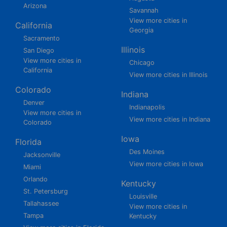
Arizona
Savannah
View more cities in
California
Georgia
Sacramento
Illinois
San Diego
View more cities in
Chicago
California
View more cities in Illinois
Colorado
Indiana
Denver
Indianapolis
View more cities in
View more cities in Indiana
Colorado
Iowa
Florida
Des Moines
Jacksonville
View more cities in Iowa
Miami
Orlando
Kentucky
St. Petersburg
Louisville
Tallahassee
View more cities in
Tampa
Kentucky