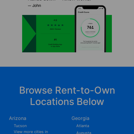
Browse Rent-to-Own
Locations Below
Arizona
Georgia
Tucson
Atlanta
View more cities in
Augusta