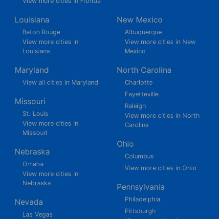
View more cities in Florida
Louisiana
New Mexico
Baton Rouge
Albuquerque
View more cities in
View more cities in New
Louisiana
Mexico
Maryland
North Carolina
View all cities in Maryland
Charlotte
Fayetteville
Missouri
Raleigh
St. Louis
View more cities in North
View more cities in
Carolina
Missouri
Ohio
Nebraska
Columbus
Omaha
View more cities in Ohio
View more cities in
Nebraska
Pennsylvania
Philadelphia
Nevada
Pittsburgh
Las Vegas