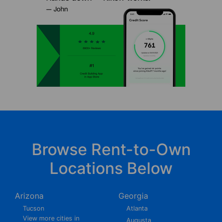
Browse Rent-to-Own
Locations Below
Arizona
Georgia
Tucson
Atlanta
View more cities in
Augusta