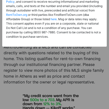
Price:
Register for Price and Contact info
Policy
, and consent to receive recurring informational and marketing
emails, calls, and texts at the number and email you provided (including
Sale Type:
Rent to Own Financing Eligible (MLS)
through autodialer with live, prerecorded and artificial voice) from
RentToOwn.org
or third parties like FirstRentToOwn.com (dba
Property Type:
Single Family Home
Affordable Group) or those listed
here
. Msg or data rates may apply.
Description:
This is a listing for a MLS property
This consent applies even if you are on a corporate, state or national
Do Not Call List and is not a condition of any purchase. You can
eligible for rent-to-own financing. This MLS property
purchase by calling (800) 987-7880. Consent to be contacted is not a
is a 5 beds 3 baths single family home in the city of
condition to purchase services.
Athens. The current owner has listed this item with
RentToOwn.org as a MLS and can be contacted
directly with questions related to the buying of this
home. This listing qualifies for rent-to-own financing
through our institutional financing partner. Please
register to view more photos of this MLS single family
home in Athens as well as price and contact
information for the owner or legal representative.