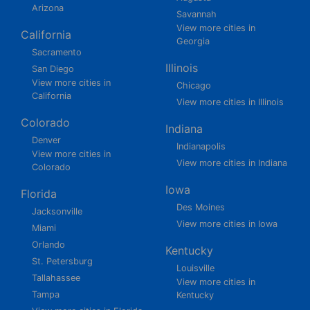
Arizona
Savannah
View more cities in
California
Georgia
Sacramento
Illinois
San Diego
View more cities in
Chicago
California
View more cities in Illinois
Colorado
Indiana
Denver
Indianapolis
View more cities in
View more cities in Indiana
Colorado
Iowa
Florida
Des Moines
Jacksonville
View more cities in Iowa
Miami
Orlando
Kentucky
St. Petersburg
Louisville
Tallahassee
View more cities in
Tampa
Kentucky