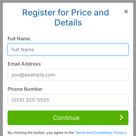
×
Register for Price and
Details
Home
Alabama
Athens
35611, AL
Full Name
Email Address
Phone Number
5 Bed | 3 Bath
Contact Seller
Continue
Athens, AL 35611
By clicking the button, you agree to the
Terms and Conditions
,
Privacy