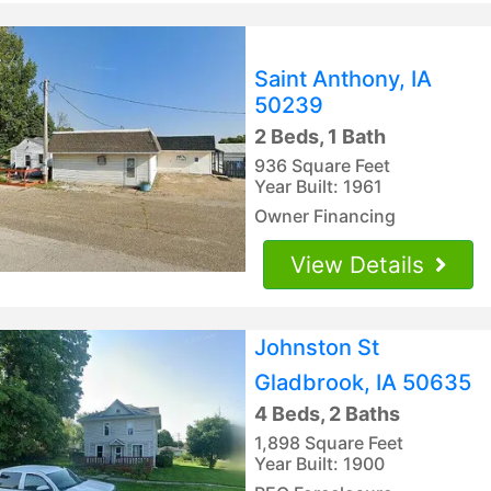
Saint Anthony, IA
50239
2 Beds, 1 Bath
936 Square Feet
Year Built: 1961
Owner Financing
View Details
Johnston St
Gladbrook, IA 50635
4 Beds, 2 Baths
1,898 Square Feet
Year Built: 1900