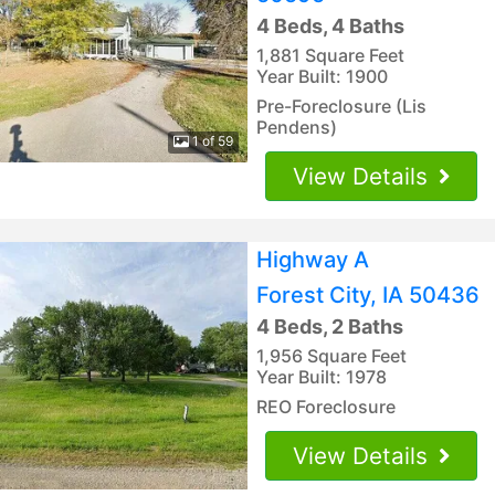
4 Beds, 4 Baths
1,881 Square Feet
Year Built: 1900
Pre-Foreclosure (Lis
Pendens)
1 of 59
View Details
Highway A
Forest City, IA 50436
4 Beds, 2 Baths
1,956 Square Feet
Year Built: 1978
REO Foreclosure
View Details