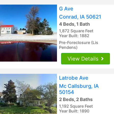
G Ave
Conrad, IA 50621
4 Beds, 1 Bath
1,872 Square Feet
Year Built: 1882
Pre-Foreclosure (Lis
Pendens)
View Details
Latrobe Ave
Mc Callsburg, IA
50154
2 Beds, 2 Baths
1,192 Square Feet
Year Built: 1890