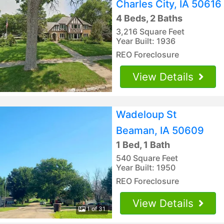
Charles City, IA 50616
4 Beds, 2 Baths
3,216 Square Feet
Year Built: 1936
REO Foreclosure
View Details
Wadeloup St
Beaman, IA 50609
1 Bed, 1 Bath
540 Square Feet
Year Built: 1950
REO Foreclosure
View Details
1 of 31