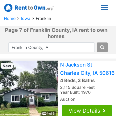
Home
Iowa
Franklin
Page 7 of Franklin County, IA rent to own
homes
N Jackson St
New
Charles City, IA 50616
4 Beds, 3 Baths
2,115 Square Feet
Year Built: 1970
Auction
View Details
1 of 5