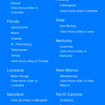
Denver
Indianapolis
View more cities in
View more cities in Indiana
Colorado
Iowa
Florida
Des Moines
Jacksonville
View more cities in Iowa
Miami
Orlando
Kentucky
St. Petersburg
Louisville
Tallahassee
View more cities in
Tampa
Kentucky
View more cities in Florida
Louisiana
New Mexico
Baton Rouge
Albuquerque
View more cities in
View more cities in New
Louisiana
Mexico
Maryland
North Carolina
View all cities in Maryland
Charlotte