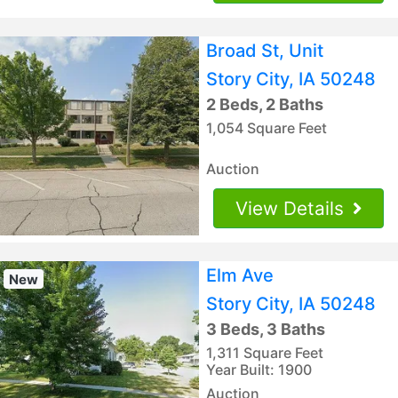
Broad St, Unit
Story City, IA 50248
2 Beds, 2 Baths
1,054 Square Feet
Auction
View Details
Elm Ave
New
Story City, IA 50248
3 Beds, 3 Baths
1,311 Square Feet
Year Built: 1900
Auction