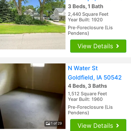
3 Beds, 1 Bath
2,440 Square Feet
Year Built: 1920
Pre-Foreclosure (Lis
Pendens)
View Details
N Water St
Goldfield, IA 50542
4 Beds, 3 Baths
1,512 Square Feet
Year Built: 1960
Pre-Foreclosure (Lis
Pendens)
1 of 29
View Details