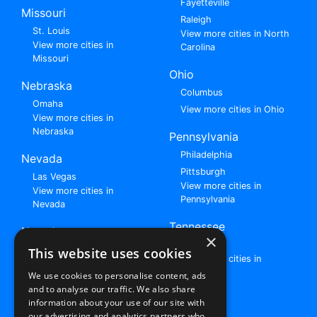
Fayetteville
Missouri
Raleigh
St. Louis
View more cities in North
View more cities in
Carolina
Missouri
Ohio
Nebraska
Columbus
Omaha
View more cities in Ohio
View more cities in
Nebraska
Pennsylvania
Philadelphia
Nevada
Pittsburgh
Las Vegas
View more cities in
View more cities in
Pennsylvania
Nevada
Tennessee
New Jersey
×
Nashville
View all cities in New
This website uses cookies
View more cities in
Jersey
Tennessee
We use cookies to personalise content, ads
and to analyse our traffic. We also share
Browse All Rent to Own Listings
information about your use of our site with
our advertising and analytics partners who