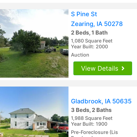
S Pine St
Zearing, IA 50278
2 Beds, 1 Bath
1,080 Square Feet
Year Built: 2000
Auction
View Details
Gladbrook, IA 50635
3 Beds, 2 Baths
1,988 Square Feet
Year Built: 1900
Pre-Foreclosure (Lis