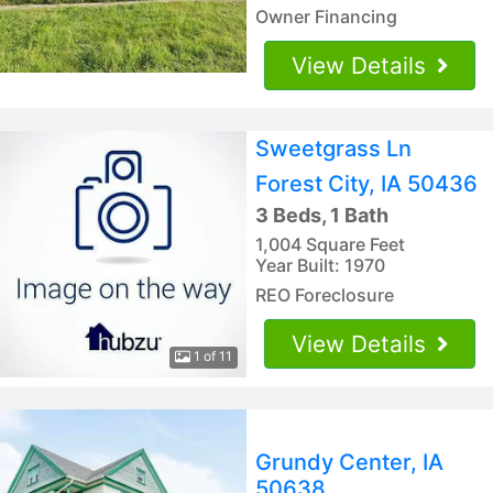
Owner Financing
View Details
Sweetgrass Ln
Forest City, IA 50436
3 Beds, 1 Bath
1,004 Square Feet
Year Built: 1970
REO Foreclosure
View Details
1 of 11
Grundy Center, IA
50638