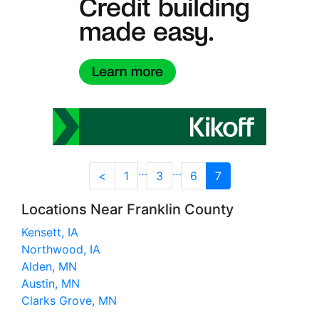
…
…
<
1
3
6
7
Locations Near Franklin County
Kensett, IA
Northwood, IA
Alden, MN
Austin, MN
Clarks Grove, MN