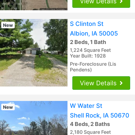
View Details
S Clinton St
New
Albion, IA 50005
2 Beds, 1 Bath
1,224 Square Feet
Year Built: 1928
Pre-Foreclosure (Lis
Pendens)
View Details
W Water St
New
Shell Rock, IA 50670
4 Beds, 2 Baths
2,180 Square Feet