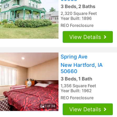
3 Beds, 2 Baths
2,320 Square Feet
Year Built: 1896
REO Foreclosure
View Details
Spring Ave
New Hartford, IA
50660
3 Beds, 1 Bath
1,356 Square Feet
Year Built: 1962
REO Foreclosure
1 of 34
View Details