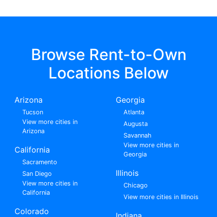
Browse Rent-to-Own
Locations Below
Arizona
Georgia
Tucson
Atlanta
View more cities in
Augusta
Arizona
Savannah
View more cities in
California
Georgia
Sacramento
Illinois
San Diego
View more cities in
Chicago
California
View more cities in Illinois
Colorado
Indiana