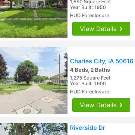
1,890 Square Feet
Year Built: 1950
HUD Foreclosure
View Details
Charles City, IA 50616
4 Beds, 2 Baths
1,275 Square Feet
Year Built: 1900
HUD Foreclosure
View Details
Riverside Dr