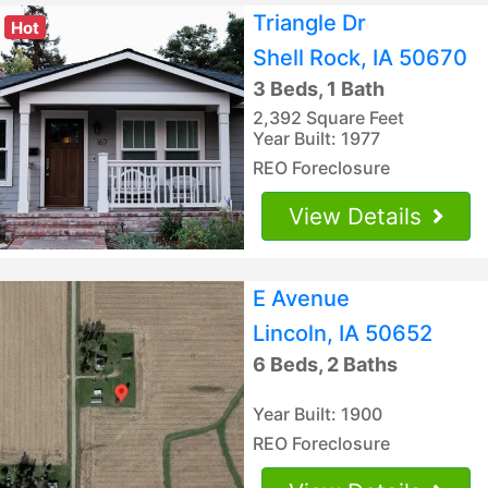
Triangle Dr
Hot
Shell Rock, IA 50670
3 Beds, 1 Bath
2,392 Square Feet
Year Built: 1977
REO Foreclosure
View Details
E Avenue
Lincoln, IA 50652
6 Beds, 2 Baths
Year Built: 1900
REO Foreclosure