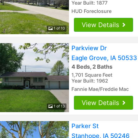
Year Built: 1877
HUD Foreclosure
View Details
1 of 10
Parkview Dr
Eagle Grove, IA 50533
4 Beds, 2 Baths
1,701 Square Feet
Year Built: 1962
Fannie Mae/Freddie Mac
View Details
1 of 13
Parker St
Stanhope, IA 50246