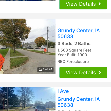
View Details
Grundy Center, IA
50638
3 Beds, 2 Baths
1,568 Square Feet
Year Built: 1900
REO Foreclosure
1 of 24
View Details
I Ave
Grundy Center, IA
50638