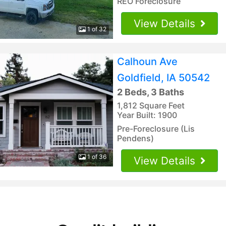
REO Foreclosure
View Details
1 of 32
Calhoun Ave
Goldfield, IA 50542
2 Beds, 3 Baths
1,812 Square Feet
Year Built: 1900
Pre-Foreclosure (Lis
Pendens)
1 of 36
View Details