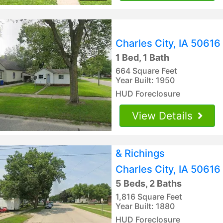
Charles City, IA 50616
1 Bed, 1 Bath
664 Square Feet
Year Built: 1950
HUD Foreclosure
View Details
& Richings
Charles City, IA 50616
5 Beds, 2 Baths
1,816 Square Feet
Year Built: 1880
HUD Foreclosure