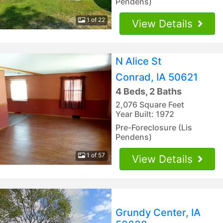
Pendens)
1 of 22
View Details
N Alice St
Conrad, IA 50621
4 Beds, 2 Baths
2,076 Square Feet
Year Built: 1972
Pre-Foreclosure (Lis
Pendens)
1 of 57
View Details
Grundy Center, IA