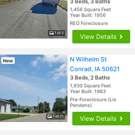
3 Beds, 3 Baths
1,456 Square Feet
Year Built: 1956
REO Foreclosure
1 of 5
View Details
N Wilhelm St
New
Conrad, IA 50621
3 Beds, 2 Baths
1,930 Square Feet
Year Built: 1983
Pre-Foreclosure (Lis
Pendens)
1 of 71
View Details