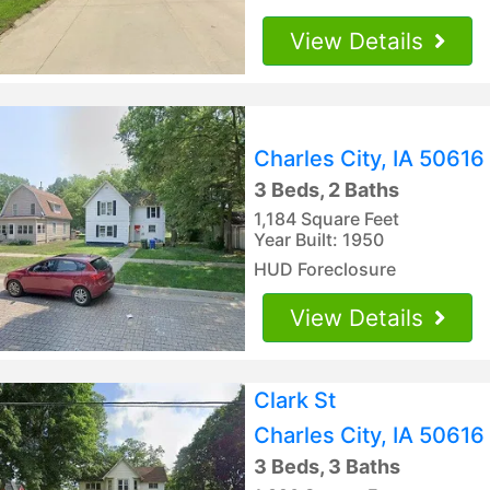
View Details
Charles City, IA 50616
3 Beds, 2 Baths
1,184 Square Feet
Year Built: 1950
HUD Foreclosure
View Details
Clark St
Charles City, IA 50616
3 Beds, 3 Baths