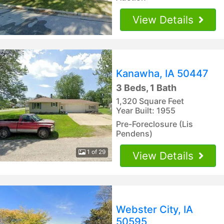
View Details
Kanawha, IA 50447
3 Beds, 1 Bath
1,320 Square Feet
Year Built: 1955
Pre-Foreclosure (Lis
Pendens)
1 of 29
View Details
Webster City, IA
50595