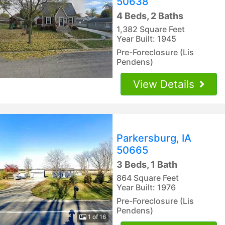
50638
4 Beds, 2 Baths
1,382 Square Feet
Year Built: 1945
Pre-Foreclosure (Lis
Pendens)
View Details
Parkersburg, IA
50665
3 Beds, 1 Bath
864 Square Feet
Year Built: 1976
Pre-Foreclosure (Lis
Pendens)
1 of 16