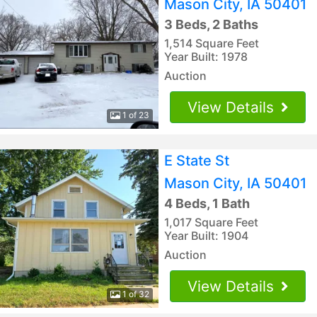
Mason City, IA 50401
3 Beds, 2 Baths
1,514 Square Feet
Year Built: 1978
Auction
View Details
1 of 23
E State St
Mason City, IA 50401
4 Beds, 1 Bath
1,017 Square Feet
Year Built: 1904
Auction
View Details
1 of 32