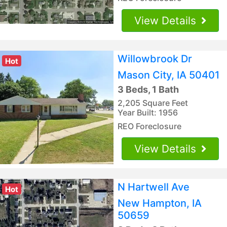
View Details
Willowbrook Dr
Hot
Mason City, IA 50401
3 Beds, 1 Bath
2,205 Square Feet
Year Built: 1956
REO Foreclosure
View Details
N Hartwell Ave
Hot
New Hampton, IA
50659