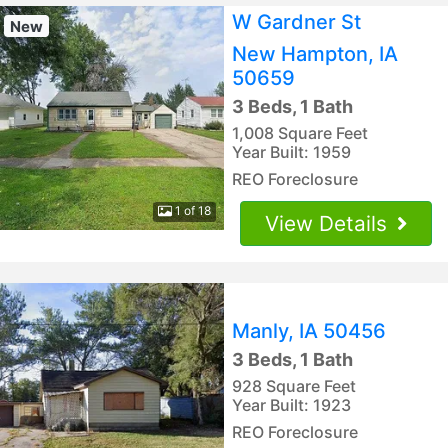
W Gardner St
New
New Hampton, IA
50659
3 Beds, 1 Bath
1,008 Square Feet
Year Built: 1959
REO Foreclosure
1 of 18
View Details
Manly, IA 50456
3 Beds, 1 Bath
928 Square Feet
Year Built: 1923
REO Foreclosure