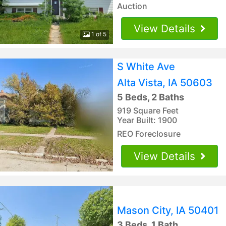
Auction
View Details
1 of 5
S White Ave
Alta Vista, IA 50603
5 Beds, 2 Baths
919 Square Feet
Year Built: 1900
REO Foreclosure
View Details
Mason City, IA 50401
3 Beds, 1 Bath