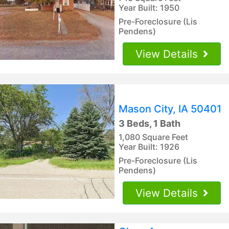
Year Built: 1950
Pre-Foreclosure (Lis
Pendens)
View Details
Mason City, IA 50401
3 Beds, 1 Bath
1,080 Square Feet
Year Built: 1926
Pre-Foreclosure (Lis
Pendens)
View Details