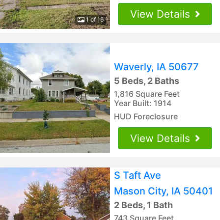
View Details
1 of 16
Waverly, IA 50677
5 Beds, 2 Baths
1,816 Square Feet
Year Built: 1914
HUD Foreclosure
View Details
S Taft Ave
Mason City, IA 50401
2 Beds, 1 Bath
743 Square Feet