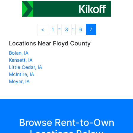
…
…
<
1
3
6
7
Locations Near Floyd County
Bolan, IA
Kensett, IA
Little Cedar, IA
McIntire, IA
Meyer, IA
Browse Rent-to-Own