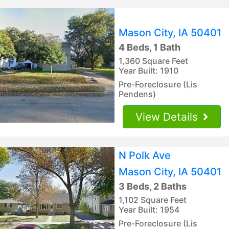
Mason City, IA 50401
4 Beds, 1 Bath
1,360 Square Feet
Year Built: 1910
Pre-Foreclosure (Lis
Pendens)
View Details
N Polk Ave
Mason City, IA 50401
3 Beds, 2 Baths
1,102 Square Feet
Year Built: 1954
Pre-Foreclosure (Lis