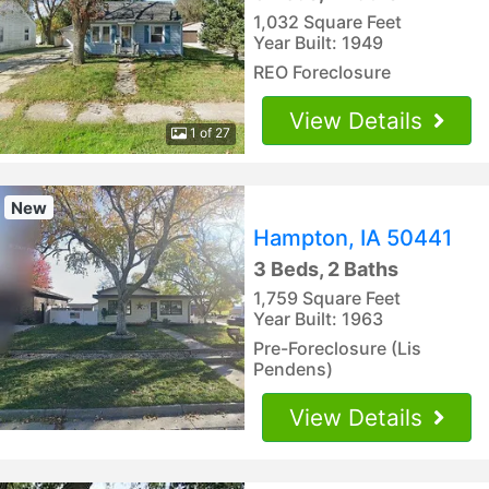
1,032 Square Feet
Year Built: 1949
REO Foreclosure
View Details
1 of 27
New
Hampton, IA 50441
3 Beds, 2 Baths
1,759 Square Feet
Year Built: 1963
Pre-Foreclosure (Lis
Pendens)
View Details