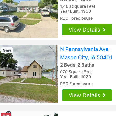
1,408 Square Feet
Year Built: 1950
REO Foreclosure
View Details
N Pennsylvania Ave
New
Mason City, IA 50401
2 Beds, 2 Baths
979 Square Feet
Year Built: 1920
REO Foreclosure
View Details
Hot