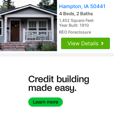
Hampton, IA 50441
4 Beds, 2 Baths
1,452 Square Feet
Year Built: 1910
REO Foreclosure
View Details