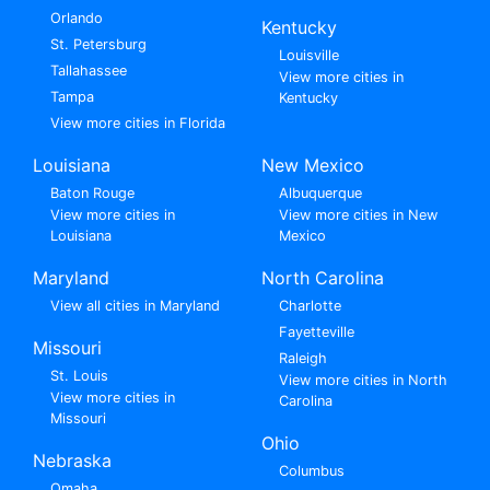
Orlando
Kentucky
St. Petersburg
Louisville
Tallahassee
View more cities in
Tampa
Kentucky
View more cities in Florida
Louisiana
New Mexico
Baton Rouge
Albuquerque
View more cities in
View more cities in New
Louisiana
Mexico
Maryland
North Carolina
View all cities in Maryland
Charlotte
Fayetteville
Missouri
Raleigh
St. Louis
View more cities in North
View more cities in
Carolina
Missouri
Ohio
Nebraska
Columbus
Omaha