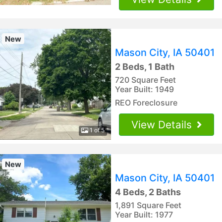
New
Mason City, IA 50401
2 Beds, 1 Bath
720 Square Feet
Year Built: 1949
REO Foreclosure
View Details
1 of 5
New
Mason City, IA 50401
4 Beds, 2 Baths
1,891 Square Feet
Year Built: 1977