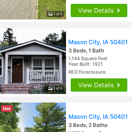
View Details
1 of 5
Mason City, IA 50401
3 Beds, 1 Bath
1,144 Square Feet
Year Built: 1921
REO Foreclosure
View Details
1 of 9
Hot
Mason City, IA 50401
3 Beds, 2 Baths