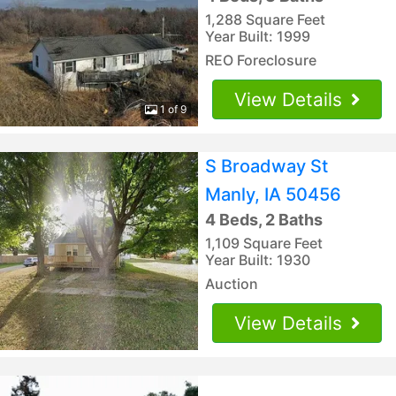
1,288 Square Feet
Year Built: 1999
REO Foreclosure
View Details
1 of 9
S Broadway St
Manly, IA 50456
4 Beds, 2 Baths
1,109 Square Feet
Year Built: 1930
Auction
View Details