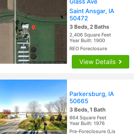
Glass Ave
Saint Ansgar, IA
50472
3 Beds, 2 Baths
2,406 Square Feet
Year Built: 1900
REO Foreclosure
View Details
Parkersburg, IA
50665
3 Beds, 1 Bath
864 Square Feet
Year Built: 1976
Pre-Foreclosure (Lis