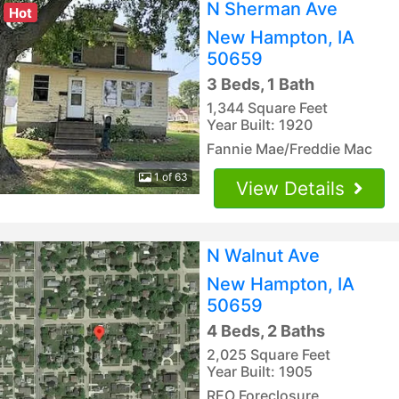
N Sherman Ave
Hot
New Hampton, IA
50659
3 Beds, 1 Bath
1,344 Square Feet
Year Built: 1920
Fannie Mae/Freddie Mac
1 of 63
View Details
N Walnut Ave
New Hampton, IA
50659
4 Beds, 2 Baths
2,025 Square Feet
Year Built: 1905
REO Foreclosure