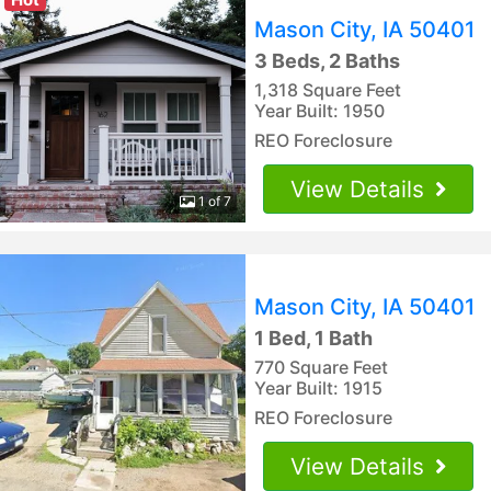
Mason City, IA 50401
3 Beds, 2 Baths
1,318 Square Feet
Year Built: 1950
REO Foreclosure
View Details
1 of 7
Mason City, IA 50401
1 Bed, 1 Bath
770 Square Feet
Year Built: 1915
REO Foreclosure
View Details