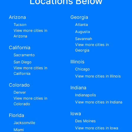
Locations Below
Arizona
Georgia
Tucson
Atlanta
View more cities in
Augusta
Arizona
Savannah
View more cities in
California
Georgia
Sacramento
Illinois
San Diego
View more cities in
Chicago
California
View more cities in Illinois
Colorado
Indiana
Denver
Indianapolis
View more cities in
View more cities in Indiana
Colorado
Iowa
Florida
Des Moines
Jacksonville
View more cities in Iowa
Miami