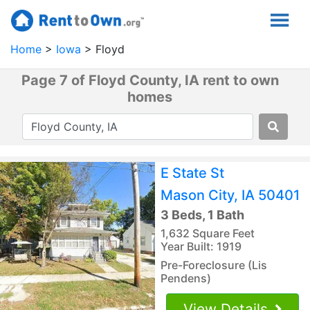
Home
Iowa
Floyd
Page 7 of Floyd County, IA rent to own
homes
E State St
Mason City, IA 50401
3 Beds, 1 Bath
1,632 Square Feet
Year Built: 1919
Pre-Foreclosure (Lis
Pendens)
View Details