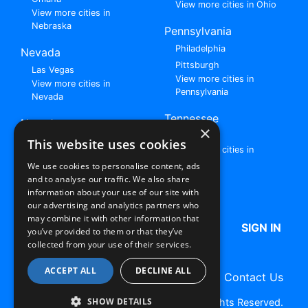
View more cities in Ohio
View more cities in
Nebraska
Pennsylvania
Philadelphia
Nevada
Pittsburgh
Las Vegas
View more cities in
View more cities in
Pennsylvania
Nevada
Tennessee
New Jersey
×
Nashville
View all cities in New
This website uses cookies
View more cities in
Jersey
Tennessee
We use cookies to personalise content, ads
and to analyse our traffic. We also share
Browse All Rent to Own Listings
information about your use of our site with
our advertising and analytics partners who
may combine it with other information that
HOME
ABOUT US
FAQ
SIGN IN
you’ve provided to them or that they’ve
collected from your use of their services.
ACCEPT ALL
DECLINE ALL
Terms of Use
Privacy Policy
Contact Us
SHOW DETAILS
Copyright © 2026 RentToOwn.org. All Rights Reserved.