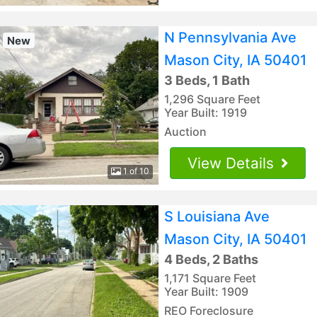
N Pennsylvania Ave
New
Mason City, IA 50401
3 Beds, 1 Bath
1,296 Square Feet
Year Built: 1919
Auction
View Details
1 of 10
S Louisiana Ave
Mason City, IA 50401
4 Beds, 2 Baths
1,171 Square Feet
Year Built: 1909
REO Foreclosure