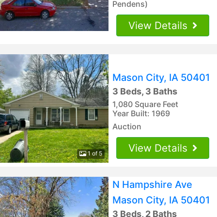
Pendens)
View Details
Mason City, IA 50401
3 Beds, 3 Baths
1,080 Square Feet
Year Built: 1969
Auction
View Details
1 of 5
N Hampshire Ave
Mason City, IA 50401
3 Beds, 2 Baths