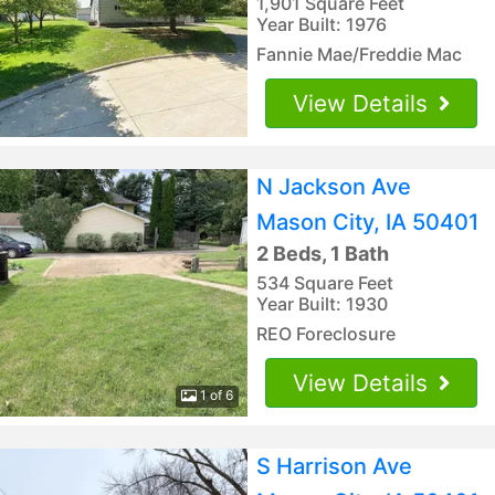
1,901 Square Feet
Year Built: 1976
Fannie Mae/Freddie Mac
View Details
N Jackson Ave
Mason City, IA 50401
2 Beds, 1 Bath
534 Square Feet
Year Built: 1930
REO Foreclosure
View Details
1 of 6
S Harrison Ave