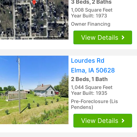
3 Beds, 2 Baths
1,008 Square Feet
Year Built: 1973
Owner Financing
View Details
Lourdes Rd
Elma, IA 50628
2 Beds, 1 Bath
1,044 Square Feet
Year Built: 1935
Pre-Foreclosure (Lis
Pendens)
View Details