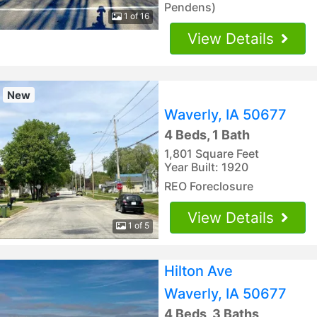
Pendens)
1 of 16
View Details
New
Waverly, IA 50677
4 Beds, 1 Bath
1,801 Square Feet
Year Built: 1920
REO Foreclosure
View Details
1 of 5
Hilton Ave
Waverly, IA 50677
4 Beds, 3 Baths