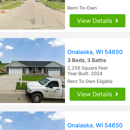
Rent-To-Own
View Details
Onalaska, WI 54650
3 Beds, 3 Baths
2,256 Square Feet
Year Built: 2024
Rent To Own Eligible
View Details
Onalaska, WI 54650