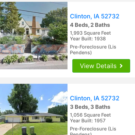
Clinton, IA 52732
4 Beds, 2 Baths
1,993 Square Feet
Year Built: 1938
Pre-Foreclosure (Lis
Pendens)
View Details
Clinton, IA 52732
3 Beds, 3 Baths
1,056 Square Feet
Year Built: 1957
Pre-Foreclosure (Lis
Pendens)