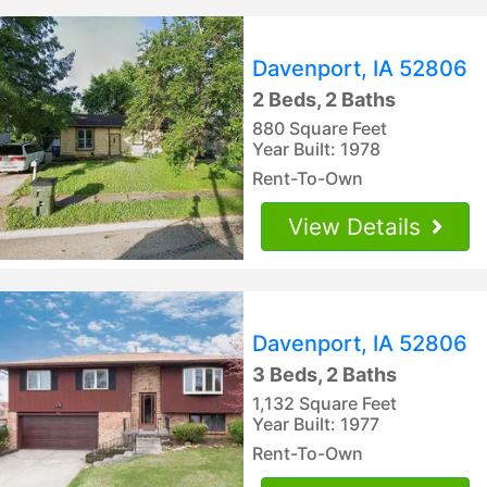
Davenport, IA 52806
2 Beds, 2 Baths
880 Square Feet
Year Built: 1978
Rent-To-Own
View Details
Davenport, IA 52806
3 Beds, 2 Baths
1,132 Square Feet
Year Built: 1977
Rent-To-Own