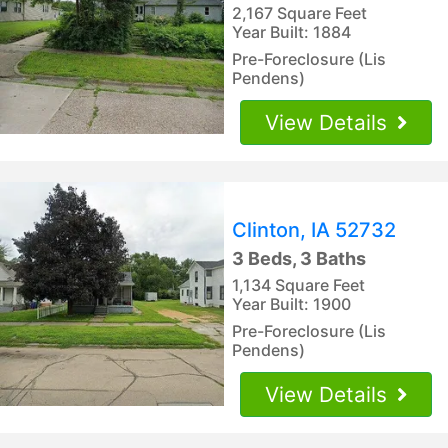
2,167 Square Feet
Year Built: 1884
Pre-Foreclosure (Lis
Pendens)
View Details
Clinton, IA 52732
3 Beds, 3 Baths
1,134 Square Feet
Year Built: 1900
Pre-Foreclosure (Lis
Pendens)
View Details