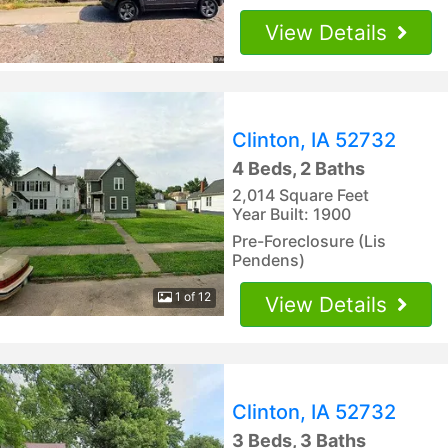
View Details
Clinton, IA 52732
4 Beds, 2 Baths
2,014 Square Feet
Year Built: 1900
Pre-Foreclosure (Lis
Pendens)
1 of 12
View Details
Clinton, IA 52732
3 Beds, 3 Baths