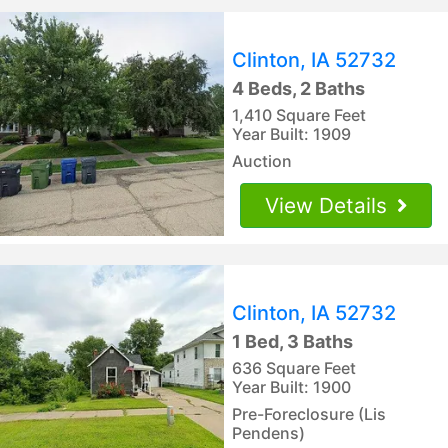
Clinton, IA 52732
4 Beds, 2 Baths
1,410 Square Feet
Year Built: 1909
Auction
View Details
Clinton, IA 52732
1 Bed, 3 Baths
636 Square Feet
Year Built: 1900
Pre-Foreclosure (Lis
Pendens)