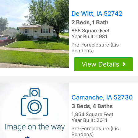
De Witt, IA 52742
2 Beds, 1 Bath
858 Square Feet
Year Built: 1981
Pre-Foreclosure (Lis
Pendens)
View Details
Camanche, IA 52730
3 Beds, 4 Baths
1,954 Square Feet
Year Built: 2011
Pre-Foreclosure (Lis
Pendens)