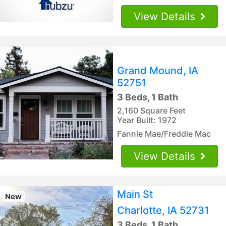
View Details
Grand Mound, IA
52751
3 Beds, 1 Bath
2,160 Square Feet
Year Built: 1972
Fannie Mae/Freddie Mac
View Details
Main St
New
Charlotte, IA 52731
3 Beds, 1 Bath