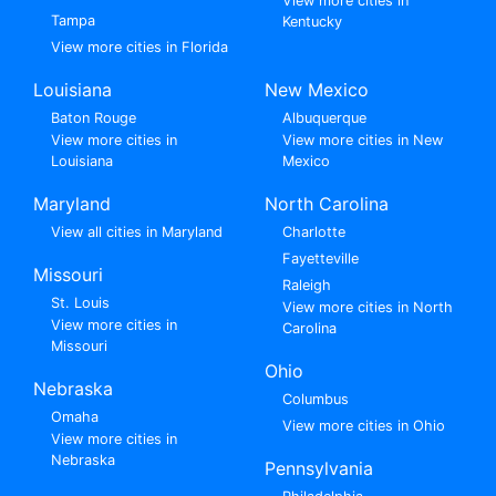
View more cities in
Tampa
Kentucky
View more cities in Florida
Louisiana
New Mexico
Baton Rouge
Albuquerque
View more cities in
View more cities in New
Louisiana
Mexico
Maryland
North Carolina
View all cities in Maryland
Charlotte
Fayetteville
Missouri
Raleigh
St. Louis
View more cities in North
View more cities in
Carolina
Missouri
Ohio
Nebraska
Columbus
Omaha
View more cities in Ohio
View more cities in
Nebraska
Pennsylvania