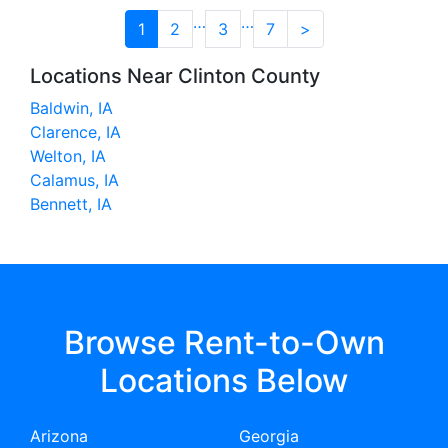
…
…
1
2
3
7
>
Locations Near Clinton County
Baldwin, IA
Clarence, IA
Welton, IA
Calamus, IA
Bennett, IA
Browse Rent-to-Own
Locations Below
Arizona
Georgia