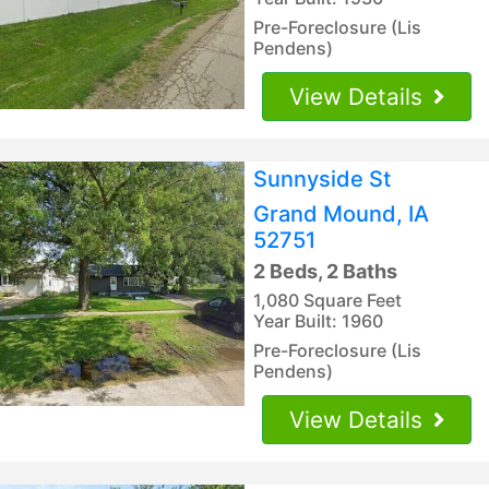
Pre-Foreclosure (Lis
Pendens)
View Details
Sunnyside St
Grand Mound, IA
52751
2 Beds, 2 Baths
1,080 Square Feet
Year Built: 1960
Pre-Foreclosure (Lis
Pendens)
View Details