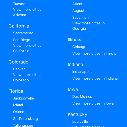
Tucson
Atlanta
View more cities in
Augusta
Arizona
Savannah
View more cities in
California
Georgia
Sacramento
Illinois
San Diego
View more cities in
Chicago
California
View more cities in Illinois
Colorado
Indiana
Denver
Indianapolis
View more cities in
View more cities in Indiana
Colorado
Iowa
Florida
Des Moines
Jacksonville
View more cities in Iowa
Miami
Orlando
Kentucky
St. Petersburg
Louisville
Tallahassee