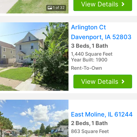
View Details
1 of 32
Arlington Ct
Davenport, IA 52803
3 Beds, 1 Bath
1,440 Square Feet
Year Built: 1900
Rent-To-Own
View Details
East Moline, IL 61244
2 Beds, 1 Bath
863 Square Feet