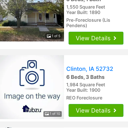
1,550 Square Feet
Year Built: 1890
Pre-Foreclosure (Lis
Pendens)
1 of 5
View Details
Clinton, IA 52732
6 Beds, 3 Baths
1,984 Square Feet
Year Built: 1900
REO Foreclosure
View Details
1 of 10