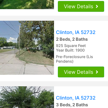
View Details
Clinton, IA 52732
2 Beds, 2 Baths
925 Square Feet
Year Built: 1900
Pre-Foreclosure (Lis
Pendens)
View Details
Clinton, IA 52732
3 Beds, 2 Baths