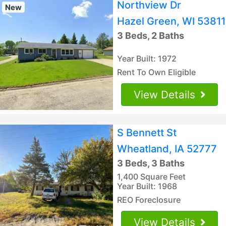
Northview Dr
New
Hazel Green, WI 53811
3 Beds, 2 Baths
Year Built: 1972
Rent To Own Eligible
View Details
S Bennett St
Wheatland, IA 52777
3 Beds, 3 Baths
1,400 Square Feet
Year Built: 1968
REO Foreclosure
View Details