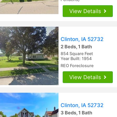
View Details
Clinton, IA 52732
2 Beds, 1 Bath
854 Square Feet
Year Built: 1954
REO Foreclosure
View Details
Clinton, IA 52732
3 Beds, 1 Bath