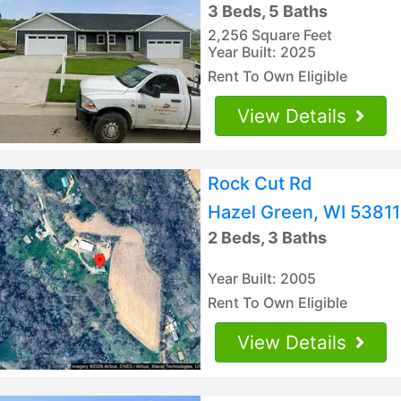
3 Beds, 5 Baths
2,256 Square Feet
Year Built: 2025
Rent To Own Eligible
View Details
Rock Cut Rd
Hazel Green, WI 53811
2 Beds, 3 Baths
Year Built: 2005
Rent To Own Eligible
View Details