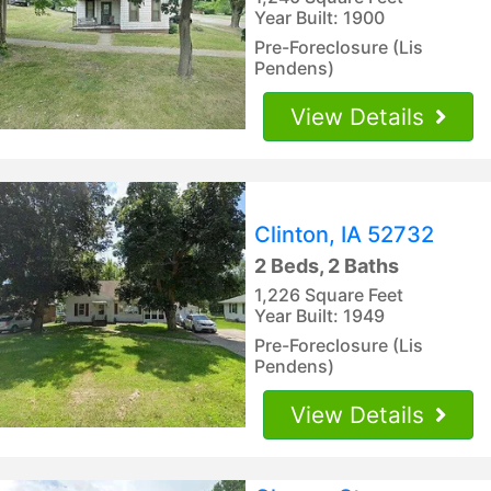
Year Built: 1900
Pre-Foreclosure (Lis
Pendens)
View Details
Clinton, IA 52732
2 Beds, 2 Baths
1,226 Square Feet
Year Built: 1949
Pre-Foreclosure (Lis
Pendens)
View Details