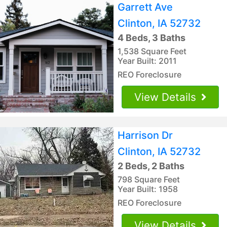
Garrett Ave
Clinton, IA 52732
4 Beds, 3 Baths
1,538 Square Feet
Year Built: 2011
REO Foreclosure
View Details
Harrison Dr
Clinton, IA 52732
2 Beds, 2 Baths
798 Square Feet
Year Built: 1958
REO Foreclosure
View Details