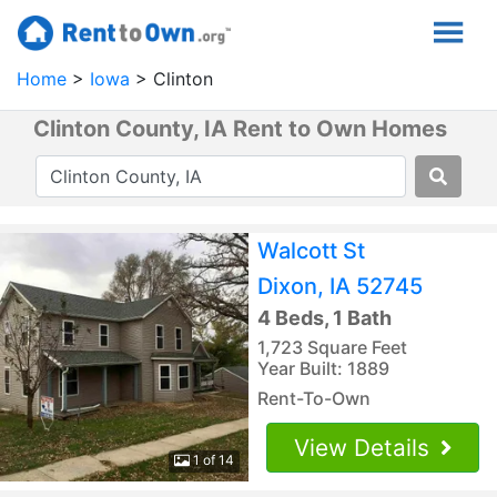
Home
Iowa
Clinton
Clinton County, IA Rent to Own Homes
Walcott St
Dixon, IA 52745
4 Beds, 1 Bath
1,723 Square Feet
Year Built: 1889
Rent-To-Own
View Details
1 of 14