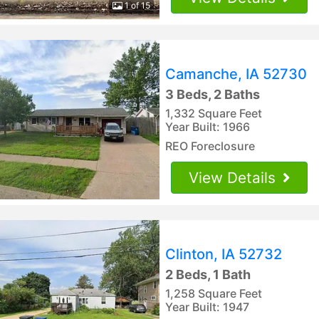
1 of 15
Camanche, IA 52730
3 Beds, 2 Baths
1,332 Square Feet
Year Built: 1966
REO Foreclosure
View Details
Clinton, IA 52732
2 Beds, 1 Bath
1,258 Square Feet
Year Built: 1947