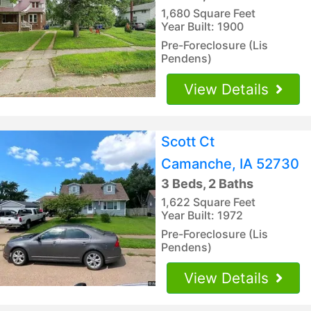
1,680 Square Feet
Year Built: 1900
Pre-Foreclosure (Lis
Pendens)
View Details
Scott Ct
Camanche, IA 52730
3 Beds, 2 Baths
1,622 Square Feet
Year Built: 1972
Pre-Foreclosure (Lis
Pendens)
View Details