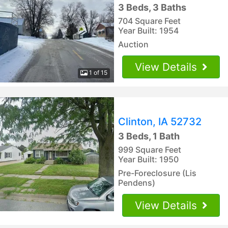
3 Beds, 3 Baths
704 Square Feet
Year Built: 1954
Auction
View Details
1 of 15
Clinton, IA 52732
3 Beds, 1 Bath
999 Square Feet
Year Built: 1950
Pre-Foreclosure (Lis
Pendens)
View Details