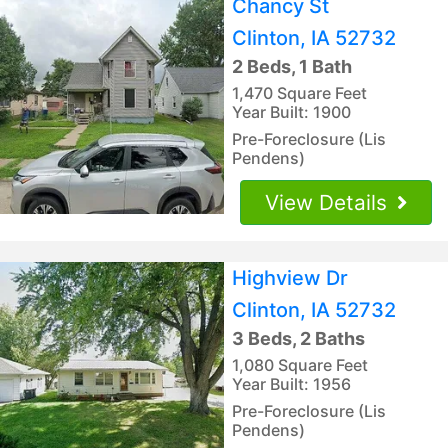
Chancy St
Clinton, IA 52732
2 Beds, 1 Bath
1,470 Square Feet
Year Built: 1900
Pre-Foreclosure (Lis
Pendens)
View Details
Highview Dr
Clinton, IA 52732
3 Beds, 2 Baths
1,080 Square Feet
Year Built: 1956
Pre-Foreclosure (Lis
Pendens)