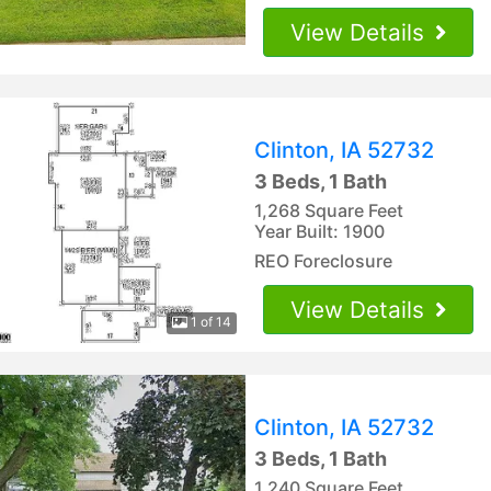
View Details
Clinton, IA 52732
3 Beds, 1 Bath
1,268 Square Feet
Year Built: 1900
REO Foreclosure
View Details
1 of 14
Clinton, IA 52732
3 Beds, 1 Bath
1,240 Square Feet