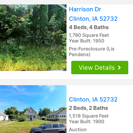
Harrison Dr
Clinton, IA 52732
4 Beds, 4 Baths
1,780 Square Feet
Year Built: 1950
Pre-Foreclosure (Lis
Pendens)
View Details
Clinton, IA 52732
2 Beds, 2 Baths
1,518 Square Feet
Year Built: 1900
Auction