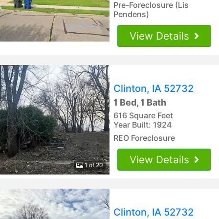
Pre-Foreclosure (Lis
Pendens)
View Details
Clinton, IA 52732
1 Bed, 1 Bath
616 Square Feet
Year Built: 1924
REO Foreclosure
View Details
1 of 20
Clinton, IA 52732