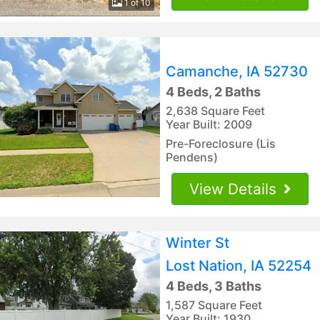
1 of 10
Camanche, IA 52730
4 Beds, 2 Baths
2,638 Square Feet
Year Built: 2009
Pre-Foreclosure (Lis
Pendens)
View Details
Winter St
Lost Nation, IA 52254
4 Beds, 3 Baths
1,587 Square Feet
Year Built: 1930