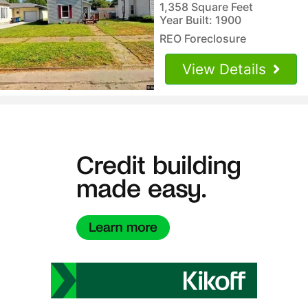
1,358 Square Feet
Year Built: 1900
REO Foreclosure
View Details