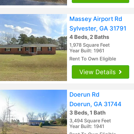
Massey Airport Rd
Sylvester, GA 31791
4 Beds, 2 Baths
1,978 Square Feet
Year Built: 1961
Rent To Own Eligible
View Details
Doerun Rd
Doerun, GA 31744
3 Beds, 1 Bath
3,494 Square Feet
Year Built: 1941