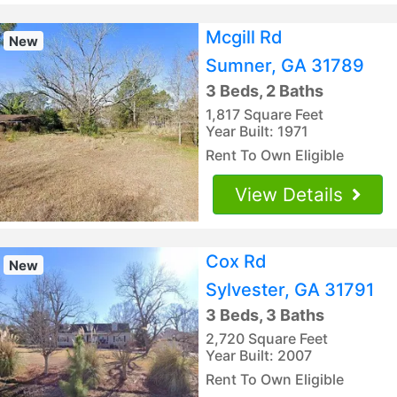
Mcgill Rd
New
Sumner, GA 31789
3 Beds, 2 Baths
1,817 Square Feet
Year Built: 1971
Rent To Own Eligible
View Details
Cox Rd
New
Sylvester, GA 31791
3 Beds, 3 Baths
2,720 Square Feet
Year Built: 2007
Rent To Own Eligible