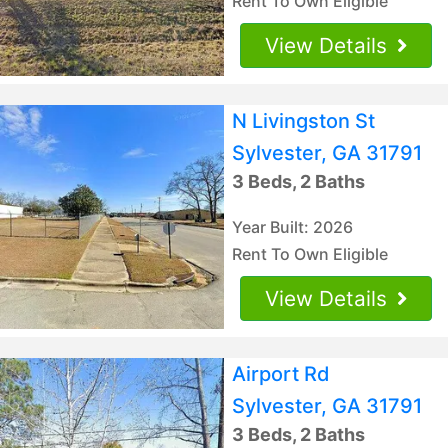
Rent To Own Eligible
View Details
N Livingston St
Sylvester, GA 31791
3 Beds, 2 Baths
Year Built: 2026
Rent To Own Eligible
View Details
Airport Rd
Sylvester, GA 31791
3 Beds, 2 Baths