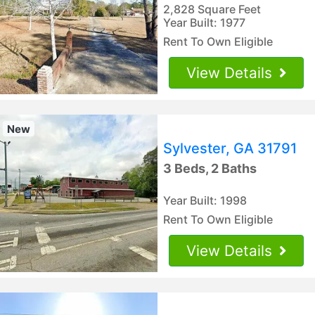
2,828 Square Feet
Year Built: 1977
Rent To Own Eligible
View Details
New
Sylvester, GA 31791
3 Beds, 2 Baths
Year Built: 1998
Rent To Own Eligible
View Details