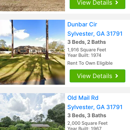
View Details
Dunbar Cir
Sylvester, GA 31791
3 Beds, 2 Baths
1,916 Square Feet
Year Built: 1974
Rent To Own Eligible
View Details
Old Mail Rd
Sylvester, GA 31791
3 Beds, 3 Baths
2,000 Square Feet
Year Built: 1967