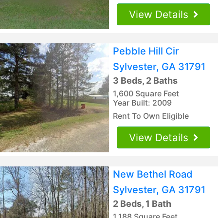
View Details
Pebble Hill Cir
Sylvester, GA 31791
3 Beds, 2 Baths
1,600 Square Feet
Year Built: 2009
Rent To Own Eligible
View Details
New Bethel Road
Sylvester, GA 31791
2 Beds, 1 Bath
1,188 Square Feet