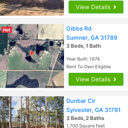
View Details
Gibbs Rd
Hot
Sumner, GA 31789
3 Beds, 1 Bath
Year Built: 1974
Rent To Own Eligible
View Details
Dunbar Cir
Sylvester, GA 31791
3 Beds, 2 Baths
1,700 Square Feet