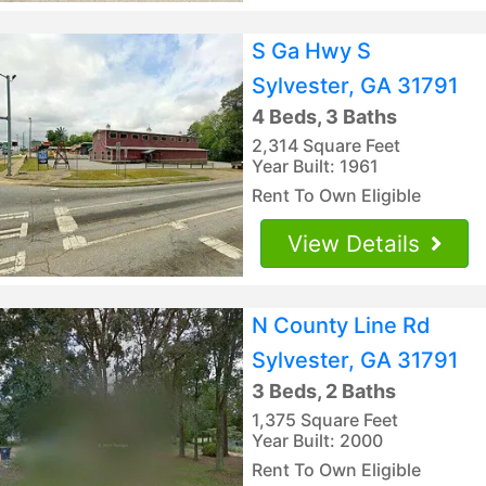
S Ga Hwy S
Sylvester, GA 31791
4 Beds, 3 Baths
2,314 Square Feet
Year Built: 1961
Rent To Own Eligible
View Details
N County Line Rd
Sylvester, GA 31791
3 Beds, 2 Baths
1,375 Square Feet
Year Built: 2000
Rent To Own Eligible