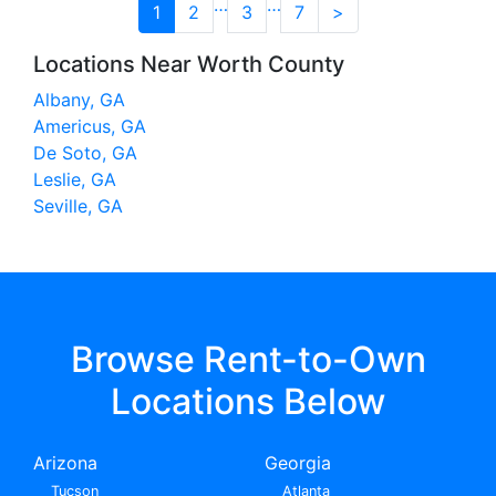
…
…
1
2
3
7
>
Locations Near Worth County
Albany, GA
Americus, GA
De Soto, GA
Leslie, GA
Seville, GA
Browse Rent-to-Own
Locations Below
Arizona
Georgia
Tucson
Atlanta