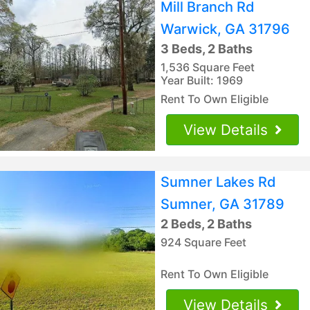
Mill Branch Rd
Warwick, GA 31796
3 Beds, 2 Baths
1,536 Square Feet
Year Built: 1969
Rent To Own Eligible
View Details
Sumner Lakes Rd
Sumner, GA 31789
2 Beds, 2 Baths
924 Square Feet
Rent To Own Eligible
View Details