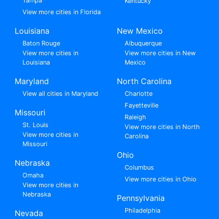
Tampa
Kentucky
View more cities in Florida
Louisiana
New Mexico
Baton Rouge
Albuquerque
View more cities in
View more cities in New
Louisiana
Mexico
Maryland
North Carolina
View all cities in Maryland
Charlotte
Fayetteville
Missouri
Raleigh
St. Louis
View more cities in North
View more cities in
Carolina
Missouri
Ohio
Nebraska
Columbus
Omaha
View more cities in Ohio
View more cities in
Nebraska
Pennsylvania
Philadelphia
Nevada