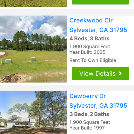
Creekwood Cir
Sylvester, GA 31795
4 Beds, 3 Baths
1,900 Square Feet
Year Built: 2025
Rent To Own Eligible
View Details
Dewberry Dr
Sylvester, GA 31795
3 Beds, 2 Baths
1,900 Square Feet
Year Built: 1997