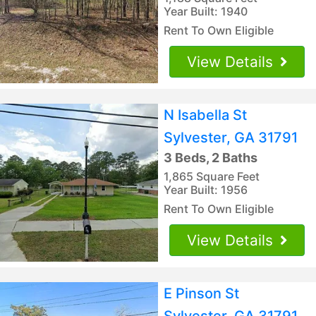
Year Built: 1940
Rent To Own Eligible
View Details
N Isabella St
Sylvester, GA 31791
3 Beds, 2 Baths
1,865 Square Feet
Year Built: 1956
Rent To Own Eligible
View Details
E Pinson St
Sylvester, GA 31791