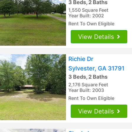
3 Beds, 2 Baths
1,550 Square Feet
Year Built: 2002
Rent To Own Eligible
View Details
Richie Dr
Sylvester, GA 31791
3 Beds, 2 Baths
2,176 Square Feet
Year Built: 2003
Rent To Own Eligible
View Details