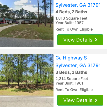
Sylvester, GA 31791
4 Beds, 2 Baths
1,813 Square Feet
Year Built: 1957
Rent To Own Eligible
View Details
Ga Highway S
Sylvester, GA 31791
3 Beds, 2 Baths
2,314 Square Feet
Year Built: 1961
Rent To Own Eligible
View Details