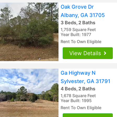
Oak Grove Dr
Albany, GA 31705
3 Beds, 2 Baths
1,759 Square Feet
Year Built: 1977
Rent To Own Eligible
View Details
Ga Highway N
Sylvester, GA 31791
4 Beds, 2 Baths
1,678 Square Feet
Year Built: 1995
Rent To Own Eligible