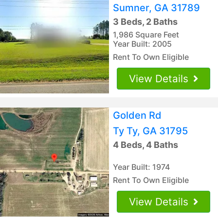
Sumner, GA 31789
3 Beds, 2 Baths
1,986 Square Feet
Year Built: 2005
Rent To Own Eligible
View Details
Golden Rd
Ty Ty, GA 31795
4 Beds, 4 Baths
Year Built: 1974
Rent To Own Eligible
View Details