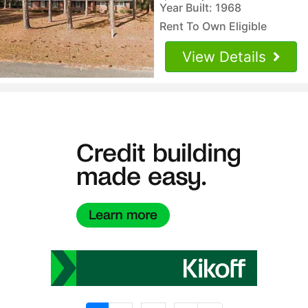
Year Built: 1968
Rent To Own Eligible
View Details