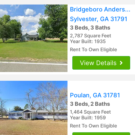
Bridgeboro Anders...
Sylvester, GA 31791
3 Beds, 3 Baths
2,787 Square Feet
Year Built: 1935
Rent To Own Eligible
View Details
Poulan, GA 31781
3 Beds, 2 Baths
1,464 Square Feet
Year Built: 1959
Rent To Own Eligible