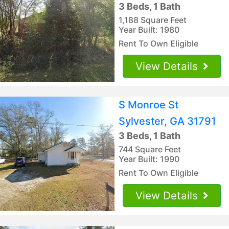
3 Beds, 1 Bath
1,188 Square Feet
Year Built: 1980
Rent To Own Eligible
View Details
S Monroe St
Sylvester, GA 31791
3 Beds, 1 Bath
744 Square Feet
Year Built: 1990
Rent To Own Eligible
View Details