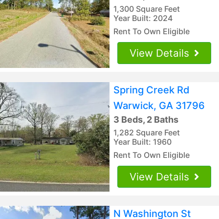
1,300 Square Feet
Year Built: 2024
Rent To Own Eligible
View Details
Spring Creek Rd
Warwick, GA 31796
3 Beds, 2 Baths
1,282 Square Feet
Year Built: 1960
Rent To Own Eligible
View Details
N Washington St