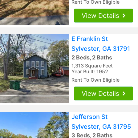
Rent To Own Eligible
View Details
E Franklin St
Sylvester, GA 31791
2 Beds, 2 Baths
1,313 Square Feet
Year Built: 1952
Rent To Own Eligible
View Details
Jefferson St
Sylvester, GA 31795
3 Beds, 2 Baths