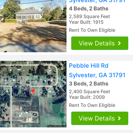
4 Beds, 2 Baths
2,589 Square Feet
Year Built: 1915
Rent To Own Eligible
View Details
Pebble Hill Rd
Sylvester, GA 31791
3 Beds, 2 Baths
2,400 Square Feet
Year Built: 2009
Rent To Own Eligible
View Details