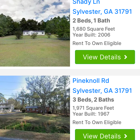
Shady Ln
Sylvester, GA 31791
2 Beds, 1 Bath
1,680 Square Feet
Year Built: 2006
Rent To Own Eligible
View Details
Pineknoll Rd
Sylvester, GA 31791
3 Beds, 2 Baths
1,971 Square Feet
Year Built: 1967
Rent To Own Eligible
View Details