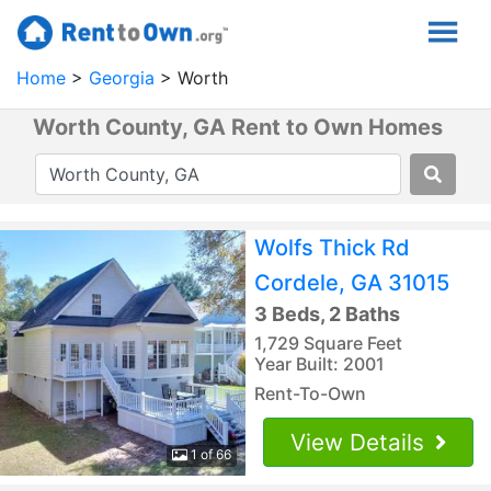
Home
Georgia
Worth
Worth County, GA Rent to Own Homes
Wolfs Thick Rd
Cordele, GA 31015
3 Beds, 2 Baths
1,729 Square Feet
Year Built: 2001
Rent-To-Own
View Details
1 of 66