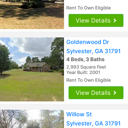
Rent To Own Eligible
View Details
Goldenwood Dr
Sylvester, GA 31791
4 Beds, 3 Baths
2,993 Square Feet
Year Built: 2001
Rent To Own Eligible
View Details
Willow St
Sylvester, GA 31791