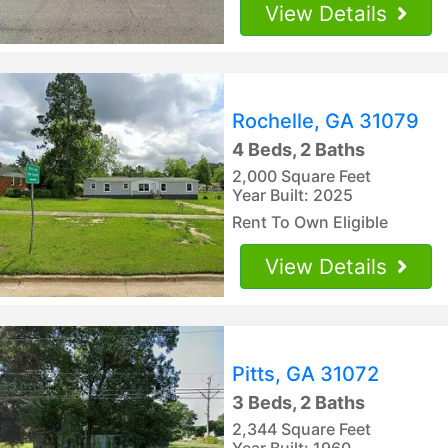
View Details
Rochelle, GA 31079
4 Beds, 2 Baths
2,000 Square Feet
Year Built: 2025
Rent To Own Eligible
View Details
Pitts, GA 31072
3 Beds, 2 Baths
2,344 Square Feet
Year Built: 1960