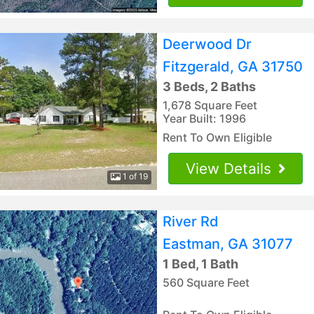
Deerwood Dr
Fitzgerald, GA 31750
3 Beds, 2 Baths
1,678 Square Feet
Year Built: 1996
Rent To Own Eligible
View Details
1 of 19
River Rd
Eastman, GA 31077
1 Bed, 1 Bath
560 Square Feet