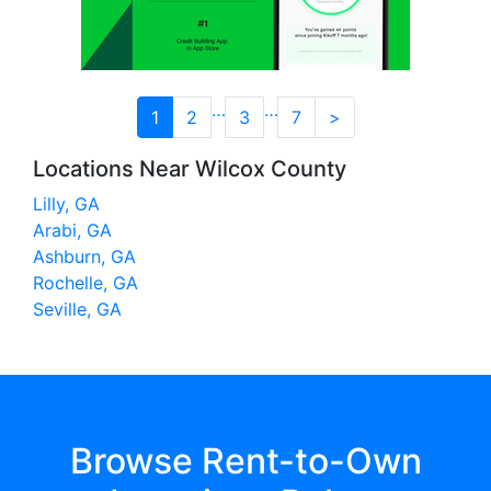
…
…
1
2
3
7
>
Locations Near Wilcox County
Lilly, GA
Arabi, GA
Ashburn, GA
Rochelle, GA
Seville, GA
Browse Rent-to-Own