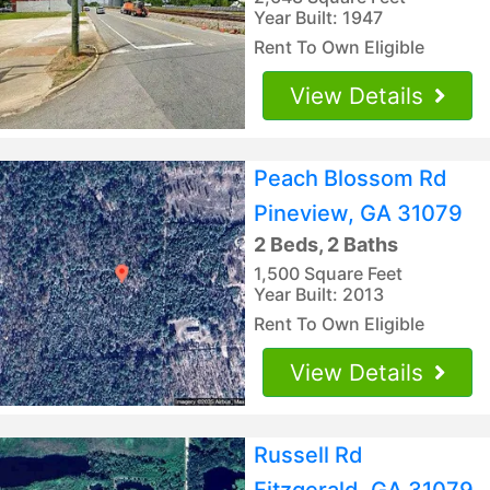
Year Built: 1947
Rent To Own Eligible
View Details
Peach Blossom Rd
Pineview, GA 31079
2 Beds, 2 Baths
1,500 Square Feet
Year Built: 2013
Rent To Own Eligible
View Details
Russell Rd
Fitzgerald, GA 31079