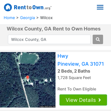
Home
Georgia
Wilcox
Wilcox County, GA Rent to Own Homes
Hwy
Pineview, GA 31071
2 Beds, 2 Baths
1,728 Square Feet
Rent To Own Eligible
View Details