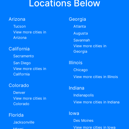
Locations Below
Arizona
Georgia
Tucson
Atlanta
View more cities in
Augusta
Arizona
Savannah
View more cities in
California
Georgia
Sacramento
Illinois
San Diego
View more cities in
Chicago
California
View more cities in Illinois
Colorado
Indiana
Denver
Indianapolis
View more cities in
View more cities in Indiana
Colorado
Iowa
Florida
Des Moines
Jacksonville
View more cities in Iowa