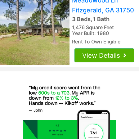
Meadowood Ln
Fitzgerald, GA 31750
3 Beds, 1 Bath
1,476 Square Feet
Year Built: 1980
Rent To Own Eligible
View Details