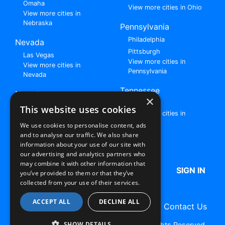
Omaha
View more cities in Ohio
View more cities in
Nebraska
Pennsylvania
Philadelphia
Nevada
Pittsburgh
Las Vegas
View more cities in
View more cities in
Pennsylvania
Nevada
Tennessee
New Jersey
×
Nashville
View all cities in New
This website uses cookies
View more cities in
Jersey
Tennessee
We use cookies to personalise content, ads
and to analyse our traffic. We also share
Browse All Rent to Own Listings
information about your use of our site with
our advertising and analytics partners who
may combine it with other information that
HOME
ABOUT US
FAQ
SIGN IN
you’ve provided to them or that they’ve
collected from your use of their services.
ACCEPT ALL
DECLINE ALL
Terms of Use
Privacy Policy
Contact Us
SHOW DETAILS
Copyright © 2026 RentToOwn.org. All Rights Reserved.