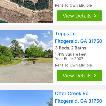
Rent To Own Eligible
View Details
Tripps Ln
Fitzgerald, GA 31750
3 Beds, 2 Baths
1,419 Square Feet
Year Built: 2007
Rent To Own Eligible
View Details
Otter Creek Rd
Fitzgerald, GA 31750