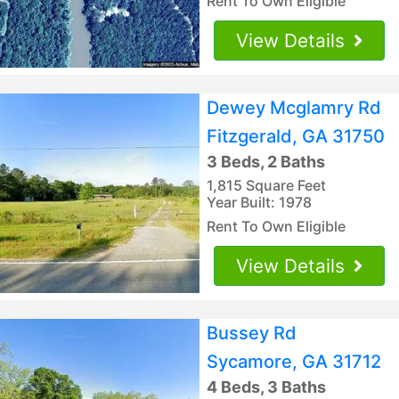
Rent To Own Eligible
View Details
Dewey Mcglamry Rd
Fitzgerald, GA 31750
3 Beds, 2 Baths
1,815 Square Feet
Year Built: 1978
Rent To Own Eligible
View Details
Bussey Rd
Sycamore, GA 31712
4 Beds, 3 Baths