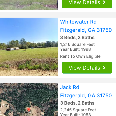
View Details
Whitewater Rd
Fitzgerald, GA 31750
3 Beds, 2 Baths
1,216 Square Feet
Year Built: 1998
Rent To Own Eligible
View Details
Jack Rd
Fitzgerald, GA 31750
3 Beds, 2 Baths
2,245 Square Feet
Year Built: 1983