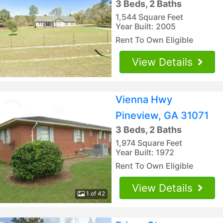
3 Beds, 2 Baths
1,544 Square Feet
Year Built: 2005
Rent To Own Eligible
View Details
Vienna Hwy
Pineview, GA 31071
3 Beds, 2 Baths
1,974 Square Feet
Year Built: 1972
Rent To Own Eligible
View Details
1 of 42