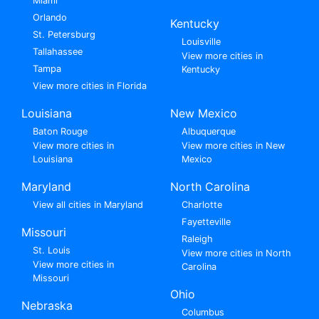
Miami
Orlando
Kentucky
St. Petersburg
Louisville
Tallahassee
View more cities in
Tampa
Kentucky
View more cities in Florida
Louisiana
New Mexico
Baton Rouge
Albuquerque
View more cities in
View more cities in New
Louisiana
Mexico
Maryland
North Carolina
View all cities in Maryland
Charlotte
Fayetteville
Missouri
Raleigh
St. Louis
View more cities in North
View more cities in
Carolina
Missouri
Ohio
Nebraska
Columbus