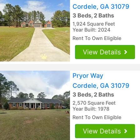
Cordele, GA 31079
3 Beds, 2 Baths
1,924 Square Feet
Year Built: 2024
Rent To Own Eligible
View Details
Pryor Way
Cordele, GA 31079
3 Beds, 2 Baths
2,570 Square Feet
Year Built: 1978
Rent To Own Eligible
View Details