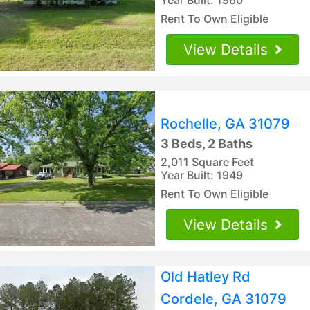
Rent To Own Eligible
View Details
Rochelle, GA 31079
3 Beds, 2 Baths
2,011 Square Feet
Year Built: 1949
Rent To Own Eligible
View Details
Old Hatley Rd
Cordele, GA 31079