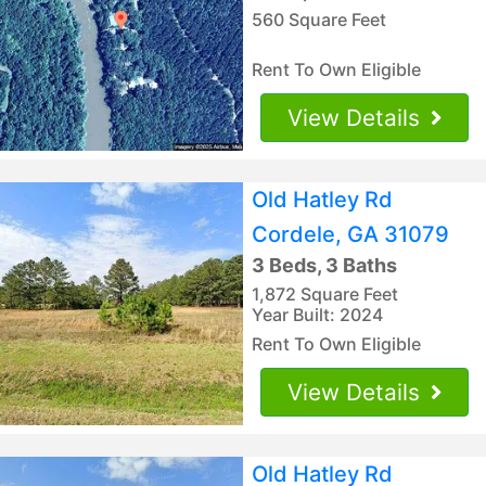
560 Square Feet
Rent To Own Eligible
View Details
Old Hatley Rd
Cordele, GA 31079
3 Beds, 3 Baths
1,872 Square Feet
Year Built: 2024
Rent To Own Eligible
View Details
Old Hatley Rd