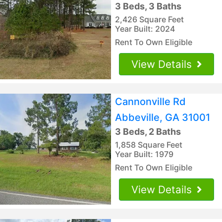
3 Beds, 3 Baths
2,426 Square Feet
Year Built: 2024
Rent To Own Eligible
View Details
Cannonville Rd
Abbeville, GA 31001
3 Beds, 2 Baths
1,858 Square Feet
Year Built: 1979
Rent To Own Eligible
View Details