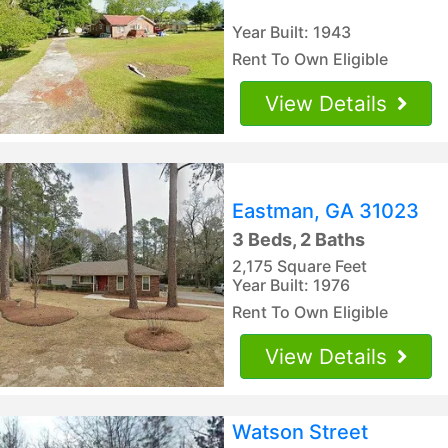
Year Built: 1943
Rent To Own Eligible
View Details
Eastman, GA 31023
3 Beds, 2 Baths
2,175 Square Feet
Year Built: 1976
Rent To Own Eligible
View Details
Watson Street