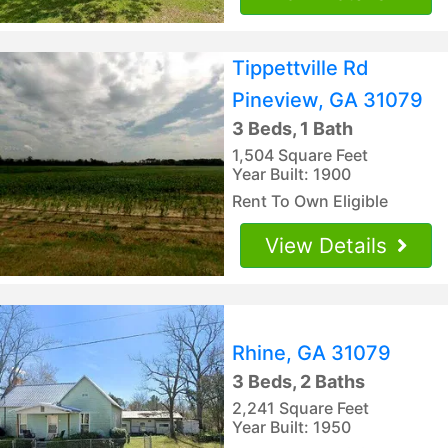
Tippettville Rd
Pineview, GA 31079
3 Beds, 1 Bath
1,504 Square Feet
Year Built: 1900
Rent To Own Eligible
View Details
Rhine, GA 31079
3 Beds, 2 Baths
2,241 Square Feet
Year Built: 1950