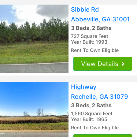
Sibbie Rd
Abbeville, GA 31001
3 Beds, 2 Baths
727 Square Feet
Year Built: 1993
Rent To Own Eligible
View Details
Highway
Rochelle, GA 31079
3 Beds, 2 Baths
1,560 Square Feet
Year Built: 1965
Rent To Own Eligible