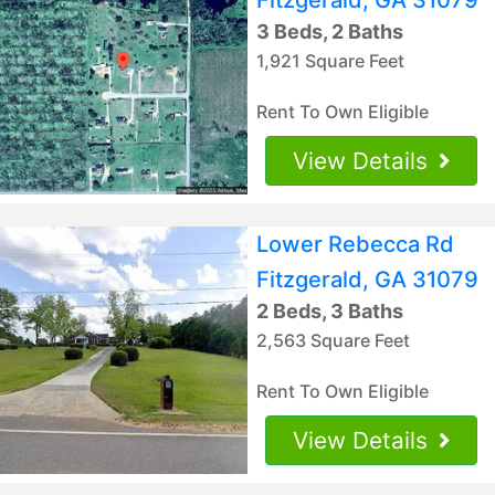
3 Beds, 2 Baths
1,921 Square Feet
Rent To Own Eligible
View Details
Lower Rebecca Rd
Fitzgerald, GA 31079
2 Beds, 3 Baths
2,563 Square Feet
Rent To Own Eligible
View Details