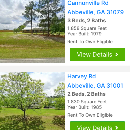
Cannonville Rd
Abbeville, GA 31079
3 Beds, 2 Baths
1,858 Square Feet
Year Built: 1979
Rent To Own Eligible
View Details
Harvey Rd
Abbeville, GA 31001
2 Beds, 2 Baths
1,830 Square Feet
Year Built: 1985
Rent To Own Eligible
View Details