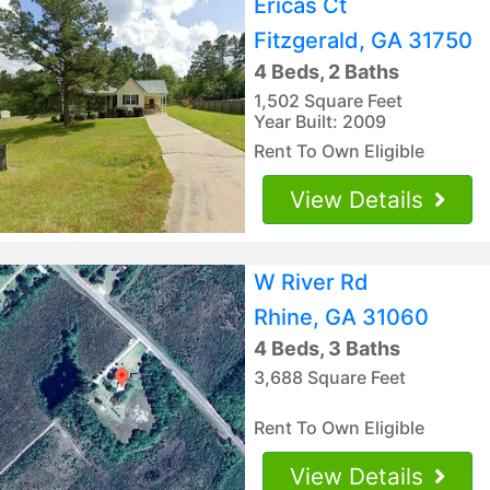
Ericas Ct
Fitzgerald, GA 31750
4 Beds, 2 Baths
1,502 Square Feet
Year Built: 2009
Rent To Own Eligible
View Details
W River Rd
Rhine, GA 31060
4 Beds, 3 Baths
3,688 Square Feet
Rent To Own Eligible
View Details