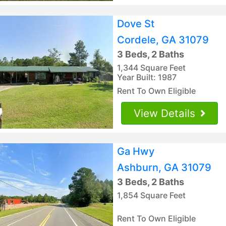
Dove St
Cordele, GA 31079
3 Beds, 2 Baths
1,344 Square Feet
Year Built: 1987
Rent To Own Eligible
View Details
Ga Hwy
Ashburn, GA 31079
3 Beds, 2 Baths
1,854 Square Feet
Rent To Own Eligible