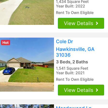
1,434 Square Feet
Year Built: 2022
Rent To Own Eligible
View Details
Cole Dr
Hot
Hawkinsville, GA
31036
3 Beds, 2 Baths
1,541 Square Feet
Year Built: 2021
Rent To Own Eligible
View Details