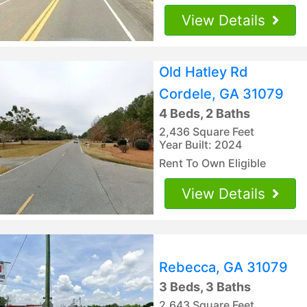
View Details
Old Hatley Rd
Cordele, GA 31079
4 Beds, 2 Baths
2,436 Square Feet
Year Built: 2024
Rent To Own Eligible
View Details
Rebecca, GA 31079
3 Beds, 3 Baths
2,643 Square Feet