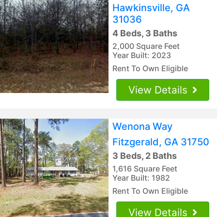
Hawkinsville, GA
31036
4 Beds, 3 Baths
2,000 Square Feet
Year Built: 2023
Rent To Own Eligible
View Details
Wenona Way
Fitzgerald, GA 31750
3 Beds, 2 Baths
1,616 Square Feet
Year Built: 1982
Rent To Own Eligible
View Details