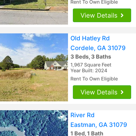
Rent To Own Eligible
View Details
Old Hatley Rd
Cordele, GA 31079
3 Beds, 3 Baths
1,967 Square Feet
Year Built: 2024
Rent To Own Eligible
View Details
River Rd
Eastman, GA 31079
1 Bed, 1 Bath