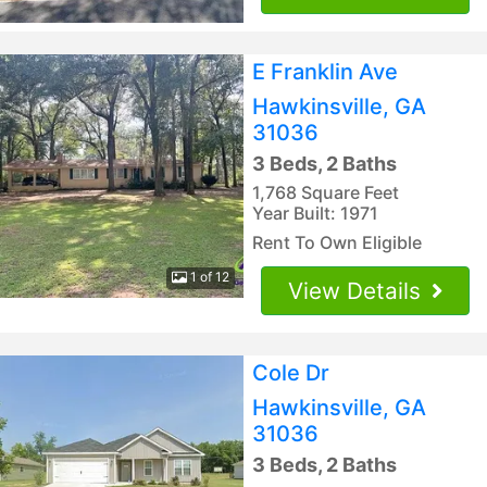
E Franklin Ave
Hawkinsville, GA
31036
3 Beds, 2 Baths
1,768 Square Feet
Year Built: 1971
Rent To Own Eligible
1 of 12
View Details
Cole Dr
Hawkinsville, GA
31036
3 Beds, 2 Baths