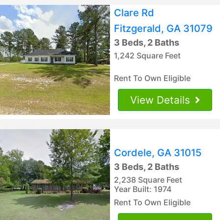
Clare Rd
Fitzgerald, GA 31079
3 Beds, 2 Baths
1,242 Square Feet
Rent To Own Eligible
View Details
Cordele, GA 31015
3 Beds, 2 Baths
2,238 Square Feet
Year Built: 1974
Rent To Own Eligible