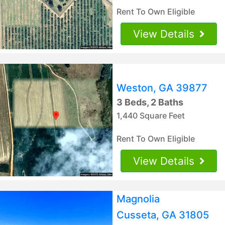
Rent To Own Eligible
View Details
Weston, GA 39877
3 Beds, 2 Baths
1,440 Square Feet
Rent To Own Eligible
View Details
Magnolia
Cusseta, GA 31805