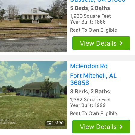
5 Beds, 2 Baths
1,930 Square Feet
Year Built: 1866
Rent To Own Eligible
View Details
Mclendon Rd
Fort Mitchell, AL
36856
3 Beds, 2 Baths
1,392 Square Feet
Year Built: 1999
Rent To Own Eligible
1 of 30
View Details