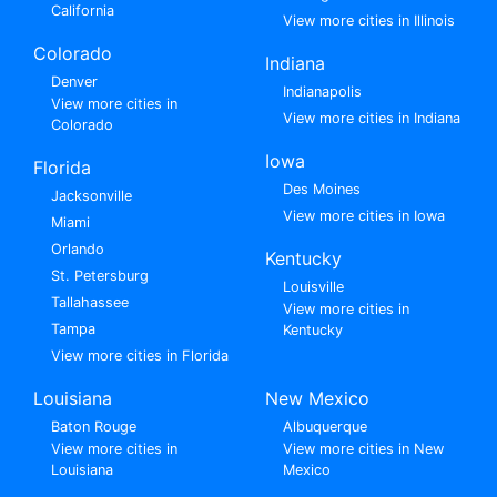
California
View more cities in Illinois
Colorado
Indiana
Denver
Indianapolis
View more cities in
View more cities in Indiana
Colorado
Iowa
Florida
Des Moines
Jacksonville
View more cities in Iowa
Miami
Orlando
Kentucky
St. Petersburg
Louisville
Tallahassee
View more cities in
Tampa
Kentucky
View more cities in Florida
Louisiana
New Mexico
Baton Rouge
Albuquerque
View more cities in
View more cities in New
Louisiana
Mexico