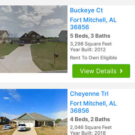
Buckeye Ct
Fort Mitchell, AL
36856
5 Beds, 3 Baths
3,298 Square Feet
Year Built: 2012
Rent To Own Eligible
View Details
Cheyenne Trl
Fort Mitchell, AL
36856
4 Beds, 2 Baths
2,046 Square Feet
Year Built: 2018