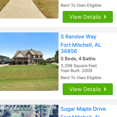
Rent To Own Eligible
View Details
S Randee Way
Fort Mitchell, AL
36856
5 Beds, 4 Baths
3,298 Square Feet
Year Built: 2009
Rent To Own Eligible
View Details
Sugar Maple Drive