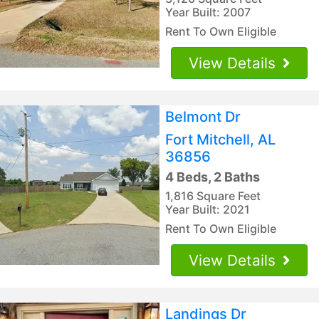
Year Built: 2007
Rent To Own Eligible
View Details
Belmont Dr
Fort Mitchell, AL
36856
4 Beds, 2 Baths
1,816 Square Feet
Year Built: 2021
Rent To Own Eligible
View Details
Landings Dr