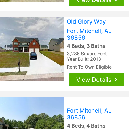
Old Glory Way
Fort Mitchell, AL
36856
4 Beds, 3 Baths
3,286 Square Feet
Year Built: 2013
Rent To Own Eligible
View Details
Fort Mitchell, AL
36856
4 Beds, 4 Baths