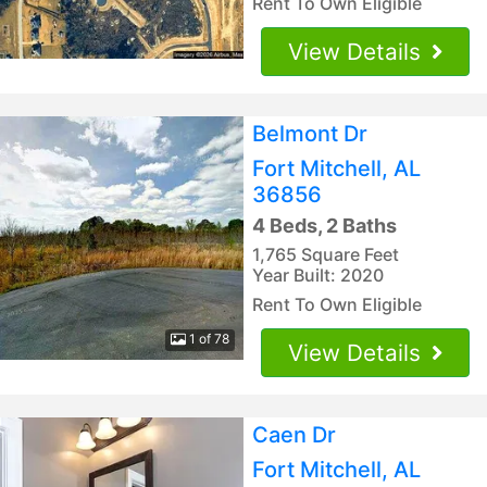
Rent To Own Eligible
View Details
Belmont Dr
Fort Mitchell, AL
36856
4 Beds, 2 Baths
1,765 Square Feet
Year Built: 2020
Rent To Own Eligible
1 of 78
View Details
Caen Dr
Fort Mitchell, AL