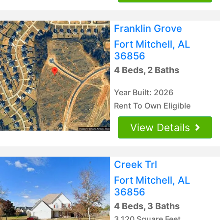
Franklin Grove
Fort Mitchell, AL
36856
4 Beds, 2 Baths
Year Built: 2026
Rent To Own Eligible
View Details
Creek Trl
Fort Mitchell, AL
36856
4 Beds, 3 Baths
3,120 Square Feet