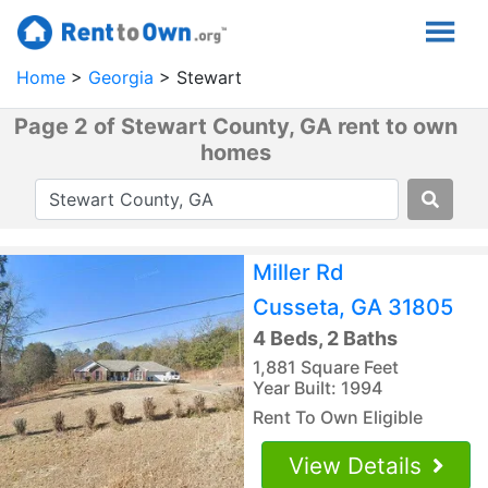
Home
Georgia
Stewart
Page 2 of Stewart County, GA rent to own
homes
Miller Rd
Cusseta, GA 31805
4 Beds, 2 Baths
1,881 Square Feet
Year Built: 1994
Rent To Own Eligible
View Details