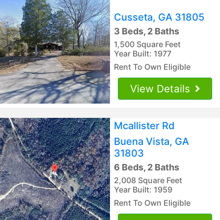
Cusseta, GA 31805
3 Beds, 2 Baths
1,500 Square Feet
Year Built: 1977
Rent To Own Eligible
View Details
Mcallister Rd
Buena Vista, GA
31803
6 Beds, 2 Baths
2,008 Square Feet
Year Built: 1959
Rent To Own Eligible