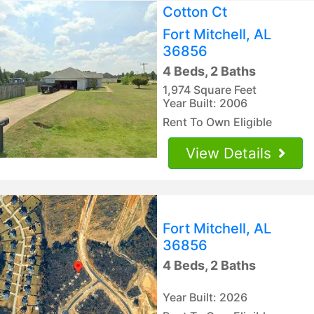
Cotton Ct
Fort Mitchell, AL
36856
4 Beds, 2 Baths
1,974 Square Feet
Year Built: 2006
Rent To Own Eligible
View Details
Fort Mitchell, AL
36856
4 Beds, 2 Baths
Year Built: 2026