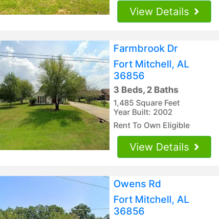
View Details
Farmbrook Dr
Fort Mitchell, AL
36856
3 Beds, 2 Baths
1,485 Square Feet
Year Built: 2002
Rent To Own Eligible
View Details
Owens Rd
Fort Mitchell, AL
36856