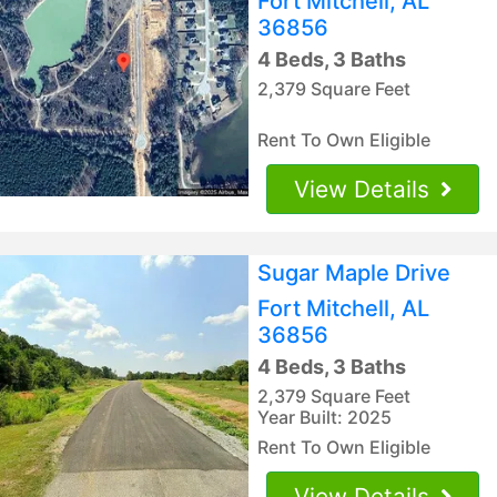
Fort Mitchell, AL
36856
4 Beds, 3 Baths
2,379 Square Feet
Rent To Own Eligible
View Details
Sugar Maple Drive
Fort Mitchell, AL
36856
4 Beds, 3 Baths
2,379 Square Feet
Year Built: 2025
Rent To Own Eligible
View Details