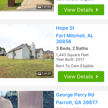
1 of 93
View Details
Hope St
Fort Mitchell, AL
36856
3 Beds, 2 Baths
1,443 Square Feet
Year Built: 2017
Rent To Own Eligible
1 of 25
View Details
George Perry Rd
Parrott, GA 39877