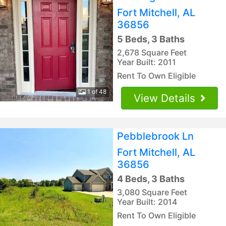
Fort Mitchell, AL
36856
5 Beds, 3 Baths
2,678 Square Feet
Year Built: 2011
Rent To Own Eligible
1 of 48
View Details
Pebblebrook Ln
Fort Mitchell, AL
36856
4 Beds, 3 Baths
3,080 Square Feet
Year Built: 2014
Rent To Own Eligible