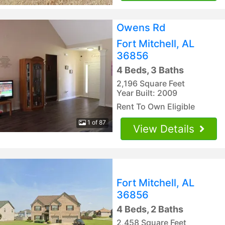
Owens Rd
Fort Mitchell, AL
36856
4 Beds, 3 Baths
2,196 Square Feet
Year Built: 2009
Rent To Own Eligible
1 of 87
View Details
Fort Mitchell, AL
36856
4 Beds, 2 Baths
2,458 Square Feet