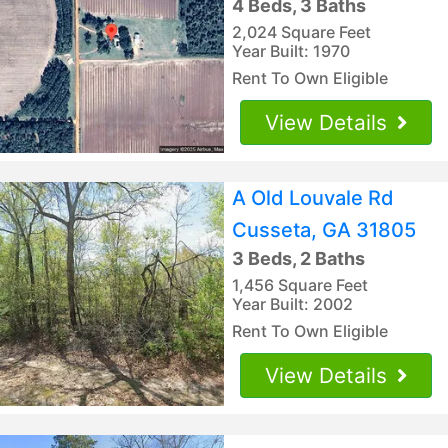
4 Beds, 3 Baths
2,024 Square Feet
Year Built: 1970
Rent To Own Eligible
View Details
A Old Louvale Rd
Cusseta, GA 31805
3 Beds, 2 Baths
1,456 Square Feet
Year Built: 2002
Rent To Own Eligible
View Details