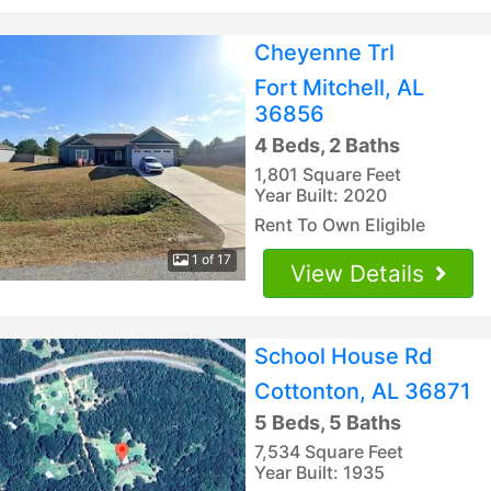
Cheyenne Trl
Fort Mitchell, AL
36856
4 Beds, 2 Baths
1,801 Square Feet
Year Built: 2020
Rent To Own Eligible
1 of 17
View Details
School House Rd
Cottonton, AL 36871
5 Beds, 5 Baths
7,534 Square Feet
Year Built: 1935