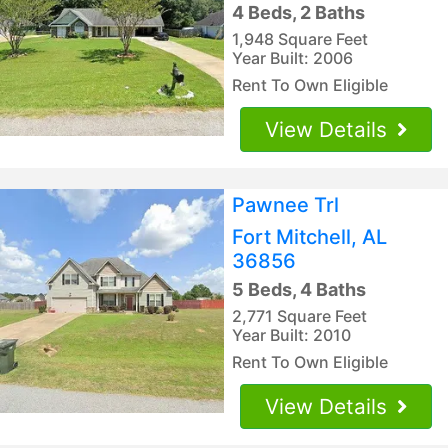
4 Beds, 2 Baths
1,948 Square Feet
Year Built: 2006
Rent To Own Eligible
View Details
Pawnee Trl
Fort Mitchell, AL
36856
5 Beds, 4 Baths
2,771 Square Feet
Year Built: 2010
Rent To Own Eligible
View Details