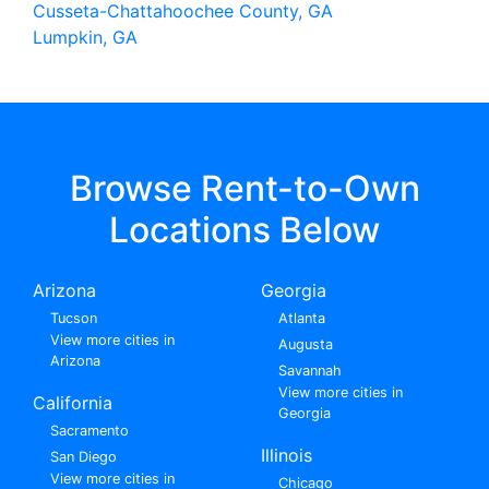
Cusseta-Chattahoochee County, GA
Lumpkin, GA
Browse Rent-to-Own
Locations Below
Arizona
Georgia
Tucson
Atlanta
View more cities in
Augusta
Arizona
Savannah
View more cities in
California
Georgia
Sacramento
Illinois
San Diego
View more cities in
Chicago