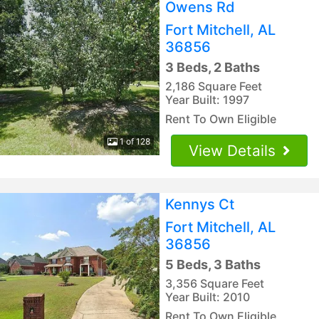
Owens Rd
Fort Mitchell, AL
36856
3 Beds, 2 Baths
2,186 Square Feet
Year Built: 1997
Rent To Own Eligible
1 of 128
View Details
Kennys Ct
Fort Mitchell, AL
36856
5 Beds, 3 Baths
3,356 Square Feet
Year Built: 2010
Rent To Own Eligible