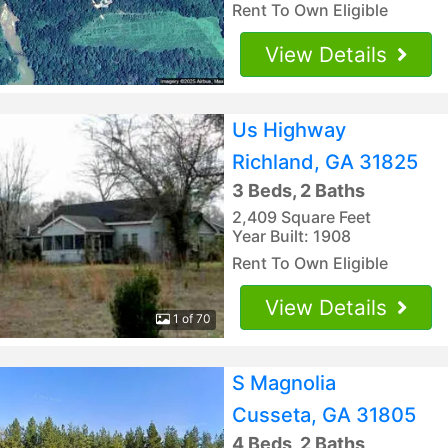
Rent To Own Eligible
View Details
Us Highway
Richland, GA 31825
3 Beds, 2 Baths
2,409 Square Feet
Year Built: 1908
Rent To Own Eligible
View Details
1 of 70
S Magnolia
Cusseta, GA 31805
4 Beds, 2 Baths