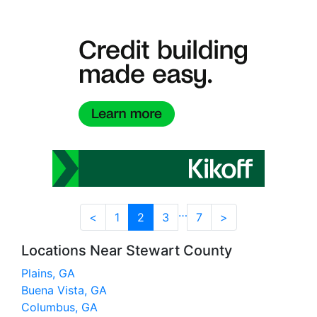
…
<
1
2
3
7
>
Locations Near Stewart County
Plains, GA
Buena Vista, GA
Columbus, GA