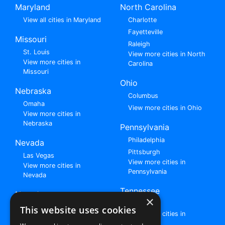
Maryland
North Carolina
View all cities in Maryland
Charlotte
Fayetteville
Missouri
Raleigh
St. Louis
View more cities in North
View more cities in
Carolina
Missouri
Ohio
Nebraska
Columbus
Omaha
View more cities in Ohio
View more cities in
Nebraska
Pennsylvania
Philadelphia
Nevada
Pittsburgh
Las Vegas
View more cities in
View more cities in
Pennsylvania
Nevada
Tennessee
New Jersey
×
Nashville
View all cities in New
This website uses cookies
View more cities in
Jersey
Tennessee