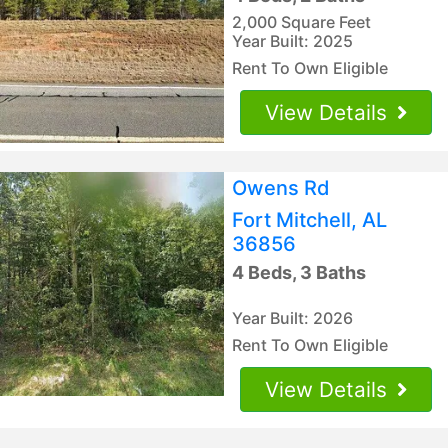
2,000 Square Feet
Year Built: 2025
Rent To Own Eligible
View Details
Owens Rd
Fort Mitchell, AL
36856
4 Beds, 3 Baths
Year Built: 2026
Rent To Own Eligible
View Details