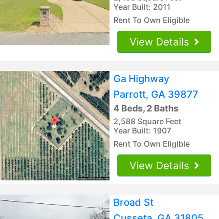
Year Built: 2011
Rent To Own Eligible
View Details
Ga Highway
Parrott, GA 39877
4 Beds, 2 Baths
2,588 Square Feet
Year Built: 1907
Rent To Own Eligible
View Details
Broad St
Cusseta, GA 31805