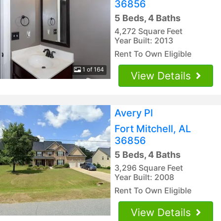
36856
5 Beds, 4 Baths
4,272 Square Feet
Year Built: 2013
Rent To Own Eligible
1 of 164
View Details
Avery Pl
Fort Mitchell, AL
36856
5 Beds, 4 Baths
3,296 Square Feet
Year Built: 2008
Rent To Own Eligible
View Details