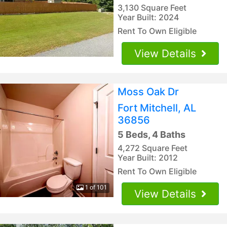
3,130 Square Feet
Year Built: 2024
Rent To Own Eligible
View Details
Moss Oak Dr
Fort Mitchell, AL
36856
5 Beds, 4 Baths
4,272 Square Feet
Year Built: 2012
Rent To Own Eligible
1 of 101
View Details