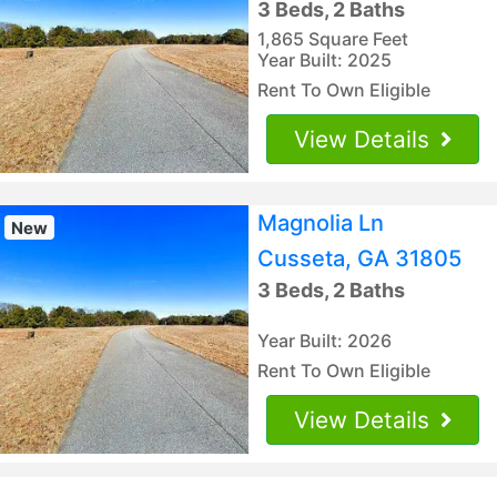
3 Beds, 2 Baths
1,865 Square Feet
Year Built: 2025
Rent To Own Eligible
View Details
Magnolia Ln
New
Cusseta, GA 31805
3 Beds, 2 Baths
Year Built: 2026
Rent To Own Eligible
View Details