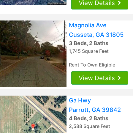
View Details
Magnolia Ave
Cusseta, GA 31805
3 Beds, 2 Baths
1,745 Square Feet
Rent To Own Eligible
View Details
Ga Hwy
Parrott, GA 39842
4 Beds, 2 Baths
2,588 Square Feet