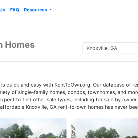
 Us
FAQ
Resources
wn Homes
A is quick and easy with RentToOwn.org. Our database of r
ariety of single-family homes, condos, townhomes, and more 
pect to find other sale types, including for sale by owner
g affordable Knoxville, GA rent-to-own homes has never bee