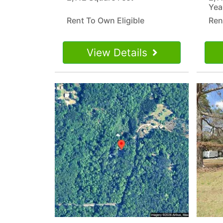
Yea
Rent To Own Eligible
Ren
View Details