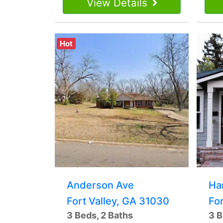
View Details
Hot
Anderson Ave
Ha
Fort Valley, GA 31030
Fo
3 Beds, 2 Baths
3 B