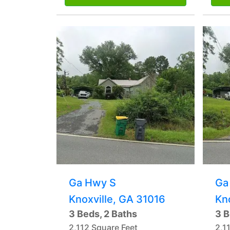
Ga Hwy S
Ga
Knoxville, GA 31016
Kn
3 Beds, 2 Baths
3 B
2,112 Square Feet
2,1