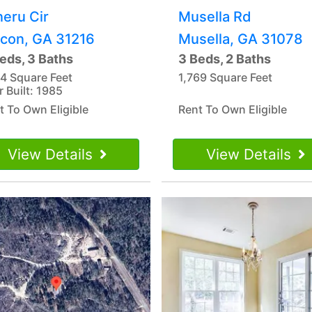
neru Cir
Musella Rd
con, GA 31216
Musella, GA 31078
eds, 3 Baths
3 Beds, 2 Baths
14 Square Feet
1,769 Square Feet
r Built: 1985
t To Own Eligible
Rent To Own Eligible
View Details
View Details