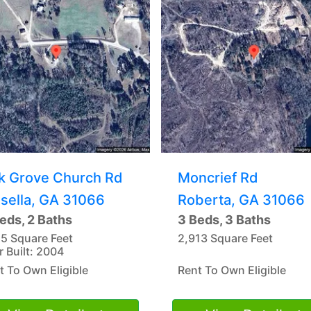
k Grove Church Rd
Moncrief Rd
sella, GA 31066
Roberta, GA 31066
eds, 2 Baths
3 Beds, 3 Baths
15 Square Feet
2,913 Square Feet
r Built: 2004
t To Own Eligible
Rent To Own Eligible