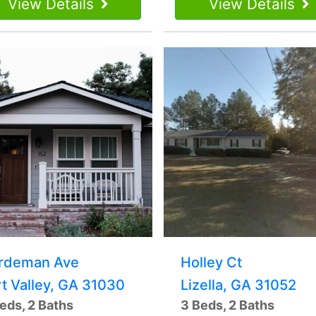
View Details
View Details
rdeman Ave
Holley Ct
rt Valley, GA 31030
Lizella, GA 31052
eds, 2 Baths
3 Beds, 2 Baths