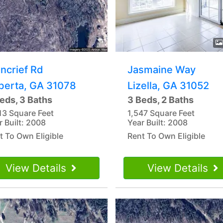
ncrief Rd
Jasmaine Way
berta, GA 31078
Lizella, GA 31052
eds, 3 Baths
3 Beds, 2 Baths
13 Square Feet
1,547 Square Feet
r Built: 2008
Year Built: 2008
t To Own Eligible
Rent To Own Eligible
View Details
View Details