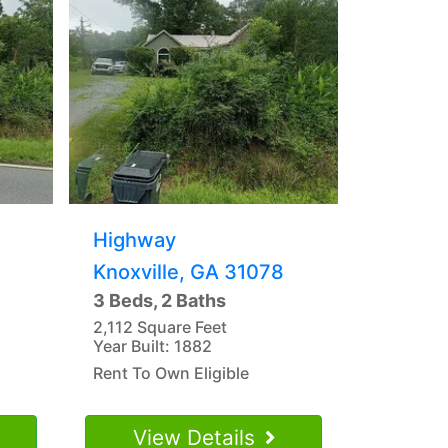
Highway
Knoxville, GA 31078
3 Beds, 2 Baths
2,112 Square Feet
Year Built: 1882
Rent To Own Eligible
View Details