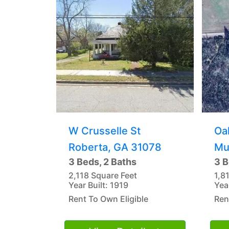
W Crusselle St
Oa
Roberta, GA 31078
Mu
3 Beds, 2 Baths
3 B
2,118 Square Feet
1,8
Year Built: 1919
Yea
Rent To Own Eligible
Ren