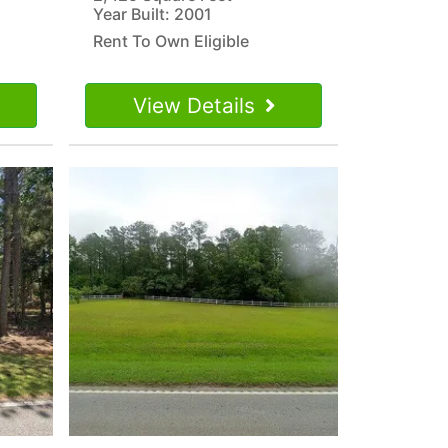
Year Built: 2001
Rent To Own Eligible
View Details