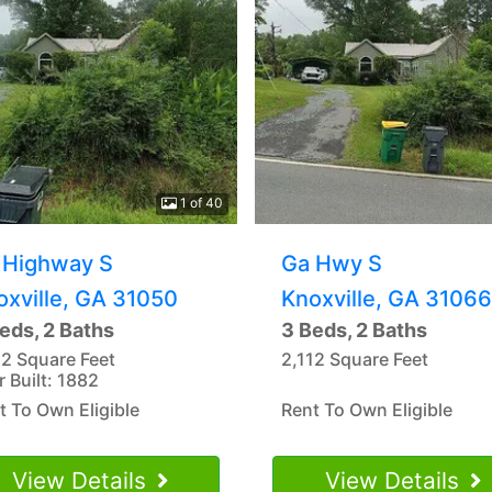
1 of 40
 Highway S
Ga Hwy S
oxville, GA 31050
Knoxville, GA 31066
eds, 2 Baths
3 Beds, 2 Baths
12 Square Feet
2,112 Square Feet
r Built: 1882
t To Own Eligible
Rent To Own Eligible
View Details
View Details