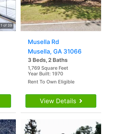
1 of 39
Musella Rd
Musella, GA 31066
3 Beds, 2 Baths
1,769 Square Feet
Year Built: 1970
Rent To Own Eligible
View Details