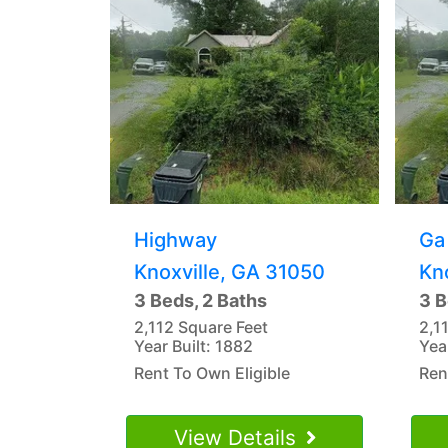
Highway
Ga
Knoxville, GA 31050
Kn
3 Beds, 2 Baths
3 B
2,112 Square Feet
2,1
Year Built: 1882
Yea
Rent To Own Eligible
Ren
View Details