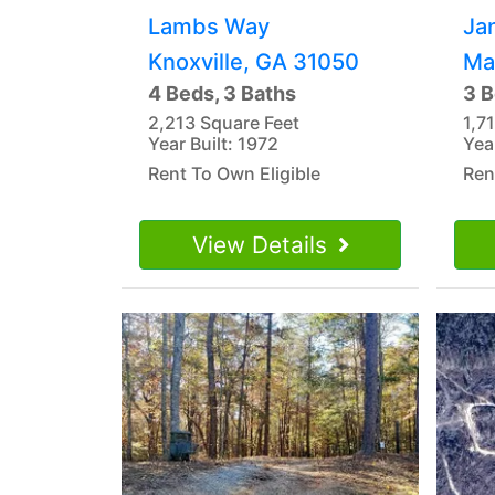
Lambs Way
Ja
Knoxville, GA 31050
Ma
4 Beds, 3 Baths
3 B
2,213 Square Feet
1,7
Year Built: 1972
Yea
Rent To Own Eligible
Ren
View Details