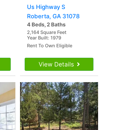
Us Highway S
Roberta, GA 31078
4 Beds, 2 Baths
2,164 Square Feet
Year Built: 1979
Rent To Own Eligible
View Details