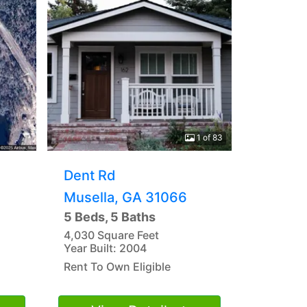
1 of 83
Dent Rd
Musella, GA 31066
5 Beds, 5 Baths
4,030 Square Feet
Year Built: 2004
Rent To Own Eligible