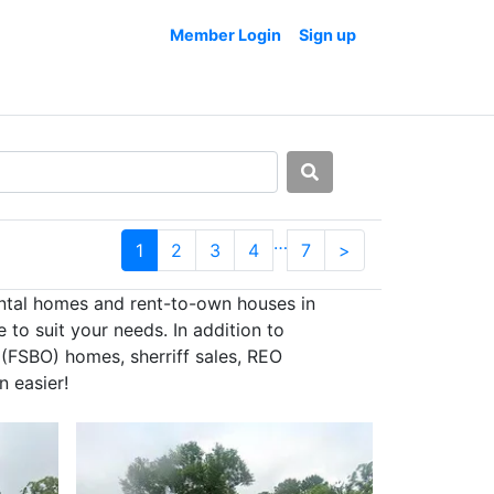
Member Login
Sign up
…
1
2
3
4
7
>
ental homes and rent-to-own houses in
to suit your needs. In addition to
 (FSBO) homes, sherriff sales, REO
n easier!