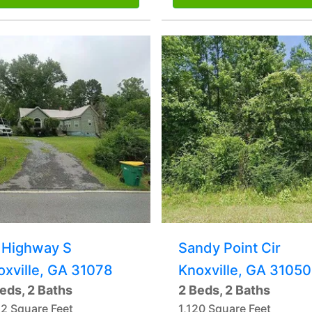
 Highway S
Sandy Point Cir
oxville, GA 31078
Knoxville, GA 31050
eds, 2 Baths
2 Beds, 2 Baths
12 Square Feet
1,120 Square Feet