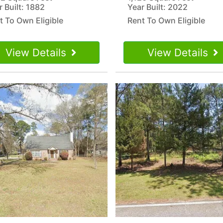
r Built: 1882
Year Built: 2022
t To Own Eligible
Rent To Own Eligible
View Details
View Details