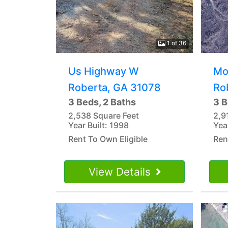
1 of 36
Us Highway W
Mo
Roberta, GA 31078
Ro
3 Beds, 2 Baths
3 B
2,538 Square Feet
2,9
Year Built: 1998
Yea
Rent To Own Eligible
Ren
View Details