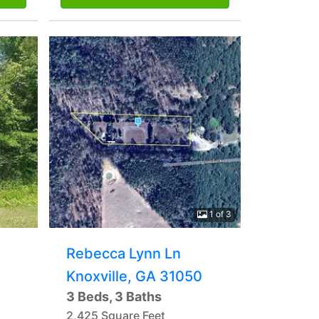
1 of 3
Rebecca Lynn Ln
Knoxville, GA 31050
3 Beds, 3 Baths
2,425 Square Feet