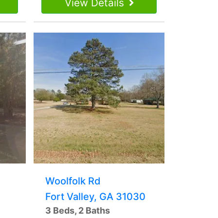
View Details
Woolfolk Rd
Fort Valley, GA 31030
3 Beds, 2 Baths