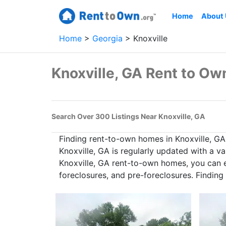
Home
About
Home
Georgia
Knoxville
Knoxville, GA Rent to O
Search Over 300 Listings Near Knoxville, GA
Finding rent-to-own homes in Knoxville, G
Knoxville, GA is regularly updated with a v
Knoxville, GA rent-to-own homes, you can ex
foreclosures, and pre-foreclosures. Findin