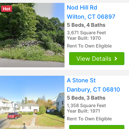
Nod Hill Rd
Hot
Wilton, CT 06897
5 Beds, 4 Baths
3,671 Square Feet
Year Built: 1970
Rent To Own Eligible
View Details
A Stone St
Danbury, CT 06810
5 Beds, 3 Baths
1,358 Square Feet
Year Built: 1971
Rent To Own Eligible