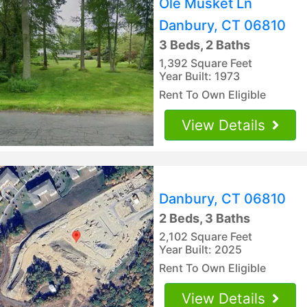
Ole Musket Ln
Danbury, CT 06810
3 Beds, 2 Baths
1,392 Square Feet
Year Built: 1973
Rent To Own Eligible
View Details
Danbury, CT 06810
2 Beds, 3 Baths
2,102 Square Feet
Year Built: 2025
Rent To Own Eligible
View Details