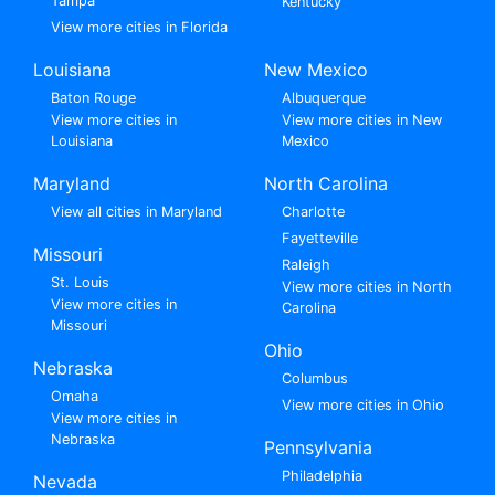
Tampa
Kentucky
View more cities in Florida
Louisiana
New Mexico
Baton Rouge
Albuquerque
View more cities in
View more cities in New
Louisiana
Mexico
Maryland
North Carolina
View all cities in Maryland
Charlotte
Fayetteville
Missouri
Raleigh
St. Louis
View more cities in North
View more cities in
Carolina
Missouri
Ohio
Nebraska
Columbus
Omaha
View more cities in Ohio
View more cities in
Nebraska
Pennsylvania
Philadelphia
Nevada