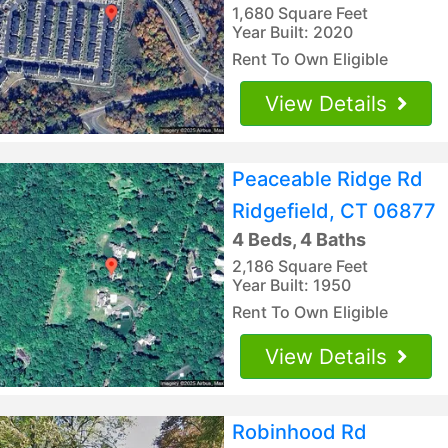
1,680 Square Feet
Year Built: 2020
Rent To Own Eligible
View Details
Peaceable Ridge Rd
Ridgefield, CT 06877
4 Beds, 4 Baths
2,186 Square Feet
Year Built: 1950
Rent To Own Eligible
View Details
Robinhood Rd