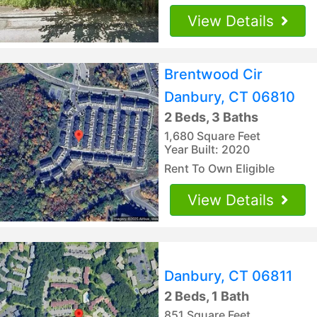
View Details
Brentwood Cir
Danbury, CT 06810
2 Beds, 3 Baths
1,680 Square Feet
Year Built: 2020
Rent To Own Eligible
View Details
Danbury, CT 06811
2 Beds, 1 Bath
851 Square Feet