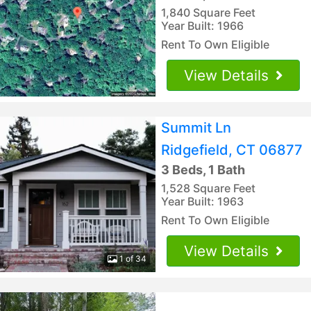
1,840 Square Feet
Year Built: 1966
Rent To Own Eligible
View Details
Summit Ln
Ridgefield, CT 06877
3 Beds, 1 Bath
1,528 Square Feet
Year Built: 1963
Rent To Own Eligible
View Details
1 of 34