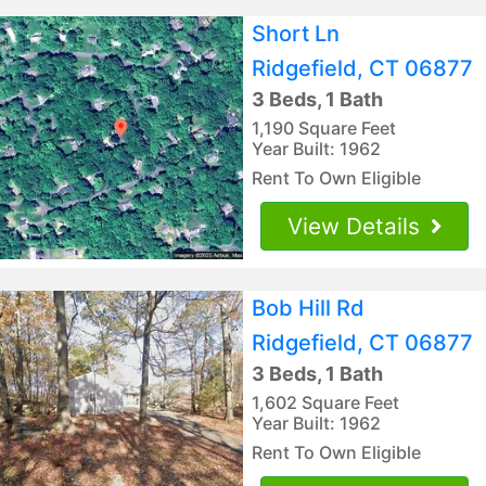
Short Ln
Ridgefield, CT 06877
3 Beds, 1 Bath
1,190 Square Feet
Year Built: 1962
Rent To Own Eligible
View Details
Bob Hill Rd
Ridgefield, CT 06877
3 Beds, 1 Bath
1,602 Square Feet
Year Built: 1962
Rent To Own Eligible