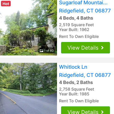
Sugarloaf Mountai...
Hot
Ridgefield, CT 06877
4 Beds, 4 Baths
2,519 Square Feet
Year Built: 1962
Rent To Own Eligible
View Details
1 of 60
Whitlock Ln
Ridgefield, CT 06877
4 Beds, 2 Baths
2,758 Square Feet
Year Built: 1985
Rent To Own Eligible
View Details