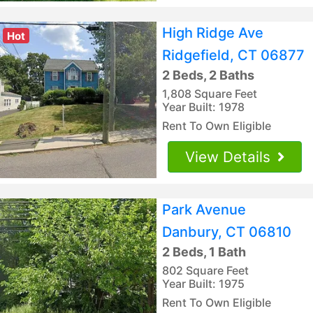
High Ridge Ave
Hot
Ridgefield, CT 06877
2 Beds, 2 Baths
1,808 Square Feet
Year Built: 1978
Rent To Own Eligible
View Details
Park Avenue
Danbury, CT 06810
2 Beds, 1 Bath
802 Square Feet
Year Built: 1975
Rent To Own Eligible