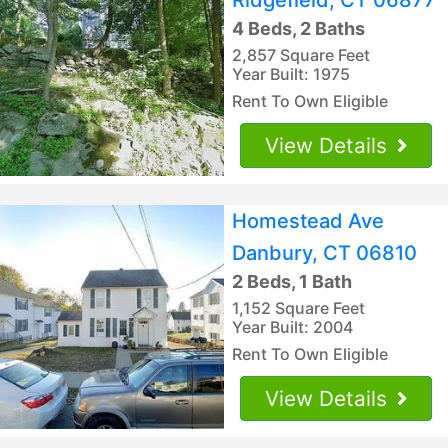
4 Beds, 2 Baths
2,857 Square Feet
Year Built: 1975
Rent To Own Eligible
View Details
Homestead Ave
Danbury, CT 06810
2 Beds, 1 Bath
1,152 Square Feet
Year Built: 2004
Rent To Own Eligible
View Details