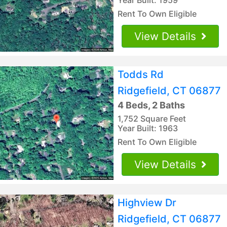
Rent To Own Eligible
View Details
Todds Rd
Ridgefield, CT 06877
4 Beds, 2 Baths
1,752 Square Feet
Year Built: 1963
Rent To Own Eligible
View Details
Highview Dr
Ridgefield, CT 06877