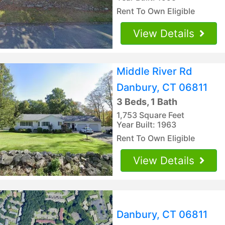
Rent To Own Eligible
View Details
Middle River Rd
Danbury, CT 06811
3 Beds, 1 Bath
1,753 Square Feet
Year Built: 1963
Rent To Own Eligible
View Details
Danbury, CT 06811