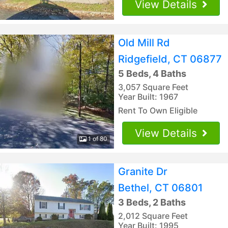
View Details
Old Mill Rd
Ridgefield, CT 06877
5 Beds, 4 Baths
3,057 Square Feet
Year Built: 1967
Rent To Own Eligible
View Details
1 of 80
Granite Dr
Bethel, CT 06801
3 Beds, 2 Baths
2,012 Square Feet
Year Built: 1995