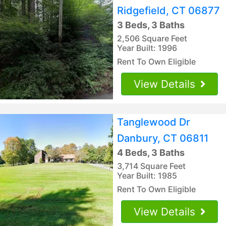
Ridgefield, CT 06877
3 Beds, 3 Baths
2,506 Square Feet
Year Built: 1996
Rent To Own Eligible
View Details
Tanglewood Dr
Danbury, CT 06811
4 Beds, 3 Baths
3,714 Square Feet
Year Built: 1985
Rent To Own Eligible
View Details