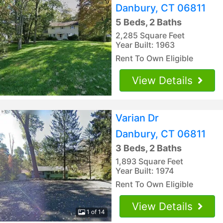
Danbury, CT 06811
5 Beds, 2 Baths
2,285 Square Feet
Year Built: 1963
Rent To Own Eligible
View Details
Varian Dr
Danbury, CT 06811
3 Beds, 2 Baths
1,893 Square Feet
Year Built: 1974
Rent To Own Eligible
View Details
1 of 14