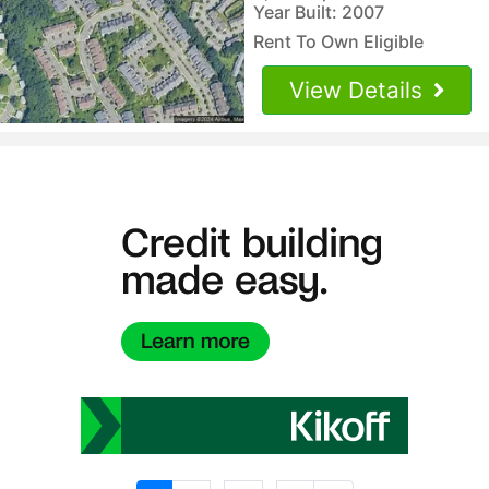
Year Built: 2007
Rent To Own Eligible
View Details