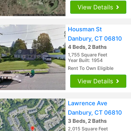
View Details
Housman St
Danbury, CT 06810
4 Beds, 2 Baths
1,755 Square Feet
Year Built: 1954
Rent To Own Eligible
View Details
Lawrence Ave
Danbury, CT 06810
3 Beds, 2 Baths
2,015 Square Feet