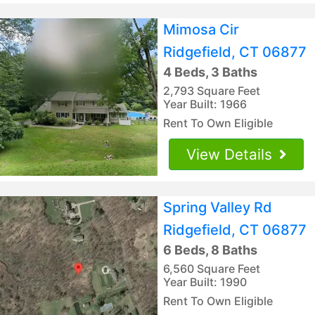
Mimosa Cir
Ridgefield, CT 06877
4 Beds, 3 Baths
2,793 Square Feet
Year Built: 1966
Rent To Own Eligible
View Details
Spring Valley Rd
Ridgefield, CT 06877
6 Beds, 8 Baths
6,560 Square Feet
Year Built: 1990
Rent To Own Eligible