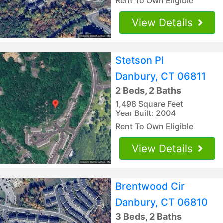
Rent To Own Eligible
View Details
Stetson Pl
Danbury, CT 06811
2 Beds, 2 Baths
1,498 Square Feet
Year Built: 2004
Rent To Own Eligible
View Details
Brentwood Cir
Danbury, CT 06810
3 Beds, 2 Baths