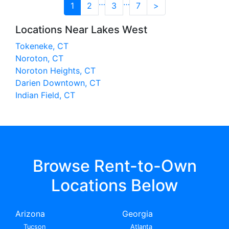
…
…
1
2
3
7
>
Locations Near Lakes West
Tokeneke, CT
Noroton, CT
Noroton Heights, CT
Darien Downtown, CT
Indian Field, CT
Browse Rent-to-Own
Locations Below
Arizona
Georgia
Tucson
Atlanta