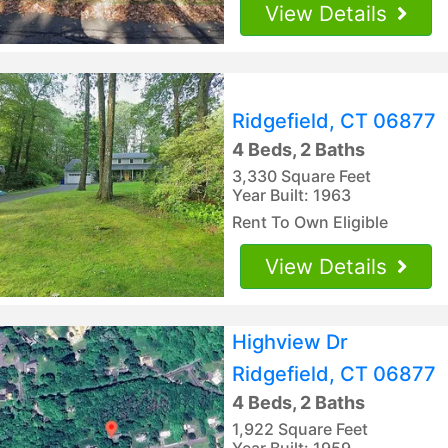
View Details
Ridgefield, CT 06877
4 Beds, 2 Baths
3,330 Square Feet
Year Built: 1963
Rent To Own Eligible
View Details
Highview Dr
Ridgefield, CT 06877
4 Beds, 2 Baths
1,922 Square Feet
Year Built: 1959