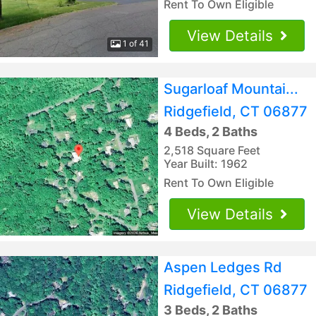
Rent To Own Eligible
View Details
1 of 41
Sugarloaf Mountai...
Ridgefield, CT 06877
4 Beds, 2 Baths
2,518 Square Feet
Year Built: 1962
Rent To Own Eligible
View Details
Aspen Ledges Rd
Ridgefield, CT 06877
3 Beds, 2 Baths