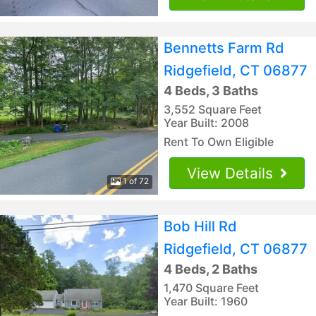
Bennetts Farm Rd
Ridgefield, CT 06877
4 Beds, 3 Baths
3,552 Square Feet
Year Built: 2008
Rent To Own Eligible
View Details
1 of 72
Bob Hill Rd
Ridgefield, CT 06877
4 Beds, 2 Baths
1,470 Square Feet
Year Built: 1960