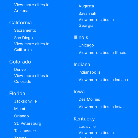
View more cities in
Augusta
Arizona
Savannah
View more cities in
California
Georgia
Sacramento
Illinois
San Diego
View more cities in
Chicago
California
View more cities in Illinois
Colorado
Indiana
Denver
Indianapolis
View more cities in
View more cities in Indiana
Colorado
Iowa
Florida
Des Moines
Jacksonville
View more cities in Iowa
Miami
Orlando
Kentucky
St. Petersburg
Louisville
Tallahassee
View more cities in