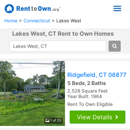
Home
Connecticut
Lakes West
Lakes West, CT Rent to Own Homes
Ridgefield, CT 06877
5 Beds, 2 Baths
2,528 Square Feet
Year Built: 1964
Rent To Own Eligible
View Details
1 of 23