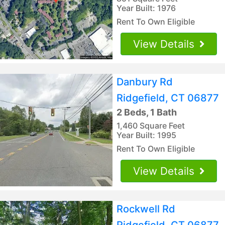
Year Built: 1976
Rent To Own Eligible
View Details
Danbury Rd
Ridgefield, CT 06877
2 Beds, 1 Bath
1,460 Square Feet
Year Built: 1995
Rent To Own Eligible
View Details
Rockwell Rd
Ridgefield, CT 06877