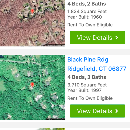
4 Beds, 2 Baths
1,834 Square Feet
Year Built: 1960
Rent To Own Eligible
View Details
Black Pine Rdg
Ridgefield, CT 06877
4 Beds, 3 Baths
3,710 Square Feet
Year Built: 1997
Rent To Own Eligible
View Details