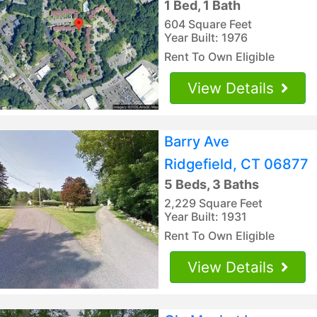
1 Bed, 1 Bath
604 Square Feet
Year Built: 1976
Rent To Own Eligible
View Details
Barry Ave
Ridgefield, CT 06877
5 Beds, 3 Baths
2,229 Square Feet
Year Built: 1931
Rent To Own Eligible
View Details