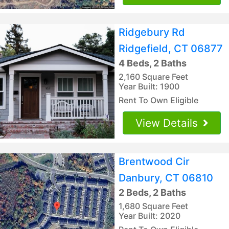
Ridgebury Rd
Ridgefield, CT 06877
4 Beds, 2 Baths
2,160 Square Feet
Year Built: 1900
Rent To Own Eligible
View Details
Brentwood Cir
Danbury, CT 06810
2 Beds, 2 Baths
1,680 Square Feet
Year Built: 2020