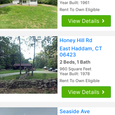
Year Built: 1961
Rent To Own Eligible
View Details
Honey Hill Rd
East Haddam, CT
06423
2 Beds, 1 Bath
960 Square Feet
Year Built: 1978
Rent To Own Eligible
View Details
Seaside Ave