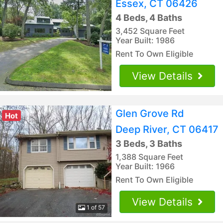
Essex, CT 06426
4 Beds, 4 Baths
3,452 Square Feet
Year Built: 1986
Rent To Own Eligible
View Details
Glen Grove Rd
Hot
Deep River, CT 06417
3 Beds, 3 Baths
1,388 Square Feet
Year Built: 1966
Rent To Own Eligible
View Details
1 of 57