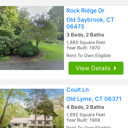
Rock Ridge Dr
Old Saybrook, CT
06475
3 Beds, 2 Baths
1,880 Square Feet
Year Built: 1970
Rent To Own Eligible
View Details
Coult Ln
Old Lyme, CT 06371
4 Beds, 2 Baths
1,892 Square Feet
Year Built: 1968
Rent To Own Eligible