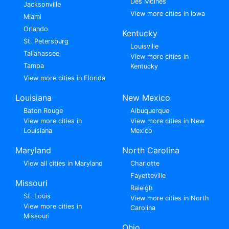
Des Moines
Jacksonville
View more cities in Iowa
Miami
Orlando
Kentucky
St. Petersburg
Louisville
Tallahassee
View more cities in
Tampa
Kentucky
View more cities in Florida
Louisiana
New Mexico
Baton Rouge
Albuquerque
View more cities in
View more cities in New
Louisiana
Mexico
Maryland
North Carolina
View all cities in Maryland
Charlotte
Fayetteville
Missouri
Raleigh
St. Louis
View more cities in North
View more cities in
Carolina
Missouri
Ohio