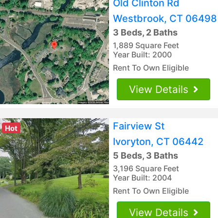
Old Clinton Rd
Westbrook, CT 06498
3 Beds, 2 Baths
1,889 Square Feet
Year Built: 2000
Rent To Own Eligible
View Details
Fairview St
Hot
Ivoryton, CT 06442
5 Beds, 3 Baths
3,196 Square Feet
Year Built: 2004
Rent To Own Eligible
View Details