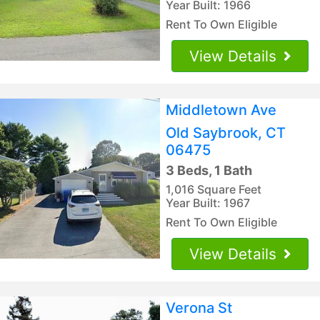
Year Built: 1966
Rent To Own Eligible
View Details
Middletown Ave
Old Saybrook, CT
06475
3 Beds, 1 Bath
1,016 Square Feet
Year Built: 1967
Rent To Own Eligible
View Details
Verona St