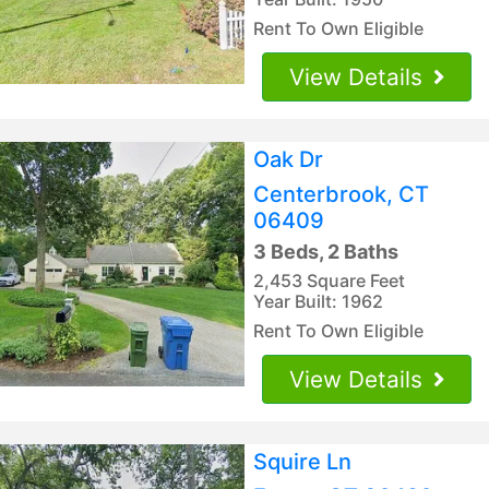
Rent To Own Eligible
View Details
Oak Dr
Centerbrook, CT
06409
3 Beds, 2 Baths
2,453 Square Feet
Year Built: 1962
Rent To Own Eligible
View Details
Squire Ln