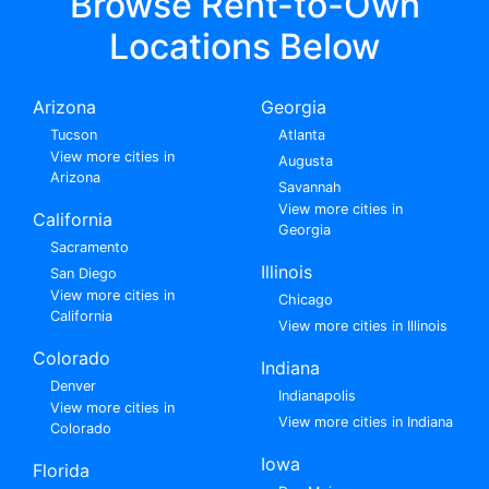
Browse Rent-to-Own
Locations Below
Arizona
Georgia
Tucson
Atlanta
View more cities in
Augusta
Arizona
Savannah
View more cities in
California
Georgia
Sacramento
Illinois
San Diego
View more cities in
Chicago
California
View more cities in Illinois
Colorado
Indiana
Denver
Indianapolis
View more cities in
View more cities in Indiana
Colorado
Iowa
Florida