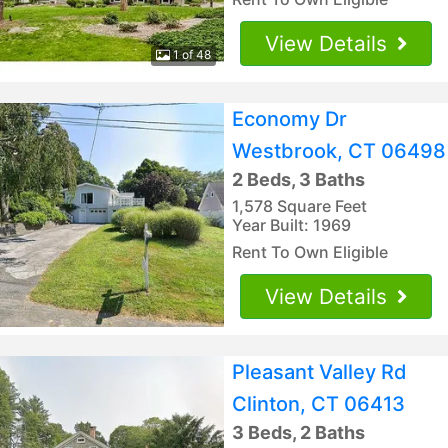
View Details
1 of 48
Economy Dr
Westbrook, CT 06498
2 Beds, 3 Baths
1,578 Square Feet
Year Built: 1969
Rent To Own Eligible
View Details
Pleasant Valley Rd
Clinton, CT 06413
3 Beds, 2 Baths