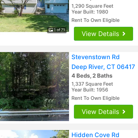
1,290 Square Feet
Year Built: 1980
Rent To Own Eligible
1 of 71
View Details
Stevenstown Rd
Deep River, CT 06417
4 Beds, 2 Baths
1,337 Square Feet
Year Built: 1956
Rent To Own Eligible
View Details
Hidden Cove Rd