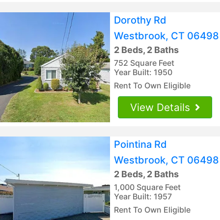
Dorothy Rd
Westbrook, CT 06498
2 Beds, 2 Baths
752 Square Feet
Year Built: 1950
Rent To Own Eligible
View Details
Pointina Rd
Westbrook, CT 06498
2 Beds, 2 Baths
1,000 Square Feet
Year Built: 1957
Rent To Own Eligible