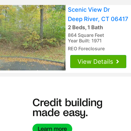
Scenic View Dr
Deep River, CT 06417
2 Beds, 1 Bath
864 Square Feet
Year Built: 1971
REO Foreclosure
View Details