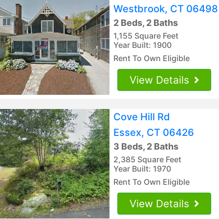
Westbrook, CT 06498
2 Beds, 2 Baths
1,155 Square Feet
Year Built: 1900
Rent To Own Eligible
View Details
Cove Hill Rd
Essex, CT 06426
3 Beds, 2 Baths
2,385 Square Feet
Year Built: 1970
Rent To Own Eligible
View Details