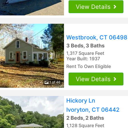
View Details
Westbrook, CT 06498
3 Beds, 3 Baths
1,317 Square Feet
Year Built: 1937
Rent To Own Eligible
View Details
1 of 46
Hickory Ln
Ivoryton, CT 06442
2 Beds, 2 Baths
1,128 Square Feet