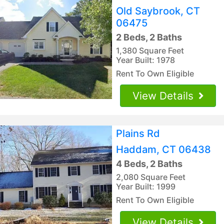
Old Saybrook, CT
06475
2 Beds, 2 Baths
1,380 Square Feet
Year Built: 1978
Rent To Own Eligible
View Details
Plains Rd
Haddam, CT 06438
4 Beds, 2 Baths
2,080 Square Feet
Year Built: 1999
Rent To Own Eligible
View Details