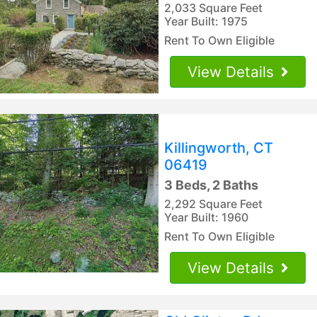
2,033 Square Feet
Year Built: 1975
Rent To Own Eligible
View Details
Killingworth, CT
06419
3 Beds, 2 Baths
2,292 Square Feet
Year Built: 1960
Rent To Own Eligible
View Details