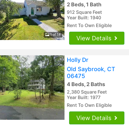
2 Beds, 1 Bath
912 Square Feet
Year Built: 1940
Rent To Own Eligible
1 of 14
View Details
Holly Dr
Old Saybrook, CT
06475
4 Beds, 2 Baths
2,380 Square Feet
Year Built: 1977
Rent To Own Eligible
View Details