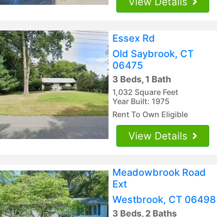
View Details
Essex Rd
Old Saybrook, CT
06475
3 Beds, 1 Bath
1,032 Square Feet
Year Built: 1975
Rent To Own Eligible
View Details
Meadowbrook Road
Ext
Westbrook, CT 06498
3 Beds, 2 Baths