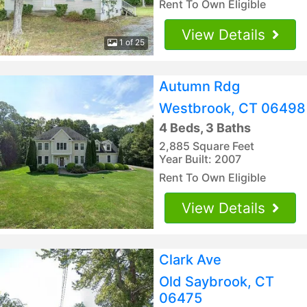
Rent To Own Eligible
View Details
1 of 25
Autumn Rdg
Westbrook, CT 06498
4 Beds, 3 Baths
2,885 Square Feet
Year Built: 2007
Rent To Own Eligible
View Details
Clark Ave
Old Saybrook, CT
06475