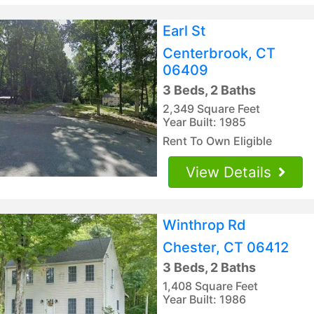
Earl St
Centerbrook, CT
06409
3 Beds, 2 Baths
2,349 Square Feet
Year Built: 1985
Rent To Own Eligible
View Details
Winthrop Rd
Chester, CT 06412
3 Beds, 2 Baths
1,408 Square Feet
Year Built: 1986