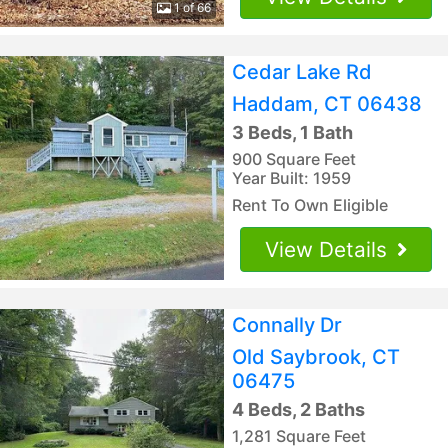
1 of 66
Cedar Lake Rd
Haddam, CT 06438
3 Beds, 1 Bath
900 Square Feet
Year Built: 1959
Rent To Own Eligible
View Details
Connally Dr
Old Saybrook, CT
06475
4 Beds, 2 Baths
1,281 Square Feet