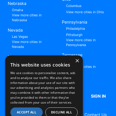
Nebraska
Columbus
Omaha
View more cities in Ohio
View more cities in
Nebraska
Pennsylvania
Philadelphia
Nevada
Pittsburgh
Las Vegas
View more cities in
View more cities in
Pennsylvania
Nevada
Tennessee
New Jersey
×
Nashville
View all cities in New
This website uses cookies
View more cities in
Jersey
Tennessee
We use cookies to personalise content, ads
and to analyse our traffic. We also share
Browse All Rent to Own Listings
information about your use of our site with
our advertising and analytics partners who
may combine it with other information that
HOME
ABOUT US
FAQ
SIGN IN
you’ve provided to them or that they’ve
collected from your use of their services.
ACCEPT ALL
DECLINE ALL
Terms of Use
Privacy Policy
Contact Us