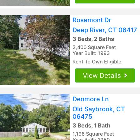
Rosemont Dr
Deep River, CT 06417
3 Beds, 2 Baths
2,400 Square Feet
Year Built: 1993
Rent To Own Eligible
View Details
Denmore Ln
Old Saybrook, CT
06475
3 Beds, 1 Bath
1,196 Square Feet
Year Built: 1950