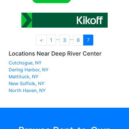
…
…
<
1
3
6
7
Locations Near Deep River Center
Cutchogue, NY
Dering Harbor, NY
Mattituck, NY
New Suffolk, NY
North Haven, NY