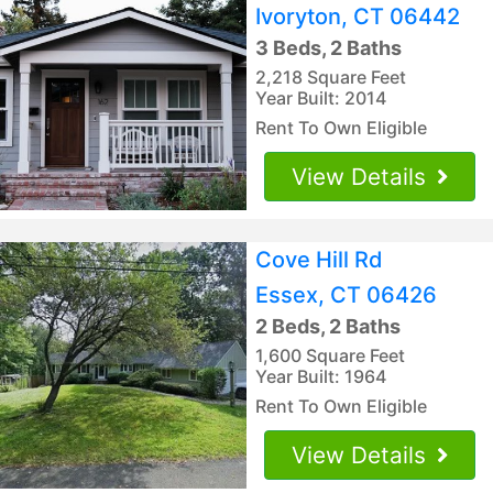
Ivoryton, CT 06442
3 Beds, 2 Baths
2,218 Square Feet
Year Built: 2014
Rent To Own Eligible
View Details
Cove Hill Rd
Essex, CT 06426
2 Beds, 2 Baths
1,600 Square Feet
Year Built: 1964
Rent To Own Eligible
View Details