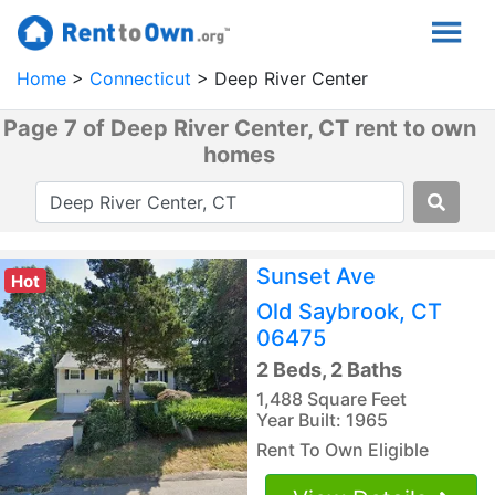
Home
Connecticut
Deep River Center
Page 7 of Deep River Center, CT rent to own
homes
Sunset Ave
Hot
Old Saybrook, CT
06475
2 Beds, 2 Baths
1,488 Square Feet
Year Built: 1965
Rent To Own Eligible