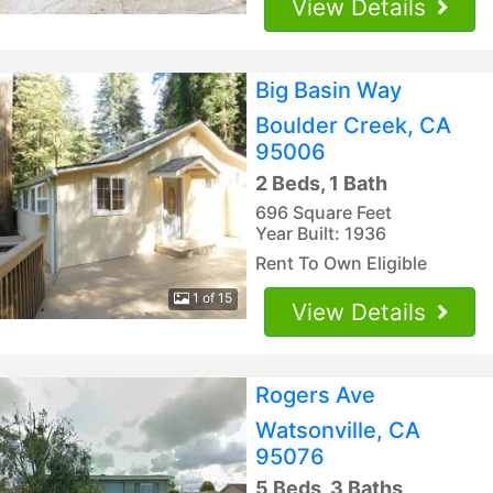
View Details
Big Basin Way
Boulder Creek, CA
95006
2 Beds, 1 Bath
696 Square Feet
Year Built: 1936
Rent To Own Eligible
1 of 15
View Details
Rogers Ave
Watsonville, CA
95076
5 Beds, 3 Baths