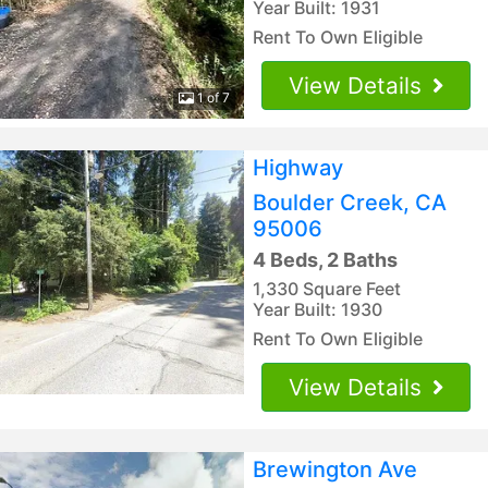
Year Built: 1931
Rent To Own Eligible
View Details
1 of 7
Highway
Boulder Creek, CA
95006
4 Beds, 2 Baths
1,330 Square Feet
Year Built: 1930
Rent To Own Eligible
View Details
Brewington Ave