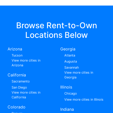
Browse Rent-to-Own
Locations Below
Arizona
Georgia
Tucson
Atlanta
View more cities in
Augusta
Arizona
Savannah
View more cities in
California
Georgia
Sacramento
Illinois
San Diego
View more cities in
Chicago
California
View more cities in Illinois
Colorado
Indiana