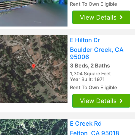
Rent To Own Eligible
View Details
E Hilton Dr
Boulder Creek, CA
95006
3 Beds, 2 Baths
1,304 Square Feet
Year Built: 1971
Rent To Own Eligible
View Details
E Creek Rd
Felton, CA 95018