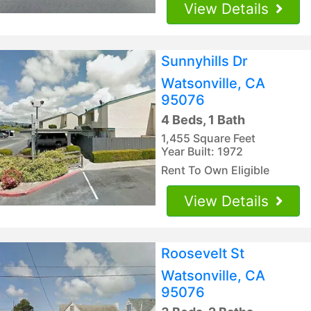
View Details
Sunnyhills Dr
Watsonville, CA
95076
4 Beds, 1 Bath
1,455 Square Feet
Year Built: 1972
Rent To Own Eligible
View Details
Roosevelt St
Watsonville, CA
95076