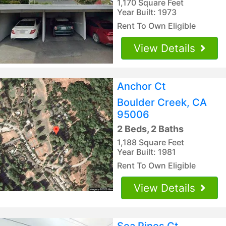
1,170 Square Feet
Year Built: 1973
Rent To Own Eligible
View Details
Anchor Ct
Boulder Creek, CA
95006
2 Beds, 2 Baths
1,188 Square Feet
Year Built: 1981
Rent To Own Eligible
View Details
Sea Pines Ct