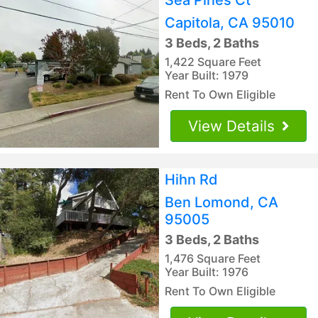
Capitola, CA 95010
3 Beds, 2 Baths
1,422 Square Feet
Year Built: 1979
Rent To Own Eligible
View Details
Hihn Rd
Ben Lomond, CA
95005
3 Beds, 2 Baths
1,476 Square Feet
Year Built: 1976
Rent To Own Eligible