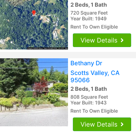
2 Beds, 1 Bath
720 Square Feet
Year Built: 1949
Rent To Own Eligible
View Details
Bethany Dr
Scotts Valley, CA
95066
2 Beds, 1 Bath
808 Square Feet
Year Built: 1943
Rent To Own Eligible
View Details