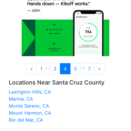
…
…
<
1
3
4
5
7
>
Locations Near Santa Cruz County
Lexington Hills, CA
Marina, CA
Monte Sereno, CA
Mount Hermon, CA
Rio del Mar, CA