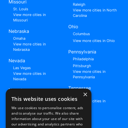
Missouri
Raleigh
St. Louis
View more cities in North
View more cities in
Carolina
Missouri
Ohio
Nebraska
Columbus
Omaha
View more cities in Ohio
View more cities in
Nebraska
Pennsylvania
Philadelphia
Nevada
Pittsburgh
Las Vegas
View more cities in
View more cities in
Pennsylvania
Nevada
Tennessee
New Jersey
×
Nashville
View all cities in New
This website uses cookies
View more cities in
Jersey
Tennessee
We use cookies to personalise content, ads
and to analyse our traffic. We also share
Browse All Rent to Own Listings
information about your use of our site with
our advertising and analytics partners who