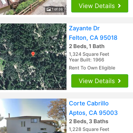
View Details
1 of 59
Zayante Dr
Felton, CA 95018
2 Beds, 1 Bath
1,324 Square Feet
Year Built: 1966
Rent To Own Eligible
View Details
Corte Cabrillo
Aptos, CA 95003
2 Beds, 3 Baths
1,228 Square Feet