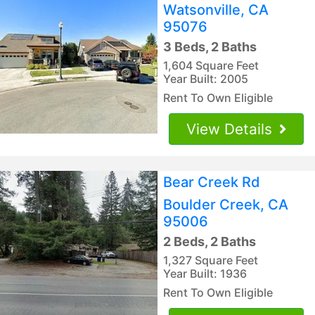
Watsonville, CA
95076
3 Beds, 2 Baths
1,604 Square Feet
Year Built: 2005
Rent To Own Eligible
View Details
Bear Creek Rd
Boulder Creek, CA
95006
2 Beds, 2 Baths
1,327 Square Feet
Year Built: 1936
Rent To Own Eligible