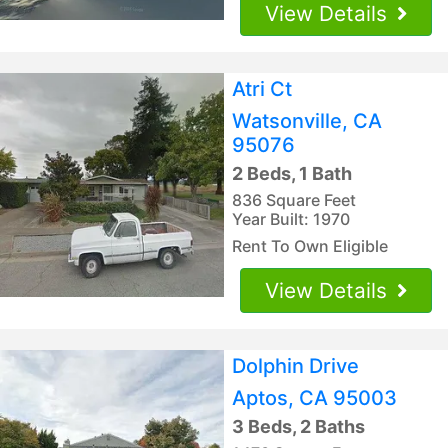
View Details
Atri Ct
Watsonville, CA
95076
2 Beds, 1 Bath
836 Square Feet
Year Built: 1970
Rent To Own Eligible
View Details
Dolphin Drive
Aptos, CA 95003
3 Beds, 2 Baths