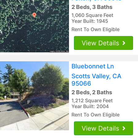
2 Beds, 3 Baths
1,060 Square Feet
Year Built: 1945
Rent To Own Eligible
View Details
Bluebonnet Ln
Scotts Valley, CA
95066
2 Beds, 2 Baths
1,212 Square Feet
Year Built: 2004
Rent To Own Eligible
View Details