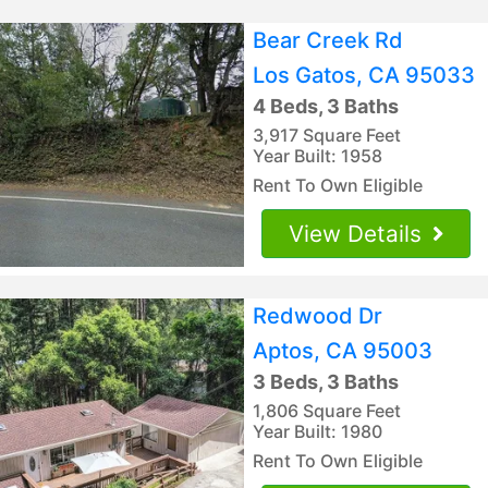
Bear Creek Rd
Los Gatos, CA 95033
4 Beds, 3 Baths
3,917 Square Feet
Year Built: 1958
Rent To Own Eligible
View Details
Redwood Dr
Aptos, CA 95003
3 Beds, 3 Baths
1,806 Square Feet
Year Built: 1980
Rent To Own Eligible