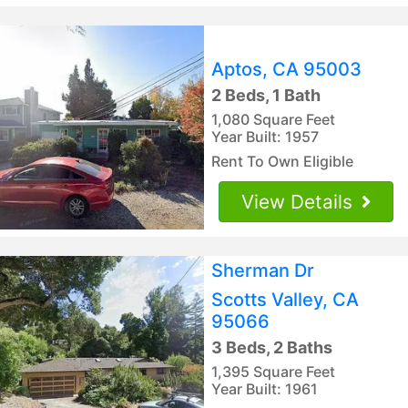
Aptos, CA 95003
2 Beds, 1 Bath
1,080 Square Feet
Year Built: 1957
Rent To Own Eligible
View Details
Sherman Dr
Scotts Valley, CA
95066
3 Beds, 2 Baths
1,395 Square Feet
Year Built: 1961