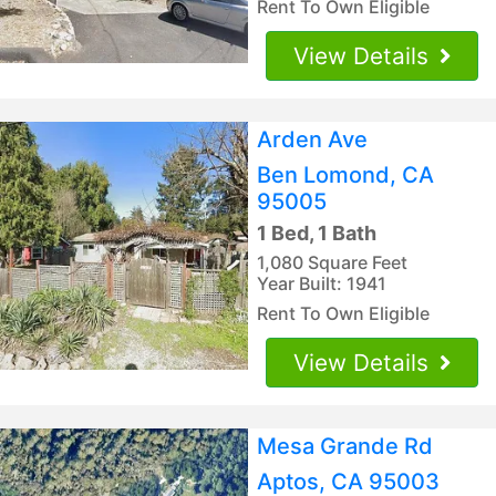
Rent To Own Eligible
View Details
Arden Ave
Ben Lomond, CA
95005
1 Bed, 1 Bath
1,080 Square Feet
Year Built: 1941
Rent To Own Eligible
View Details
Mesa Grande Rd
Aptos, CA 95003