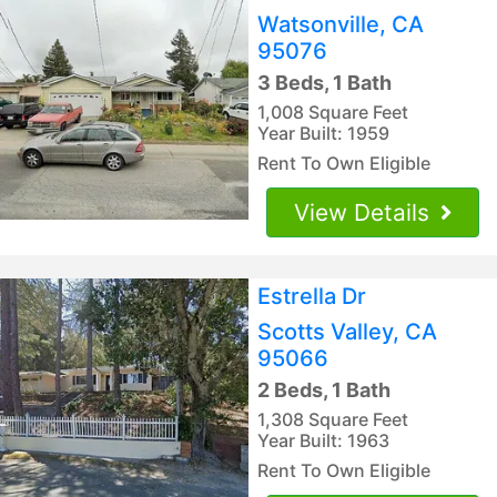
Watsonville, CA
95076
3 Beds, 1 Bath
1,008 Square Feet
Year Built: 1959
Rent To Own Eligible
View Details
Estrella Dr
Scotts Valley, CA
95066
2 Beds, 1 Bath
1,308 Square Feet
Year Built: 1963
Rent To Own Eligible