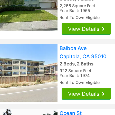
2,255 Square Feet
Year Built: 1965
Rent To Own Eligible
View Details
Balboa Ave
Capitola, CA 95010
2 Beds, 2 Baths
922 Square Feet
Year Built: 1974
Rent To Own Eligible
View Details
Ocean St