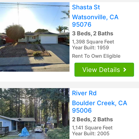
Shasta St
Watsonville, CA
95076
3 Beds, 2 Baths
1,398 Square Feet
Year Built: 1959
Rent To Own Eligible
View Details
River Rd
Boulder Creek, CA
95006
2 Beds, 2 Baths
1,141 Square Feet
Year Built: 2005