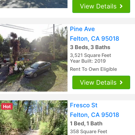
View Details
Pine Ave
Felton, CA 95018
3 Beds, 3 Baths
3,521 Square Feet
Year Built: 2019
Rent To Own Eligible
View Details
Fresco St
Hot
Felton, CA 95018
1 Bed, 1 Bath
358 Square Feet