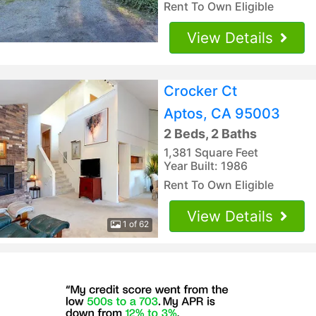
Rent To Own Eligible
View Details
Crocker Ct
Aptos, CA 95003
2 Beds, 2 Baths
1,381 Square Feet
Year Built: 1986
Rent To Own Eligible
View Details
1 of 62