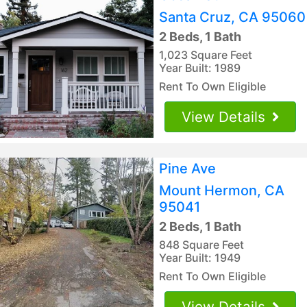
Santa Cruz, CA 95060
2 Beds, 1 Bath
1,023 Square Feet
Year Built: 1989
Rent To Own Eligible
View Details
Pine Ave
Mount Hermon, CA
95041
2 Beds, 1 Bath
848 Square Feet
Year Built: 1949
Rent To Own Eligible
View Details