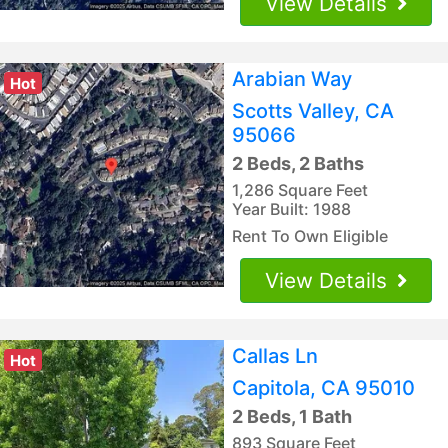
View Details
Arabian Way
Hot
Scotts Valley, CA
95066
2 Beds, 2 Baths
1,286 Square Feet
Year Built: 1988
Rent To Own Eligible
View Details
Callas Ln
Hot
Capitola, CA 95010
2 Beds, 1 Bath
893 Square Feet