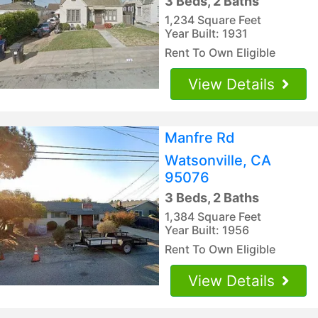
3 Beds, 2 Baths
1,234 Square Feet
Year Built: 1931
Rent To Own Eligible
View Details
Manfre Rd
Watsonville, CA
95076
3 Beds, 2 Baths
1,384 Square Feet
Year Built: 1956
Rent To Own Eligible
View Details