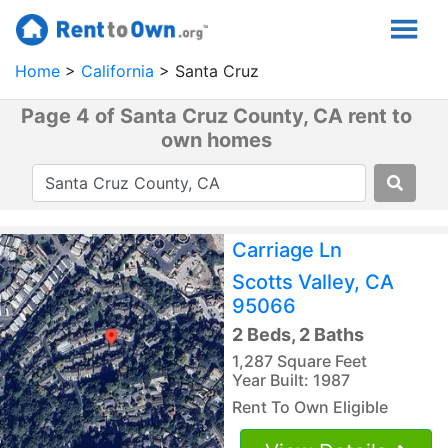
Home
California
Santa Cruz
Page 4 of Santa Cruz County, CA rent to
own homes
Carriage Ln
Scotts Valley, CA
95066
2 Beds, 2 Baths
1,287 Square Feet
Year Built: 1987
Rent To Own Eligible