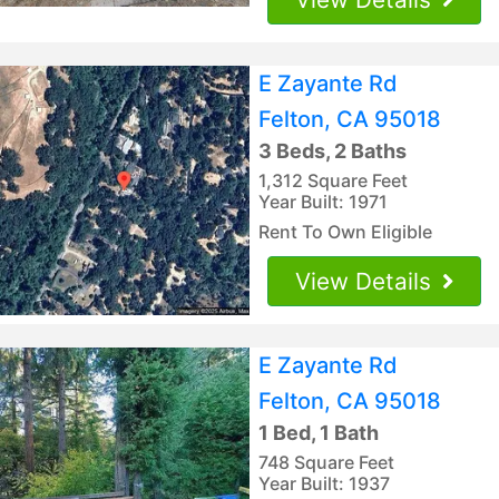
E Zayante Rd
Felton, CA 95018
3 Beds, 2 Baths
1,312 Square Feet
Year Built: 1971
Rent To Own Eligible
View Details
E Zayante Rd
Felton, CA 95018
1 Bed, 1 Bath
748 Square Feet
Year Built: 1937