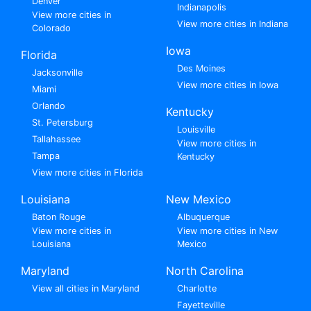
Denver
Indianapolis
View more cities in
View more cities in Indiana
Colorado
Iowa
Florida
Des Moines
Jacksonville
View more cities in Iowa
Miami
Orlando
Kentucky
St. Petersburg
Louisville
Tallahassee
View more cities in
Tampa
Kentucky
View more cities in Florida
Louisiana
New Mexico
Baton Rouge
Albuquerque
View more cities in
View more cities in New
Louisiana
Mexico
Maryland
North Carolina
View all cities in Maryland
Charlotte
Fayetteville