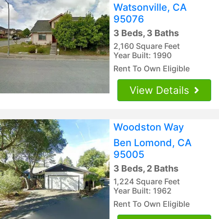
Watsonville, CA
95076
3 Beds, 3 Baths
2,160 Square Feet
Year Built: 1990
Rent To Own Eligible
View Details
Woodston Way
Ben Lomond, CA
95005
3 Beds, 2 Baths
1,224 Square Feet
Year Built: 1962
Rent To Own Eligible