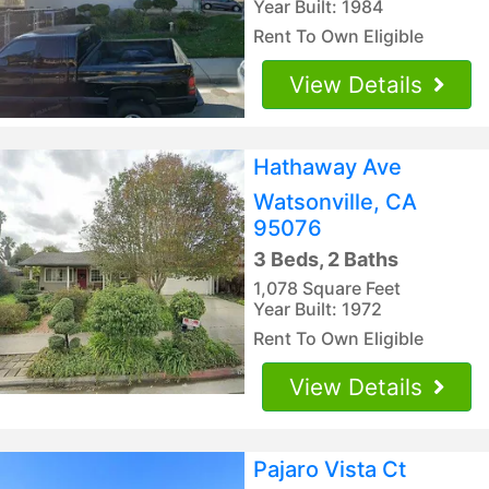
Year Built: 1984
Rent To Own Eligible
View Details
Hathaway Ave
Watsonville, CA
95076
3 Beds, 2 Baths
1,078 Square Feet
Year Built: 1972
Rent To Own Eligible
View Details
Pajaro Vista Ct