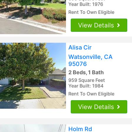
Year Built: 1976
Rent To Own Eligible
View Details
Alisa Cir
Watsonville, CA
95076
2 Beds, 1 Bath
959 Square Feet
Year Built: 1984
Rent To Own Eligible
View Details
Holm Rd