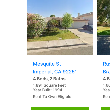
Mesquite St
Ru
Imperial, CA 92251
Br
4 Beds, 2 Baths
4 B
1,891 Square Feet
1,6
Year Built: 1994
Yea
Rent To Own Eligible
Ren