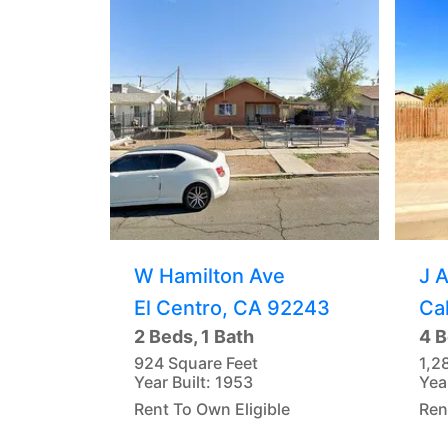
W Hamilton Ave
J 
El Centro, CA 92243
Ca
2 Beds, 1 Bath
4 B
924 Square Feet
1,2
Year Built: 1953
Yea
Rent To Own Eligible
Ren