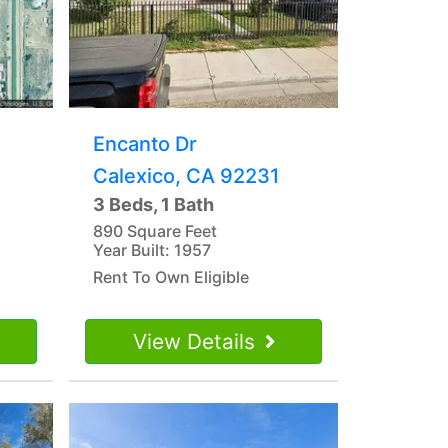
Encanto Dr
Calexico, CA 92231
3 Beds, 1 Bath
890 Square Feet
Year Built: 1957
Rent To Own Eligible
View Details