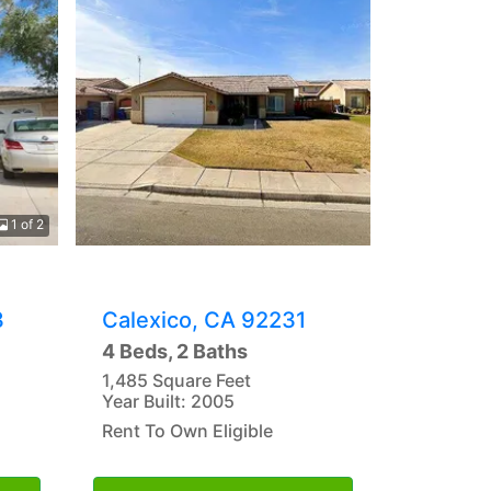
1 of 2
3
Calexico, CA 92231
4 Beds, 2 Baths
1,485 Square Feet
Year Built: 2005
Rent To Own Eligible