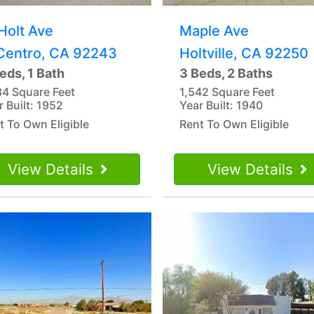
Holt Ave
Maple Ave
 Centro, CA 92243
Holtville, CA 92250
eds, 1 Bath
3 Beds, 2 Baths
84 Square Feet
1,542 Square Feet
r Built: 1952
Year Built: 1940
t To Own Eligible
Rent To Own Eligible
View Details
View Details