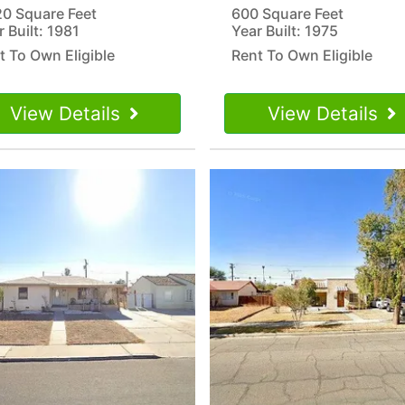
20 Square Feet
600 Square Feet
r Built: 1981
Year Built: 1975
t To Own Eligible
Rent To Own Eligible
View Details
View Details