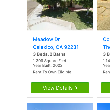
Meadow Dr
Co
Calexico, CA 92231
Th
3 Beds, 2 Baths
3 B
1,309 Square Feet
1,1
Year Built: 2002
Yea
Rent To Own Eligible
Ren
View Details