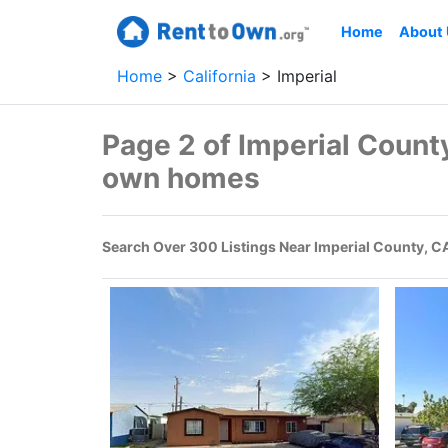
Home
About
Home
California
Imperial
Page 2 of Imperial County
own homes
Search Over 300 Listings Near Imperial County, C