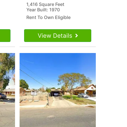
1,416 Square Feet
Year Built: 1970
Rent To Own Eligible
View Details