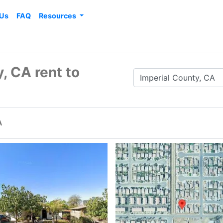
 Us
FAQ
Resources
, CA rent to
A