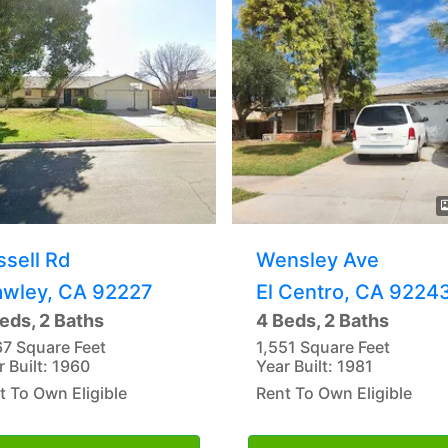
ssell Rd
Wensley Ave
awley, CA 92227
El Centro, CA 9224
eds, 2 Baths
4 Beds, 2 Baths
67 Square Feet
1,551 Square Feet
r Built: 1960
Year Built: 1981
t To Own Eligible
Rent To Own Eligible