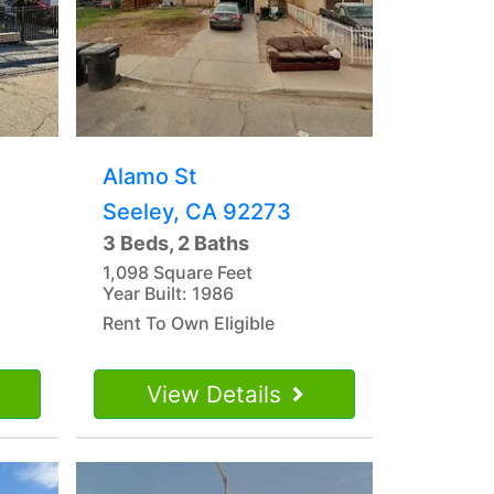
Alamo St
Seeley, CA 92273
3 Beds, 2 Baths
1,098 Square Feet
Year Built: 1986
Rent To Own Eligible
View Details