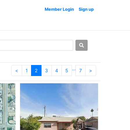
Member Login
Sign up
…
<
1
2
3
4
5
7
>