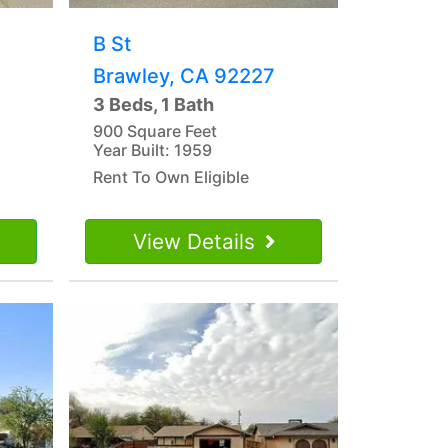
B St
Brawley, CA 92227
3 Beds, 1 Bath
900 Square Feet
Year Built: 1959
Rent To Own Eligible
View Details