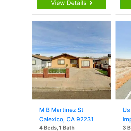
View Details
M B Martinez St
Us
Calexico, CA 92231
Im
4 Beds, 1 Bath
3 B