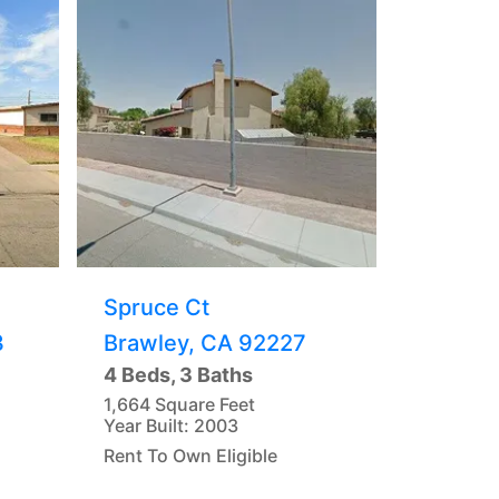
Spruce Ct
3
Brawley, CA 92227
4 Beds, 3 Baths
1,664 Square Feet
Year Built: 2003
Rent To Own Eligible