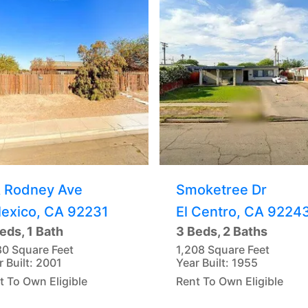
A Rodney Ave
Smoketree Dr
lexico, CA 92231
El Centro, CA 9224
eds, 1 Bath
3 Beds, 2 Baths
80 Square Feet
1,208 Square Feet
r Built: 2001
Year Built: 1955
t To Own Eligible
Rent To Own Eligible