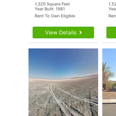
1,320 Square Feet
1,5
Year Built: 1981
Yea
Rent To Own Eligible
Ren
View Details