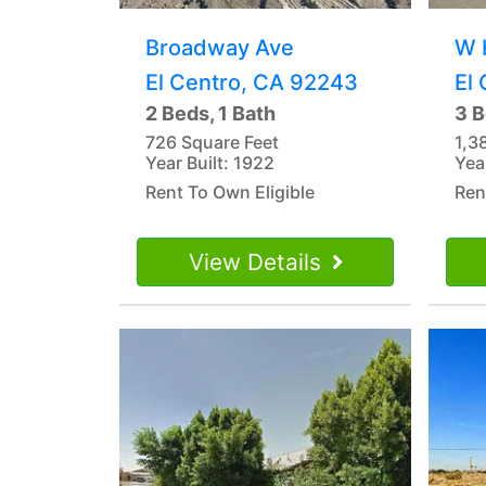
Broadway Ave
W 
El Centro, CA 92243
El
2 Beds, 1 Bath
3 B
726 Square Feet
1,3
Year Built: 1922
Yea
Rent To Own Eligible
Ren
View Details