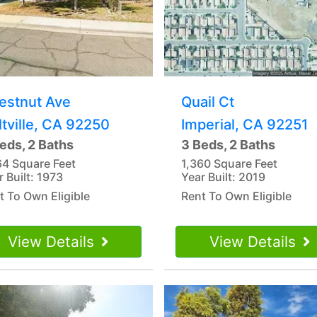
estnut Ave
Quail Ct
ltville, CA 92250
Imperial, CA 92251
eds, 2 Baths
3 Beds, 2 Baths
64 Square Feet
1,360 Square Feet
r Built: 1973
Year Built: 2019
t To Own Eligible
Rent To Own Eligible
View Details
View Details