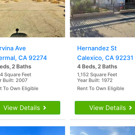
rvina Ave
Hernandez St
ermal, CA 92274
Calexico, CA 92231
eds, 2 Baths
4 Beds, 2 Baths
44 Square Feet
1,152 Square Feet
r Built: 2007
Year Built: 1972
t To Own Eligible
Rent To Own Eligible
View Details
View Details