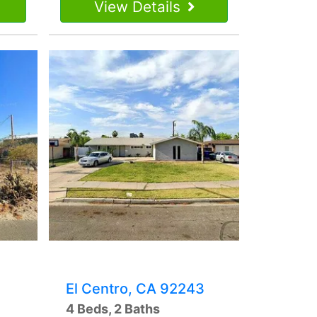
View Details
El Centro, CA 92243
4 Beds, 2 Baths