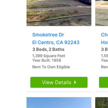
Smoketree Dr
Ch
El Centro, CA 92243
Ho
3 Beds, 2 Baths
3 B
1,399 Square Feet
1,5
Year Built: 1958
Yea
Rent To Own Eligible
Ren
View Details