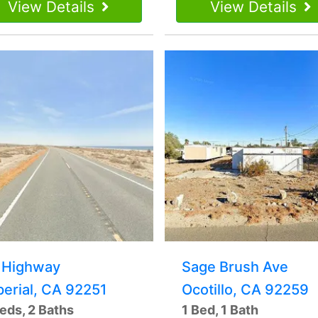
View Details
View Details
 Highway
Sage Brush Ave
perial, CA 92251
Ocotillo, CA 92259
eds, 2 Baths
1 Bed, 1 Bath