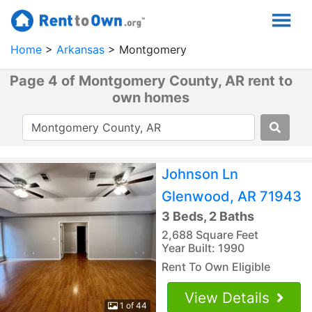
Home
Arkansas
Montgomery
Page 4 of Montgomery County, AR rent to
own homes
Johnson Ln
Glenwood, AR 71943
3 Beds, 2 Baths
2,688 Square Feet
Year Built: 1990
Rent To Own Eligible
View Details
1 of 44