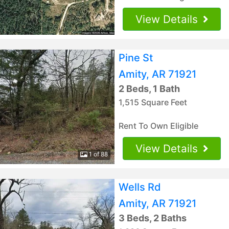
View Details
Pine St
Amity, AR 71921
2 Beds, 1 Bath
1,515 Square Feet
Rent To Own Eligible
View Details
1 of 88
Wells Rd
Amity, AR 71921
3 Beds, 2 Baths