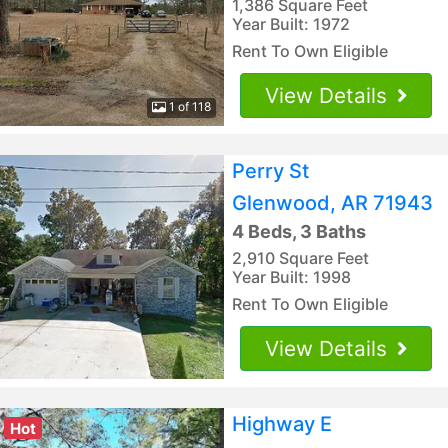
1,386 Square Feet
Year Built: 1972
Rent To Own Eligible
View Details
1 of 118
Perry St
Glenwood, AR 71943
4 Beds, 3 Baths
2,910 Square Feet
Year Built: 1998
Rent To Own Eligible
View Details
Highway E
Hot