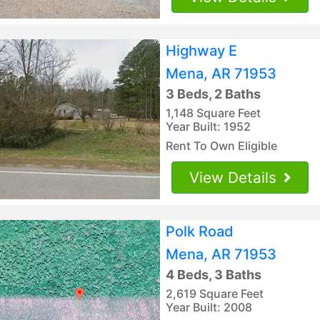
Highway E
Mena, AR 71953
3 Beds, 2 Baths
1,148 Square Feet
Year Built: 1952
Rent To Own Eligible
View Details
Polk Road
Mena, AR 71953
4 Beds, 3 Baths
2,619 Square Feet
Year Built: 2008