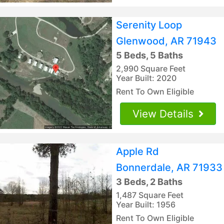
Serenity Loop
Glenwood, AR 71943
5 Beds, 5 Baths
2,990 Square Feet
Year Built: 2020
Rent To Own Eligible
View Details
Apple Rd
Bonnerdale, AR 71933
3 Beds, 2 Baths
1,487 Square Feet
Year Built: 1956
Rent To Own Eligible