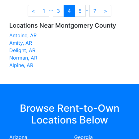
…
…
<
1
3
4
5
7
>
Locations Near Montgomery County
Antoine, AR
Amity, AR
Delight, AR
Norman, AR
Alpine, AR
Browse Rent-to-Own
Locations Below
Arizona
Georgia