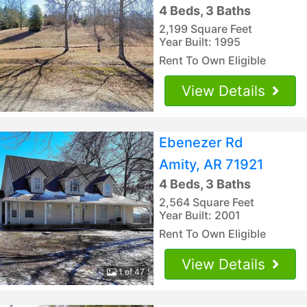
4 Beds, 3 Baths
2,199 Square Feet
Year Built: 1995
Rent To Own Eligible
View Details
Ebenezer Rd
Amity, AR 71921
4 Beds, 3 Baths
2,564 Square Feet
Year Built: 2001
Rent To Own Eligible
View Details
1 of 47