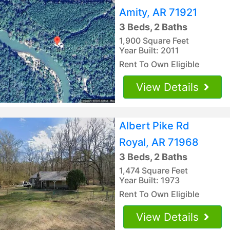
Amity, AR 71921
3 Beds, 2 Baths
1,900 Square Feet
Year Built: 2011
Rent To Own Eligible
View Details
Albert Pike Rd
Royal, AR 71968
3 Beds, 2 Baths
1,474 Square Feet
Year Built: 1973
Rent To Own Eligible
View Details