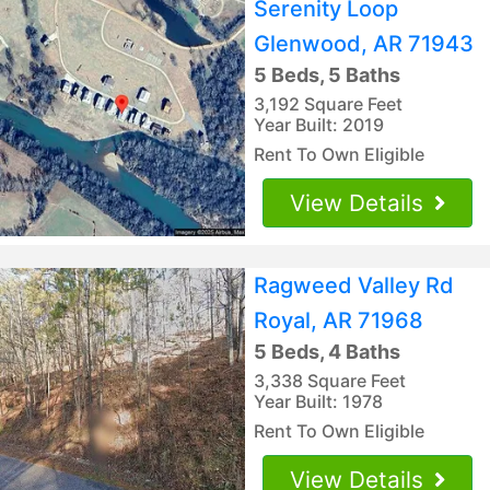
Serenity Loop
Glenwood, AR 71943
5 Beds, 5 Baths
3,192 Square Feet
Year Built: 2019
Rent To Own Eligible
View Details
Ragweed Valley Rd
Royal, AR 71968
5 Beds, 4 Baths
3,338 Square Feet
Year Built: 1978
Rent To Own Eligible
View Details