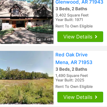
Glenwood, AR 71943
3 Beds, 2 Baths
3,402 Square Feet
Year Built: 1971
Rent To Own Eligible
View Details
1 of 48
Red Oak Drive
Mena, AR 71953
3 Beds, 2 Baths
1,490 Square Feet
Year Built: 2025
Rent To Own Eligible
View Details