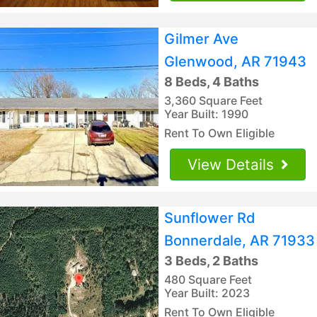
Gilmer Ave
Glenwood, AR 71943
8 Beds, 4 Baths
3,360 Square Feet
Year Built: 1990
Rent To Own Eligible
View Details
Sunflower Rd
Bonnerdale, AR 71933
3 Beds, 2 Baths
480 Square Feet
Year Built: 2023
Rent To Own Eligible