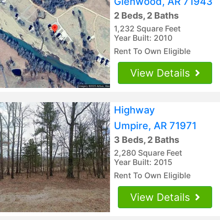
Glenwood, AR 71943
2 Beds, 2 Baths
1,232 Square Feet
Year Built: 2010
Rent To Own Eligible
View Details
Highway
Umpire, AR 71971
3 Beds, 2 Baths
2,280 Square Feet
Year Built: 2015
Rent To Own Eligible
View Details