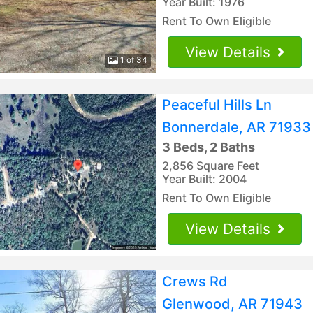
Year Built: 1976
Rent To Own Eligible
View Details
1 of 34
Peaceful Hills Ln
Bonnerdale, AR 71933
3 Beds, 2 Baths
2,856 Square Feet
Year Built: 2004
Rent To Own Eligible
View Details
Crews Rd
Glenwood, AR 71943