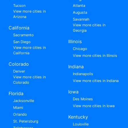
Tucson
Atlanta
View more cities in
Augusta
Arizona
Savannah
View more cities in
California
Georgia
Sacramento
Illinois
San Diego
View more cities in
Chicago
California
View more cities in Illinois
Colorado
Indiana
Denver
Indianapolis
View more cities in
View more cities in Indiana
Colorado
Iowa
Florida
Des Moines
Jacksonville
View more cities in Iowa
Miami
Orlando
Kentucky
St. Petersburg
Louisville