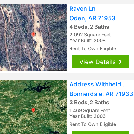
Raven Ln
Oden, AR 71953
4 Beds, 2 Baths
2,092 Square Feet
Year Built: 2008
Rent To Own Eligible
View Details
Address Withheld ...
Bonnerdale, AR 71933
3 Beds, 2 Baths
1,469 Square Feet
Year Built: 2006
Rent To Own Eligible