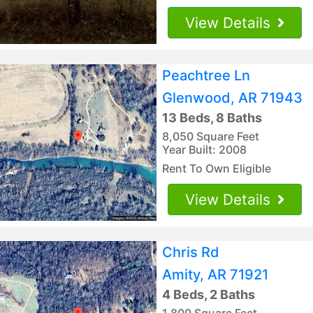
View Details
Peachtree Ln
Glenwood, AR 71943
13 Beds, 8 Baths
8,050 Square Feet
Year Built: 2008
Rent To Own Eligible
View Details
Chris Rd
Amity, AR 71921
4 Beds, 2 Baths
1,800 Square Feet