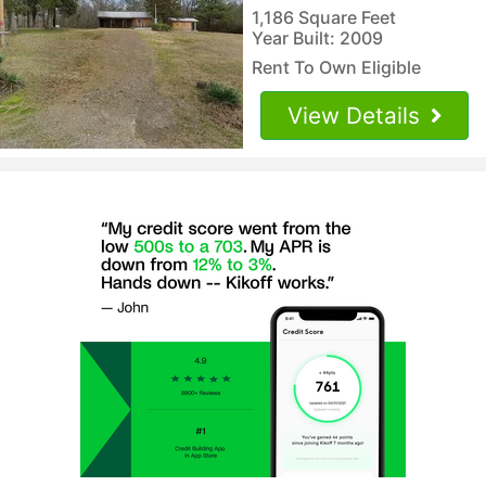
1,186 Square Feet
Year Built: 2009
Rent To Own Eligible
View Details