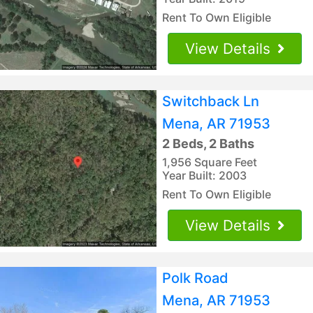
Rent To Own Eligible
View Details
Switchback Ln
Mena, AR 71953
2 Beds, 2 Baths
1,956 Square Feet
Year Built: 2003
Rent To Own Eligible
View Details
Polk Road
Mena, AR 71953