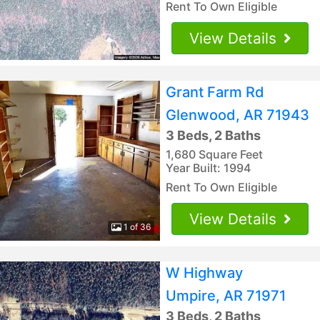
Rent To Own Eligible
View Details
Grant Farm Rd
Glenwood, AR 71943
3 Beds, 2 Baths
1,680 Square Feet
Year Built: 1994
Rent To Own Eligible
View Details
1 of 36
W Highway
Umpire, AR 71971
3 Beds, 2 Baths