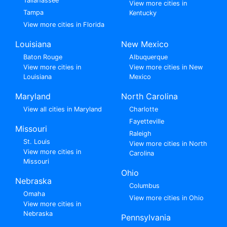
Tallahassee
View more cities in
Tampa
Kentucky
View more cities in Florida
Louisiana
New Mexico
Baton Rouge
Albuquerque
View more cities in
View more cities in New
Louisiana
Mexico
Maryland
North Carolina
View all cities in Maryland
Charlotte
Fayetteville
Missouri
Raleigh
St. Louis
View more cities in North
View more cities in
Carolina
Missouri
Ohio
Nebraska
Columbus
Omaha
View more cities in Ohio
View more cities in
Nebraska
Pennsylvania