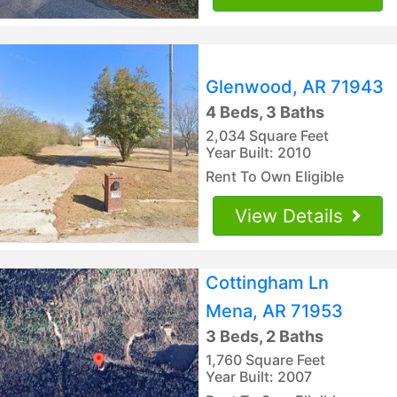
Glenwood, AR 71943
4 Beds, 3 Baths
2,034 Square Feet
Year Built: 2010
Rent To Own Eligible
View Details
Cottingham Ln
Mena, AR 71953
3 Beds, 2 Baths
1,760 Square Feet
Year Built: 2007