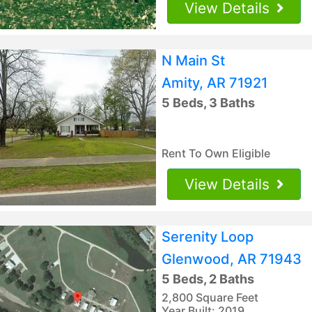
View Details
N Main St
Amity, AR 71921
5 Beds, 3 Baths
Rent To Own Eligible
View Details
Serenity Loop
Glenwood, AR 71943
5 Beds, 2 Baths
2,800 Square Feet
Year Built: 2019