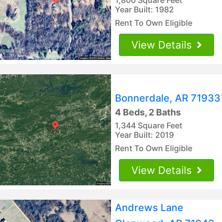
Year Built: 1982
Rent To Own Eligible
View Details
Bonnerdale, AR 71933
4 Beds, 2 Baths
1,344 Square Feet
Year Built: 2019
Rent To Own Eligible
View Details
Andrews Lane