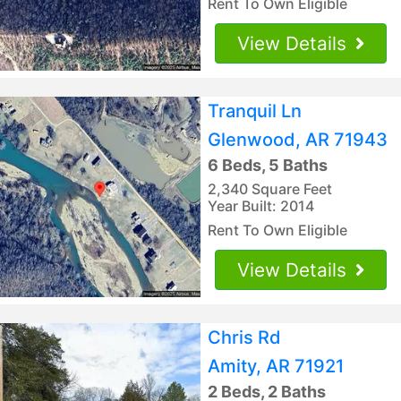
Rent To Own Eligible
View Details
Tranquil Ln
Glenwood, AR 71943
6 Beds, 5 Baths
2,340 Square Feet
Year Built: 2014
Rent To Own Eligible
View Details
Chris Rd
Amity, AR 71921
2 Beds, 2 Baths