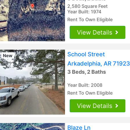
2,580 Square Feet
Year Built: 1974
Rent To Own Eligible
View Details
School Street
New
Arkadelphia, AR 71923
3 Beds, 2 Baths
Year Built: 2008
Rent To Own Eligible
View Details
Blaze Ln