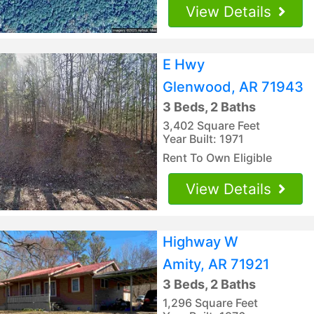
View Details
E Hwy
Glenwood, AR 71943
3 Beds, 2 Baths
3,402 Square Feet
Year Built: 1971
Rent To Own Eligible
View Details
Highway W
Amity, AR 71921
3 Beds, 2 Baths
1,296 Square Feet