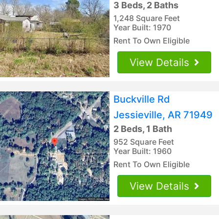
3 Beds, 2 Baths
1,248 Square Feet
Year Built: 1970
Rent To Own Eligible
View Details
Buckville Rd
Jessieville, AR 71949
2 Beds, 1 Bath
952 Square Feet
Year Built: 1960
Rent To Own Eligible
View Details