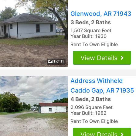
Glenwood, AR 71943
3 Beds, 2 Baths
1,507 Square Feet
Year Built: 1930
Rent To Own Eligible
View Details
1 of 11
Address Withheld
Caddo Gap, AR 71935
4 Beds, 2 Baths
2,096 Square Feet
Year Built: 1982
Rent To Own Eligible
View Details