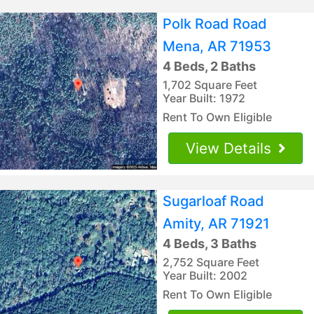
Polk Road Road
Mena, AR 71953
4 Beds, 2 Baths
1,702 Square Feet
Year Built: 1972
Rent To Own Eligible
View Details
Sugarloaf Road
Amity, AR 71921
4 Beds, 3 Baths
2,752 Square Feet
Year Built: 2002
Rent To Own Eligible