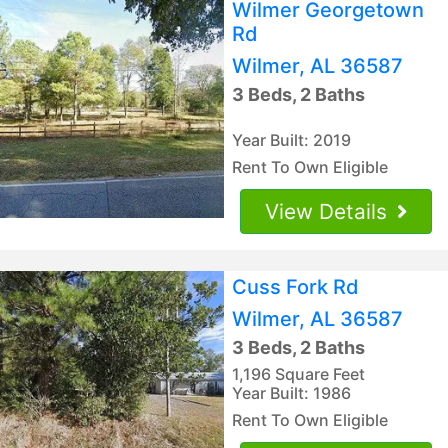
Wilmer Georgetown
Rd
Wilmer, AL 36587
3 Beds, 2 Baths
Year Built: 2019
Rent To Own Eligible
View Details
Cuss Fork Rd
Wilmer, AL 36587
3 Beds, 2 Baths
1,196 Square Feet
Year Built: 1986
Rent To Own Eligible