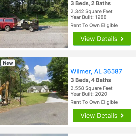
3 Beds, 2 Baths
2,342 Square Feet
Year Built: 1988
Rent To Own Eligible
View Details
New
Wilmer, AL 36587
3 Beds, 4 Baths
2,558 Square Feet
Year Built: 2020
Rent To Own Eligible
View Details