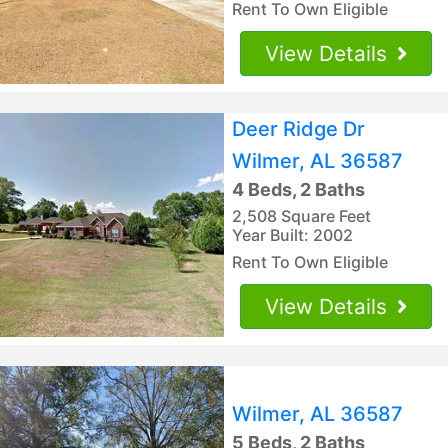
Rent To Own Eligible
View Details
Deer Ridge Dr
Wilmer, AL 36587
4 Beds, 2 Baths
2,508 Square Feet
Year Built: 2002
Rent To Own Eligible
View Details
Wilmer, AL 36587
5 Beds, 2 Baths