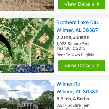
View Details
Brothers Lake Clu...
Wilmer, AL 36587
3 Beds, 2 Baths
1,928 Square Feet
Year Built: 2013
Rent To Own Eligible
View Details
Wilmer Rd
Wilmer, AL 36587
5 Beds, 4 Baths
3,217 Square Feet