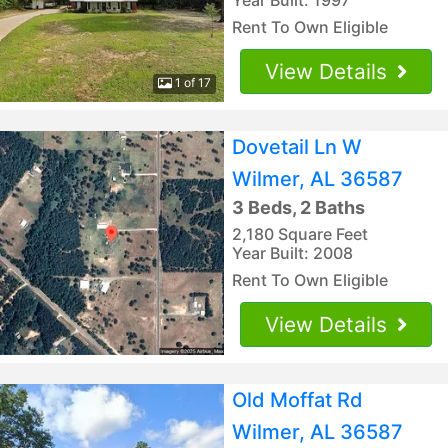
Rent To Own Eligible
View Details
1 of 17
Dovetail Ln W
Wilmer, AL 36587
3 Beds, 2 Baths
2,180 Square Feet
Year Built: 2008
Rent To Own Eligible
View Details
Old Moffat Rd
Wilmer, AL 36587