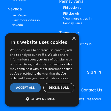
Pennsylvania
Philadelphia
Nevada
Pittsburgh
Las Vegas
View more cities in
View more cities in
Pennsylvania
Nevada
Tennessee
New Jersey
×
Nashville
View all cities in New
This website uses cookies
View more cities in
Jersey
Tennessee
We use cookies to personalise content, ads
and to analyse our traffic. We also share
Browse All Rent to Own Listings
information about your use of our site with
our advertising and analytics partners who
may combine it with other information that
HOME
ABOUT US
FAQ
SIGN IN
you’ve provided to them or that they’ve
collected from your use of their services.
ACCEPT ALL
DECLINE ALL
Terms of Use
Privacy Policy
Contact Us
SHOW DETAILS
Copyright © 2026 RentToOwn.org. All Rights Reserved.