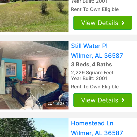
Year Built: 2001
Rent To Own Eligible
View Details
Still Water Pl
Wilmer, AL 36587
3 Beds, 4 Baths
2,229 Square Feet
Year Built: 2001
Rent To Own Eligible
View Details
1 of 38
Homestead Ln
Wilmer, AL 36587