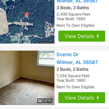
Wilmer, AL 36587
3 Beds, 3 Baths
2,430 Square Feet
Year Built: 1990
Rent To Own Eligible
View Details
Scenic Dr
Wilmer, AL 36587
2 Beds, 2 Baths
1,334 Square Feet
Year Built: 1960
Rent To Own Eligible
View Details
1 of 10