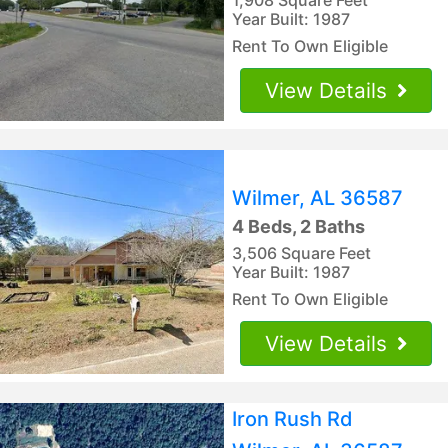
Year Built: 1987
Rent To Own Eligible
View Details
Wilmer, AL 36587
4 Beds, 2 Baths
3,506 Square Feet
Year Built: 1987
Rent To Own Eligible
View Details
Iron Rush Rd