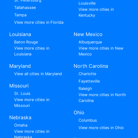
St. Petersburg
Louisville
Tallahassee
View more cities in
Tampa
Kentucky
View more cities in Florida
Louisiana
New Mexico
Baton Rouge
Albuquerque
View more cities in
View more cities in New
Louisiana
Mexico
Maryland
North Carolina
View all cities in Maryland
Charlotte
Fayetteville
Missouri
Raleigh
St. Louis
View more cities in North
View more cities in
Carolina
Missouri
Ohio
Nebraska
Columbus
Omaha
View more cities in Ohio
View more cities in
Nebraska