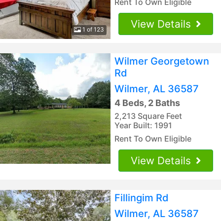
Rent To Own Eligible
View Details
1 of 123
Wilmer Georgetown
Rd
Wilmer, AL 36587
4 Beds, 2 Baths
2,213 Square Feet
Year Built: 1991
Rent To Own Eligible
View Details
Fillingim Rd
Wilmer, AL 36587