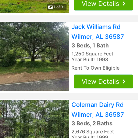
View Details
1 of 31
Jack Williams Rd
Wilmer, AL 36587
3 Beds, 1 Bath
1,250 Square Feet
Year Built: 1993
Rent To Own Eligible
View Details
Coleman Dairy Rd
Wilmer, AL 36587
3 Beds, 2 Baths
2,676 Square Feet
Year Built: 1999