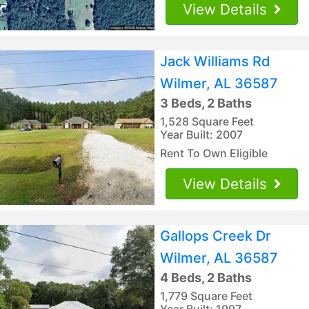
View Details
Jack Williams Rd
Wilmer, AL 36587
3 Beds, 2 Baths
1,528 Square Feet
Year Built: 2007
Rent To Own Eligible
View Details
Gallops Creek Dr
Wilmer, AL 36587
4 Beds, 2 Baths
1,779 Square Feet
Year Built: 1997