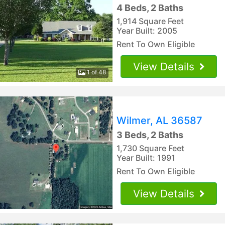
4 Beds, 2 Baths
1,914 Square Feet
Year Built: 2005
Rent To Own Eligible
View Details
1 of 48
Wilmer, AL 36587
3 Beds, 2 Baths
1,730 Square Feet
Year Built: 1991
Rent To Own Eligible
View Details