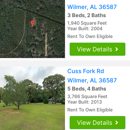
Wilmer, AL 36587
3 Beds, 2 Baths
1,940 Square Feet
Year Built: 2004
Rent To Own Eligible
View Details
Cuss Fork Rd
Wilmer, AL 36587
5 Beds, 4 Baths
3,766 Square Feet
Year Built: 2013
Rent To Own Eligible
View Details