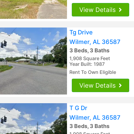
View Details
Tg Drive
Wilmer, AL 36587
3 Beds, 3 Baths
1,908 Square Feet
Year Built: 1987
Rent To Own Eligible
View Details
T G Dr
Wilmer, AL 36587
3 Beds, 3 Baths
1,908 Square Feet