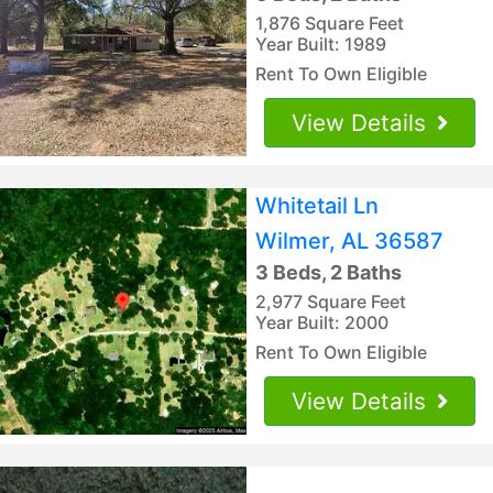
1,876 Square Feet
Year Built: 1989
Rent To Own Eligible
View Details
Whitetail Ln
Wilmer, AL 36587
3 Beds, 2 Baths
2,977 Square Feet
Year Built: 2000
Rent To Own Eligible
View Details