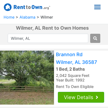
Home
Alabama
Wilmer
Wilmer, AL Rent to Own Homes
Brannon Rd
Wilmer, AL 36587
1 Bed, 2 Baths
2,042 Square Feet
Year Built: 1992
Rent To Own Eligible
View Details