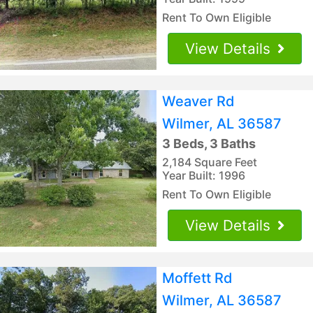
Rent To Own Eligible
View Details
Weaver Rd
Wilmer, AL 36587
3 Beds, 3 Baths
2,184 Square Feet
Year Built: 1996
Rent To Own Eligible
View Details
Moffett Rd
Wilmer, AL 36587