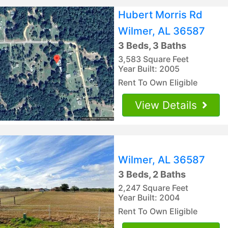
Hubert Morris Rd
Wilmer, AL 36587
3 Beds, 3 Baths
3,583 Square Feet
Year Built: 2005
Rent To Own Eligible
View Details
Wilmer, AL 36587
3 Beds, 2 Baths
2,247 Square Feet
Year Built: 2004
Rent To Own Eligible