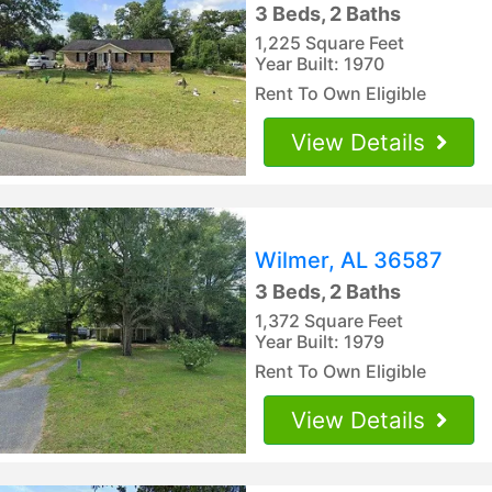
3 Beds, 2 Baths
1,225 Square Feet
Year Built: 1970
Rent To Own Eligible
View Details
Wilmer, AL 36587
3 Beds, 2 Baths
1,372 Square Feet
Year Built: 1979
Rent To Own Eligible
View Details