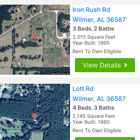
Iron Rush Rd
Wilmer, AL 36587
3 Beds, 2 Baths
2,015 Square Feet
Year Built: 1995
Rent To Own Eligible
View Details
Lott Rd
Wilmer, AL 36587
4 Beds, 3 Baths
2,145 Square Feet
Year Built: 1980
Rent To Own Eligible