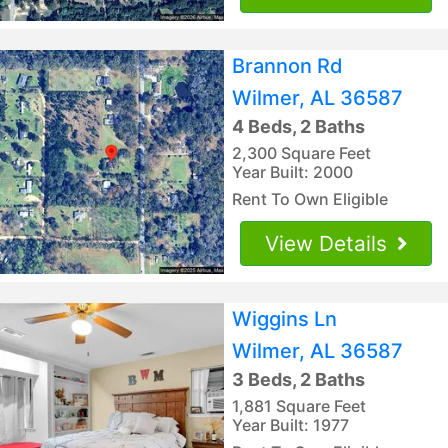
Brannon Rd
Wilmer, AL 36587
4 Beds, 2 Baths
2,300 Square Feet
Year Built: 2000
Rent To Own Eligible
View Details
Wiggins Ln
Wilmer, AL 36587
3 Beds, 2 Baths
1,881 Square Feet
Year Built: 1977