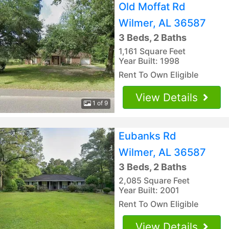
Old Moffat Rd
Wilmer, AL 36587
3 Beds, 2 Baths
1,161 Square Feet
Year Built: 1998
Rent To Own Eligible
View Details
1 of 9
Eubanks Rd
Wilmer, AL 36587
3 Beds, 2 Baths
2,085 Square Feet
Year Built: 2001
Rent To Own Eligible
View Details