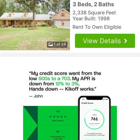
3 Beds, 2 Baths
2,338 Square Feet
Year Built: 1998
Rent To Own Eligible
View Details
1 of 34