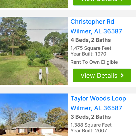
Christopher Rd
Wilmer, AL 36587
4 Beds, 2 Baths
1,475 Square Feet
Year Built: 1970
Rent To Own Eligible
View Details
Taylor Woods Loop
Wilmer, AL 36587
3 Beds, 2 Baths
1,388 Square Feet
Year Built: 2007