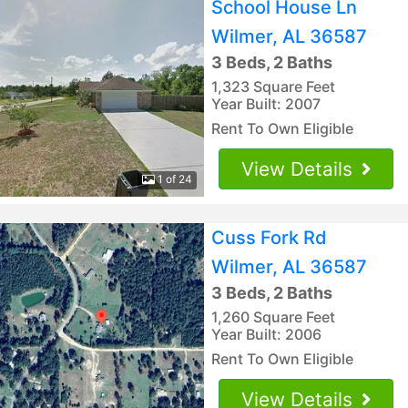
School House Ln
Wilmer, AL 36587
3 Beds, 2 Baths
1,323 Square Feet
Year Built: 2007
Rent To Own Eligible
View Details
1 of 24
Cuss Fork Rd
Wilmer, AL 36587
3 Beds, 2 Baths
1,260 Square Feet
Year Built: 2006
Rent To Own Eligible
View Details