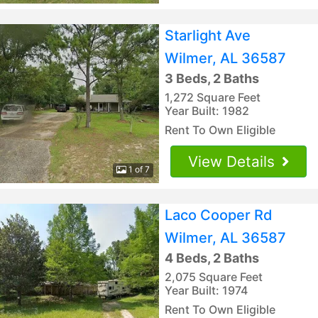
Starlight Ave
Wilmer, AL 36587
3 Beds, 2 Baths
1,272 Square Feet
Year Built: 1982
Rent To Own Eligible
View Details
1 of 7
Laco Cooper Rd
Wilmer, AL 36587
4 Beds, 2 Baths
2,075 Square Feet
Year Built: 1974
Rent To Own Eligible