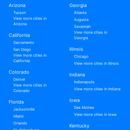
Arizona
Georgia
Tucson
Atlanta
View more cities in
Augusta
Arizona
Savannah
View more cities in
California
Georgia
Sacramento
Illinois
San Diego
View more cities in
Chicago
California
View more cities in Illinois
Colorado
Indiana
Denver
Indianapolis
View more cities in
View more cities in Indiana
Colorado
Iowa
Florida
Des Moines
Jacksonville
View more cities in Iowa
Miami
Orlando
Kentucky