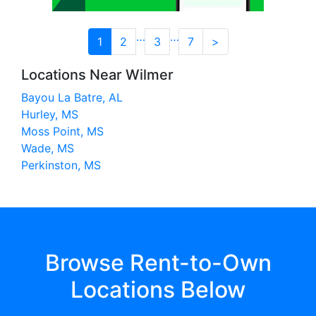
…
…
1
2
3
7
>
Locations Near Wilmer
Bayou La Batre, AL
Hurley, MS
Moss Point, MS
Wade, MS
Perkinston, MS
Browse Rent-to-Own
Locations Below