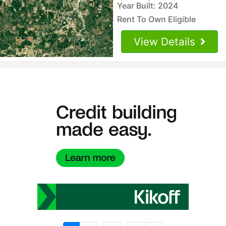
Year Built: 2024
Rent To Own Eligible
View Details