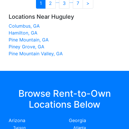
…
…
1
2
3
7
>
Locations Near Huguley
Columbus, GA
Hamilton, GA
Pine Mountain, GA
Piney Grove, GA
Pine Mountain Valley, GA
Browse Rent-to-Own
Locations Below
Arizona
Georgia
Tucson
Atlanta