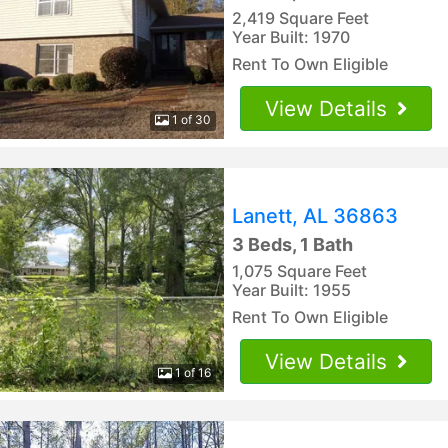
2,419 Square Feet
Year Built: 1970
Rent To Own Eligible
View Details
1 of 30
Lanett, AL 36863
3 Beds, 1 Bath
1,075 Square Feet
Year Built: 1955
Rent To Own Eligible
View Details
1 of 16