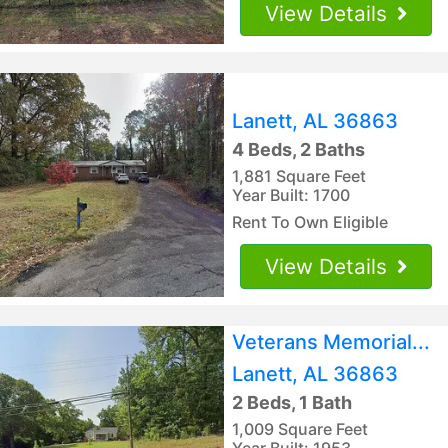
View Details
Lanett, AL 36863
4 Beds, 2 Baths
1,881 Square Feet
Year Built: 1700
Rent To Own Eligible
View Details
Veterans Memorial...
Lanett, AL 36863
2 Beds, 1 Bath
1,009 Square Feet
Year Built: 1953