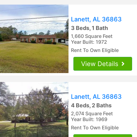
Lanett, AL 36863
3 Beds, 1 Bath
1,660 Square Feet
Year Built: 1972
Rent To Own Eligible
View Details
Lanett, AL 36863
4 Beds, 2 Baths
2,074 Square Feet
Year Built: 1969
Rent To Own Eligible