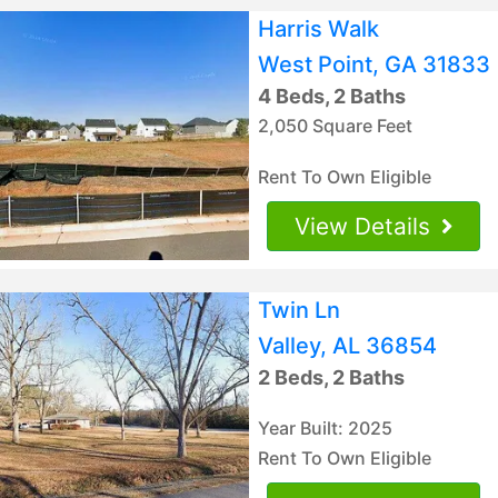
Harris Walk
West Point, GA 31833
4 Beds, 2 Baths
2,050 Square Feet
Rent To Own Eligible
View Details
Twin Ln
Valley, AL 36854
2 Beds, 2 Baths
Year Built: 2025
Rent To Own Eligible