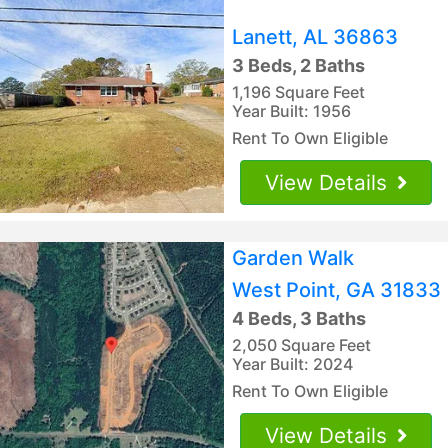
Lanett, AL 36863
3 Beds, 2 Baths
1,196 Square Feet
Year Built: 1956
Rent To Own Eligible
View Details
Garden Walk
West Point, GA 31833
4 Beds, 3 Baths
2,050 Square Feet
Year Built: 2024
Rent To Own Eligible
View Details