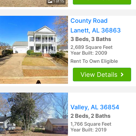
1 of 15
County Road
Lanett, AL 36863
3 Beds, 3 Baths
2,689 Square Feet
Year Built: 2009
Rent To Own Eligible
View Details
Valley, AL 36854
2 Beds, 2 Baths
1,766 Square Feet
Year Built: 2019