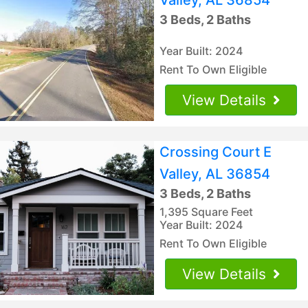
3 Beds, 2 Baths
Year Built: 2024
Rent To Own Eligible
View Details
Crossing Court E
Valley, AL 36854
3 Beds, 2 Baths
1,395 Square Feet
Year Built: 2024
Rent To Own Eligible
View Details