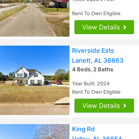
Rent To Own Eligible
View Details
Riverside Ests
Lanett, AL 36863
4 Beds, 2 Baths
Year Built: 2024
Rent To Own Eligible
View Details
King Rd
Valley, AL 36854