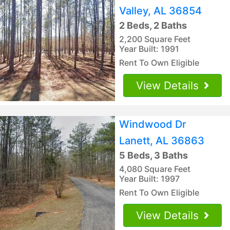
Valley, AL 36854
2 Beds, 2 Baths
2,200 Square Feet
Year Built: 1991
Rent To Own Eligible
View Details
Windwood Dr
Lanett, AL 36863
5 Beds, 3 Baths
4,080 Square Feet
Year Built: 1997
Rent To Own Eligible
View Details