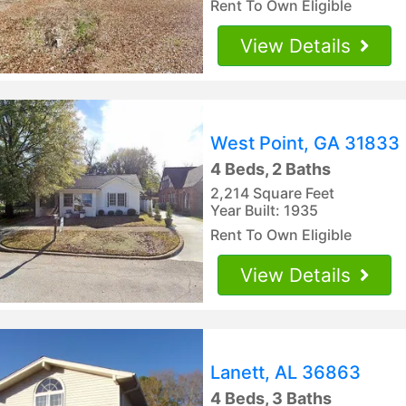
Rent To Own Eligible
View Details
West Point, GA 31833
4 Beds, 2 Baths
2,214 Square Feet
Year Built: 1935
Rent To Own Eligible
View Details
Lanett, AL 36863
4 Beds, 3 Baths