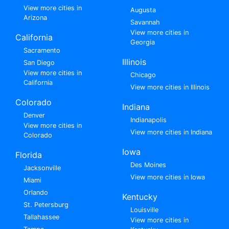
View more cities in
Augusta
Arizona
Savannah
View more cities in
California
Georgia
Sacramento
Illinois
San Diego
View more cities in
Chicago
California
View more cities in Illinois
Colorado
Indiana
Denver
Indianapolis
View more cities in
View more cities in Indiana
Colorado
Iowa
Florida
Des Moines
Jacksonville
View more cities in Iowa
Miami
Orlando
Kentucky
St. Petersburg
Louisville
Tallahassee
View more cities in