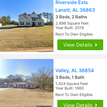
Riverside Ests
Lanett, AL 36863
3 Beds, 2 Baths
2,896 Square Feet
Year Built: 2019
Rent To Own Eligible
View Details
Valley, AL 36854
3 Beds, 1 Bath
1,424 Square Feet
Year Built: 1960
Rent To Own Eligible
View Details