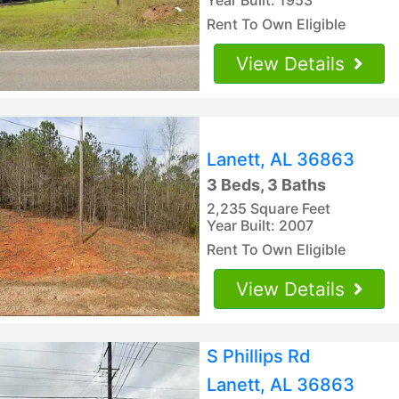
Rent To Own Eligible
View Details
Lanett, AL 36863
3 Beds, 3 Baths
2,235 Square Feet
Year Built: 2007
Rent To Own Eligible
View Details
S Phillips Rd
Lanett, AL 36863