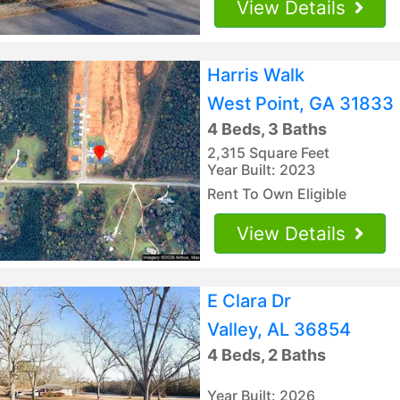
View Details
Harris Walk
West Point, GA 31833
4 Beds, 3 Baths
2,315 Square Feet
Year Built: 2023
Rent To Own Eligible
View Details
E Clara Dr
Valley, AL 36854
4 Beds, 2 Baths
Year Built: 2026