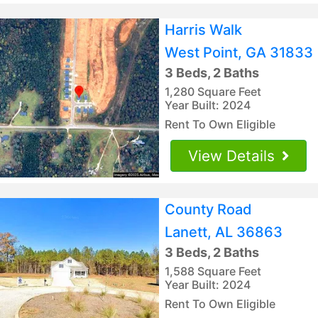
Harris Walk
West Point, GA 31833
3 Beds, 2 Baths
1,280 Square Feet
Year Built: 2024
Rent To Own Eligible
View Details
County Road
Lanett, AL 36863
3 Beds, 2 Baths
1,588 Square Feet
Year Built: 2024
Rent To Own Eligible