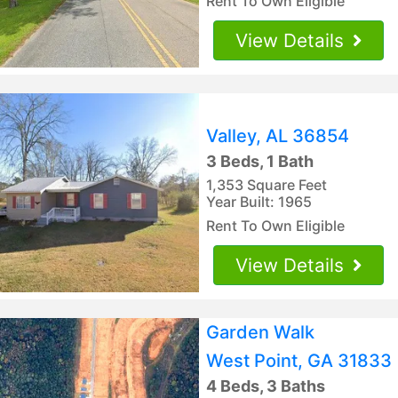
Rent To Own Eligible
View Details
Valley, AL 36854
3 Beds, 1 Bath
1,353 Square Feet
Year Built: 1965
Rent To Own Eligible
View Details
Garden Walk
West Point, GA 31833
4 Beds, 3 Baths