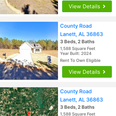
View Details
County Road
Lanett, AL 36863
3 Beds, 2 Baths
1,588 Square Feet
Year Built: 2024
Rent To Own Eligible
View Details
County Road
Lanett, AL 36863
3 Beds, 2 Baths
1,588 Square Feet