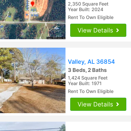
2,350 Square Feet
Year Built: 2024
Rent To Own Eligible
View Details
Valley, AL 36854
3 Beds, 2 Baths
1,424 Square Feet
Year Built: 1971
Rent To Own Eligible
View Details