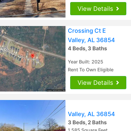
View Details
Crossing Ct E
Valley, AL 36854
4 Beds, 3 Baths
Year Built: 2025
Rent To Own Eligible
View Details
Valley, AL 36854
3 Beds, 2 Baths
1,585 Square Feet