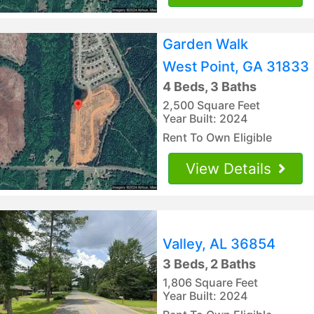
Garden Walk
West Point, GA 31833
4 Beds, 3 Baths
2,500 Square Feet
Year Built: 2024
Rent To Own Eligible
View Details
Valley, AL 36854
3 Beds, 2 Baths
1,806 Square Feet
Year Built: 2024