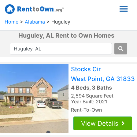
Home
Alabama
Huguley
Huguley, AL Rent to Own Homes
Stocks Cir
West Point, GA 31833
4 Beds, 3 Baths
2,594 Square Feet
Year Built: 2021
Rent-To-Own
View Details