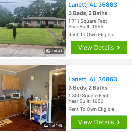
Lanett, AL 36863
3 Beds, 2 Baths
1,711 Square Feet
Year Built: 1955
Rent To Own Eligible
View Details
1 of 41
Lanett, AL 36863
3 Beds, 2 Baths
1,350 Square Feet
Year Built: 1950
Rent To Own Eligible
View Details
1 of 148