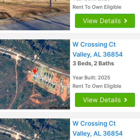
Rent To Own Eligible
View Details
W Crossing Ct
Valley, AL 36854
3 Beds, 2 Baths
Year Built: 2025
Rent To Own Eligible
View Details
W Crossing Ct
Valley, AL 36854