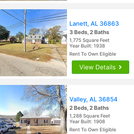
Lanett, AL 36863
3 Beds, 2 Baths
1,775 Square Feet
Year Built: 1938
Rent To Own Eligible
View Details
Valley, AL 36854
2 Beds, 2 Baths
1,288 Square Feet
Year Built: 1908
Rent To Own Eligible