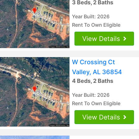
3 Beds, 2 Baths
Year Built: 2026
Rent To Own Eligible
View Details
W Crossing Ct
Valley, AL 36854
4 Beds, 2 Baths
Year Built: 2026
Rent To Own Eligible
View Details