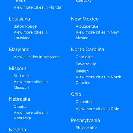
Tampa
Kentucky
View more cities in Florida
Louisiana
New Mexico
Baton Rouge
Albuquerque
View more cities in
View more cities in New
Louisiana
Mexico
Maryland
North Carolina
View all cities in Maryland
Charlotte
Fayetteville
Missouri
Raleigh
St. Louis
View more cities in North
View more cities in
Carolina
Missouri
Ohio
Nebraska
Columbus
Omaha
View more cities in Ohio
View more cities in
Nebraska
Pennsylvania
Philadelphia
Nevada