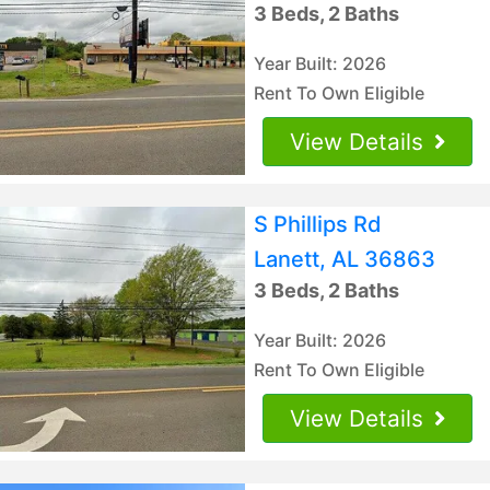
3 Beds, 2 Baths
Year Built: 2026
Rent To Own Eligible
View Details
S Phillips Rd
Lanett, AL 36863
3 Beds, 2 Baths
Year Built: 2026
Rent To Own Eligible
View Details