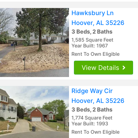
Hawksbury Ln
Hoover, AL 35226
3 Beds, 2 Baths
1,585 Square Feet
Year Built: 1967
Rent To Own Eligible
View Details
Ridge Way Cir
Hoover, AL 35226
3 Beds, 2 Baths
1,774 Square Feet
Year Built: 1993
Rent To Own Eligible