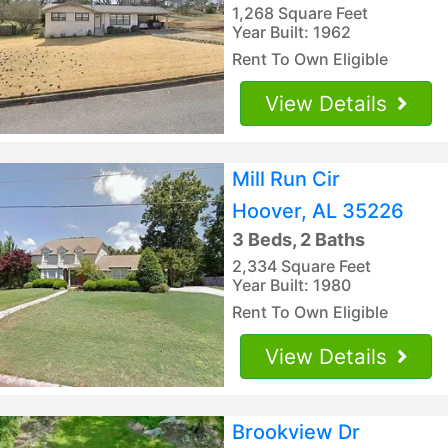
1,268 Square Feet
Year Built: 1962
Rent To Own Eligible
View Details
Mill Run Cir
Hoover, AL 35226
3 Beds, 2 Baths
2,334 Square Feet
Year Built: 1980
Rent To Own Eligible
View Details
Brookview Dr