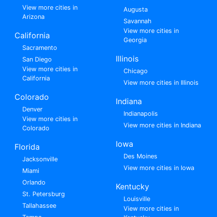
View more cities in
Augusta
Arizona
Savannah
View more cities in
California
Georgia
Sacramento
Illinois
San Diego
View more cities in
Chicago
California
View more cities in Illinois
Colorado
Indiana
Denver
Indianapolis
View more cities in
View more cities in Indiana
Colorado
Iowa
Florida
Des Moines
Jacksonville
View more cities in Iowa
Miami
Orlando
Kentucky
St. Petersburg
Louisville
Tallahassee
View more cities in