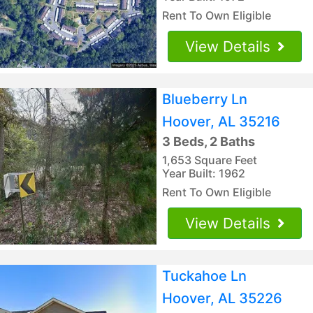
Rent To Own Eligible
View Details
Blueberry Ln
Hoover, AL 35216
3 Beds, 2 Baths
1,653 Square Feet
Year Built: 1962
Rent To Own Eligible
View Details
Tuckahoe Ln
Hoover, AL 35226