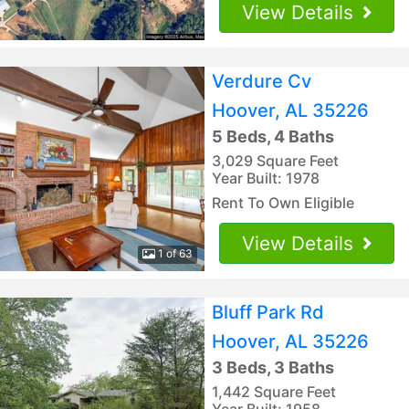
View Details
Verdure Cv
Hoover, AL 35226
5 Beds, 4 Baths
3,029 Square Feet
Year Built: 1978
Rent To Own Eligible
View Details
1 of 63
Bluff Park Rd
Hoover, AL 35226
3 Beds, 3 Baths
1,442 Square Feet
Year Built: 1958