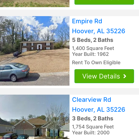
Empire Rd
Hoover, AL 35226
5 Beds, 2 Baths
1,400 Square Feet
Year Built: 1962
Rent To Own Eligible
View Details
Clearview Rd
Hoover, AL 35226
3 Beds, 2 Baths
1,754 Square Feet
Year Built: 2000