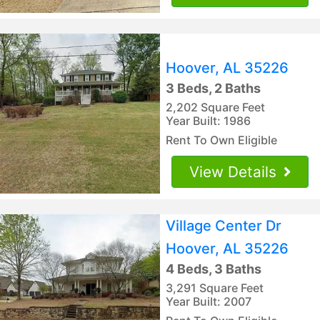
Hoover, AL 35226
3 Beds, 2 Baths
2,202 Square Feet
Year Built: 1986
Rent To Own Eligible
View Details
Village Center Dr
Hoover, AL 35226
4 Beds, 3 Baths
3,291 Square Feet
Year Built: 2007