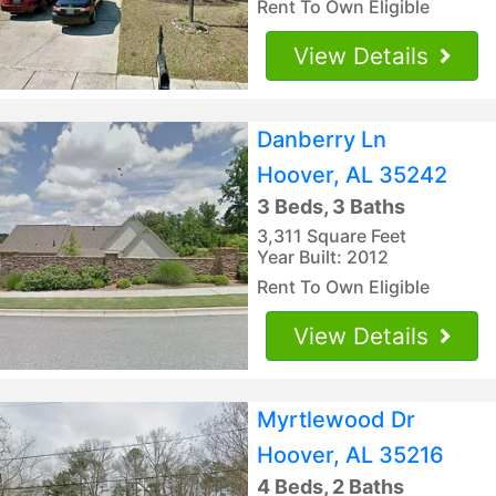
Rent To Own Eligible
View Details
Danberry Ln
Hoover, AL 35242
3 Beds, 3 Baths
3,311 Square Feet
Year Built: 2012
Rent To Own Eligible
View Details
Myrtlewood Dr
Hoover, AL 35216
4 Beds, 2 Baths