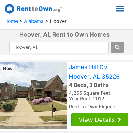
Home
Alabama
Hoover
Hoover, AL Rent to Own Homes
James Hill Cv
New
Hoover, AL 35226
4 Beds, 3 Baths
4,265 Square Feet
Year Built: 2012
Rent To Own Eligible
View Details