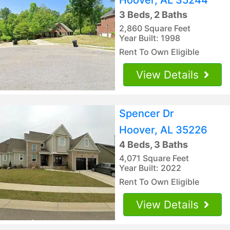
3 Beds, 2 Baths
2,860 Square Feet
Year Built: 1998
Rent To Own Eligible
View Details
Spencer Dr
Hoover, AL 35226
4 Beds, 3 Baths
4,071 Square Feet
Year Built: 2022
Rent To Own Eligible
View Details