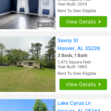
Year Built: 2014
Rent To Own Eligible
View Details
1 of 53
Savoy St
Hoover, AL 35226
3 Beds, 1 Bath
1,473 Square Feet
Year Built: 1963
Rent To Own Eligible
View Details
Lake Cyrus Ln
Hoover, AL 35244