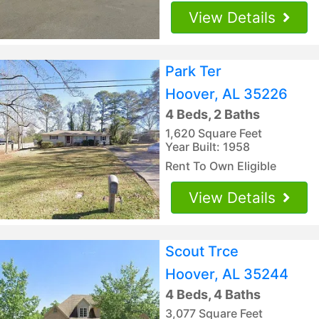
View Details
Park Ter
Hoover, AL 35226
4 Beds, 2 Baths
1,620 Square Feet
Year Built: 1958
Rent To Own Eligible
View Details
Scout Trce
Hoover, AL 35244
4 Beds, 4 Baths
3,077 Square Feet