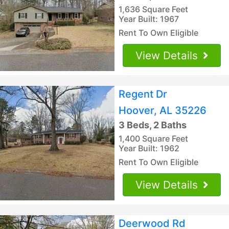
1,636 Square Feet
Year Built: 1967
Rent To Own Eligible
View Details
Regent Dr
Hoover, AL 35226
3 Beds, 2 Baths
1,400 Square Feet
Year Built: 1962
Rent To Own Eligible
View Details
Deerwood Rd