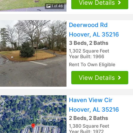
View Details
1 of 46
Deerwood Rd
Hoover, AL 35216
3 Beds, 2 Baths
1,302 Square Feet
Year Built: 1966
Rent To Own Eligible
View Details
Haven View Cir
Hoover, AL 35216
2 Beds, 2 Baths
1,380 Square Feet
Year Built: 1972