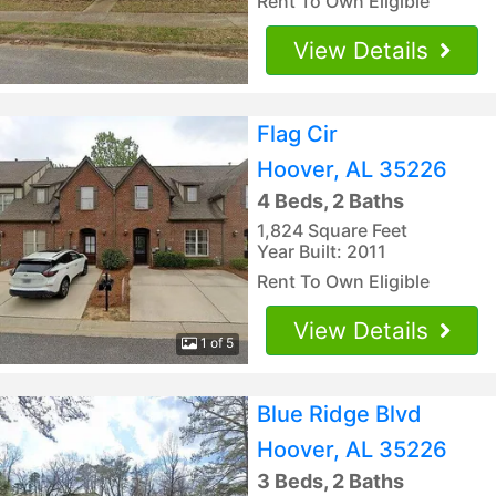
Rent To Own Eligible
View Details
Flag Cir
Hoover, AL 35226
4 Beds, 2 Baths
1,824 Square Feet
Year Built: 2011
Rent To Own Eligible
View Details
1 of 5
Blue Ridge Blvd
Hoover, AL 35226
3 Beds, 2 Baths