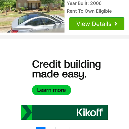
Year Built: 2006
Rent To Own Eligible
View Details