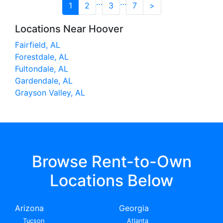
…
…
1
2
3
7
>
Locations Near Hoover
Fairfield, AL
Forestdale, AL
Fultondale, AL
Gardendale, AL
Grayson Valley, AL
Browse Rent-to-Own
Locations Below
Arizona
Georgia
Tucson
Atlanta