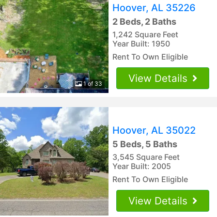
Hoover, AL 35226
2 Beds, 2 Baths
1,242 Square Feet
Year Built: 1950
Rent To Own Eligible
View Details
1 of 33
Hoover, AL 35022
5 Beds, 5 Baths
3,545 Square Feet
Year Built: 2005
Rent To Own Eligible
View Details