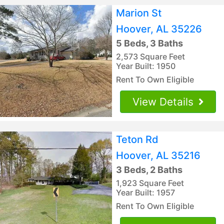
Marion St
Hoover, AL 35226
5 Beds, 3 Baths
2,573 Square Feet
Year Built: 1950
Rent To Own Eligible
View Details
Teton Rd
Hoover, AL 35216
3 Beds, 2 Baths
1,923 Square Feet
Year Built: 1957
Rent To Own Eligible