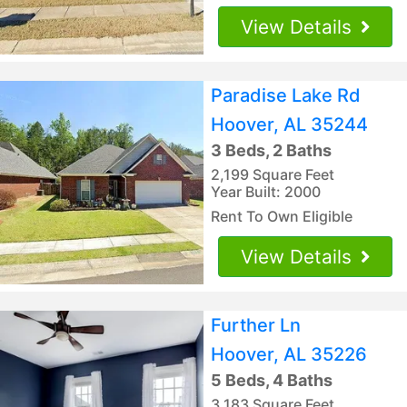
View Details
Paradise Lake Rd
Hoover, AL 35244
3 Beds, 2 Baths
2,199 Square Feet
Year Built: 2000
Rent To Own Eligible
View Details
Further Ln
Hoover, AL 35226
5 Beds, 4 Baths
3,183 Square Feet