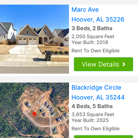
Marc Ave
Hoover, AL 35226
3 Beds, 2 Baths
2,050 Square Feet
Year Built: 2018
Rent To Own Eligible
View Details
Blackridge Circle
Hoover, AL 35244
4 Beds, 5 Baths
3,653 Square Feet
Year Built: 2025
Rent To Own Eligible