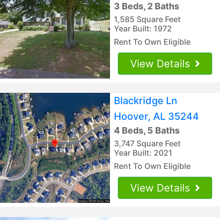
3 Beds, 2 Baths
1,585 Square Feet
Year Built: 1972
Rent To Own Eligible
View Details
Blackridge Ln
Hoover, AL 35244
4 Beds, 5 Baths
3,747 Square Feet
Year Built: 2021
Rent To Own Eligible
View Details