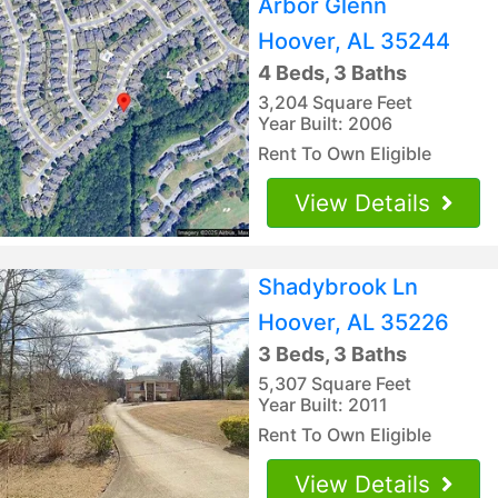
Arbor Glenn
Hoover, AL 35244
4 Beds, 3 Baths
3,204 Square Feet
Year Built: 2006
Rent To Own Eligible
View Details
Shadybrook Ln
Hoover, AL 35226
3 Beds, 3 Baths
5,307 Square Feet
Year Built: 2011
Rent To Own Eligible
View Details