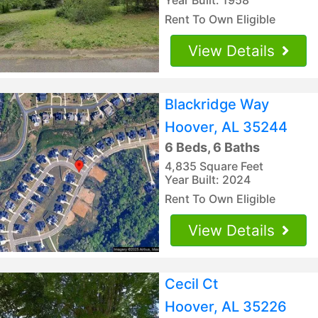
Rent To Own Eligible
View Details
Blackridge Way
Hoover, AL 35244
6 Beds, 6 Baths
4,835 Square Feet
Year Built: 2024
Rent To Own Eligible
View Details
Cecil Ct
Hoover, AL 35226