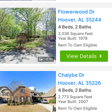
Flowerwood Dr
Hoover, AL 35244
4 Beds, 2 Baths
3,036 Square Feet
Year Built: 1978
Rent To Own Eligible
View Details
1 of 50
Chalybe Dr
Hoover, AL 35226
4 Beds, 2 Baths
2,773 Square Feet
Year Built: 2007
Rent To Own Eligible