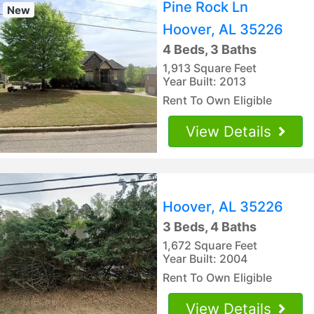
Pine Rock Ln
New
Hoover, AL 35226
4 Beds, 3 Baths
1,913 Square Feet
Year Built: 2013
Rent To Own Eligible
View Details
Hoover, AL 35226
3 Beds, 4 Baths
1,672 Square Feet
Year Built: 2004
Rent To Own Eligible
View Details