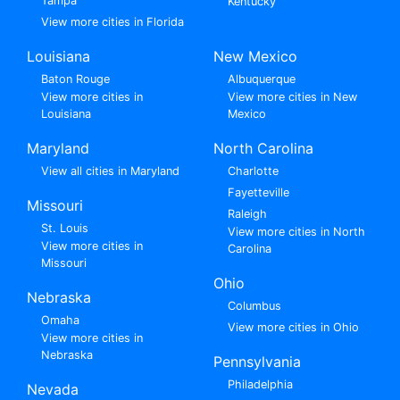
Tampa
Kentucky
View more cities in Florida
Louisiana
New Mexico
Baton Rouge
Albuquerque
View more cities in
View more cities in New
Louisiana
Mexico
Maryland
North Carolina
View all cities in Maryland
Charlotte
Fayetteville
Missouri
Raleigh
St. Louis
View more cities in North
View more cities in
Carolina
Missouri
Ohio
Nebraska
Columbus
Omaha
View more cities in Ohio
View more cities in
Nebraska
Pennsylvania
Philadelphia
Nevada