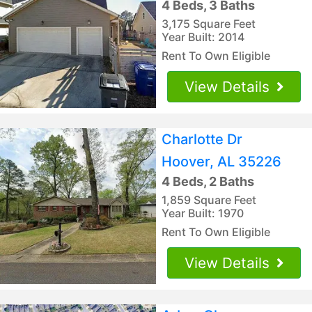
4 Beds, 3 Baths
3,175 Square Feet
Year Built: 2014
Rent To Own Eligible
View Details
Charlotte Dr
Hoover, AL 35226
4 Beds, 2 Baths
1,859 Square Feet
Year Built: 1970
Rent To Own Eligible
View Details