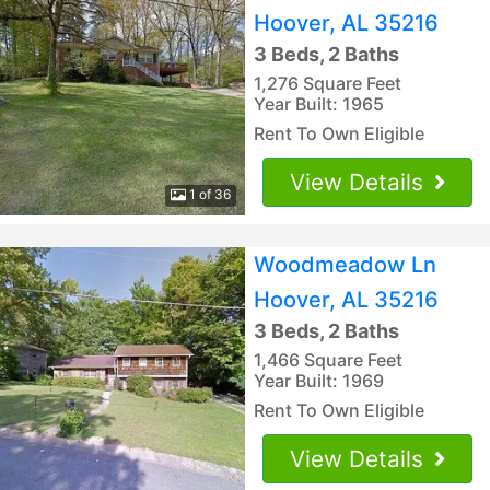
Hoover, AL 35216
3 Beds, 2 Baths
1,276 Square Feet
Year Built: 1965
Rent To Own Eligible
View Details
1 of 36
Woodmeadow Ln
Hoover, AL 35216
3 Beds, 2 Baths
1,466 Square Feet
Year Built: 1969
Rent To Own Eligible
View Details