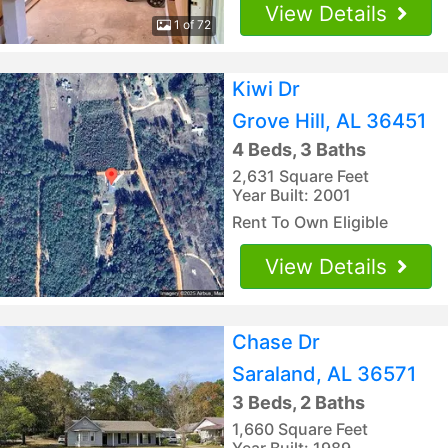
View Details
1 of 72
Kiwi Dr
Grove Hill, AL 36451
4 Beds, 3 Baths
2,631 Square Feet
Year Built: 2001
Rent To Own Eligible
View Details
Chase Dr
Saraland, AL 36571
3 Beds, 2 Baths
1,660 Square Feet
Year Built: 1989