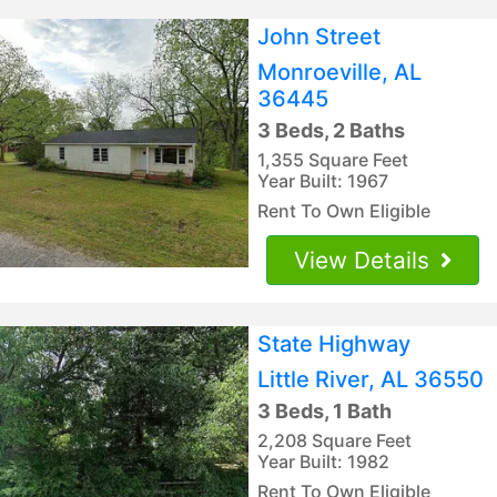
John Street
Monroeville, AL
36445
3 Beds, 2 Baths
1,355 Square Feet
Year Built: 1967
Rent To Own Eligible
View Details
State Highway
Little River, AL 36550
3 Beds, 1 Bath
2,208 Square Feet
Year Built: 1982
Rent To Own Eligible