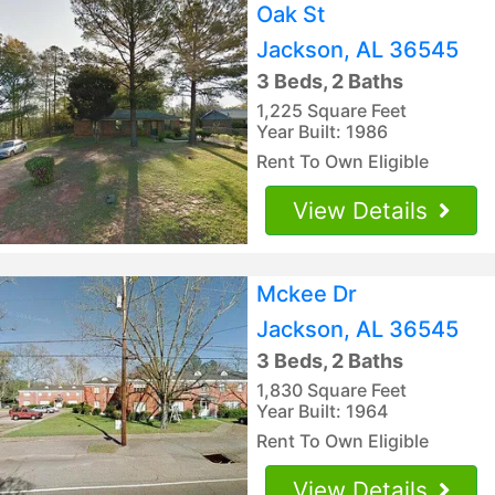
Oak St
Jackson, AL 36545
3 Beds, 2 Baths
1,225 Square Feet
Year Built: 1986
Rent To Own Eligible
View Details
Mckee Dr
Jackson, AL 36545
3 Beds, 2 Baths
1,830 Square Feet
Year Built: 1964
Rent To Own Eligible
View Details