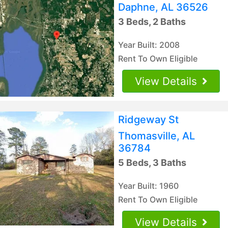
Daphne, AL 36526
3 Beds, 2 Baths
Year Built: 2008
Rent To Own Eligible
View Details
Ridgeway St
Thomasville, AL
36784
5 Beds, 3 Baths
Year Built: 1960
Rent To Own Eligible
View Details