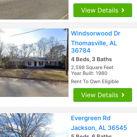
View Details
Windsorwood Dr
Thomasville, AL
36784
4 Beds, 3 Baths
2,598 Square Feet
Year Built: 1980
Rent To Own Eligible
View Details
Evergreen Rd
Jackson, AL 36545
5 Beds, 6 Baths