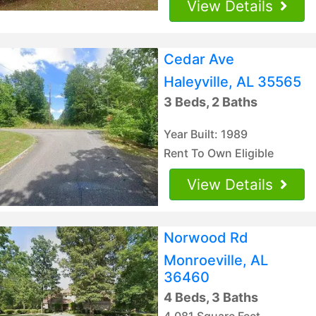
View Details
Cedar Ave
Haleyville, AL 35565
3 Beds, 2 Baths
Year Built: 1989
Rent To Own Eligible
View Details
Norwood Rd
Monroeville, AL
36460
4 Beds, 3 Baths
4,081 Square Feet