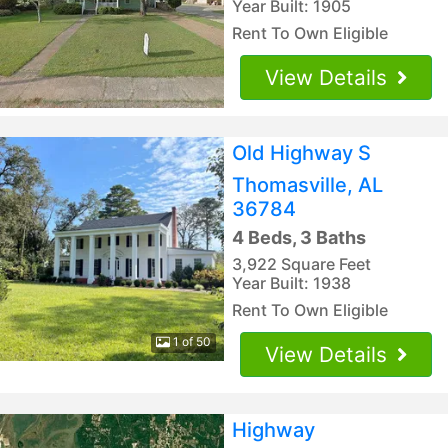
Year Built: 1905
Rent To Own Eligible
View Details
Old Highway S
Thomasville, AL
36784
4 Beds, 3 Baths
3,922 Square Feet
Year Built: 1938
Rent To Own Eligible
1 of 50
View Details
Highway