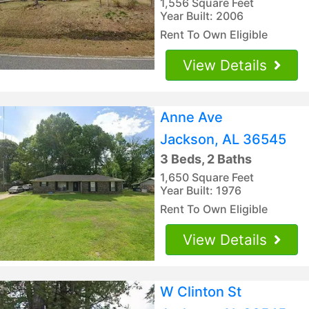
1,556 Square Feet
Year Built: 2006
Rent To Own Eligible
View Details
Anne Ave
Jackson, AL 36545
3 Beds, 2 Baths
1,650 Square Feet
Year Built: 1976
Rent To Own Eligible
View Details
W Clinton St