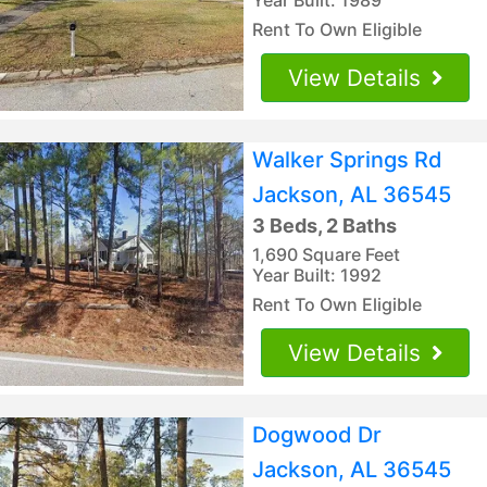
Rent To Own Eligible
View Details
Walker Springs Rd
Jackson, AL 36545
3 Beds, 2 Baths
1,690 Square Feet
Year Built: 1992
Rent To Own Eligible
View Details
Dogwood Dr
Jackson, AL 36545