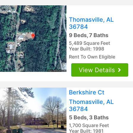
Thomasville, AL
36784
9 Beds, 7 Baths
5,489 Square Feet
Year Built: 1998
Rent To Own Eligible
View Details
Berkshire Ct
Thomasville, AL
36784
5 Beds, 3 Baths
1,700 Square Feet
Year Built: 1981