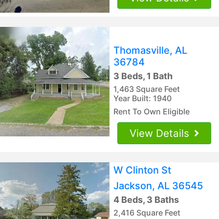
Thomasville, AL
36784
3 Beds, 1 Bath
1,463 Square Feet
Year Built: 1940
Rent To Own Eligible
View Details
W Clinton St
Jackson, AL 36545
4 Beds, 3 Baths
2,416 Square Feet