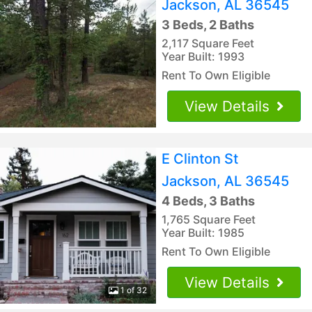
Jackson, AL 36545
3 Beds, 2 Baths
2,117 Square Feet
Year Built: 1993
Rent To Own Eligible
View Details
E Clinton St
Jackson, AL 36545
4 Beds, 3 Baths
1,765 Square Feet
Year Built: 1985
Rent To Own Eligible
View Details
1 of 32