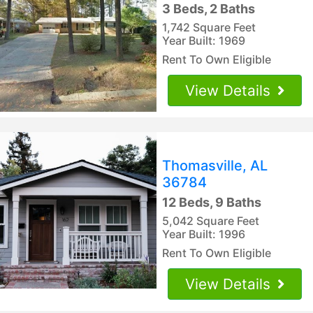
3 Beds, 2 Baths
1,742 Square Feet
Year Built: 1969
Rent To Own Eligible
View Details
Thomasville, AL
36784
12 Beds, 9 Baths
5,042 Square Feet
Year Built: 1996
Rent To Own Eligible
View Details