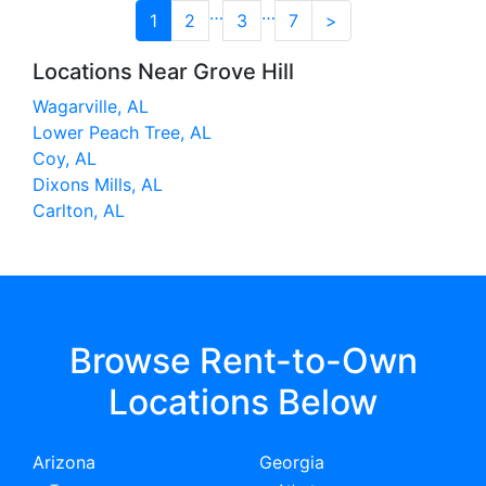
…
…
1
2
3
7
>
Locations Near Grove Hill
Wagarville, AL
Lower Peach Tree, AL
Coy, AL
Dixons Mills, AL
Carlton, AL
Browse Rent-to-Own
Locations Below
Arizona
Georgia