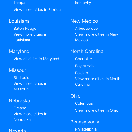
Tampa
Kentucky
View more cities in Florida
Louisiana
New Mexico
Baton Rouge
Albuquerque
View more cities in
View more cities in New
Louisiana
Mexico
Maryland
North Carolina
View all cities in Maryland
Charlotte
Fayetteville
Missouri
Raleigh
St. Louis
View more cities in North
View more cities in
Carolina
Missouri
Ohio
Nebraska
Columbus
Omaha
View more cities in Ohio
View more cities in
Nebraska
Pennsylvania
Philadelphia
Nevada