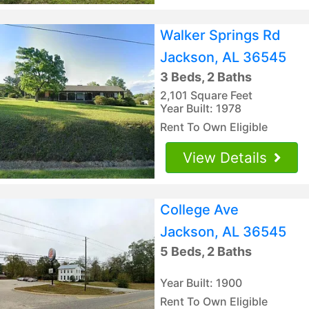
Walker Springs Rd
Jackson, AL 36545
3 Beds, 2 Baths
2,101 Square Feet
Year Built: 1978
Rent To Own Eligible
View Details
College Ave
Jackson, AL 36545
5 Beds, 2 Baths
Year Built: 1900
Rent To Own Eligible