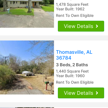
1,478 Square Feet
Year Built: 1962
Rent To Own Eligible
View Details
Thomasville, AL
36784
3 Beds, 2 Baths
1,440 Square Feet
Year Built: 1960
Rent To Own Eligible
View Details