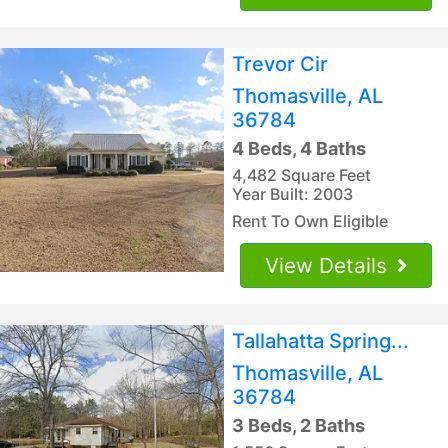
Trevor Cir
Thomasville, AL
36784
4 Beds, 4 Baths
4,482 Square Feet
Year Built: 2003
Rent To Own Eligible
View Details
Tallahatta Spring...
Thomasville, AL
36784
3 Beds, 2 Baths