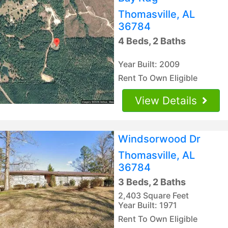
Thomasville, AL
36784
4 Beds, 2 Baths
Year Built: 2009
Rent To Own Eligible
View Details
Windsorwood Dr
Thomasville, AL
36784
3 Beds, 2 Baths
2,403 Square Feet
Year Built: 1971
Rent To Own Eligible