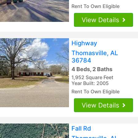
Rent To Own Eligible
View Details
Highway
Thomasville, AL
36784
4 Beds, 2 Baths
1,952 Square Feet
Year Built: 2005
Rent To Own Eligible
View Details
Fall Rd