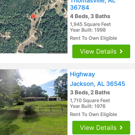
Thomasville, AL
36784
4 Beds, 3 Baths
1,945 Square Feet
Year Built: 1998
Rent To Own Eligible
View Details
Highway
Jackson, AL 36545
3 Beds, 2 Baths
1,710 Square Feet
Year Built: 1976
Rent To Own Eligible
View Details