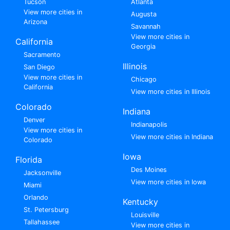
Tucson
Atlanta
View more cities in
Augusta
Arizona
Savannah
View more cities in
California
Georgia
Sacramento
Illinois
San Diego
View more cities in
Chicago
California
View more cities in Illinois
Colorado
Indiana
Denver
Indianapolis
View more cities in
View more cities in Indiana
Colorado
Iowa
Florida
Des Moines
Jacksonville
View more cities in Iowa
Miami
Orlando
Kentucky
St. Petersburg
Louisville
Tallahassee
View more cities in