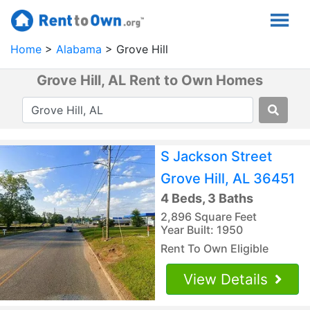
Home
Alabama
Grove Hill
Grove Hill, AL Rent to Own Homes
S Jackson Street
Grove Hill, AL 36451
4 Beds, 3 Baths
2,896 Square Feet
Year Built: 1950
Rent To Own Eligible
View Details