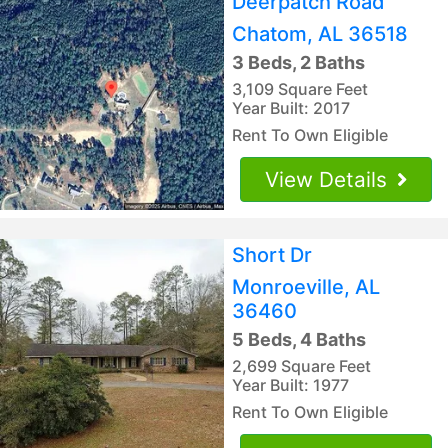
Deerpatch Road
Chatom, AL 36518
3 Beds, 2 Baths
3,109 Square Feet
Year Built: 2017
Rent To Own Eligible
View Details
Short Dr
Monroeville, AL
36460
5 Beds, 4 Baths
2,699 Square Feet
Year Built: 1977
Rent To Own Eligible