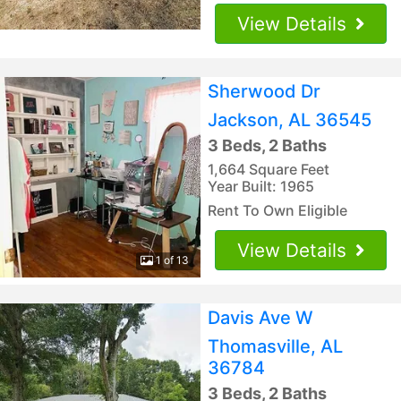
View Details
Sherwood Dr
Jackson, AL 36545
3 Beds, 2 Baths
1,664 Square Feet
Year Built: 1965
Rent To Own Eligible
View Details
1 of 13
Davis Ave W
Thomasville, AL
36784
3 Beds, 2 Baths