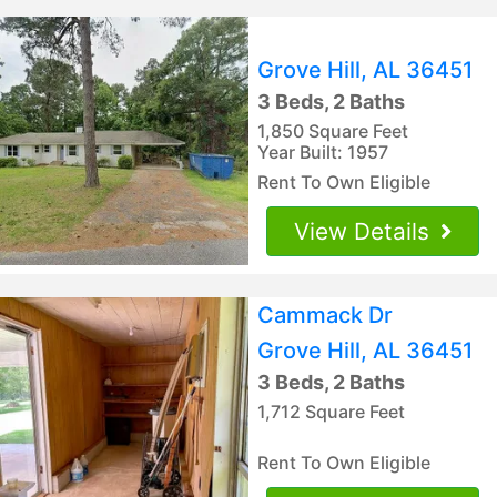
Grove Hill, AL 36451
3 Beds, 2 Baths
1,850 Square Feet
Year Built: 1957
Rent To Own Eligible
View Details
Cammack Dr
Grove Hill, AL 36451
3 Beds, 2 Baths
1,712 Square Feet
Rent To Own Eligible