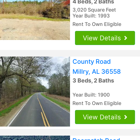
4 Beds, 2 Baths
3,020 Square Feet
Year Built: 1993
Rent To Own Eligible
View Details
County Road
Millry, AL 36558
3 Beds, 2 Baths
Year Built: 1900
Rent To Own Eligible
View Details