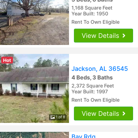
1,168 Square Feet
Year Built: 1950
Rent To Own Eligible
View Details
Hot
Jackson, AL 36545
4 Beds, 3 Baths
2,372 Square Feet
Year Built: 1997
Rent To Own Eligible
View Details
1 of 8
Bay Rdg