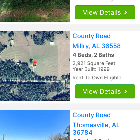
View Details
County Road
Millry, AL 36558
4 Beds, 2 Baths
2,921 Square Feet
Year Built: 1999
Rent To Own Eligible
View Details
County Road
Thomasville, AL
36784