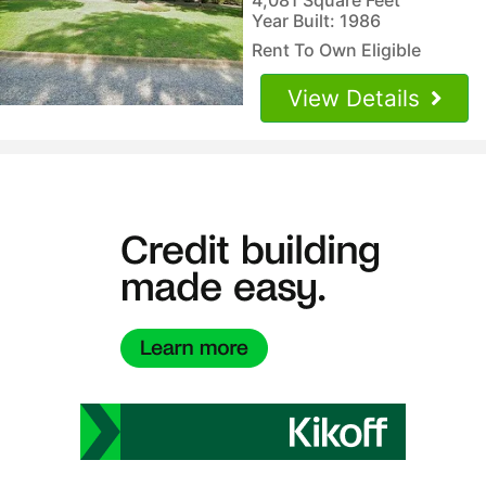
Year Built: 1986
Rent To Own Eligible
View Details