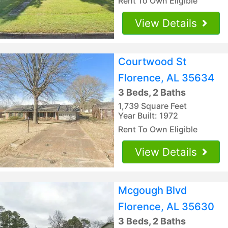
Rent To Own Eligible
View Details
Courtwood St
Florence, AL 35634
3 Beds, 2 Baths
1,739 Square Feet
Year Built: 1972
Rent To Own Eligible
View Details
Mcgough Blvd
Florence, AL 35630
3 Beds, 2 Baths