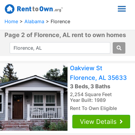
Home
Alabama
Florence
Page 2 of Florence, AL rent to own homes
Oakview St
Florence, AL 35633
3 Beds, 3 Baths
2,254 Square Feet
Year Built: 1989
Rent To Own Eligible
View Details