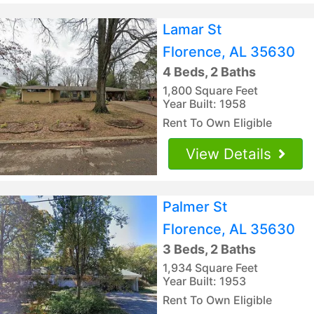
Lamar St
Florence, AL 35630
4 Beds, 2 Baths
1,800 Square Feet
Year Built: 1958
Rent To Own Eligible
View Details
Palmer St
Florence, AL 35630
3 Beds, 2 Baths
1,934 Square Feet
Year Built: 1953
Rent To Own Eligible