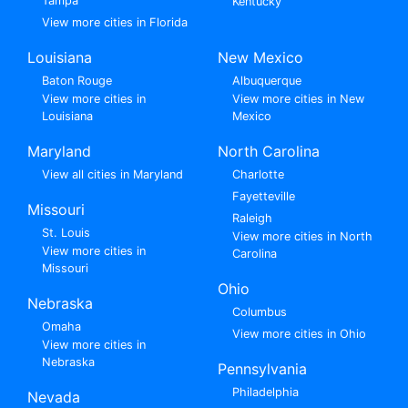
Tampa
Kentucky
View more cities in Florida
Louisiana
New Mexico
Baton Rouge
Albuquerque
View more cities in
View more cities in New
Louisiana
Mexico
Maryland
North Carolina
View all cities in Maryland
Charlotte
Fayetteville
Missouri
Raleigh
St. Louis
View more cities in North
View more cities in
Carolina
Missouri
Ohio
Nebraska
Columbus
Omaha
View more cities in Ohio
View more cities in
Nebraska
Pennsylvania
Philadelphia
Nevada