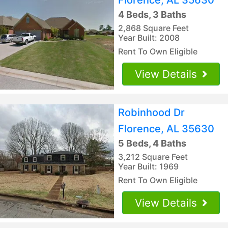
4 Beds, 3 Baths
2,868 Square Feet
Year Built: 2008
Rent To Own Eligible
View Details
Robinhood Dr
Florence, AL 35630
5 Beds, 4 Baths
3,212 Square Feet
Year Built: 1969
Rent To Own Eligible
View Details