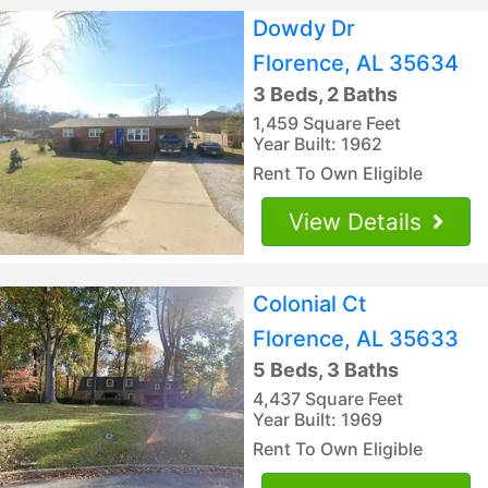
Dowdy Dr
Florence, AL 35634
3 Beds, 2 Baths
1,459 Square Feet
Year Built: 1962
Rent To Own Eligible
View Details
Colonial Ct
Florence, AL 35633
5 Beds, 3 Baths
4,437 Square Feet
Year Built: 1969
Rent To Own Eligible