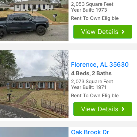
2,053 Square Feet
Year Built: 1973
Rent To Own Eligible
View Details
Florence, AL 35630
4 Beds, 2 Baths
2,073 Square Feet
Year Built: 1971
Rent To Own Eligible
View Details
Oak Brook Dr