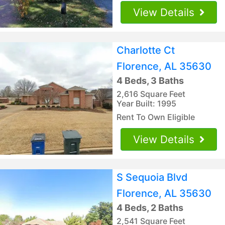
View Details
Charlotte Ct
Florence, AL 35630
4 Beds, 3 Baths
2,616 Square Feet
Year Built: 1995
Rent To Own Eligible
View Details
S Sequoia Blvd
Florence, AL 35630
4 Beds, 2 Baths
2,541 Square Feet