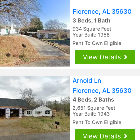
Florence, AL 35630
3 Beds, 1 Bath
934 Square Feet
Year Built: 1958
Rent To Own Eligible
View Details
Arnold Ln
Florence, AL 35630
4 Beds, 2 Baths
2,651 Square Feet
Year Built: 1943
Rent To Own Eligible
View Details