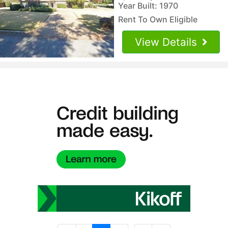
Year Built: 1970
Rent To Own Eligible
View Details