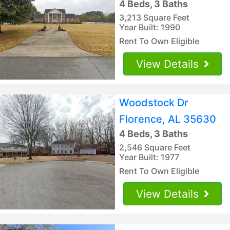
4 Beds, 3 Baths
3,213 Square Feet
Year Built: 1990
Rent To Own Eligible
View Details
Woodstock Dr
Florence, AL 35630
4 Beds, 3 Baths
2,546 Square Feet
Year Built: 1977
Rent To Own Eligible
View Details