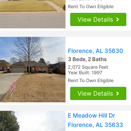
Rent To Own Eligible
View Details
Florence, AL 35630
3 Beds, 2 Baths
2,072 Square Feet
Year Built: 1997
Rent To Own Eligible
View Details
E Meadow Hill Dr
Florence, AL 35633