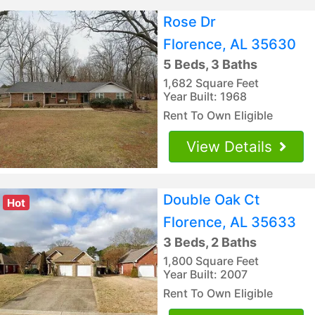
Rose Dr
Florence, AL 35630
5 Beds, 3 Baths
1,682 Square Feet
Year Built: 1968
Rent To Own Eligible
View Details
Double Oak Ct
Hot
Florence, AL 35633
3 Beds, 2 Baths
1,800 Square Feet
Year Built: 2007
Rent To Own Eligible