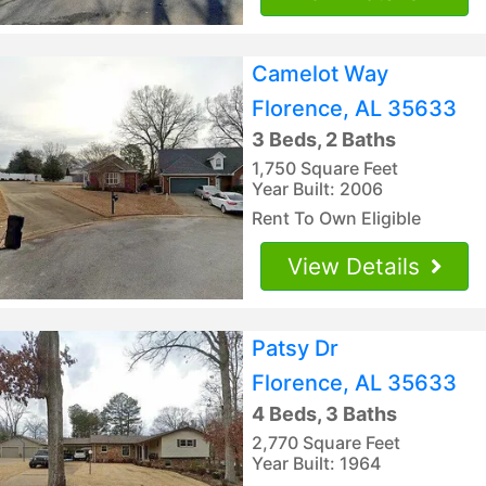
Camelot Way
Florence, AL 35633
3 Beds, 2 Baths
1,750 Square Feet
Year Built: 2006
Rent To Own Eligible
View Details
Patsy Dr
Florence, AL 35633
4 Beds, 3 Baths
2,770 Square Feet
Year Built: 1964