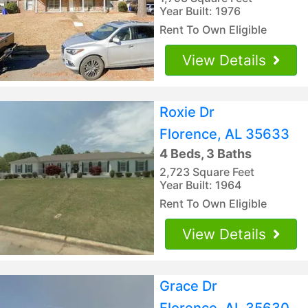
Year Built: 1976
Rent To Own Eligible
View Details
Roxie Dr
Florence, AL 35633
4 Beds, 3 Baths
2,723 Square Feet
Year Built: 1964
Rent To Own Eligible
View Details
Grace Dr
Florence, AL 35630