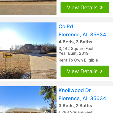
View Details
Co Rd
Florence, AL 35634
4 Beds, 3 Baths
3,442 Square Feet
Year Built: 2019
Rent To Own Eligible
View Details
Knollwood Dr
Florence, AL 35634
3 Beds, 2 Baths
1,793 Square Feet