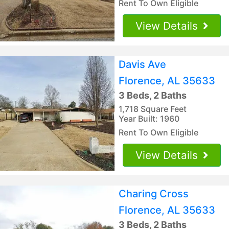
Rent To Own Eligible
View Details
Davis Ave
Florence, AL 35633
3 Beds, 2 Baths
1,718 Square Feet
Year Built: 1960
Rent To Own Eligible
View Details
Charing Cross
Florence, AL 35633
3 Beds, 2 Baths