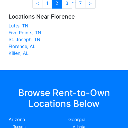
…
<
1
2
3
7
>
Locations Near Florence
Lutts, TN
Five Points, TN
St. Joseph, TN
Florence, AL
Killen, AL
Browse Rent-to-Own
Locations Below
Arizona
Georgia
Tucson
Atlanta