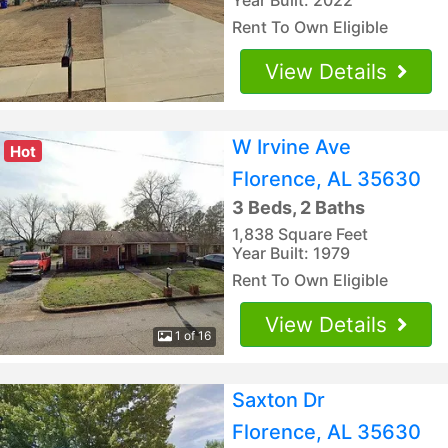
Rent To Own Eligible
View Details
W Irvine Ave
Hot
Florence, AL 35630
3 Beds, 2 Baths
1,838 Square Feet
Year Built: 1979
Rent To Own Eligible
View Details
1 of 16
Saxton Dr
Florence, AL 35630