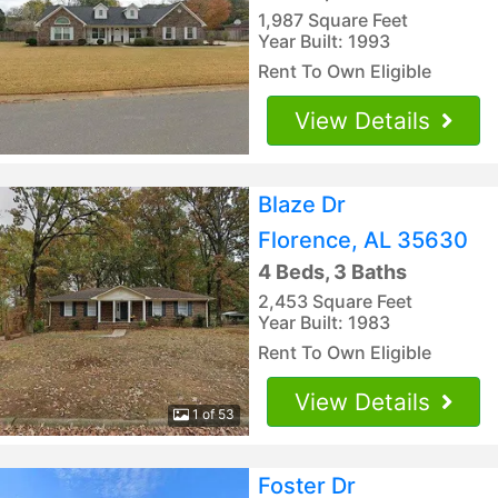
1,987 Square Feet
Year Built: 1993
Rent To Own Eligible
View Details
Blaze Dr
Florence, AL 35630
4 Beds, 3 Baths
2,453 Square Feet
Year Built: 1983
Rent To Own Eligible
View Details
1 of 53
Foster Dr