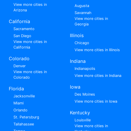
View more cities in
Augusta
Arizona
Savannah
View more cities in
California
Georgia
Sacramento
Illinois
San Diego
View more cities in
Chicago
California
View more cities in Illinois
Colorado
Indiana
Denver
Indianapolis
View more cities in
View more cities in Indiana
Colorado
Iowa
Florida
Des Moines
Jacksonville
View more cities in Iowa
Miami
Orlando
Kentucky
St. Petersburg
Louisville
Tallahassee
View more cities in