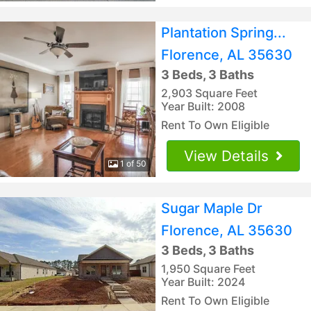
Plantation Spring...
Florence, AL 35630
3 Beds, 3 Baths
2,903 Square Feet
Year Built: 2008
Rent To Own Eligible
View Details
1 of 50
Sugar Maple Dr
Florence, AL 35630
3 Beds, 3 Baths
1,950 Square Feet
Year Built: 2024
Rent To Own Eligible