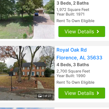
3 Beds, 2 Baths
1,972 Square Feet
Year Built: 1971
Rent To Own Eligible
View Details
Royal Oak Rd
Florence, AL 35633
4 Beds, 3 Baths
2,700 Square Feet
Year Built: 1990
Rent To Own Eligible
View Details
1 of 27