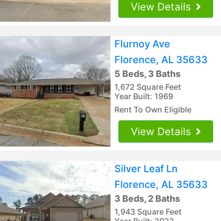
View Details
Flurnoy Ave
Florence, AL 35633
5 Beds, 3 Baths
1,672 Square Feet
Year Built: 1969
Rent To Own Eligible
View Details
Silver Leaf Ln
Florence, AL 35633
3 Beds, 2 Baths
1,943 Square Feet
Year Built: 2022