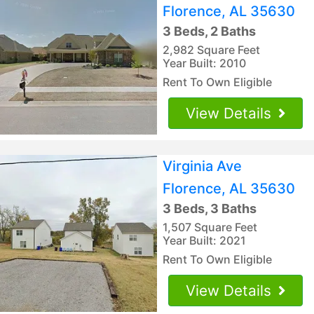
Florence, AL 35630
3 Beds, 2 Baths
2,982 Square Feet
Year Built: 2010
Rent To Own Eligible
View Details
Virginia Ave
Florence, AL 35630
3 Beds, 3 Baths
1,507 Square Feet
Year Built: 2021
Rent To Own Eligible
View Details