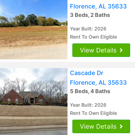
Florence, AL 35633
3 Beds, 2 Baths
Year Built: 2026
Rent To Own Eligible
View Details
Cascade Dr
Florence, AL 35633
5 Beds, 4 Baths
Year Built: 2026
Rent To Own Eligible
View Details