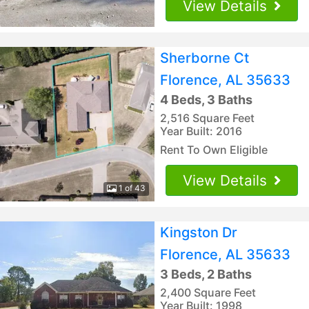
View Details
Sherborne Ct
Florence, AL 35633
4 Beds, 3 Baths
2,516 Square Feet
Year Built: 2016
Rent To Own Eligible
View Details
1 of 43
Kingston Dr
Florence, AL 35633
3 Beds, 2 Baths
2,400 Square Feet
Year Built: 1998