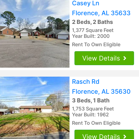
Casey Ln
Florence, AL 35633
2 Beds, 2 Baths
1,377 Square Feet
Year Built: 2000
Rent To Own Eligible
View Details
Rasch Rd
Florence, AL 35630
3 Beds, 1 Bath
1,753 Square Feet
Year Built: 1962
Rent To Own Eligible
View Details