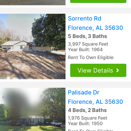
Sorrento Rd
Florence, AL 35630
5 Beds, 3 Baths
3,997 Square Feet
Year Built: 1964
Rent To Own Eligible
View Details
Palisade Dr
Florence, AL 35630
4 Beds, 2 Baths
1,976 Square Feet
Year Built: 1950