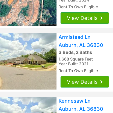
Rent To Own Eligible
View Details
Armistead Ln
Auburn, AL 36830
3 Beds, 2 Baths
1,668 Square Feet
Year Built: 2021
Rent To Own Eligible
View Details
Kennesaw Ln
Auburn, AL 36830