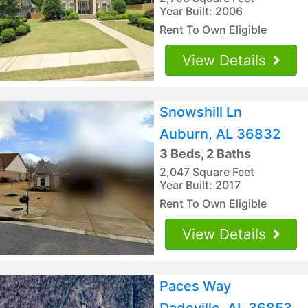
Year Built: 2006
Rent To Own Eligible
View Details
Snowshill Ln
Auburn, AL 36832
3 Beds, 2 Baths
2,047 Square Feet
Year Built: 2017
Rent To Own Eligible
View Details
Paces Way
Dadeville, AL 36853