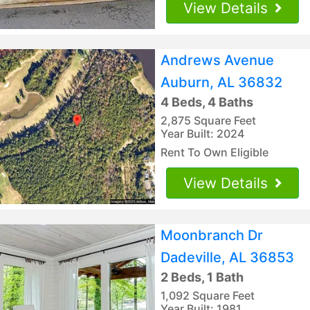
View Details
Andrews Avenue
Auburn, AL 36832
4 Beds, 4 Baths
2,875 Square Feet
Year Built: 2024
Rent To Own Eligible
View Details
Moonbranch Dr
Dadeville, AL 36853
2 Beds, 1 Bath
1,092 Square Feet
Year Built: 1981