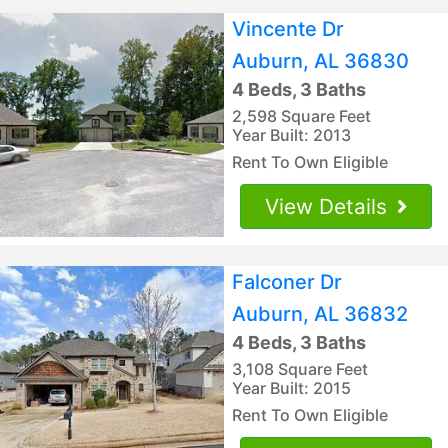
Vincente Dr
Auburn, AL 36830
4 Beds, 3 Baths
2,598 Square Feet
Year Built: 2013
Rent To Own Eligible
View Details
Falconer Dr
Auburn, AL 36832
4 Beds, 3 Baths
3,108 Square Feet
Year Built: 2015
Rent To Own Eligible