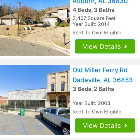
Auburn, AL 36830
4 Beds, 3 Baths
2,407 Square Feet
Year Built: 2014
Rent To Own Eligible
View Details
Old Miller Ferry Rd
Dadeville, AL 36853
3 Beds, 2 Baths
Year Built: 2003
Rent To Own Eligible
View Details