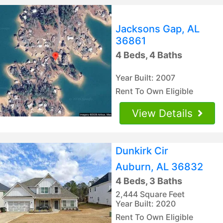
Jacksons Gap, AL
36861
4 Beds, 4 Baths
Year Built: 2007
Rent To Own Eligible
View Details
Dunkirk Cir
Auburn, AL 36832
4 Beds, 3 Baths
2,444 Square Feet
Year Built: 2020
Rent To Own Eligible