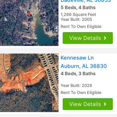
5 Beds, 4 Baths
1,266 Square Feet
Year Built: 2005
Rent To Own Eligible
View Details
Kennesaw Ln
Auburn, AL 36830
4 Beds, 3 Baths
Year Built: 2026
Rent To Own Eligible
View Details