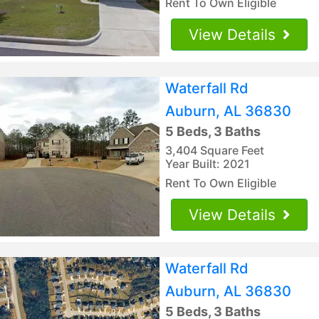
Rent To Own Eligible
View Details
Waterfall Rd
Auburn, AL 36830
5 Beds, 3 Baths
3,404 Square Feet
Year Built: 2021
Rent To Own Eligible
View Details
Waterfall Rd
Auburn, AL 36830
5 Beds, 3 Baths