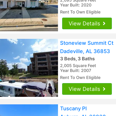
Year Built: 2020
Rent To Own Eligible
View Details
Stoneview Summit Ct
Dadeville, AL 36853
3 Beds, 3 Baths
2,005 Square Feet
Year Built: 2007
Rent To Own Eligible
View Details
Tuscany Pl