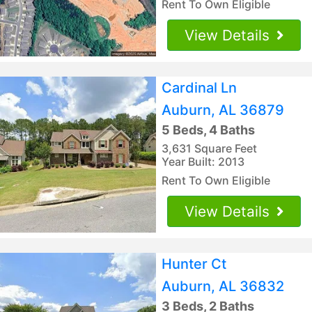
Rent To Own Eligible
View Details
Cardinal Ln
Auburn, AL 36879
5 Beds, 4 Baths
3,631 Square Feet
Year Built: 2013
Rent To Own Eligible
View Details
Hunter Ct
Auburn, AL 36832
3 Beds, 2 Baths