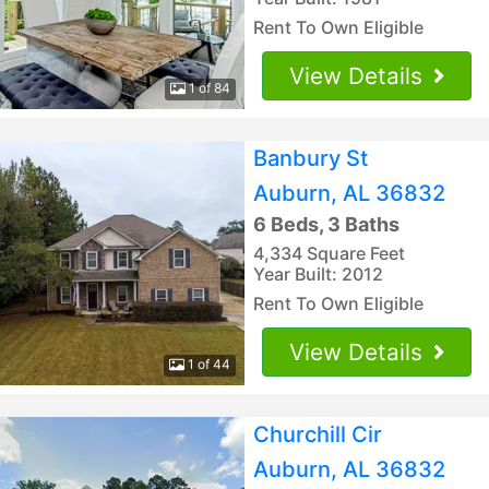
Rent To Own Eligible
View Details
1 of 84
Banbury St
Auburn, AL 36832
6 Beds, 3 Baths
4,334 Square Feet
Year Built: 2012
Rent To Own Eligible
View Details
1 of 44
Churchill Cir
Auburn, AL 36832