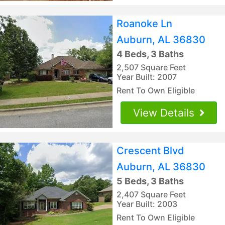
Roanoke Ln
Auburn, AL 36830
4 Beds, 3 Baths
2,507 Square Feet
Year Built: 2007
Rent To Own Eligible
View Details
Crescent Blvd
Auburn, AL 36830
5 Beds, 3 Baths
2,407 Square Feet
Year Built: 2003
Rent To Own Eligible