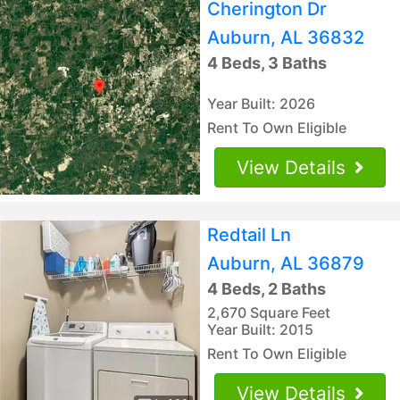
Cherington Dr
Auburn, AL 36832
4 Beds, 3 Baths
Year Built: 2026
Rent To Own Eligible
View Details
Redtail Ln
Auburn, AL 36879
4 Beds, 2 Baths
2,670 Square Feet
Year Built: 2015
Rent To Own Eligible
View Details