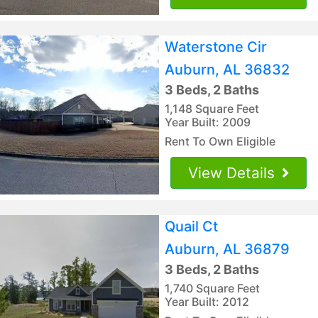
Waterstone Cir
Auburn, AL 36832
3 Beds, 2 Baths
1,148 Square Feet
Year Built: 2009
Rent To Own Eligible
View Details
Quail Ct
Auburn, AL 36879
3 Beds, 2 Baths
1,740 Square Feet
Year Built: 2012