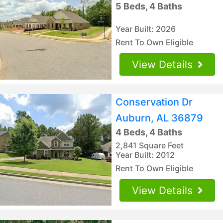
5 Beds, 4 Baths
Year Built: 2026
Rent To Own Eligible
View Details
Conservation Dr
Auburn, AL 36879
4 Beds, 4 Baths
2,841 Square Feet
Year Built: 2012
Rent To Own Eligible
View Details