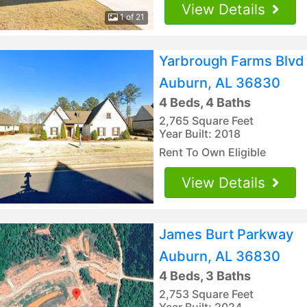
View Details
1 of 21
Yarbrough Farms Blvd
Auburn, AL 36830
4 Beds, 4 Baths
2,765 Square Feet
Year Built: 2018
Rent To Own Eligible
View Details
James Burt Parkway
Auburn, AL 36830
4 Beds, 3 Baths
2,753 Square Feet
Year Built: 2024