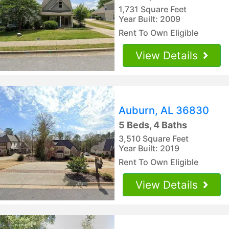
1,731 Square Feet
Year Built: 2009
Rent To Own Eligible
View Details
Auburn, AL 36830
5 Beds, 4 Baths
3,510 Square Feet
Year Built: 2019
Rent To Own Eligible
View Details