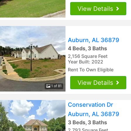
View Details
Auburn, AL 36879
4 Beds, 3 Baths
2,156 Square Feet
Year Built: 2022
Rent To Own Eligible
View Details
1 of 81
Conservation Dr
Auburn, AL 36879
3 Beds, 3 Baths
2,793 Square Feet