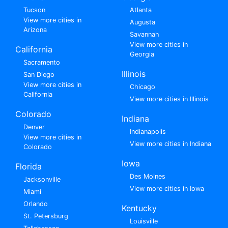
Tucson
Atlanta
View more cities in
Augusta
Arizona
Savannah
View more cities in
California
Georgia
Sacramento
Illinois
San Diego
View more cities in
Chicago
California
View more cities in Illinois
Colorado
Indiana
Denver
Indianapolis
View more cities in
View more cities in Indiana
Colorado
Iowa
Florida
Des Moines
Jacksonville
View more cities in Iowa
Miami
Orlando
Kentucky
St. Petersburg
Louisville