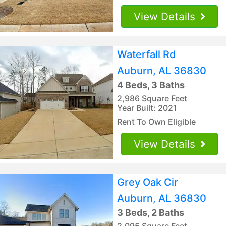
View Details
Waterfall Rd
Auburn, AL 36830
4 Beds, 3 Baths
2,986 Square Feet
Year Built: 2021
Rent To Own Eligible
View Details
Grey Oak Cir
Auburn, AL 36830
3 Beds, 2 Baths
2,095 Square Feet