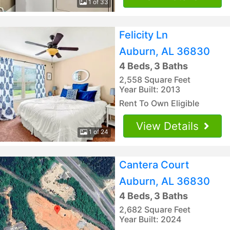
1 of 33
Felicity Ln
Auburn, AL 36830
4 Beds, 3 Baths
2,558 Square Feet
Year Built: 2013
Rent To Own Eligible
View Details
1 of 24
Cantera Court
Auburn, AL 36830
4 Beds, 3 Baths
2,682 Square Feet
Year Built: 2024