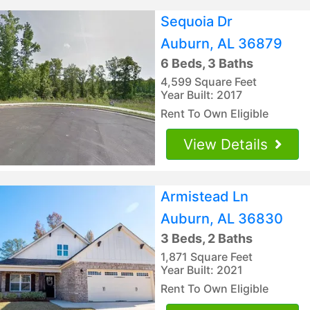
Sequoia Dr
Auburn, AL 36879
6 Beds, 3 Baths
4,599 Square Feet
Year Built: 2017
Rent To Own Eligible
View Details
Armistead Ln
Auburn, AL 36830
3 Beds, 2 Baths
1,871 Square Feet
Year Built: 2021
Rent To Own Eligible