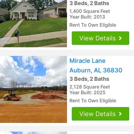
3 Beds, 2 Baths
1,400 Square Feet
Year Built: 2013
Rent To Own Eligible
View Details
Miracle Lane
Auburn, AL 36830
3 Beds, 2 Baths
2,128 Square Feet
Year Built: 2025
Rent To Own Eligible
View Details