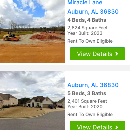
Miracle Lane
Auburn, AL 36830
4 Beds, 4 Baths
2,824 Square Feet
Year Built: 2023
Rent To Own Eligible
View Details
Auburn, AL 36830
5 Beds, 3 Baths
2,401 Square Feet
Year Built: 2020
Rent To Own Eligible
View Details