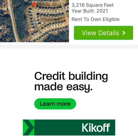
3,216 Square Feet
Year Built: 2021
Rent To Own Eligible
View Details