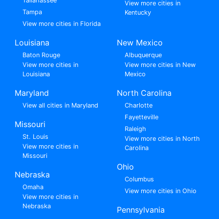
Tallahassee
View more cities in
Tampa
Kentucky
View more cities in Florida
Louisiana
New Mexico
Baton Rouge
Albuquerque
View more cities in
View more cities in New
Louisiana
Mexico
Maryland
North Carolina
View all cities in Maryland
Charlotte
Fayetteville
Missouri
Raleigh
St. Louis
View more cities in North
View more cities in
Carolina
Missouri
Ohio
Nebraska
Columbus
Omaha
View more cities in Ohio
View more cities in
Nebraska
Pennsylvania