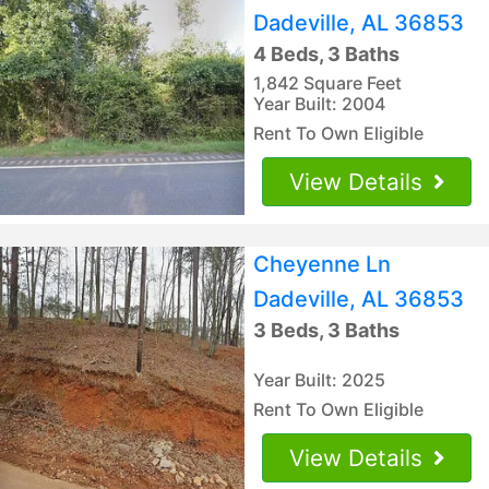
Dadeville, AL 36853
4 Beds, 3 Baths
1,842 Square Feet
Year Built: 2004
Rent To Own Eligible
View Details
Cheyenne Ln
Dadeville, AL 36853
3 Beds, 3 Baths
Year Built: 2025
Rent To Own Eligible
View Details