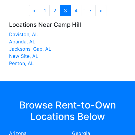
…
<
1
2
3
4
7
>
Locations Near Camp Hill
Daviston, AL
Abanda, AL
Jacksons' Gap, AL
New Site, AL
Penton, AL
Browse Rent-to-Own
Locations Below
Arizona
Georgia