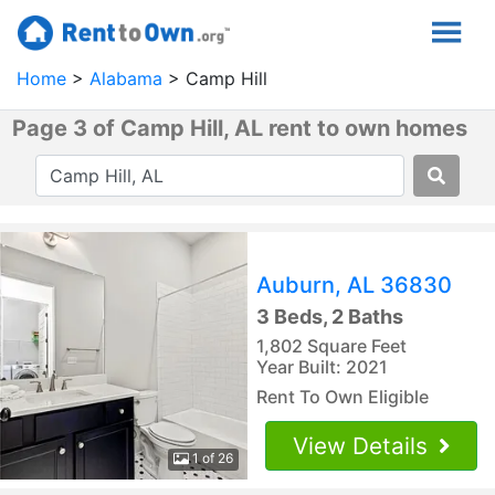
Home
Alabama
Camp Hill
Page 3 of Camp Hill, AL rent to own homes
Auburn, AL 36830
3 Beds, 2 Baths
1,802 Square Feet
Year Built: 2021
Rent To Own Eligible
View Details
1 of 26