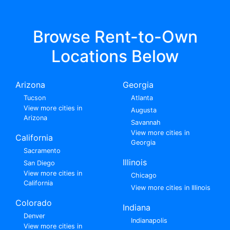
Browse Rent-to-Own
Locations Below
Arizona
Georgia
Tucson
Atlanta
View more cities in
Augusta
Arizona
Savannah
View more cities in
California
Georgia
Sacramento
Illinois
San Diego
View more cities in
Chicago
California
View more cities in Illinois
Colorado
Indiana
Denver
Indianapolis
View more cities in