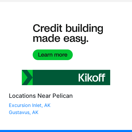
Locations Near Pelican
Excursion Inlet, AK
Gustavus, AK