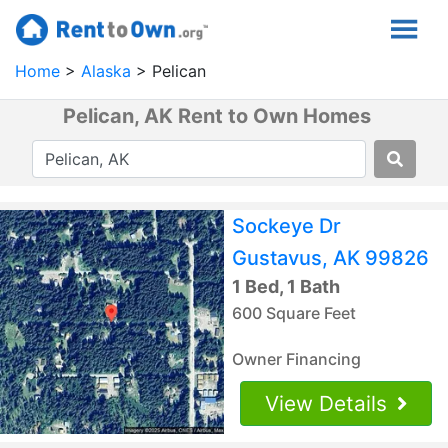
Home
Alaska
Pelican
Pelican, AK Rent to Own Homes
Sockeye Dr
Gustavus, AK 99826
1 Bed, 1 Bath
600 Square Feet
Owner Financing
View Details