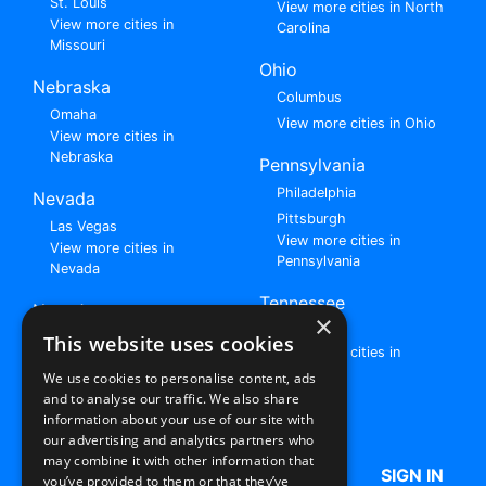
St. Louis
View more cities in North
View more cities in
Carolina
Missouri
Ohio
Nebraska
Columbus
Omaha
View more cities in Ohio
View more cities in
Nebraska
Pennsylvania
Philadelphia
Nevada
Pittsburgh
Las Vegas
View more cities in
View more cities in
Pennsylvania
Nevada
Tennessee
New Jersey
×
Nashville
View all cities in New
This website uses cookies
View more cities in
Jersey
Tennessee
We use cookies to personalise content, ads
and to analyse our traffic. We also share
Browse All Rent to Own Listings
information about your use of our site with
our advertising and analytics partners who
may combine it with other information that
HOME
ABOUT US
FAQ
SIGN IN
you’ve provided to them or that they’ve