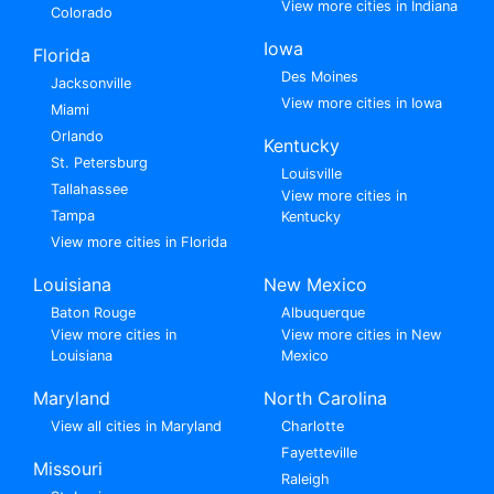
View more cities in Indiana
Colorado
Iowa
Florida
Des Moines
Jacksonville
View more cities in Iowa
Miami
Orlando
Kentucky
St. Petersburg
Louisville
Tallahassee
View more cities in
Tampa
Kentucky
View more cities in Florida
Louisiana
New Mexico
Baton Rouge
Albuquerque
View more cities in
View more cities in New
Louisiana
Mexico
Maryland
North Carolina
View all cities in Maryland
Charlotte
Fayetteville
Missouri
Raleigh