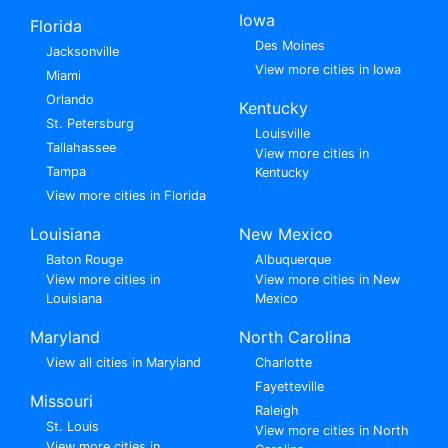
Iowa
Florida
Des Moines
Jacksonville
View more cities in Iowa
Miami
Orlando
Kentucky
St. Petersburg
Louisville
Tallahassee
View more cities in
Tampa
Kentucky
View more cities in Florida
Louisiana
New Mexico
Baton Rouge
Albuquerque
View more cities in
View more cities in New
Louisiana
Mexico
Maryland
North Carolina
View all cities in Maryland
Charlotte
Fayetteville
Missouri
Raleigh
St. Louis
View more cities in North
View more cities in