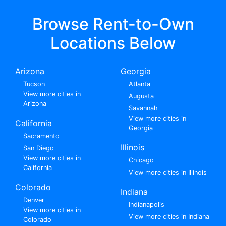
Browse Rent-to-Own
Locations Below
Arizona
Georgia
Tucson
Atlanta
View more cities in
Augusta
Arizona
Savannah
View more cities in
California
Georgia
Sacramento
Illinois
San Diego
View more cities in
Chicago
California
View more cities in Illinois
Colorado
Indiana
Denver
Indianapolis
View more cities in
View more cities in Indiana
Colorado