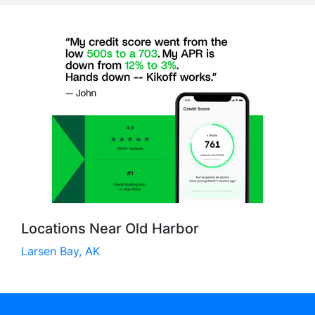
Locations Near Old Harbor
Larsen Bay, AK