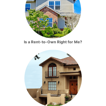
Is a Rent-to-Own Right for Me?