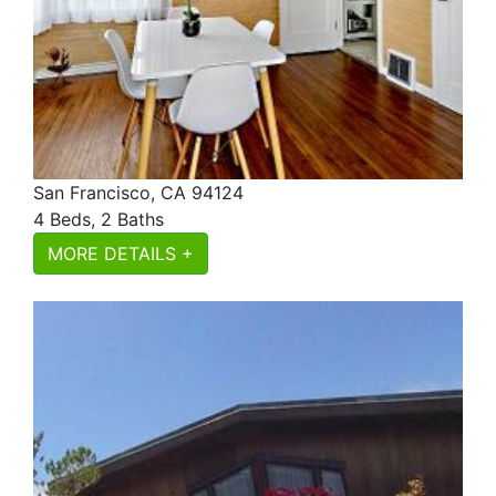
San Francisco, CA 94124
4 Beds, 2 Baths
MORE DETAILS +