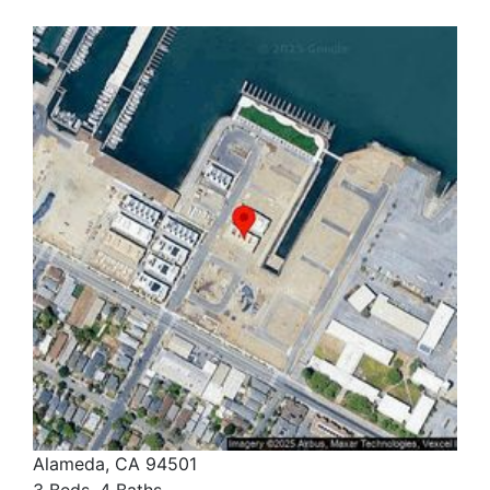
Alameda, CA 94501
3 Beds, 4 Baths