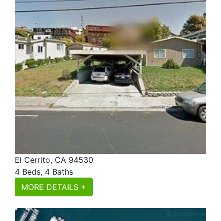
El Cerrito, CA 94530
4 Beds, 4 Baths
MORE DETAILS +