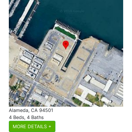
Alameda, CA 94501
4 Beds, 4 Baths
MORE DETAILS +