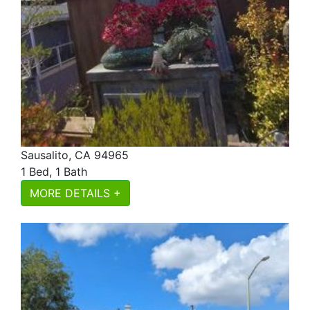
Sausalito, CA 94965
1 Bed, 1 Bath
MORE DETAILS +