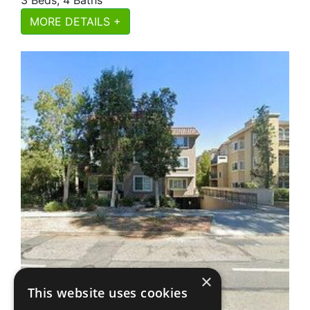
MORE DETAILS +
×
This website uses cookies