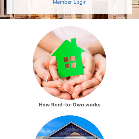
Member Login
How Rent-to-Own works