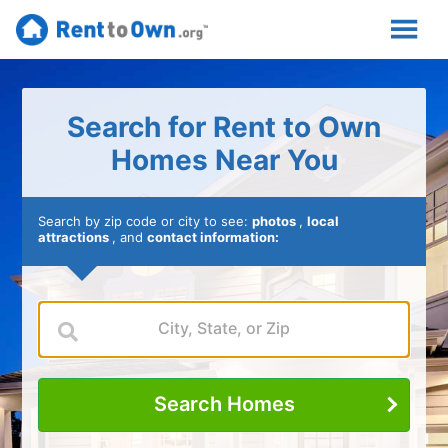
Search for Rent to Own
Homes Near You
Search by zip code or city to see:
photos
,
local
attractions
, and
contact information:
Search Homes