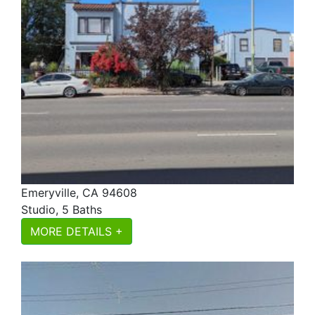
Emeryville, CA 94608
Studio, 5 Baths
MORE DETAILS +