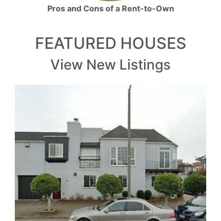
Pros and Cons of a Rent-to-Own
FEATURED HOUSES
View New Listings