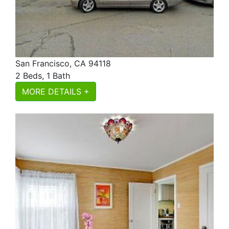
San Francisco, CA 94118
2 Beds, 1 Bath
MORE DETAILS +