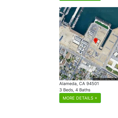
Alameda, CA 94501
3 Beds, 4 Baths
MORE DETAILS +