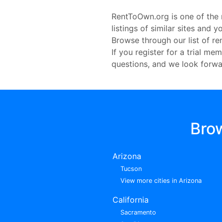
RentToOwn.org is one of the 
listings of similar sites and
Browse through our list of r
If you register for a trial m
questions, and we look forwa
Bro
Arizona
Tucson
View more cities in Arizona
California
Sacramento