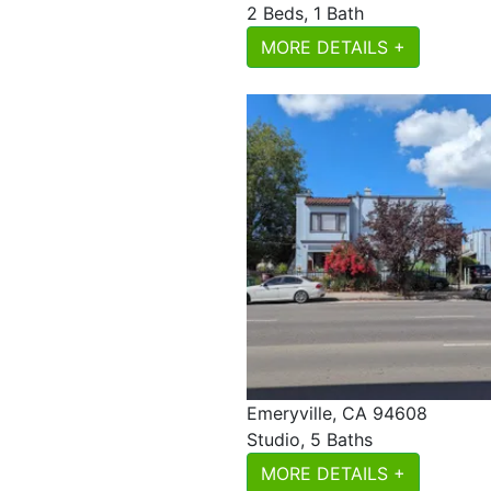
2 Beds, 1 Bath
MORE DETAILS +
Emeryville, CA 94608
Studio, 5 Baths
MORE DETAILS +