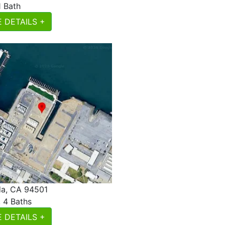
1 Bath
 DETAILS +
a, CA 94501
, 4 Baths
 DETAILS +