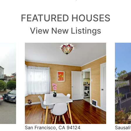
FEATURED HOUSES
View New Listings
San Francisco, CA 94124
Sausal