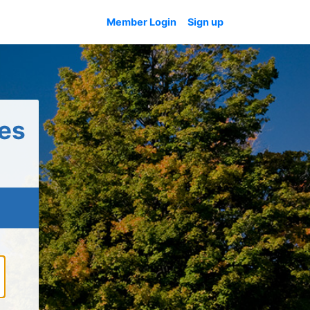
Member Login
Sign up
es