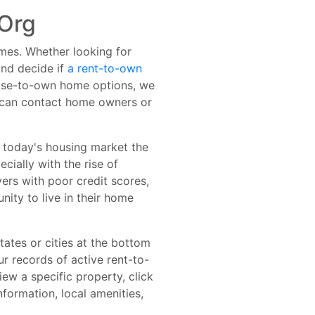
Org
omes. Whether looking for
nd decide if
a rent-to-own
lease-to-own home options, we
u can contact home owners or
n today's housing market the
cially with the rise of
ers with poor credit scores,
ity to live in their home
tates or cities at the bottom
ur records of active rent-to-
iew a specific property, click
formation, local amenities,