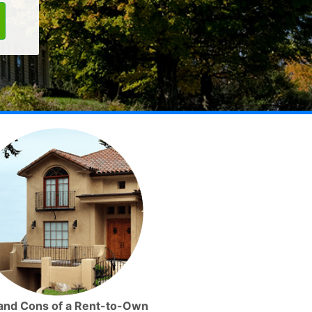
and Cons of a Rent-to-Own