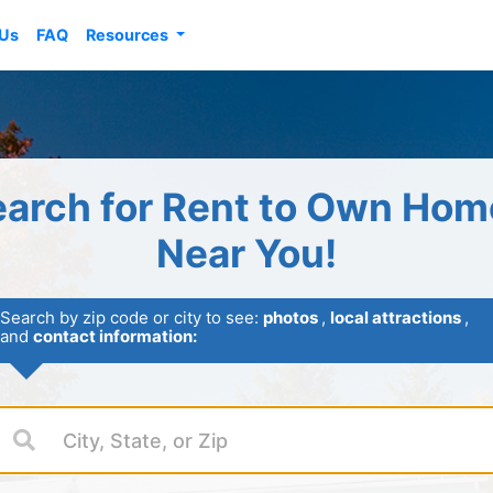
 Us
FAQ
Resources
earch for Rent to Own Hom
Near You!
Search by zip code or city to see:
photos
,
local attractions
,
and
contact information: