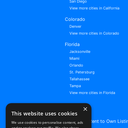
San Diego
View more cities in California
Colorado
Denver
View more cities in Colorado
Florida
Jacksonville
Miami
Orlando
St. Petersburg
Tallahassee
Tampa
View more cities in Florida
×
This website uses cookies
Browse All Rent to Own Listi
We use cookies to personalise content, ads
and to analyse our traffic. We also share