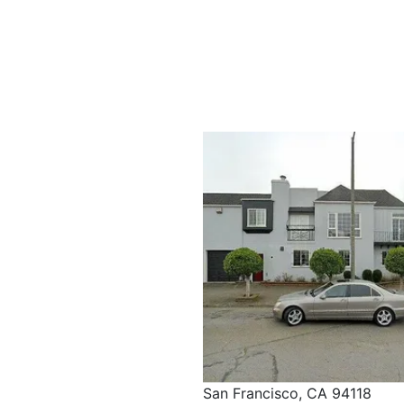
San Francisco, CA 94118