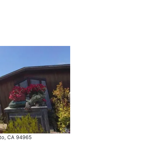
ito, CA 94965