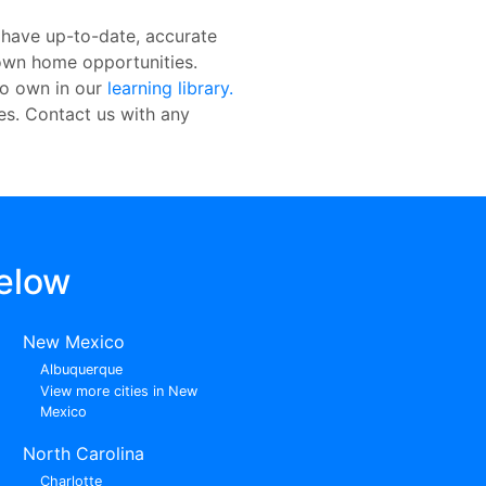
 have up-to-date, accurate
o-own home opportunities.
to own in our
learning library.
res. Contact us with any
elow
New Mexico
Albuquerque
View more cities in New
Mexico
North Carolina
Charlotte