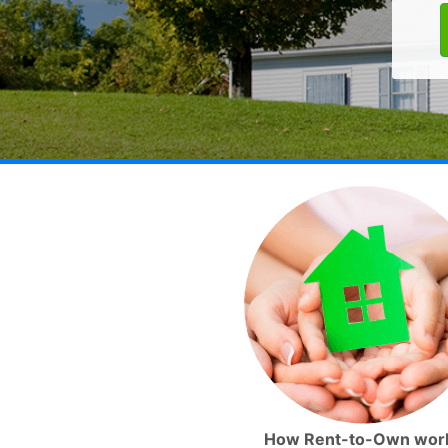
How Rent-to-Own wor