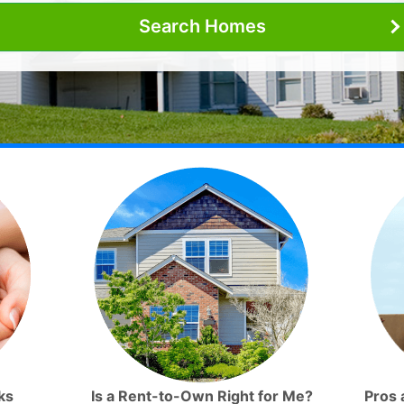
Search Homes
ks
Is a Rent-to-Own Right for Me?
Pros 