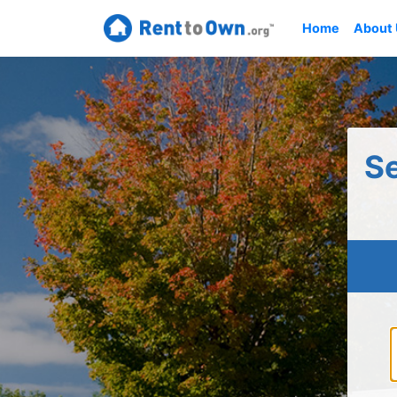
Home
About
S