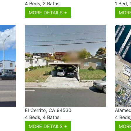
4 Beds, 2 Baths
1 Bed, 
MORE DETAILS +
MORE
El Cerrito, CA 94530
Alamed
4 Beds, 4 Baths
4 Beds
MORE DETAILS +
MORE