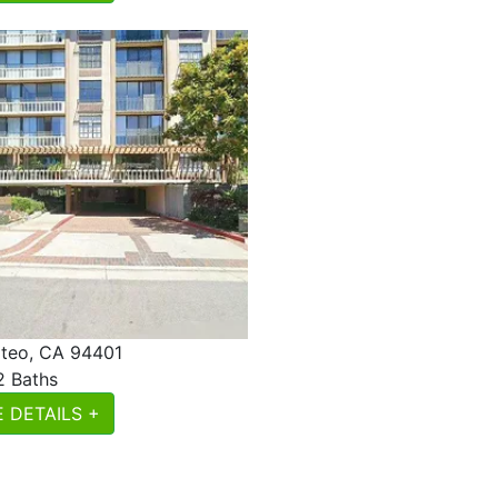
teo, CA 94401
2 Baths
 DETAILS +