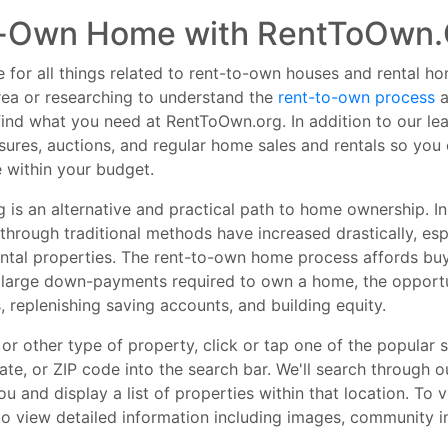
o-Own Home with RentToOwn.
 for all things related to rent-to-own houses and rental h
ea or researching to understand the
rent-to-own process
a
l find what you need at RentToOwn.org. In addition to our 
osures, auctions, and regular home sales and rentals so yo
 within your budget.
 is an alternative and practical path to home ownership. I
hrough traditional methods have increased drastically, espe
ntal properties. The rent-to-own home process affords buy
 large down-payments required to own a home, the opportun
, replenishing saving accounts, and building equity.
r other type of property, click or tap one of the popular s
tate, or ZIP code into the search bar. We'll search through o
 and display a list of properties within that location. To v
 to view detailed information including images, community in