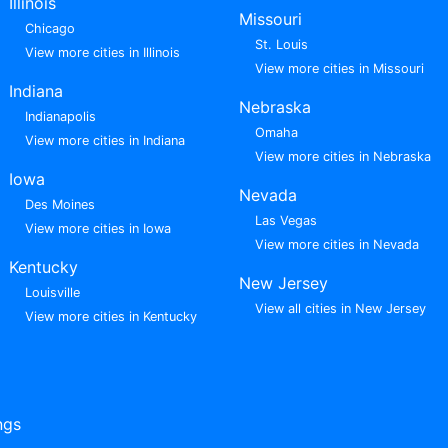
Illinois
Missouri
Chicago
St. Louis
View more cities in Illinois
View more cities in Missouri
Indiana
Nebraska
Indianapolis
Omaha
View more cities in Indiana
View more cities in Nebraska
Iowa
Nevada
Des Moines
Las Vegas
View more cities in Iowa
View more cities in Nevada
Kentucky
New Jersey
Louisville
View all cities in New Jersey
View more cities in Kentucky
ngs