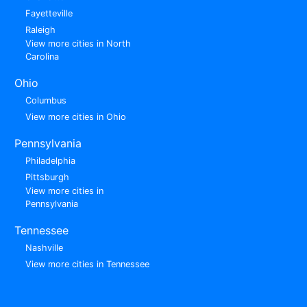
Fayetteville
Raleigh
View more cities in North
Carolina
Ohio
Columbus
View more cities in Ohio
Pennsylvania
Philadelphia
Pittsburgh
View more cities in
Pennsylvania
Tennessee
Nashville
View more cities in Tennessee