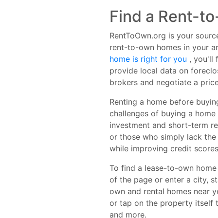
Find a Rent-t
RentToOwn.org is your source
rent-to-own homes in your ar
home is right for you
, you'l
provide local data on forecl
brokers and negotiate a price
Renting a home before buying
challenges of buying a home t
investment and short-term re
or those who simply lack the
while improving credit scores
To find a lease-to-own home o
of the page or enter a city, s
own and rental homes near you
or tap on the property itself
and more.