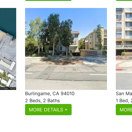
Burlingame, CA 94010
San Ma
2 Beds, 2 Baths
1 Bed, 
MORE DETAILS +
MORE