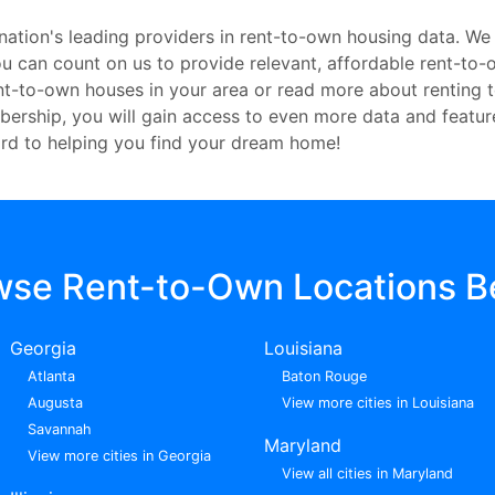
nation's leading providers in rent-to-own housing data. We
 you can count on us to provide relevant, affordable rent-t
ent-to-own houses in your area or read more about renting 
embership, you will gain access to even more data and featu
rd to helping you find your dream home!
wse Rent-to-Own Locations B
Georgia
Louisiana
Atlanta
Baton Rouge
Augusta
View more cities in Louisiana
Savannah
Maryland
View more cities in Georgia
View all cities in Maryland