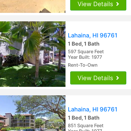
View Details
Lahaina, HI 96761
1 Bed, 1 Bath
597 Square Feet
Year Built: 1977
Rent-To-Own
View Details
Lahaina, HI 96761
1 Bed, 1 Bath
851 Square Feet
Year Built: 1977