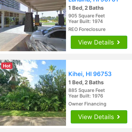
1 Bed, 2 Baths
905 Square Feet
Year Built: 1974
REO Foreclosure
View Details
Hot
Kihei, HI 96753
1 Bed, 2 Baths
885 Square Feet
Year Built: 1976
Owner Financing
View Details