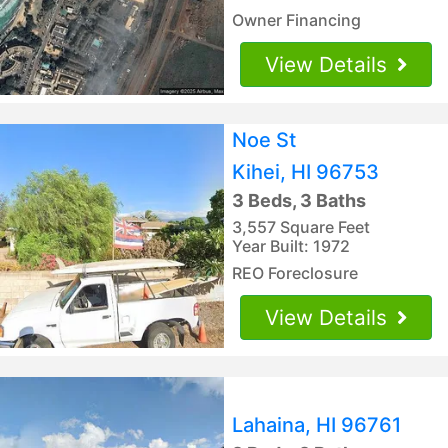
Owner Financing
View Details
Noe St
Kihei, HI 96753
3 Beds, 3 Baths
3,557 Square Feet
Year Built: 1972
REO Foreclosure
View Details
Lahaina, HI 96761