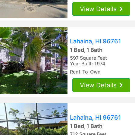
View Details
Lahaina, HI 96761
1 Bed, 1 Bath
597 Square Feet
Year Built: 1974
Rent-To-Own
View Details
Lahaina, HI 96761
1 Bed, 1 Bath
712 Square Feet