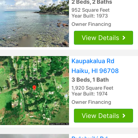
2 Beds, 2 Baths
952 Square Feet
Year Built: 1973
Owner Financing
View Details
Kaupakalua Rd
Haiku, HI 96708
3 Beds, 1 Bath
1,920 Square Feet
Year Built: 1974
Owner Financing
View Details