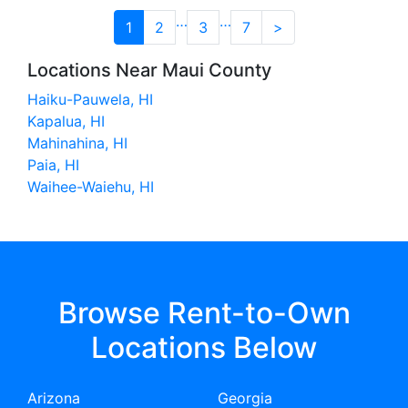
…
…
1
2
3
7
>
Locations Near Maui County
Haiku-Pauwela, HI
Kapalua, HI
Mahinahina, HI
Paia, HI
Waihee-Waiehu, HI
Browse Rent-to-Own
Locations Below
Arizona
Georgia