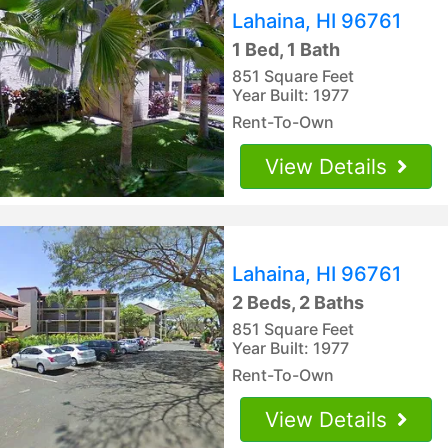
Lahaina, HI 96761
1 Bed, 1 Bath
851 Square Feet
Year Built: 1977
Rent-To-Own
View Details
Lahaina, HI 96761
2 Beds, 2 Baths
851 Square Feet
Year Built: 1977
Rent-To-Own
View Details