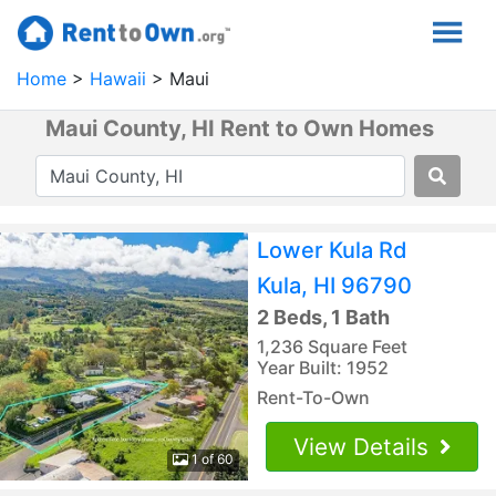
Home
Hawaii
Maui
Maui County, HI Rent to Own Homes
Lower Kula Rd
Kula, HI 96790
2 Beds, 1 Bath
1,236 Square Feet
Year Built: 1952
Rent-To-Own
View Details
1 of 60