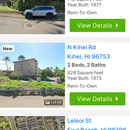
Year Built: 1977
Rent-To-Own
View Details
N Kihei Rd
New
Kihei, HI 96753
2 Beds, 2 Baths
828 Square Feet
Year Built: 1973
Rent-To-Own
View Details
1 of 28
Leleoi St
Ewa Beach, HI 96706