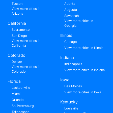
Tucson
Atlanta
View more cities in
Augusta
Arizona
Savannah
View more cities in
California
Georgia
Sacramento
Illinois
San Diego
View more cities in
Chicago
California
View more cities in Illinois
Colorado
Indiana
Denver
Indianapolis
View more cities in
View more cities in Indiana
Colorado
Iowa
Florida
Des Moines
Jacksonville
View more cities in Iowa
Miami
Orlando
Kentucky
St. Petersburg
Louisville
Tallahassee