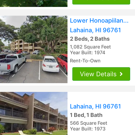
Lower Honoapiilan...
Lahaina, HI 96761
2 Beds, 2 Baths
1,082 Square Feet
Year Built: 1974
Rent-To-Own
View Details
Lahaina, HI 96761
1 Bed, 1 Bath
566 Square Feet
Year Built: 1973