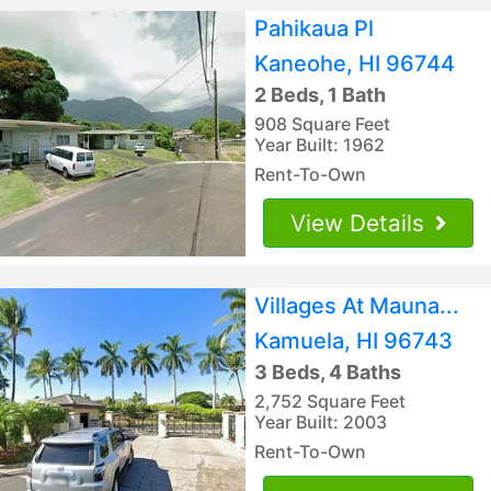
Pahikaua Pl
Kaneohe, HI 96744
2 Beds, 1 Bath
908 Square Feet
Year Built: 1962
Rent-To-Own
View Details
Villages At Mauna...
Kamuela, HI 96743
3 Beds, 4 Baths
2,752 Square Feet
Year Built: 2003
Rent-To-Own