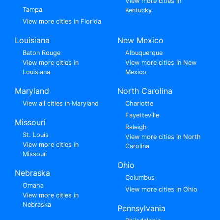
View more cities in
Tampa
Kentucky
View more cities in Florida
Louisiana
New Mexico
Baton Rouge
Albuquerque
View more cities in
View more cities in New
Louisiana
Mexico
Maryland
North Carolina
View all cities in Maryland
Charlotte
Fayetteville
Missouri
Raleigh
St. Louis
View more cities in North
View more cities in
Carolina
Missouri
Ohio
Nebraska
Columbus
Omaha
View more cities in Ohio
View more cities in
Nebraska
Pennsylvania