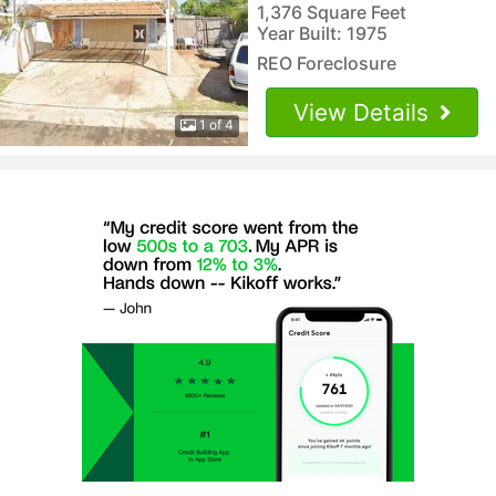
1,376 Square Feet
Year Built: 1975
REO Foreclosure
View Details
1 of 4