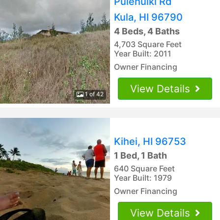
Pulehuiki Rd
Kula, HI 96790
4 Beds, 4 Baths
4,703 Square Feet
Year Built: 2011
Owner Financing
View Details
1 of 42
Kihei, HI 96753
1 Bed, 1 Bath
640 Square Feet
Year Built: 1979
Owner Financing
View Details