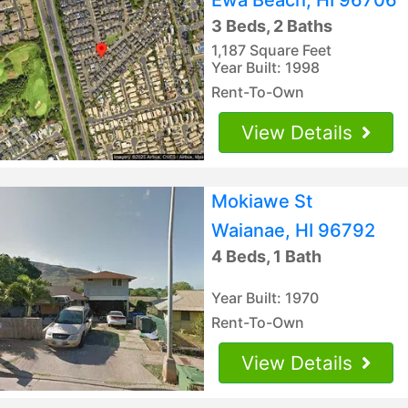
3 Beds, 2 Baths
1,187 Square Feet
Year Built: 1998
Rent-To-Own
View Details
Mokiawe St
Waianae, HI 96792
4 Beds, 1 Bath
Year Built: 1970
Rent-To-Own
View Details