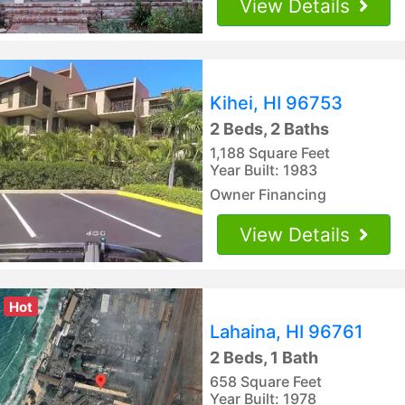
View Details
Kihei, HI 96753
2 Beds, 2 Baths
1,188 Square Feet
Year Built: 1983
Owner Financing
View Details
Hot
Lahaina, HI 96761
2 Beds, 1 Bath
658 Square Feet
Year Built: 1978