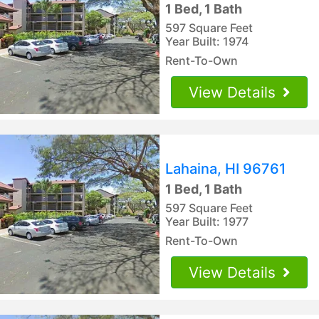
1 Bed, 1 Bath
597 Square Feet
Year Built: 1974
Rent-To-Own
View Details
Lahaina, HI 96761
1 Bed, 1 Bath
597 Square Feet
Year Built: 1977
Rent-To-Own
View Details