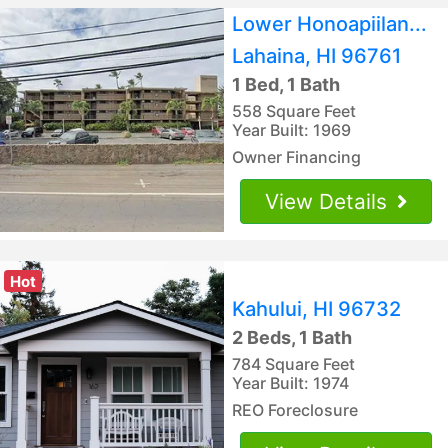
Lower Honoapiilan...
Lahaina, HI 96761
1 Bed, 1 Bath
558 Square Feet
Year Built: 1969
Owner Financing
View Details
Hot
Kahului, HI 96732
2 Beds, 1 Bath
784 Square Feet
Year Built: 1974
REO Foreclosure