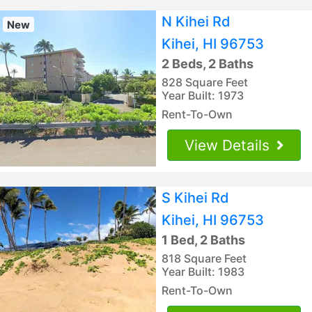
N Kihei Rd
New
Kihei, HI 96753
2 Beds, 2 Baths
828 Square Feet
Year Built: 1973
Rent-To-Own
View Details
S Kihei Rd
Kihei, HI 96753
1 Bed, 2 Baths
818 Square Feet
Year Built: 1983
Rent-To-Own