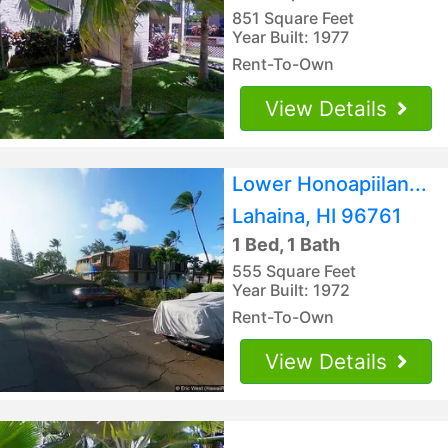
851 Square Feet
Year Built: 1977
Rent-To-Own
View Details
Lower Honoapiilan...
Lahaina, HI 96761
1 Bed, 1 Bath
555 Square Feet
Year Built: 1972
Rent-To-Own
View Details