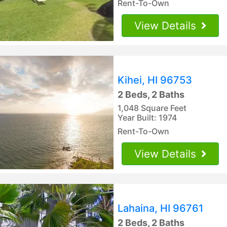
Rent-To-Own
View Details
Kihei, HI 96753
2 Beds, 2 Baths
1,048 Square Feet
Year Built: 1974
Rent-To-Own
View Details
Lahaina, HI 96761
2 Beds, 2 Baths