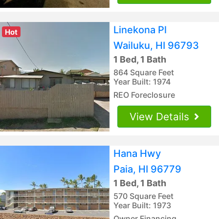
Linekona Pl
Hot
Wailuku, HI 96793
1 Bed, 1 Bath
864 Square Feet
Year Built: 1974
REO Foreclosure
View Details
Hana Hwy
Paia, HI 96779
1 Bed, 1 Bath
570 Square Feet
Year Built: 1973
Owner Financing