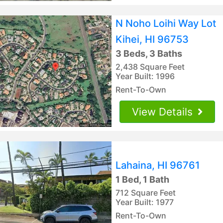
N Noho Loihi Way Lot
Kihei, HI 96753
3 Beds, 3 Baths
2,438 Square Feet
Year Built: 1996
Rent-To-Own
View Details
Lahaina, HI 96761
1 Bed, 1 Bath
712 Square Feet
Year Built: 1977
Rent-To-Own