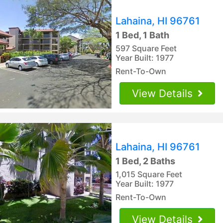
Lahaina, HI 96761
1 Bed, 1 Bath
597 Square Feet
Year Built: 1977
Rent-To-Own
View Details
Lahaina, HI 96761
1 Bed, 2 Baths
1,015 Square Feet
Year Built: 1977
Rent-To-Own
View Details