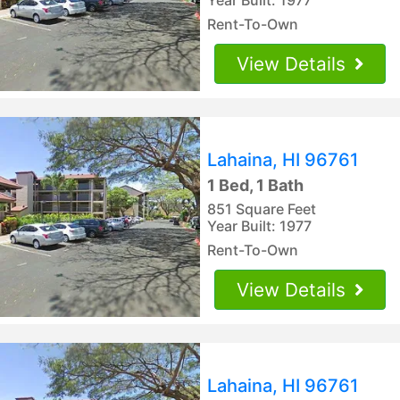
Rent-To-Own
View Details
Lahaina, HI 96761
1 Bed, 1 Bath
851 Square Feet
Year Built: 1977
Rent-To-Own
View Details
Lahaina, HI 96761