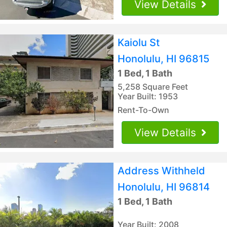
View Details
Kaiolu St
Honolulu, HI 96815
1 Bed, 1 Bath
5,258 Square Feet
Year Built: 1953
Rent-To-Own
View Details
Address Withheld
Honolulu, HI 96814
1 Bed, 1 Bath
Year Built: 2008