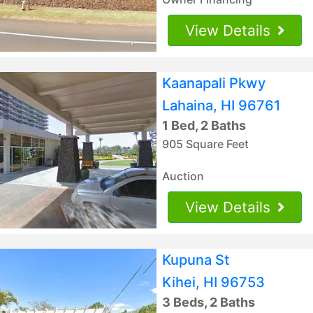
View Details
Kaanapali Pkwy
Lahaina, HI 96761
1 Bed, 2 Baths
905 Square Feet
Auction
View Details
Kupuna St
Kihei, HI 96753
3 Beds, 2 Baths