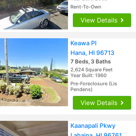
Rent-To-Own
View Details
Keawa Pl
Hana, HI 96713
7 Beds, 3 Baths
2,624 Square Feet
Year Built: 1960
Pre-Foreclosure (Lis
Pendens)
View Details
Kaanapali Pkwy
Lahaina, HI 96761